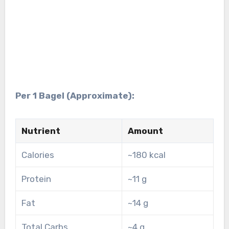
Per 1 Bagel (Approximate):
Nutrient
Amount
Calories
~180 kcal
Protein
~11 g
Fat
~14 g
Total Carbs
~4 g