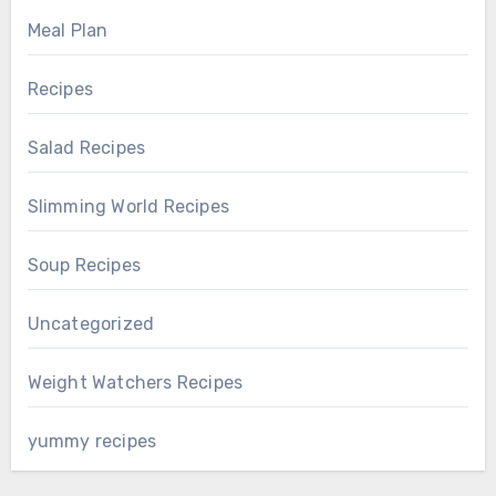
Meal Plan
Recipes
Salad Recipes
Slimming World Recipes
Soup Recipes
Uncategorized
Weight Watchers Recipes
yummy recipes