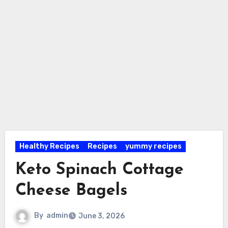
Healthy Recipes
Recipes
yummy recipes
Keto Spinach Cottage
Cheese Bagels
By
admin
June 3, 2026