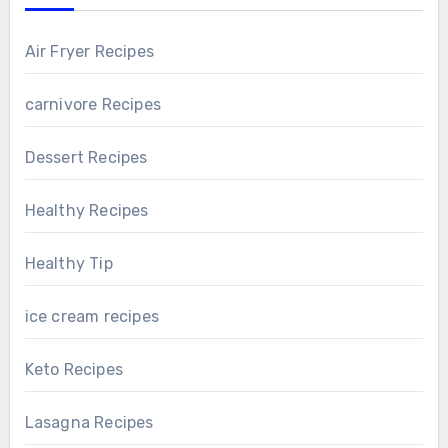
Air Fryer Recipes
carnivore Recipes
Dessert Recipes
Healthy Recipes
Healthy Tip
ice cream recipes
Keto Recipes
Lasagna Recipes