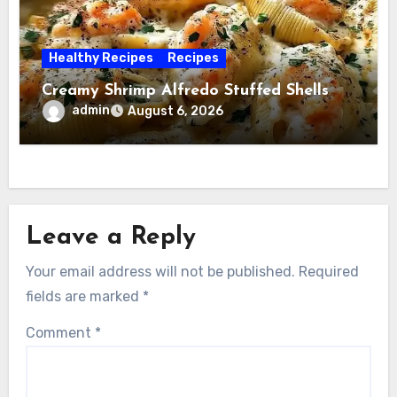
Healthy Recipes
Recipes
Creamy Shrimp Alfredo Stuffed Shells
admin
August 6, 2026
Leave a Reply
Your email address will not be published.
Required
fields are marked
*
Comment
*