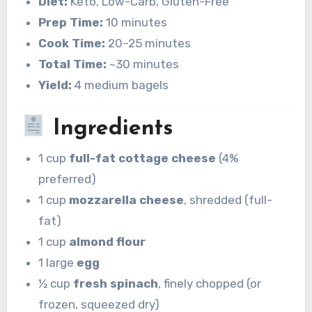
Diet:
Keto, Low-Carb, Gluten-Free
Prep Time:
10 minutes
Cook Time:
20–25 minutes
Total Time:
~30 minutes
Yield:
4 medium bagels
Ingredients
1 cup
full-fat cottage cheese
(4%
preferred)
1 cup
mozzarella cheese
, shredded (full-
fat)
1 cup
almond flour
1 large
egg
½ cup
fresh spinach
, finely chopped (or
frozen, squeezed dry)