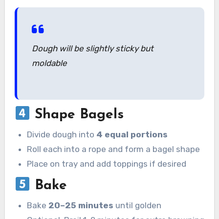
Dough will be slightly sticky but
moldable
Shape Bagels
Divide dough into
4 equal portions
Roll each into a rope and form a bagel shape
Place on tray and add toppings if desired
Bake
Bake
20–25 minutes
until golden