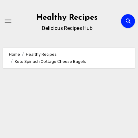
Skip
to
Healthy Recipes
content
Delicious Recipes Hub
Home
Healthy Recipes
Keto Spinach Cottage Cheese Bagels