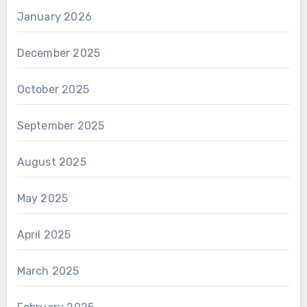
January 2026
December 2025
October 2025
September 2025
August 2025
May 2025
April 2025
March 2025