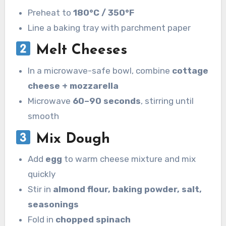
Preheat to
180°C / 350°F
Line a baking tray with parchment paper
Melt Cheeses
In a microwave-safe bowl, combine
cottage
cheese + mozzarella
Microwave
60–90 seconds
, stirring until
smooth
Mix Dough
Add
egg
to warm cheese mixture and mix
quickly
Stir in
almond flour, baking powder, salt,
seasonings
Fold in
chopped spinach