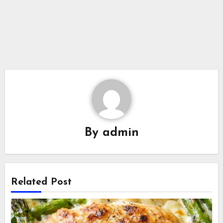
By
admin
Related Post