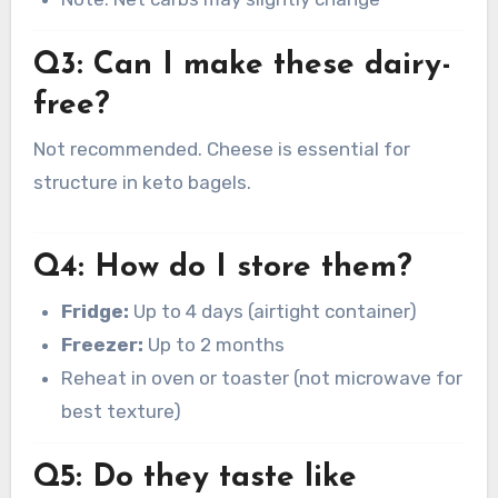
Q3: Can I make these dairy-
free?
Not recommended. Cheese is essential for
structure in keto bagels.
Q4: How do I store them?
Fridge:
Up to 4 days (airtight container)
Freezer:
Up to 2 months
Reheat in oven or toaster (not microwave for
best texture)
Q5: Do they taste like