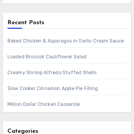
Recent Posts
Baked Chicken & Asparagus in Garlic Cream Sauce
Loaded Broccoli Cauliflower Salad
Creamy Shrimp Alfredo Stuffed Shells
Slow Cooker Cinnamon Apple Pie Filling
Million Dollar Chicken Casserole
Categories