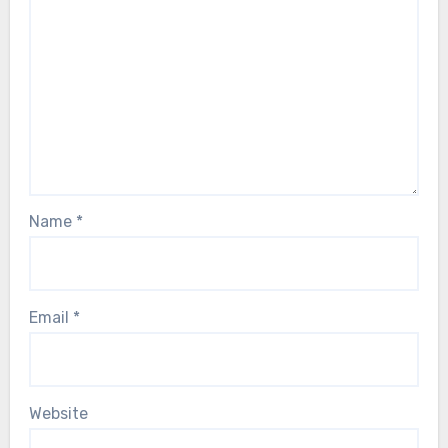
Name
*
Email
*
Website