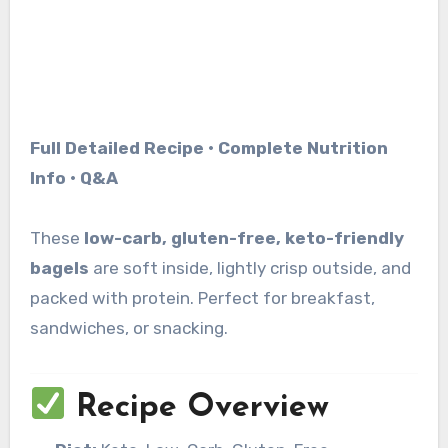
Full Detailed Recipe • Complete Nutrition
Info • Q&A
These
low-carb, gluten-free, keto-friendly
bagels
are soft inside, lightly crisp outside, and
packed with protein. Perfect for breakfast,
sandwiches, or snacking.
Recipe Overview