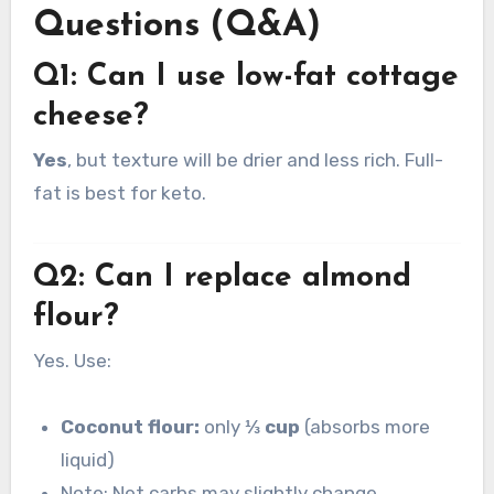
Questions (Q&A)
Q1: Can I use low-fat cottage
cheese?
Yes
, but texture will be drier and less rich. Full-
fat is best for keto.
Q2: Can I replace almond
flour?
Yes. Use:
Coconut flour:
only
⅓ cup
(absorbs more
liquid)
Note: Net carbs may slightly change