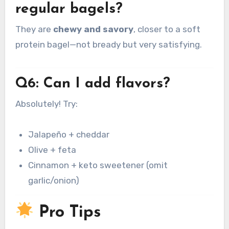
regular bagels?
They are
chewy and savory
, closer to a soft
protein bagel—not bready but very satisfying.
Q6: Can I add flavors?
Absolutely! Try:
Jalapeño + cheddar
Olive + feta
Cinnamon + keto sweetener (omit
garlic/onion)
Pro Tips