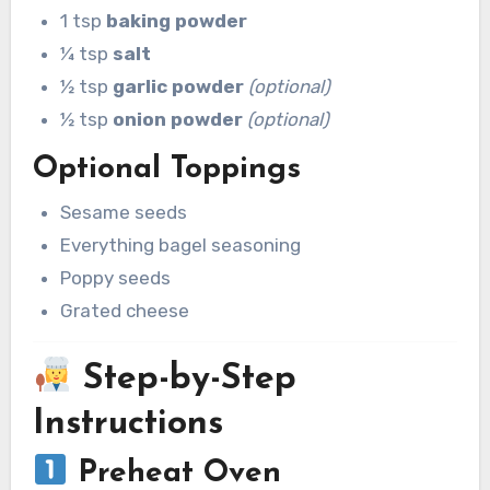
1 tsp
baking powder
¼ tsp
salt
½ tsp
garlic powder
(optional)
½ tsp
onion powder
(optional)
Optional Toppings
Sesame seeds
Everything bagel seasoning
Poppy seeds
Grated cheese
Step-by-Step
Instructions
Preheat Oven