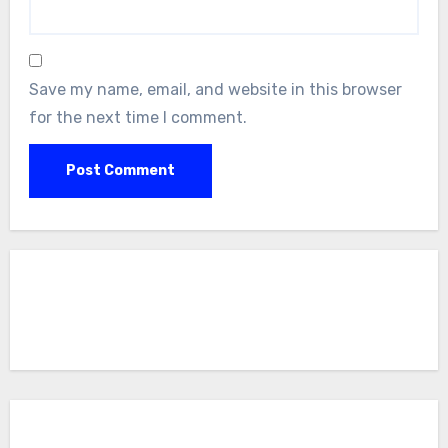
Save my name, email, and website in this browser
for the next time I comment.