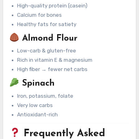
High-quality protein (casein)
Calcium for bones
Healthy fats for satiety
Almond Flour
Low-carb & gluten-free
Rich in vitamin E & magnesium
High fiber → fewer net carbs
Spinach
Iron, potassium, folate
Very low carbs
Antioxidant-rich
Frequently Asked