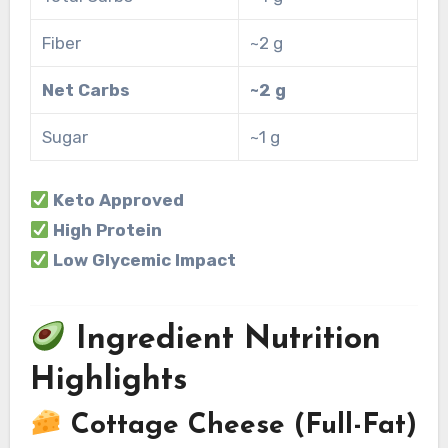
Fiber
~2 g
Net Carbs
~2 g
Sugar
~1 g
Keto Approved
High Protein
Low Glycemic Impact
Ingredient Nutrition
Highlights
Cottage Cheese (Full-Fat)