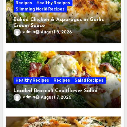
Recipes
Healthy Recipes
Slimming World Recipes
Baked Chicken & Asparagus in Garlic
Cream Sauce
admin
August 8, 2026
Healthy Recipes
Recipes
Salad Recipes
Loaded Broccoli Cauliflower Salad
admin
August 7, 2026