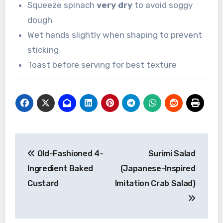
Squeeze spinach
very dry
to avoid soggy
dough
Wet hands slightly when shaping to prevent
sticking
Toast before serving for best texture
Post
Old-Fashioned 4-
Surimi Salad
navigation
Ingredient Baked
(Japanese-Inspired
Custard
Imitation Crab Salad)