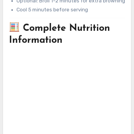
Optional: Broil 1–2 minutes for extra browning
Cool 5 minutes before serving
Complete Nutrition
Information