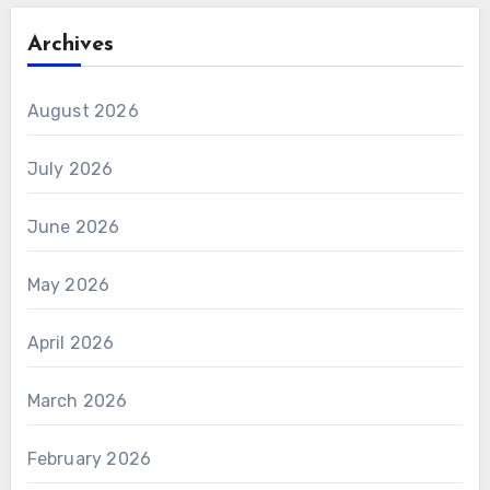
Archives
August 2026
July 2026
June 2026
May 2026
April 2026
March 2026
February 2026