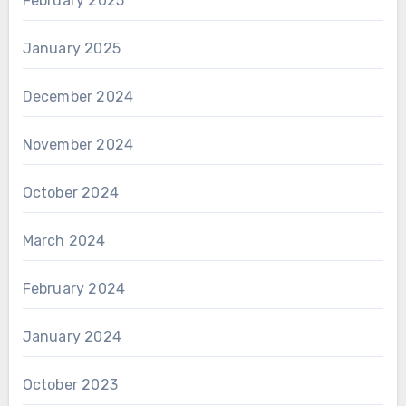
February 2025
January 2025
December 2024
November 2024
October 2024
March 2024
February 2024
January 2024
October 2023