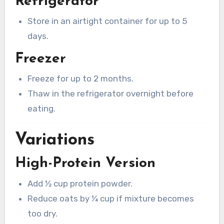
Refrigerator
Store in an airtight container for up to 5
days.
Freezer
Freeze for up to 2 months.
Thaw in the refrigerator overnight before
eating.
Variations
High-Protein Version
Add ½ cup protein powder.
Reduce oats by ¼ cup if mixture becomes
too dry.