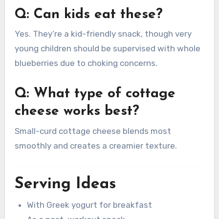
Q: Can kids eat these?
Yes. They’re a kid-friendly snack, though very
young children should be supervised with whole
blueberries due to choking concerns.
Q: What type of cottage
cheese works best?
Small-curd cottage cheese blends most
smoothly and creates a creamier texture.
Serving Ideas
With Greek yogurt for breakfast