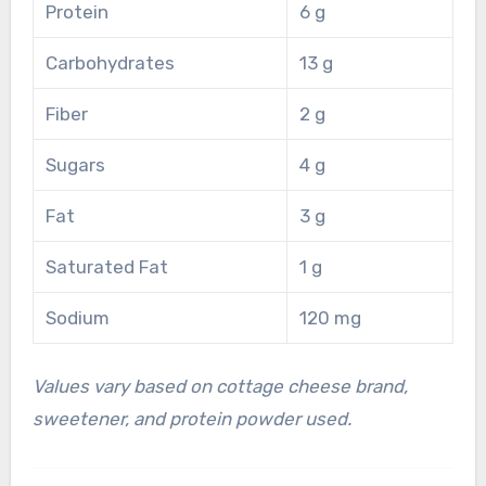
Protein
6 g
Carbohydrates
13 g
Fiber
2 g
Sugars
4 g
Fat
3 g
Saturated Fat
1 g
Sodium
120 mg
Values vary based on cottage cheese brand,
sweetener, and protein powder used.