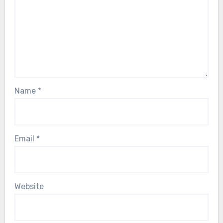
Name
*
Email
*
Website