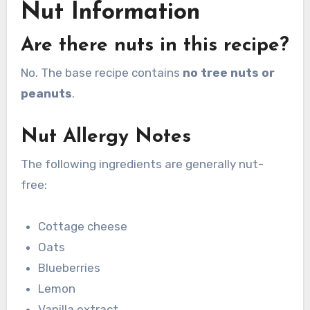
Nut Information
Are there nuts in this recipe?
No. The base recipe contains
no tree nuts or
peanuts
.
Nut Allergy Notes
The following ingredients are generally nut-
free:
Cottage cheese
Oats
Blueberries
Lemon
Vanilla extract