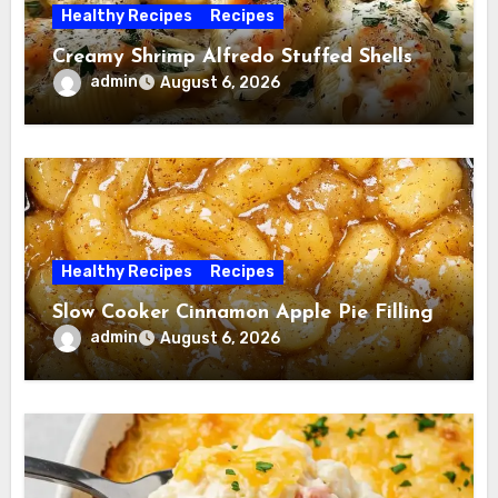
Healthy Recipes
Recipes
Creamy Shrimp Alfredo Stuffed Shells
admin
August 6, 2026
Healthy Recipes
Recipes
Slow Cooker Cinnamon Apple Pie Filling
admin
August 6, 2026