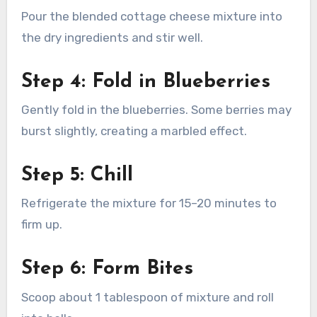
Pour the blended cottage cheese mixture into
the dry ingredients and stir well.
Step 4: Fold in Blueberries
Gently fold in the blueberries. Some berries may
burst slightly, creating a marbled effect.
Step 5: Chill
Refrigerate the mixture for 15–20 minutes to
firm up.
Step 6: Form Bites
Scoop about 1 tablespoon of mixture and roll