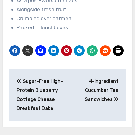
As a post-workout snack
Alongside fresh fruit
Crumbled over oatmeal
Packed in lunchboxes
Post
Sugar-Free High-
4-Ingredient
navigation
Protein Blueberry
Cucumber Tea
Cottage Cheese
Sandwiches
Breakfast Bake