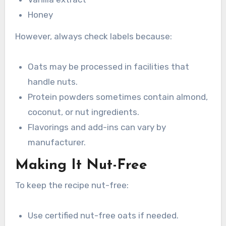
Honey
However, always check labels because:
Oats may be processed in facilities that
handle nuts.
Protein powders sometimes contain almond,
coconut, or nut ingredients.
Flavorings and add-ins can vary by
manufacturer.
Making It Nut-Free
To keep the recipe nut-free:
Use certified nut-free oats if needed.