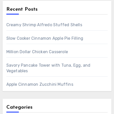
Recent Posts
Creamy Shrimp Alfredo Stuffed Shells
Slow Cooker Cinnamon Apple Pie Filling
Million Dollar Chicken Casserole
Savory Pancake Tower with Tuna, Egg, and
Vegetables
Apple Cinnamon Zucchini Muffins
Categories