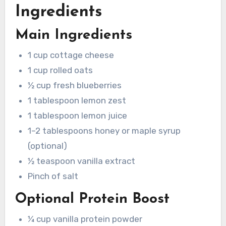
Ingredients
Main Ingredients
1 cup cottage cheese
1 cup rolled oats
½ cup fresh blueberries
1 tablespoon lemon zest
1 tablespoon lemon juice
1–2 tablespoons honey or maple syrup
(optional)
½ teaspoon vanilla extract
Pinch of salt
Optional Protein Boost
¼ cup vanilla protein powder