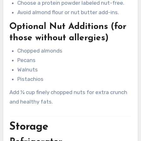
Choose a protein powder labeled nut-free.
Avoid almond flour or nut butter add-ins.
Optional Nut Additions (for
those without allergies)
Chopped almonds
Pecans
Walnuts
Pistachios
Add ¼ cup finely chopped nuts for extra crunch
and healthy fats.
Storage