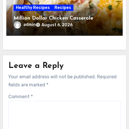
Healthy Recipes
Recipes
Million Dollar Chicken Casserole
admin
August 6, 2026
Leave a Reply
Your email address will not be published.
Required
fields are marked
*
Comment
*