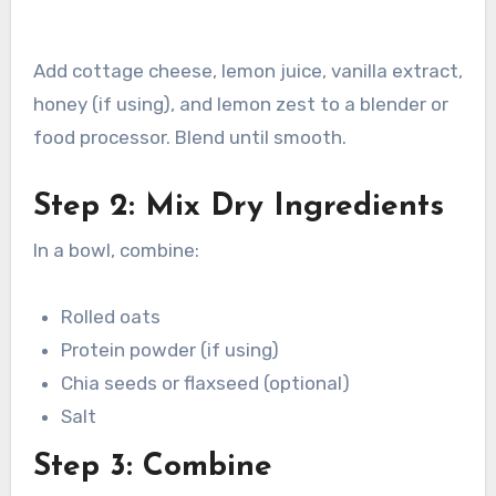
Add cottage cheese, lemon juice, vanilla extract,
honey (if using), and lemon zest to a blender or
food processor. Blend until smooth.
Step 2: Mix Dry Ingredients
In a bowl, combine:
Rolled oats
Protein powder (if using)
Chia seeds or flaxseed (optional)
Salt
Step 3: Combine