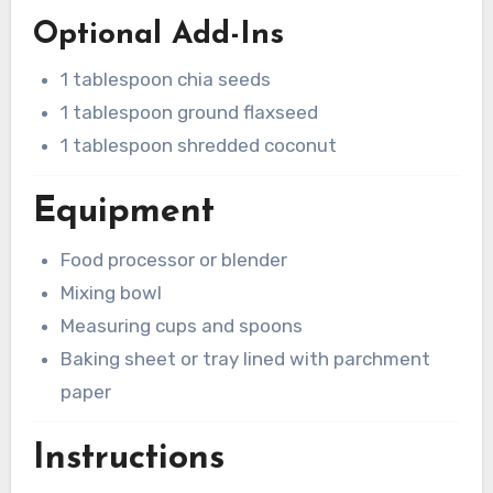
Optional Add-Ins
1 tablespoon chia seeds
1 tablespoon ground flaxseed
1 tablespoon shredded coconut
Equipment
Food processor or blender
Mixing bowl
Measuring cups and spoons
Baking sheet or tray lined with parchment
paper
Instructions