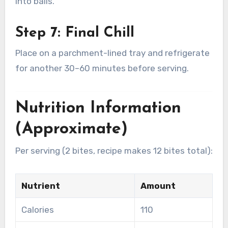
into balls.
Step 7: Final Chill
Place on a parchment-lined tray and refrigerate
for another 30–60 minutes before serving.
Nutrition Information
(Approximate)
Per serving (2 bites, recipe makes 12 bites total):
Nutrient
Amount
Calories
110