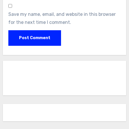
Save my name, email, and website in this browser
for the next time I comment.