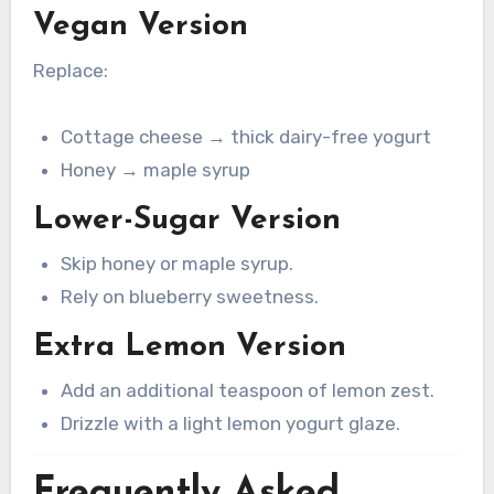
Vegan Version
Replace:
Cottage cheese → thick dairy-free yogurt
Honey → maple syrup
Lower-Sugar Version
Skip honey or maple syrup.
Rely on blueberry sweetness.
Extra Lemon Version
Add an additional teaspoon of lemon zest.
Drizzle with a light lemon yogurt glaze.
Frequently Asked