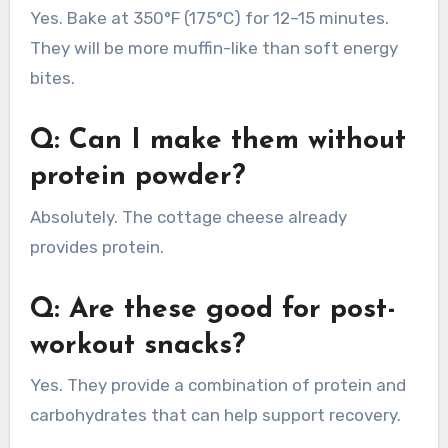
Yes. Bake at 350°F (175°C) for 12–15 minutes.
They will be more muffin-like than soft energy
bites.
Q: Can I make them without
protein powder?
Absolutely. The cottage cheese already
provides protein.
Q: Are these good for post-
workout snacks?
Yes. They provide a combination of protein and
carbohydrates that can help support recovery.