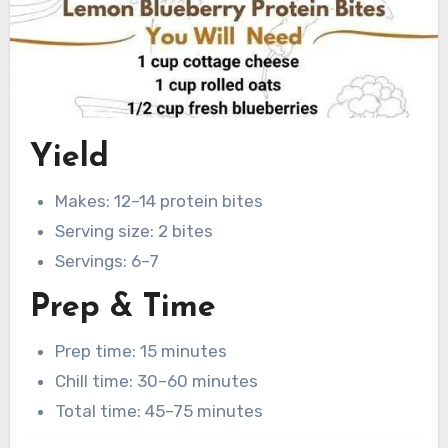
Yield
Makes: 12–14 protein bites
Serving size: 2 bites
Servings: 6–7
Prep & Time
Prep time: 15 minutes
Chill time: 30–60 minutes
Total time: 45–75 minutes