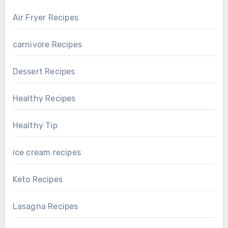
Air Fryer Recipes
carnivore Recipes
Dessert Recipes
Healthy Recipes
Healthy Tip
ice cream recipes
Keto Recipes
Lasagna Recipes