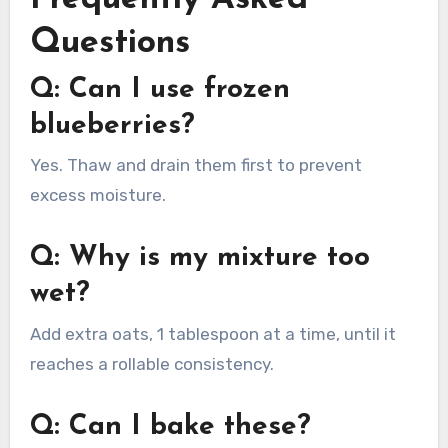
Questions
Q: Can I use frozen
blueberries?
Yes. Thaw and drain them first to prevent
excess moisture.
Q: Why is my mixture too
wet?
Add extra oats, 1 tablespoon at a time, until it
reaches a rollable consistency.
Q: Can I bake these?