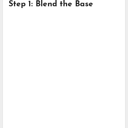
Step 1: Blend the Base