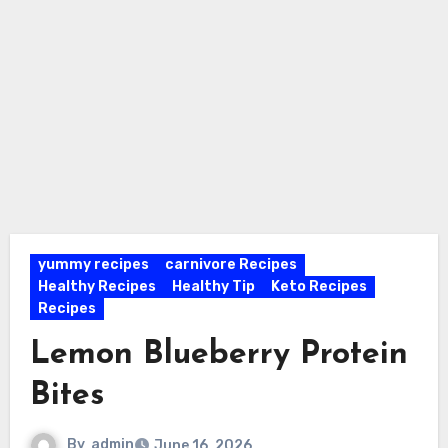
yummy recipes
carnivore Recipes
Healthy Recipes
Healthy Tip
Keto Recipes
Recipes
Lemon Blueberry Protein
Bites
By
admin
June 16, 2026