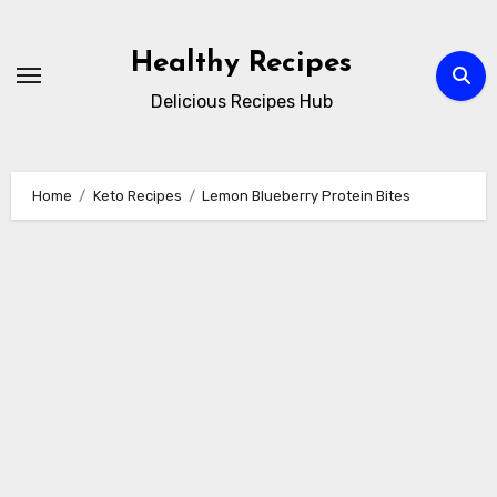
Skip
to
Healthy Recipes
content
Delicious Recipes Hub
Home
Keto Recipes
Lemon Blueberry Protein Bites