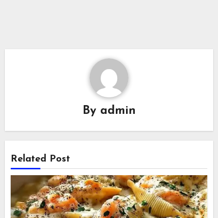
By
admin
Related Post