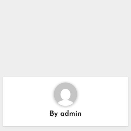
By
admin