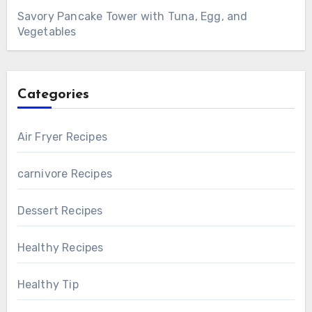
Savory Pancake Tower with Tuna, Egg, and
Vegetables
Categories
Air Fryer Recipes
carnivore Recipes
Dessert Recipes
Healthy Recipes
Healthy Tip