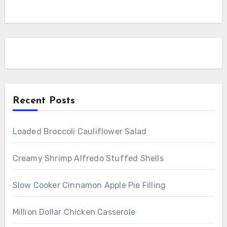
Recent Posts
Loaded Broccoli Cauliflower Salad
Creamy Shrimp Alfredo Stuffed Shells
Slow Cooker Cinnamon Apple Pie Filling
Million Dollar Chicken Casserole