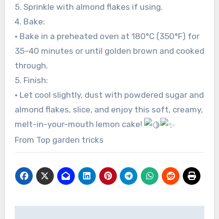
5. Sprinkle with almond flakes if using.
4. Bake:
• Bake in a preheated oven at 180°C (350°F) for
35–40 minutes or until golden brown and cooked
through.
5. Finish:
• Let cool slightly, dust with powdered sugar and
almond flakes, slice, and enjoy this soft, creamy,
melt-in-your-mouth lemon cake!
From Top garden tricks
Post