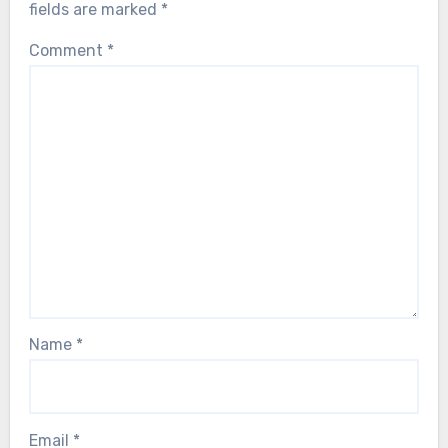
fields are marked
*
Comment
*
Name
*
Email
*