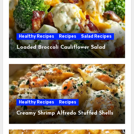
Healthy Recipes
Recipes
Salad Recipes
Loaded Broccoli Cauliflower Salad
Healthy Recipes
Recipes
Creamy Shrimp Alfredo Stuffed Shells