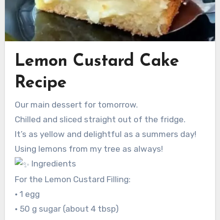
Lemon Custard Cake
Recipe
Our main dessert for tomorrow.
Chilled and sliced straight out of the fridge.
It’s as yellow and delightful as a summers day!
Using lemons from my tree as always!
Ingredients
For the Lemon Custard Filling:
• 1 egg
• 50 g sugar (about 4 tbsp)