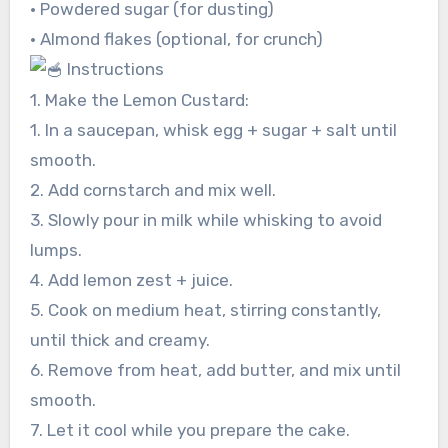
• Powdered sugar (for dusting)
• Almond flakes (optional, for crunch)
Instructions
1. Make the Lemon Custard:
1. In a saucepan, whisk egg + sugar + salt until
smooth.
2. Add cornstarch and mix well.
3. Slowly pour in milk while whisking to avoid
lumps.
4. Add lemon zest + juice.
5. Cook on medium heat, stirring constantly,
until thick and creamy.
6. Remove from heat, add butter, and mix until
smooth.
7. Let it cool while you prepare the cake.