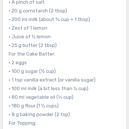
• A pinch of salt
• 20 g cornstarch (2 tbsp)
• 200 ml milk (about ¾ cup + 1 tbsp)
• Zest of 1 lemon
• Juice of ½ lemon
• 25 g butter (2 tbsp)
For the Cake Batter:
• 2 eggs
• 100 g sugar (½ cup)
• 1 tsp vanilla extract (or vanilla sugar)
• 100 ml milk (a bit less than ½ cup)
• 80 ml vegetable oil (⅓ cup)
• 180 g flour (1 ½ cups)
• 8 g baking powder (2 tsp)
For Topping: