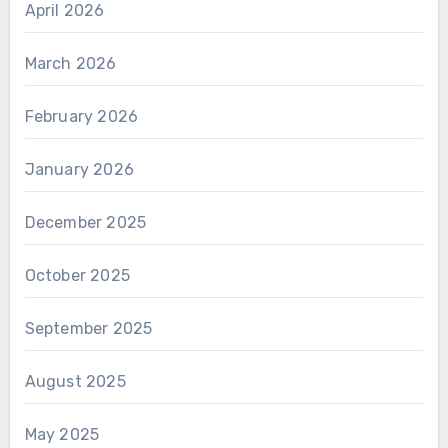
April 2026
March 2026
February 2026
January 2026
December 2025
October 2025
September 2025
August 2025
May 2025