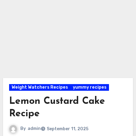
Weight Watchers Recipes
yummy recipes
Lemon Custard Cake
Recipe
By
admin
September 11, 2025