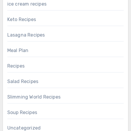
ice cream recipes
Keto Recipes
Lasagna Recipes
Meal Plan
Recipes
Salad Recipes
Slimming World Recipes
Soup Recipes
Uncategorized