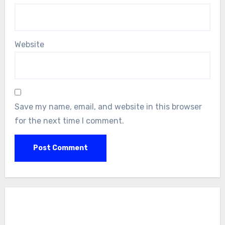
Website
Save my name, email, and website in this browser
for the next time I comment.