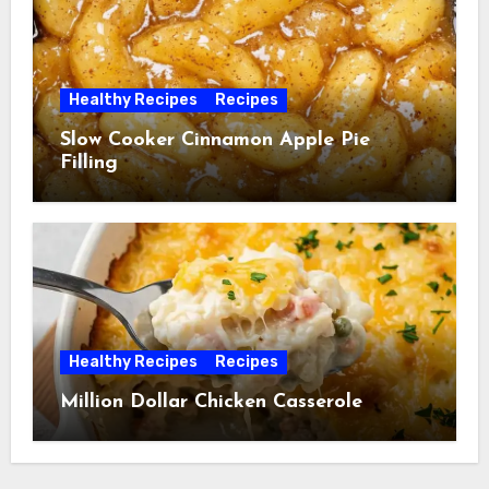
Healthy Recipes
Recipes
Slow Cooker Cinnamon Apple Pie
Filling
Healthy Recipes
Recipes
Million Dollar Chicken Casserole