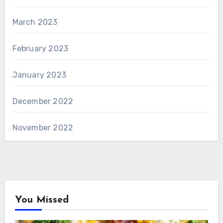
March 2023
February 2023
January 2023
December 2022
November 2022
You Missed