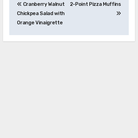
Cranberry Walnut
2-Point Pizza Muffins
navigation
Chickpea Salad with
Orange Vinaigrette