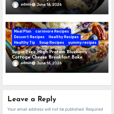
admin
June 16, 2026
Meal Plan
carnivore Recipes
Dessert Recipes
Healthy Recipes
Healthy Tip
Soup Recipes
yummy recipes
Sugar-Free High-Protein Blueberry
Cottage Cheese Breakfast Bake
admin
June 16, 2026
Leave a Reply
Your email address will not be published.
Required