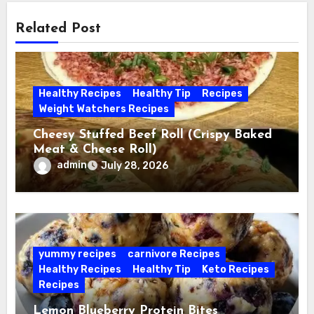
Related Post
Healthy Recipes
Healthy Tip
Recipes
Weight Watchers Recipes
Cheesy Stuffed Beef Roll (Crispy Baked
Meat & Cheese Roll)
admin
July 28, 2026
yummy recipes
carnivore Recipes
Healthy Recipes
Healthy Tip
Keto Recipes
Recipes
Lemon Blueberry Protein Bites