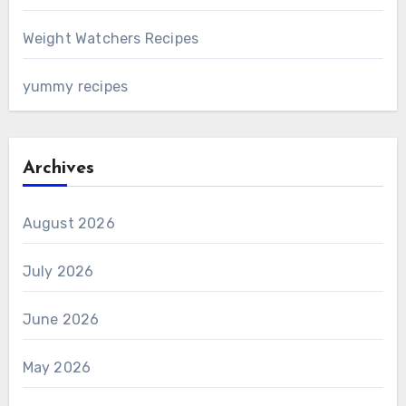
Weight Watchers Recipes
yummy recipes
Archives
August 2026
July 2026
June 2026
May 2026