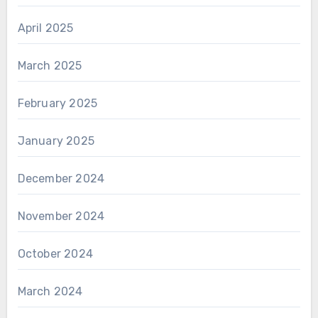
April 2025
March 2025
February 2025
January 2025
December 2024
November 2024
October 2024
March 2024