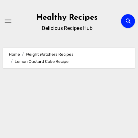
Skip
to
Healthy Recipes
content
Delicious Recipes Hub
Home
Weight Watchers Recipes
Lemon Custard Cake Recipe