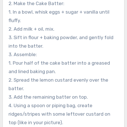
2. Make the Cake Batter:
1. In a bowl, whisk eggs + sugar + vanilla until
fluffy.
2. Add milk + oil, mix.
3. Sift in flour + baking powder, and gently fold
into the batter.
3. Assemble:
1. Pour half of the cake batter into a greased
and lined baking pan.
2. Spread the lemon custard evenly over the
batter.
3. Add the remaining batter on top.
4. Using a spoon or piping bag, create
ridges/stripes with some leftover custard on
top (like in your picture).