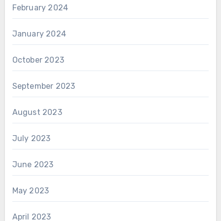
February 2024
January 2024
October 2023
September 2023
August 2023
July 2023
June 2023
May 2023
April 2023