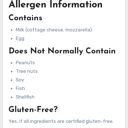
Allergen Information
Contains
Milk (cottage cheese, mozzarella)
Egg
Does Not Normally Contain
Peanuts
Tree nuts
Soy
Fish
Shellfish
Gluten-Free?
Yes, if all ingredients are certified gluten-free.