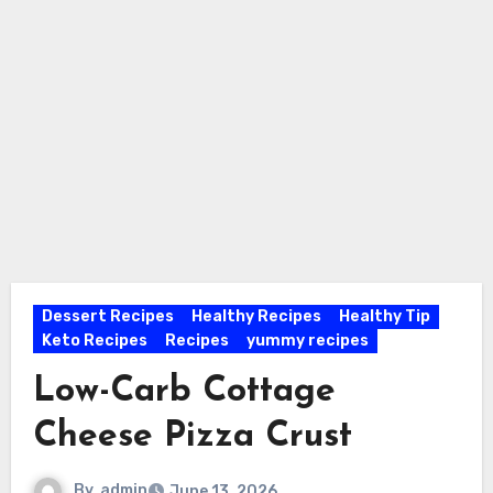
Dessert Recipes
Healthy Recipes
Healthy Tip
Keto Recipes
Recipes
yummy recipes
Low-Carb Cottage
Cheese Pizza Crust
By
admin
June 13, 2026