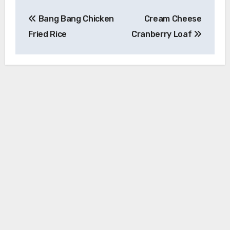
Post
Bang Bang Chicken
Cream Cheese
navigation
Fried Rice
Cranberry Loaf