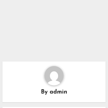
By
admin