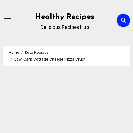
Skip
to
Healthy Recipes
content
Delicious Recipes Hub
Home
Keto Recipes
Low-Carb Cottage Cheese Pizza Crust