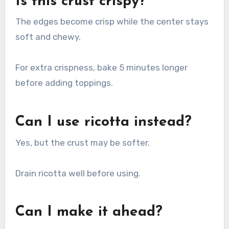
Is this crust crispy?
The edges become crisp while the center stays
soft and chewy.
For extra crispness, bake 5 minutes longer
before adding toppings.
Can I use ricotta instead?
Yes, but the crust may be softer.
Drain ricotta well before using.
Can I make it ahead?