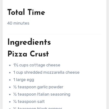
Total Time
40 minutes
Ingredients
Pizza Crust
1½ cups cottage cheese
1 cup shredded mozzarella cheese
1 large egg
½ teaspoon garlic powder
½ teaspoon Italian seasoning
¼ teaspoon salt
¼ teaspoon black pepper