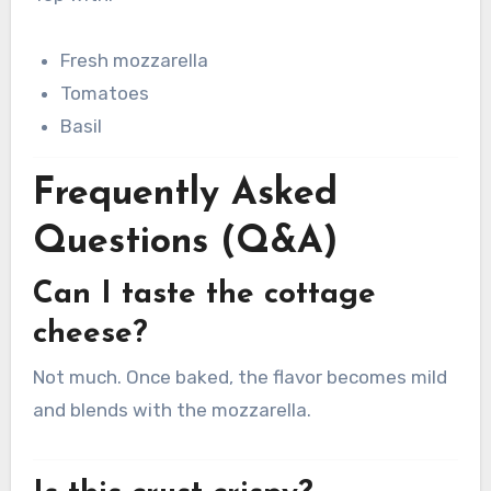
Fresh mozzarella
Tomatoes
Basil
Frequently Asked
Questions (Q&A)
Can I taste the cottage
cheese?
Not much. Once baked, the flavor becomes mild
and blends with the mozzarella.