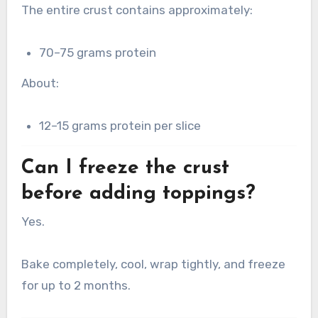
The entire crust contains approximately:
70–75 grams protein
About:
12–15 grams protein per slice
Can I freeze the crust
before adding toppings?
Yes.
Bake completely, cool, wrap tightly, and freeze
for up to 2 months.