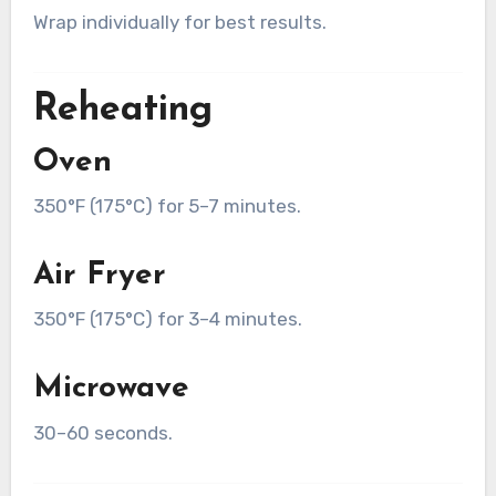
Wrap individually for best results.
Reheating
Oven
350°F (175°C) for 5–7 minutes.
Air Fryer
350°F (175°C) for 3–4 minutes.
Microwave
30–60 seconds.