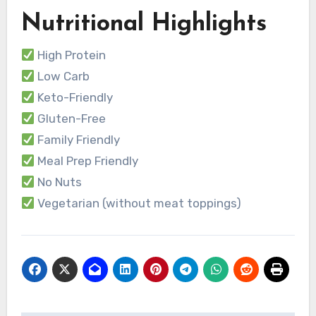
Nutritional Highlights
High Protein
Low Carb
Keto-Friendly
Gluten-Free
Family Friendly
Meal Prep Friendly
No Nuts
Vegetarian (without meat toppings)