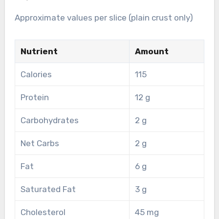
Approximate values per slice (plain crust only)
Nutrient
Amount
Calories
115
Protein
12 g
Carbohydrates
2 g
Net Carbs
2 g
Fat
6 g
Saturated Fat
3 g
Cholesterol
45 mg