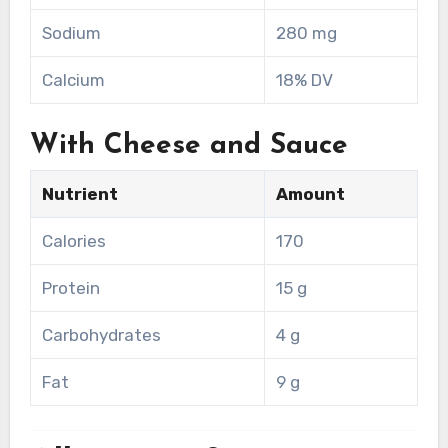
Sodium
280 mg
Calcium
18% DV
With Cheese and Sauce
Nutrient
Amount
Calories
170
Protein
15 g
Carbohydrates
4 g
Fat
9 g