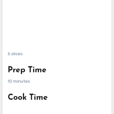
6 slices
Prep Time
10 minutes
Cook Time