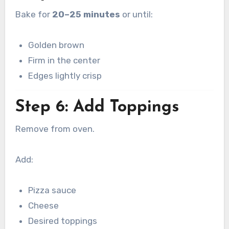
Bake for
20–25 minutes
or until:
Golden brown
Firm in the center
Edges lightly crisp
Step 6: Add Toppings
Remove from oven.
Add:
Pizza sauce
Cheese
Desired toppings