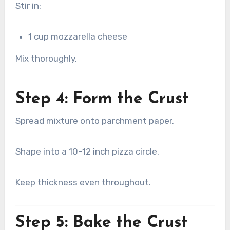
Stir in:
1 cup mozzarella cheese
Mix thoroughly.
Step 4: Form the Crust
Spread mixture onto parchment paper.
Shape into a 10–12 inch pizza circle.
Keep thickness even throughout.
Step 5: Bake the Crust