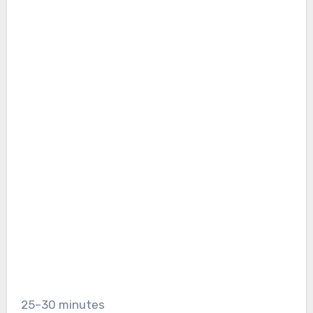
25–30 minutes