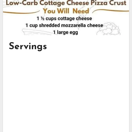
Servings