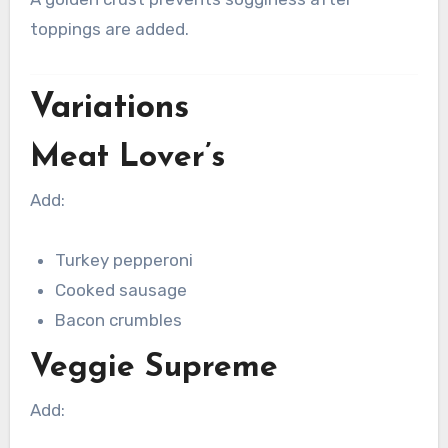
toppings are added.
Variations
Meat Lover’s
Add:
Turkey pepperoni
Cooked sausage
Bacon crumbles
Veggie Supreme
Add: