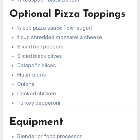
Optional Pizza Toppings
¼ cup pizza sauce (low-sugar)
1 cup shredded mozzarella cheese
Sliced bell peppers
Sliced black olives
Jalapeño slices
Mushrooms
Onions
Cooked chicken
Turkey pepperoni
Equipment
Blender or food processor