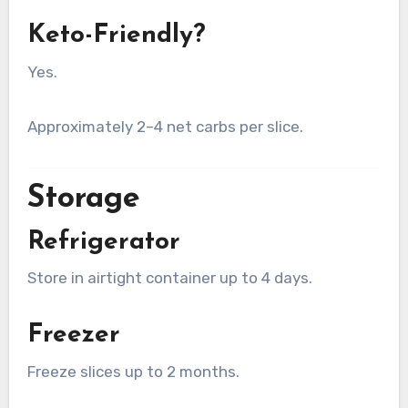
Keto-Friendly?
Yes.
Approximately 2–4 net carbs per slice.
Storage
Refrigerator
Store in airtight container up to 4 days.
Freezer
Freeze slices up to 2 months.