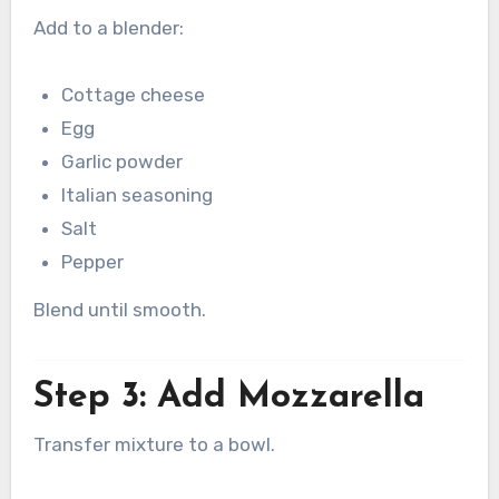
Add to a blender:
Cottage cheese
Egg
Garlic powder
Italian seasoning
Salt
Pepper
Blend until smooth.
Step 3: Add Mozzarella
Transfer mixture to a bowl.