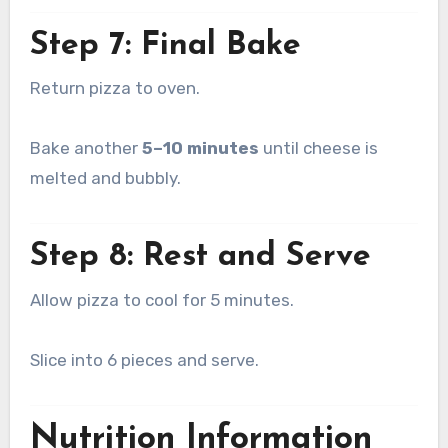
Step 7: Final Bake
Return pizza to oven.
Bake another
5–10 minutes
until cheese is
melted and bubbly.
Step 8: Rest and Serve
Allow pizza to cool for 5 minutes.
Slice into 6 pieces and serve.
Nutrition Information