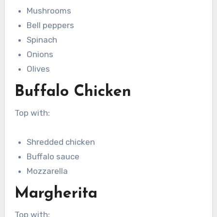
Mushrooms
Bell peppers
Spinach
Onions
Olives
Buffalo Chicken
Top with:
Shredded chicken
Buffalo sauce
Mozzarella
Margherita
Top with: