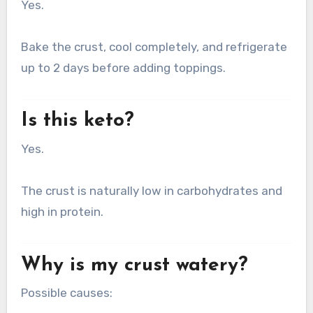
Yes.
Bake the crust, cool completely, and refrigerate
up to 2 days before adding toppings.
Is this keto?
Yes.
The crust is naturally low in carbohydrates and
high in protein.
Why is my crust watery?
Possible causes: