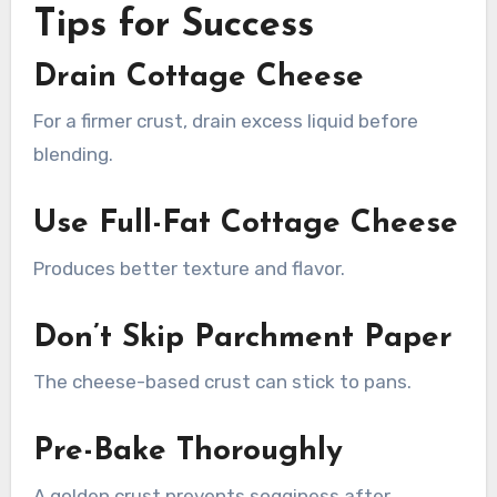
Tips for Success
Drain Cottage Cheese
For a firmer crust, drain excess liquid before
blending.
Use Full-Fat Cottage Cheese
Produces better texture and flavor.
Don’t Skip Parchment Paper
The cheese-based crust can stick to pans.
Pre-Bake Thoroughly
A golden crust prevents sogginess after