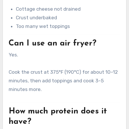
Cottage cheese not drained
Crust underbaked
Too many wet toppings
Can I use an air fryer?
Yes.
Cook the crust at 375°F (190°C) for about 10–12
minutes, then add toppings and cook 3–5
minutes more.
How much protein does it
have?