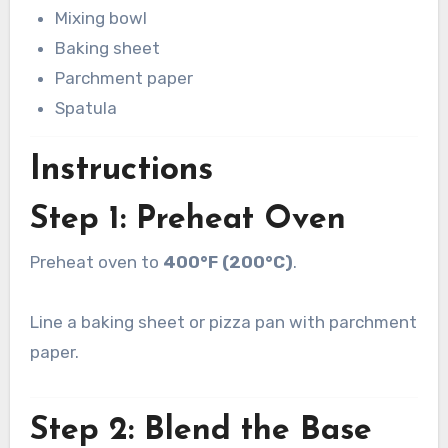
Mixing bowl
Baking sheet
Parchment paper
Spatula
Instructions
Step 1: Preheat Oven
Preheat oven to
400°F (200°C)
.
Line a baking sheet or pizza pan with parchment
paper.
Step 2: Blend the Base