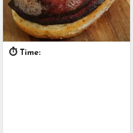
⏱ Time: