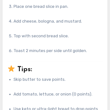
Place one bread slice in pan.
Add cheese, bologna, and mustard.
Top with second bread slice.
Toast 2 minutes per side until golden.
Tips:
Skip butter to save points.
Add tomato, lettuce, or onion (0 points).
Use keto or ultra-light bread to drop points