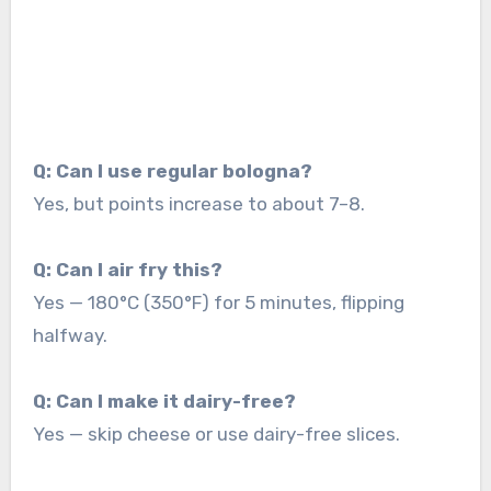
Q: Can I use regular bologna?
Yes, but points increase to about 7–8.
Q: Can I air fry this?
Yes — 180°C (350°F) for 5 minutes, flipping
halfway.
Q: Can I make it dairy-free?
Yes — skip cheese or use dairy-free slices.