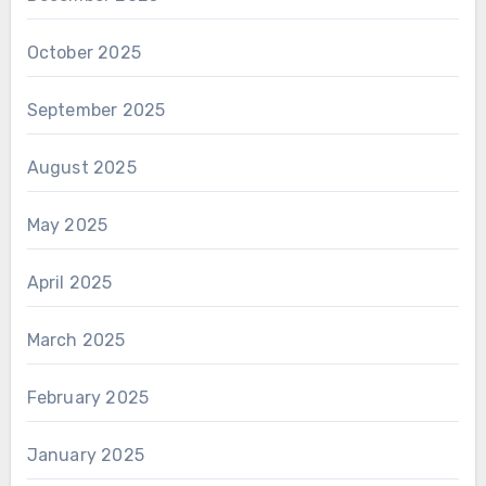
October 2025
September 2025
August 2025
May 2025
April 2025
March 2025
February 2025
January 2025