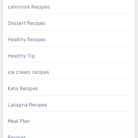
carnivore Recipes
Dessert Recipes
Healthy Recipes
Healthy Tip
ice cream recipes
Keto Recipes
Lasagna Recipes
Meal Plan
Recipes