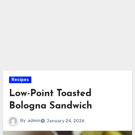
Recipes
Low-Point Toasted
Bologna Sandwich
By
admin
January 24, 2026