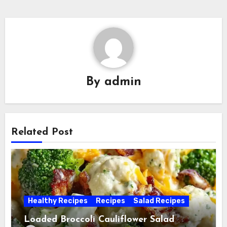
By
admin
Related Post
Healthy Recipes
Recipes
Salad Recipes
Loaded Broccoli Cauliflower Salad