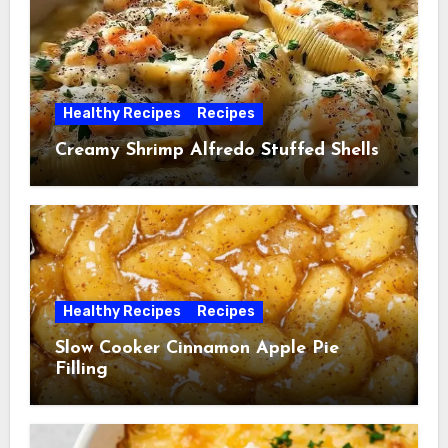
Healthy Recipes
Recipes
Creamy Shrimp Alfredo Stuffed Shells
Healthy Recipes
Recipes
Slow Cooker Cinnamon Apple Pie
Filling