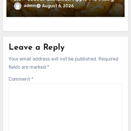
admin
August 6, 2026
Leave a Reply
Your email address will not be published.
Required
fields are marked
*
Comment
*