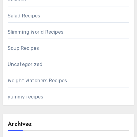
Salad Recipes
Slimming World Recipes
Soup Recipes
Uncategorized
Weight Watchers Recipes
yummy recipes
Archives