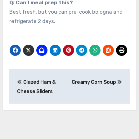
Q: Can I meal prep this?
Best fresh, but you can pre-cook bologna and
refrigerate 2 days.
Post
Glazed Ham &
Creamy Corn Soup
navigation
Cheese Sliders