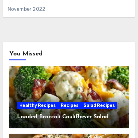
November 2022
You Missed
Healthy Recipes
Recipes
Salad Recipes
Loaded Broccoli Cauliflower Salad