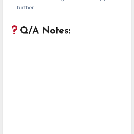
further.
Q/A Notes: