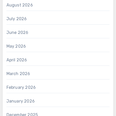
August 2026
July 2026
June 2026
May 2026
April 2026
March 2026
February 2026
January 2026
December 2025