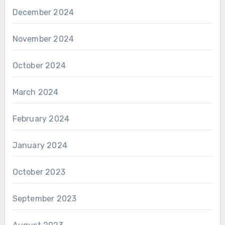
December 2024
November 2024
October 2024
March 2024
February 2024
January 2024
October 2023
September 2023