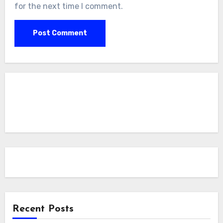
for the next time I comment.
Recent Posts