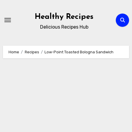
Skip
to
Healthy Recipes
content
Delicious Recipes Hub
Home
Recipes
Low-Point Toasted Bologna Sandwich