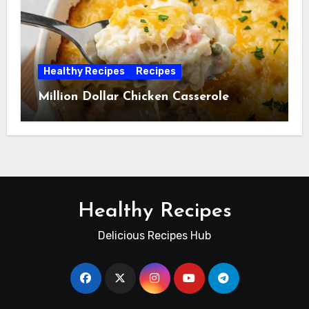
Healthy Recipes
Recipes
Million Dollar Chicken Casserole
Healthy Recipes
Delicious Recipes Hub