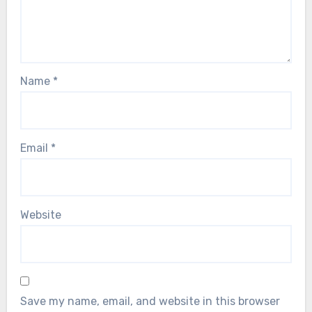
Name
*
Email
*
Website
Save my name, email, and website in this browser