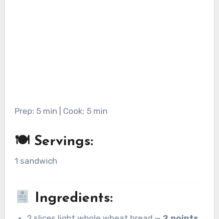
Prep: 5 min | Cook: 5 min
🍽 Servings:
1 sandwich
Ingredients:
2 slices light whole wheat bread —
2 points