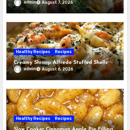
admin
August 7, 2026
Healthy Recipes
Recipes
Creamy Shrimp Alfredo Stuffed Shells
admin
August 6, 2026
Healthy Recipes
Recipes
Slow Cooker Cinnamon Apple Pie Filling