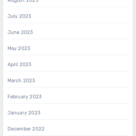
August 2023
July 2023
June 2023
May 2023
April 2023
March 2023
February 2023
January 2023
December 2022