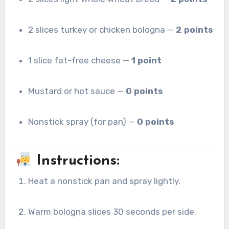
2 slices turkey or chicken bologna —
2 points
1 slice fat-free cheese —
1 point
Mustard or hot sauce —
0 points
Nonstick spray (for pan) —
0 points
Instructions:
Heat a nonstick pan and spray lightly.
Warm bologna slices 30 seconds per side.