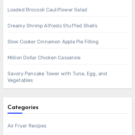
Loaded Broccoli Cauliflower Salad
Creamy Shrimp Alfredo Stuffed Shells
Slow Cooker Cinnamon Apple Pie Filling
Million Dollar Chicken Casserole
Savory Pancake Tower with Tuna, Egg, and
Vegetables
Categories
Air Fryer Recipes