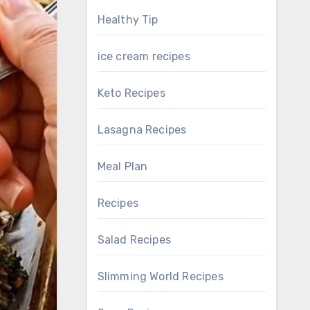
Healthy Tip
ice cream recipes
Keto Recipes
Lasagna Recipes
Meal Plan
Recipes
Salad Recipes
Slimming World Recipes