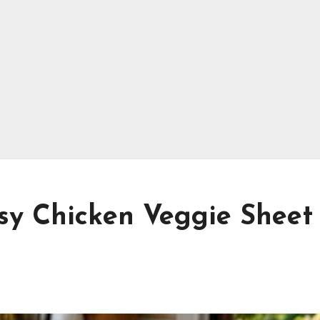
y Chicken Veggie Sheet