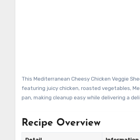
This Mediterranean Cheesy Chicken Veggie Sheet Pan Dinner is a colorful, healthy, and flavor-packed meal
featuring juicy chicken, roasted vegetables, M
pan, making cleanup easy while delivering a del
Recipe Overview
Detail
Information