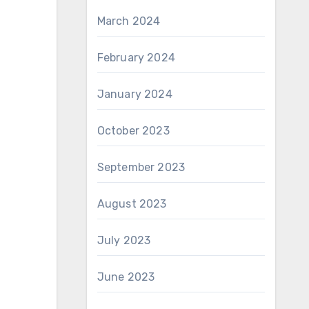
March 2024
February 2024
January 2024
October 2023
September 2023
August 2023
July 2023
June 2023