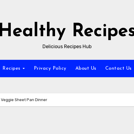
Healthy Recipe
Delicious Recipes Hub
Recipes
Privacy Policy
About Us
Contact Us
 Veggie Sheet Pan Dinner