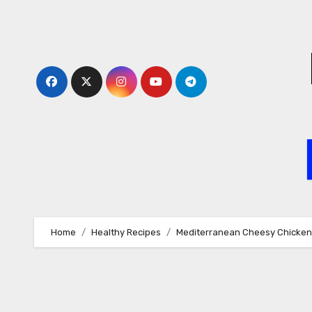
Skip
to
content
Home
Healthy Recipes
Mediterranean Cheesy Chicken