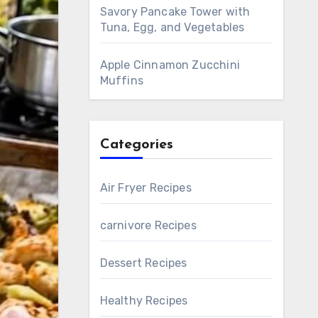
Savory Pancake Tower with
Tuna, Egg, and Vegetables
Apple Cinnamon Zucchini
Muffins
Categories
Air Fryer Recipes
carnivore Recipes
Dessert Recipes
Healthy Recipes