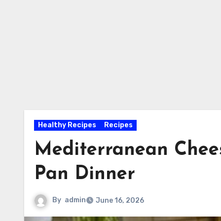
Healthy Recipes
Recipes
Mediterranean Chees
Pan Dinner
By
admin
June 16, 2026