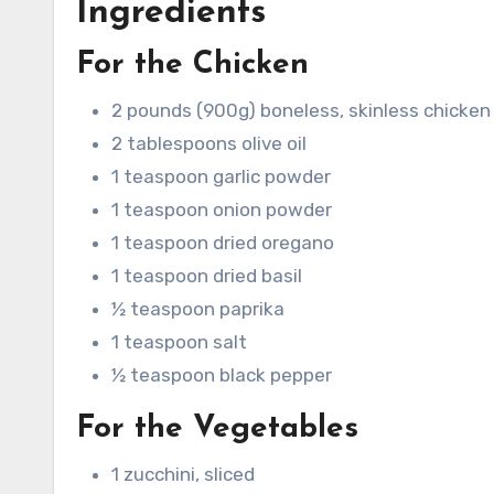
Ingredients
For the Chicken
2 pounds (900g) boneless, skinless chicken 
2 tablespoons olive oil
1 teaspoon garlic powder
1 teaspoon onion powder
1 teaspoon dried oregano
1 teaspoon dried basil
½ teaspoon paprika
1 teaspoon salt
½ teaspoon black pepper
For the Vegetables
1 zucchini, sliced