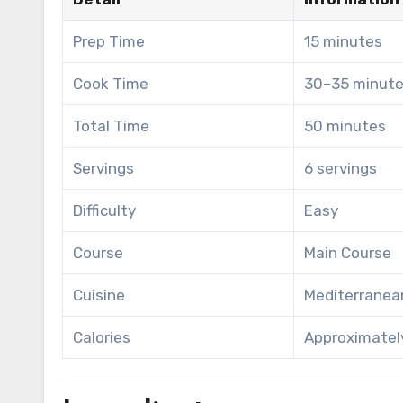
Prep Time
15 minutes
Cook Time
30–35 minut
Total Time
50 minutes
Servings
6 servings
Difficulty
Easy
Course
Main Course
Cuisine
Mediterranea
Calories
Approximately