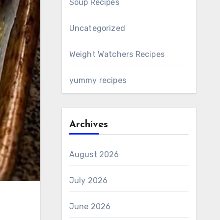
Soup Recipes
Uncategorized
Weight Watchers Recipes
yummy recipes
Archives
August 2026
July 2026
June 2026