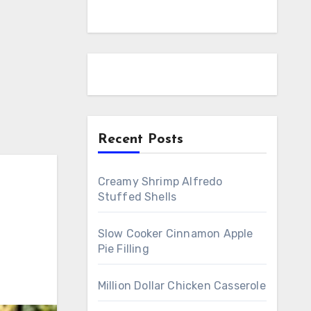
Recent Posts
Creamy Shrimp Alfredo
Stuffed Shells
Slow Cooker Cinnamon Apple
Pie Filling
Million Dollar Chicken Casserole