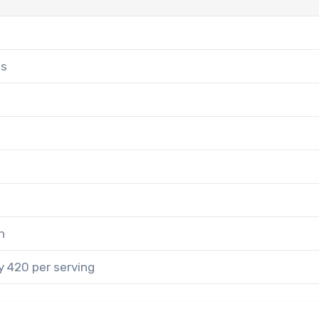
es
n
 420 per serving