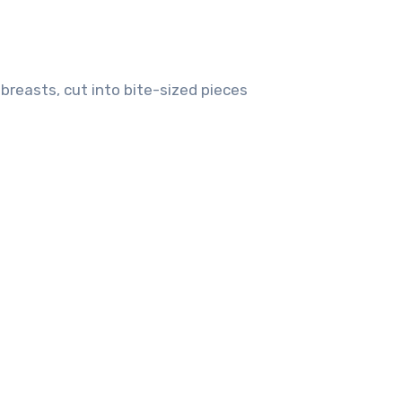
breasts, cut into bite-sized pieces