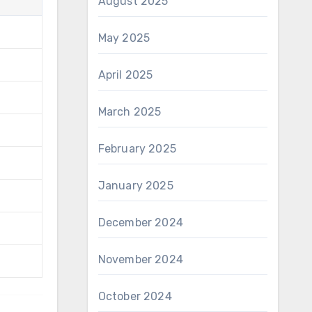
August 2025
May 2025
April 2025
March 2025
February 2025
January 2025
December 2024
November 2024
October 2024