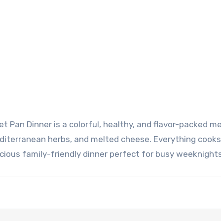
editerranean herbs, and melted cheese. Everything cook
icious family-friendly dinner perfect for busy weeknights