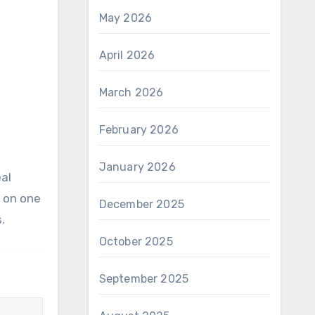
May 2026
April 2026
March 2026
February 2026
January 2026
s on one
December 2025
.
October 2025
September 2025