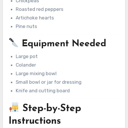
Chickpeas
Roasted red peppers
Artichoke hearts
Pine nuts
Equipment Needed
Large pot
Colander
Large mixing bowl
Small bowl or jar for dressing
Knife and cutting board
Step-by-Step
Instructions