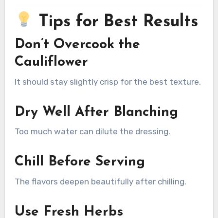
Tips for Best Results
Don’t Overcook the
Cauliflower
It should stay slightly crisp for the best texture.
Dry Well After Blanching
Too much water can dilute the dressing.
Chill Before Serving
The flavors deepen beautifully after chilling.
Use Fresh Herbs