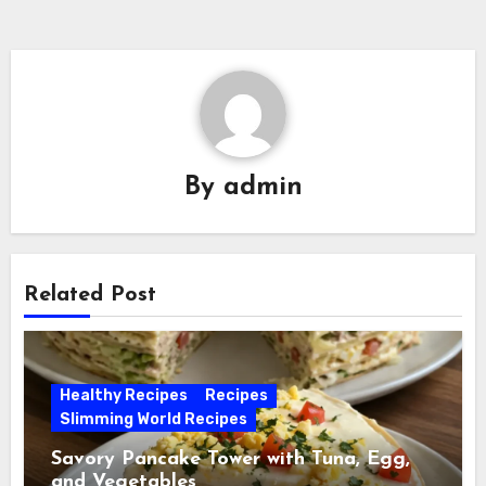
By
admin
Related Post
Healthy Recipes
Recipes
Slimming World Recipes
Savory Pancake Tower with Tuna, Egg,
and Vegetables