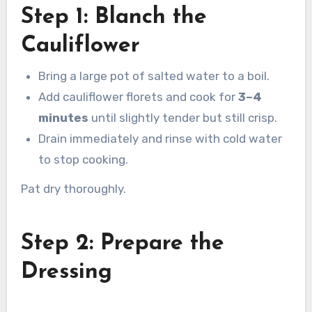
Step 1: Blanch the
Cauliflower
Bring a large pot of salted water to a boil.
Add cauliflower florets and cook for
3–4
minutes
until slightly tender but still crisp.
Drain immediately and rinse with cold water
to stop cooking.
Pat dry thoroughly.
Step 2: Prepare the
Dressing