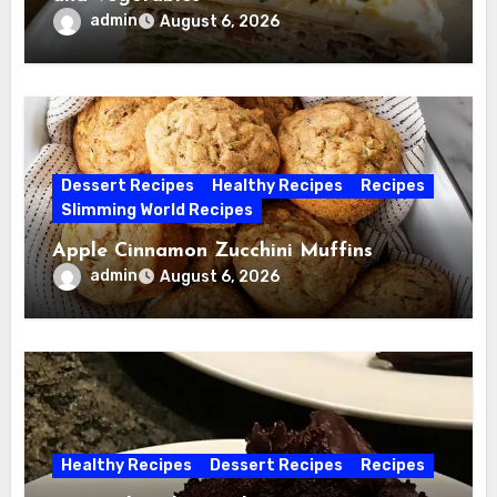
admin
August 6, 2026
Dessert Recipes
Healthy Recipes
Recipes
Slimming World Recipes
Apple Cinnamon Zucchini Muffins
admin
August 6, 2026
Healthy Recipes
Dessert Recipes
Recipes