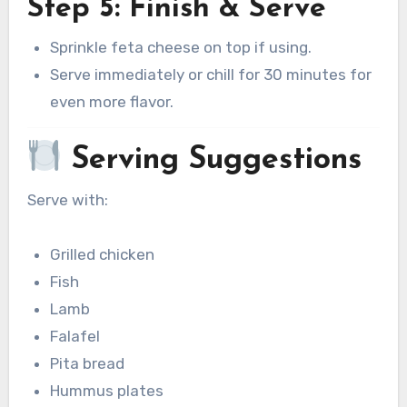
Step 5: Finish & Serve
Sprinkle feta cheese on top if using.
Serve immediately or chill for 30 minutes for
even more flavor.
Serving Suggestions
Serve with:
Grilled chicken
Fish
Lamb
Falafel
Pita bread
Hummus plates