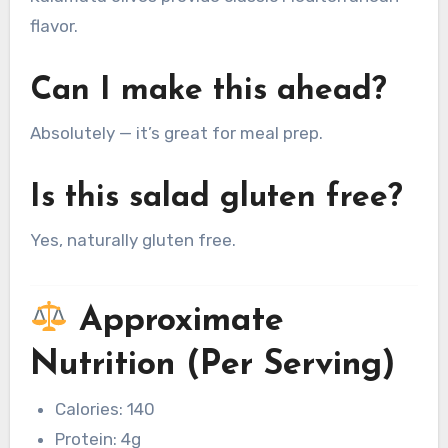
flavor.
Can I make this ahead?
Absolutely — it’s great for meal prep.
Is this salad gluten free?
Yes, naturally gluten free.
Approximate
Nutrition (Per Serving)
Calories: 140
Protein: 4g