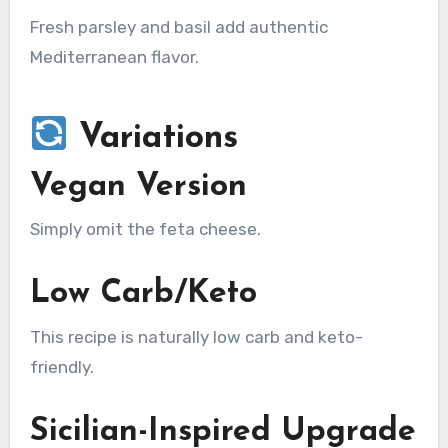
Fresh parsley and basil add authentic
Mediterranean flavor.
Variations
Vegan Version
Simply omit the feta cheese.
Low Carb/Keto
This recipe is naturally low carb and keto-
friendly.
Sicilian-Inspired Upgrade