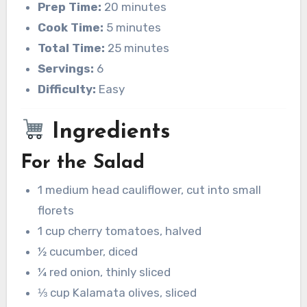
Prep Time:
20 minutes
Cook Time:
5 minutes
Total Time:
25 minutes
Servings:
6
Difficulty:
Easy
Ingredients
For the Salad
1 medium head cauliflower, cut into small
florets
1 cup cherry tomatoes, halved
½ cucumber, diced
¼ red onion, thinly sliced
⅓ cup Kalamata olives, sliced