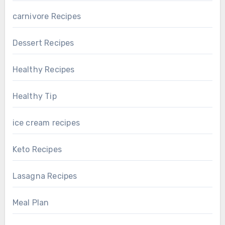
carnivore Recipes
Dessert Recipes
Healthy Recipes
Healthy Tip
ice cream recipes
Keto Recipes
Lasagna Recipes
Meal Plan