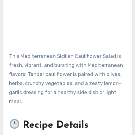
This Mediterranean Sicilian Cauliflower Salad is
fresh, vibrant, and bursting with Mediterranean
flavors! Tender cauliflower is paired with olives,
herbs, crunchy vegetables, and a zesty lemon-
garlic dressing for a healthy side dish or light
meal.
Recipe Details