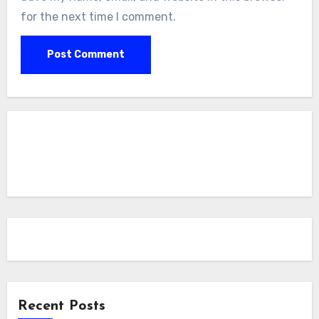
for the next time I comment.
Recent Posts