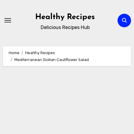
Skip
to
Healthy Recipes
content
Delicious Recipes Hub
Home
Healthy Recipes
Mediterranean Sicilian Cauliflower Salad