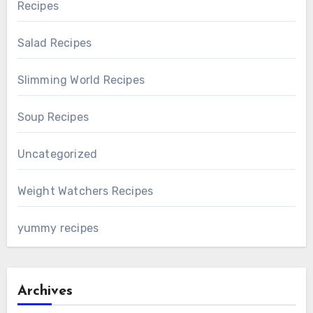
Recipes
Salad Recipes
Slimming World Recipes
Soup Recipes
Uncategorized
Weight Watchers Recipes
yummy recipes
Archives