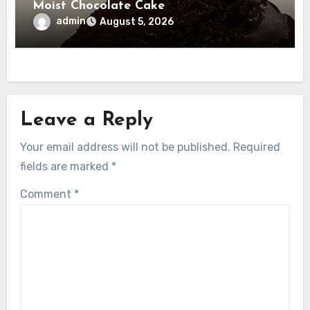
Moist Chocolate Cake
admin
August 5, 2026
Leave a Reply
Your email address will not be published.
Required
fields are marked
*
Comment
*