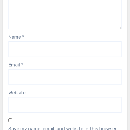
Name
*
Email
*
Website
Save my name, email, and website in this browser