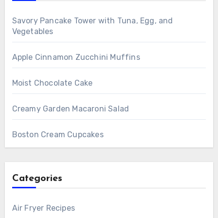
Savory Pancake Tower with Tuna, Egg, and
Vegetables
Apple Cinnamon Zucchini Muffins
Moist Chocolate Cake
Creamy Garden Macaroni Salad
Boston Cream Cupcakes
Categories
Air Fryer Recipes