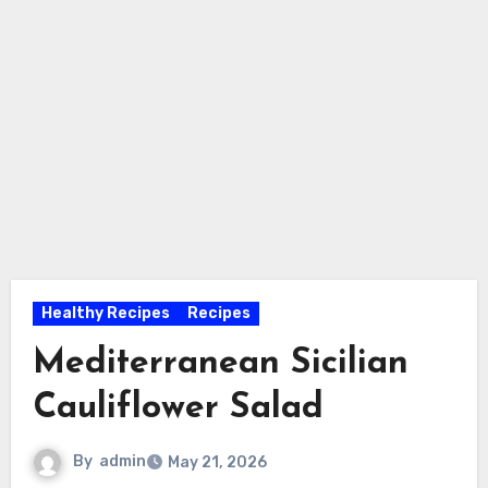
Healthy Recipes
Recipes
Mediterranean Sicilian
Cauliflower Salad
By
admin
May 21, 2026