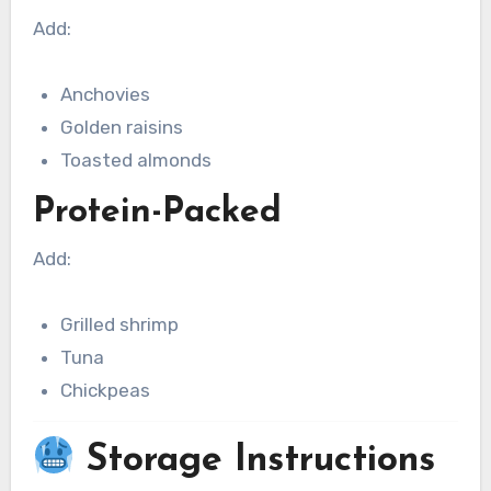
Add:
Anchovies
Golden raisins
Toasted almonds
Protein-Packed
Add:
Grilled shrimp
Tuna
Chickpeas
Storage Instructions