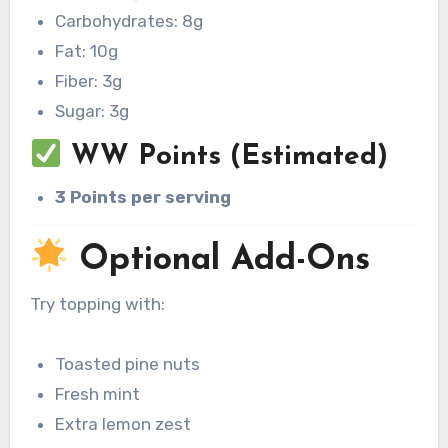
Carbohydrates: 8g
Fat: 10g
Fiber: 3g
Sugar: 3g
WW Points (Estimated)
3 Points per serving
Optional Add-Ons
Try topping with:
Toasted pine nuts
Fresh mint
Extra lemon zest