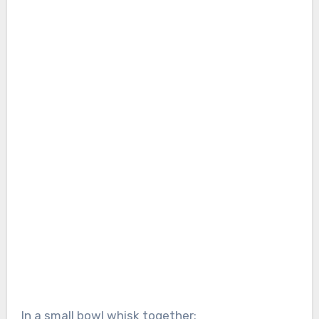
In a small bowl whisk together: