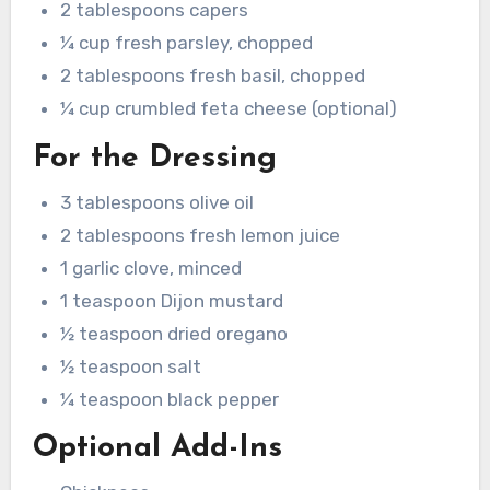
2 tablespoons capers
¼ cup fresh parsley, chopped
2 tablespoons fresh basil, chopped
¼ cup crumbled feta cheese (optional)
For the Dressing
3 tablespoons olive oil
2 tablespoons fresh lemon juice
1 garlic clove, minced
1 teaspoon Dijon mustard
½ teaspoon dried oregano
½ teaspoon salt
¼ teaspoon black pepper
Optional Add-Ins