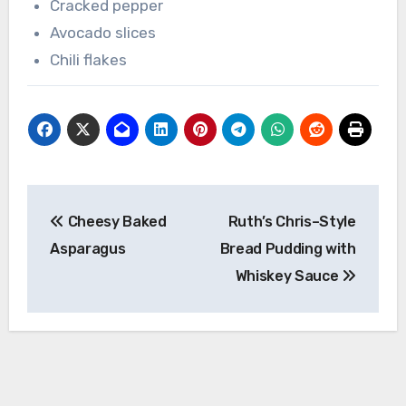
Cracked pepper
Avocado slices
Chili flakes
Post
Cheesy Baked
Ruth’s Chris–Style
navigation
Asparagus
Bread Pudding with
Whiskey Sauce