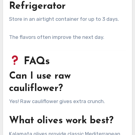
Refrigerator
Store in an airtight container for up to 3 days.
The flavors often improve the next day.
FAQs
Can I use raw
cauliflower?
Yes! Raw cauliflower gives extra crunch.
What olives work best?
Kalamata olives provide classic Mediterranean