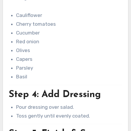
Cauliflower
Cherry tomatoes
Cucumber
Red onion
Olives
Capers
Parsley
Basil
Step 4: Add Dressing
Pour dressing over salad.
Toss gently until evenly coated.