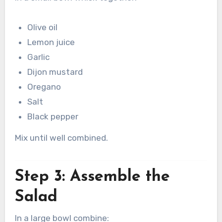
Olive oil
Lemon juice
Garlic
Dijon mustard
Oregano
Salt
Black pepper
Mix until well combined.
Step 3: Assemble the
Salad
In a large bowl combine: