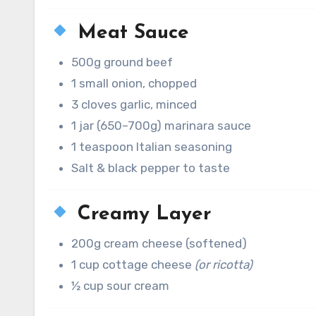
Meat Sauce
500g ground beef
1 small onion, chopped
3 cloves garlic, minced
1 jar (650–700g) marinara sauce
1 teaspoon Italian seasoning
Salt & black pepper to taste
Creamy Layer
200g cream cheese (softened)
1 cup cottage cheese
(or ricotta)
½ cup sour cream