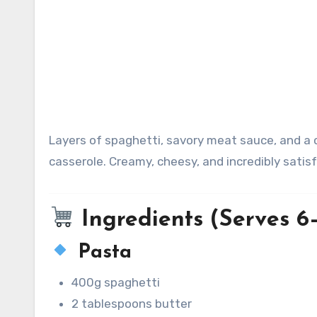
Layers of spaghetti, savory meat sauce, and a creamy cheese mixture baked into one indulgent, lasagna-style
casserole. Creamy, cheesy, and incredibly satisf
Ingredients (Serves 6
Pasta
400g spaghetti
2 tablespoons butter