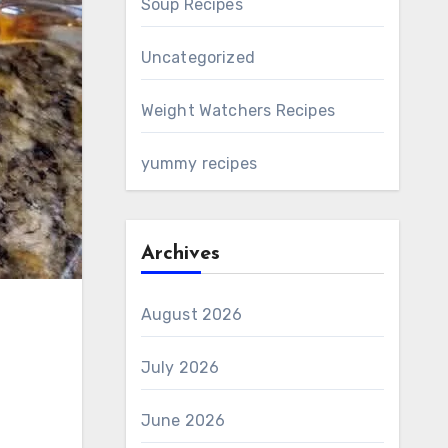
Soup Recipes
Uncategorized
Weight Watchers Recipes
yummy recipes
Archives
August 2026
July 2026
June 2026