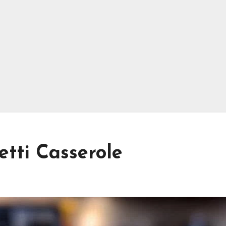
etti Casserole