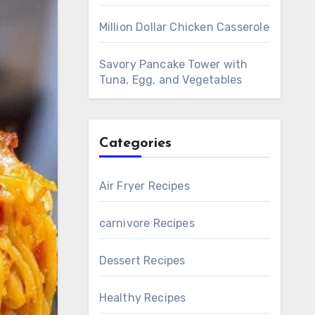
Million Dollar Chicken Casserole
Savory Pancake Tower with
Tuna, Egg, and Vegetables
Categories
Air Fryer Recipes
carnivore Recipes
Dessert Recipes
Healthy Recipes