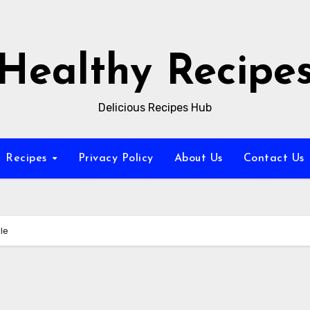
Healthy Recipe
Delicious Recipes Hub
Recipes
Privacy Policy
About Us
Contact Us
le