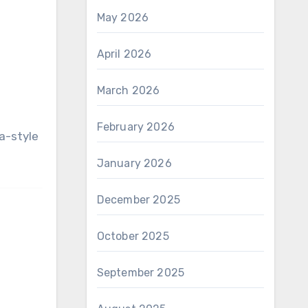
May 2026
April 2026
March 2026
February 2026
January 2026
December 2025
October 2025
September 2025