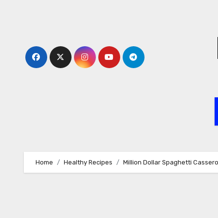
Skip
to
content
Home
Healthy Recipes
Million Dollar Spaghetti Cassero