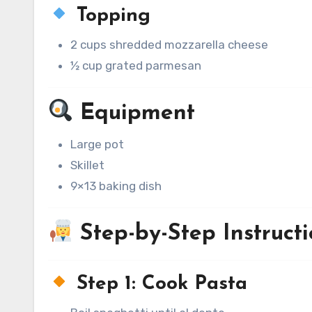
Topping
2 cups shredded mozzarella cheese
½ cup grated parmesan
Equipment
Large pot
Skillet
9×13 baking dish
Step-by-Step Instructi
Step 1: Cook Pasta