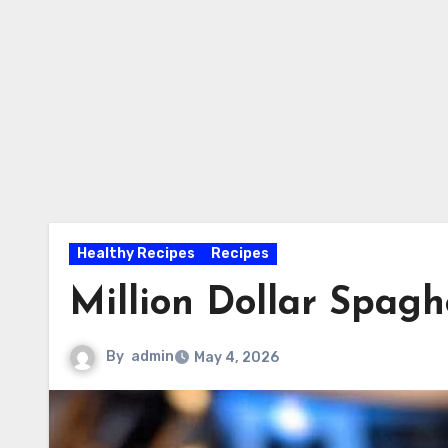
Healthy Recipes
Recipes
Million Dollar Spagh
By
admin
May 4, 2026