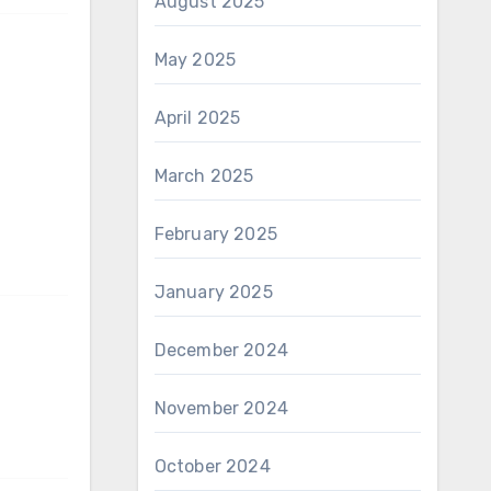
August 2025
May 2025
April 2025
March 2025
February 2025
January 2025
December 2024
November 2024
October 2024