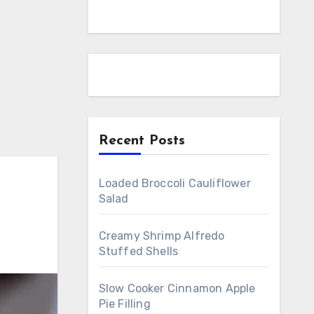
Recent Posts
Loaded Broccoli Cauliflower
Salad
Creamy Shrimp Alfredo
Stuffed Shells
Slow Cooker Cinnamon Apple
Pie Filling