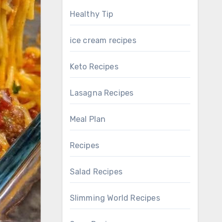
Healthy Tip
ice cream recipes
Keto Recipes
Lasagna Recipes
Meal Plan
Recipes
Salad Recipes
Slimming World Recipes