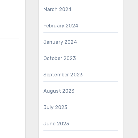
March 2024
February 2024
January 2024
October 2023
September 2023
August 2023
July 2023
June 2023