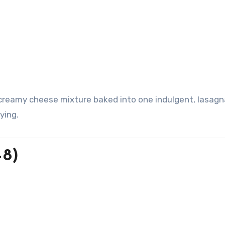
ying.
–8)