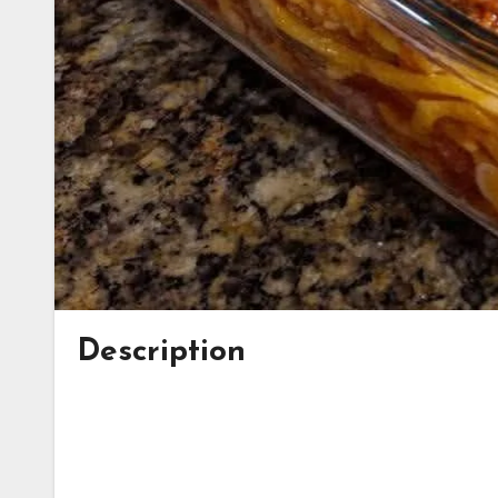
Description