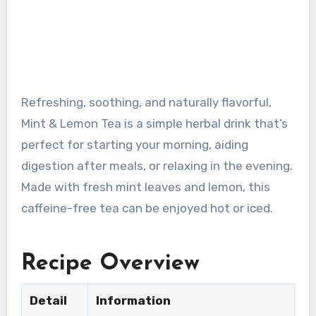
Refreshing, soothing, and naturally flavorful,
Mint & Lemon Tea is a simple herbal drink that’s
perfect for starting your morning, aiding
digestion after meals, or relaxing in the evening.
Made with fresh mint leaves and lemon, this
caffeine-free tea can be enjoyed hot or iced.
Recipe Overview
Detail
Information