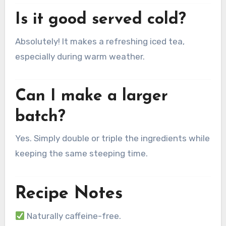
Is it good served cold?
Absolutely! It makes a refreshing iced tea,
especially during warm weather.
Can I make a larger
batch?
Yes. Simply double or triple the ingredients while
keeping the same steeping time.
Recipe Notes
Naturally caffeine-free.