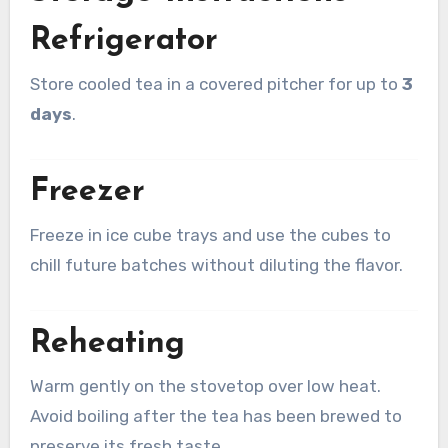
Refrigerator
Store cooled tea in a covered pitcher for up to
3
days
.
Freezer
Freeze in ice cube trays and use the cubes to
chill future batches without diluting the flavor.
Reheating
Warm gently on the stovetop over low heat.
Avoid boiling after the tea has been brewed to
preserve its fresh taste.