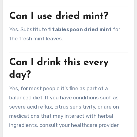
Can I use dried mint?
Yes. Substitute
1 tablespoon dried mint
for
the fresh mint leaves.
Can I drink this every
day?
Yes, for most people it’s fine as part of a
balanced diet. If you have conditions such as
severe acid reflux, citrus sensitivity, or are on
medications that may interact with herbal
ingredients, consult your healthcare provider.