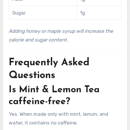
Sugar
1g
Adding honey or maple syrup will increase the
calorie and sugar content.
Frequently Asked
Questions
Is Mint & Lemon Tea
caffeine-free?
Yes. When made only with mint, lemon, and
water, it contains no caffeine.