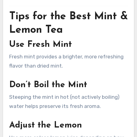
Tips for the Best Mint &
Lemon Tea
Use Fresh Mint
Fresh mint provides a brighter, more refreshing
flavor than dried mint.
Don’t Boil the Mint
Steeping the mint in hot (not actively boiling)
water helps preserve its fresh aroma.
Adjust the Lemon