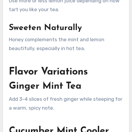
Use more or less lemon juice depending on how
tart you like your tea.
Sweeten Naturally
Honey complements the mint and lemon
beautifully, especially in hot tea.
Flavor Variations
Ginger Mint Tea
Add 3–4 slices of fresh ginger while steeping for
a warm, spicy note.
Cucumber Mint Cooler