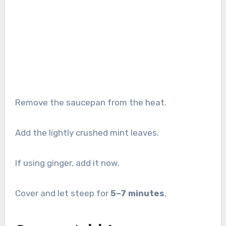
Remove the saucepan from the heat.
Add the lightly crushed mint leaves.
If using ginger, add it now.
Cover and let steep for
5–7 minutes
.