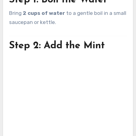
Step 1: Boil the Water
Bring
2 cups of water
to a gentle boil in a small
saucepan or kettle.
Step 2: Add the Mint