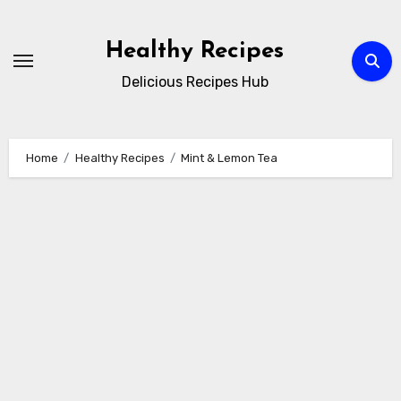
Skip
to
Healthy Recipes
content
Delicious Recipes Hub
Home
Healthy Recipes
Mint & Lemon Tea