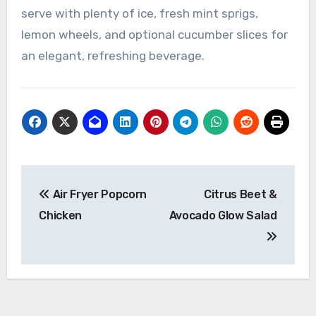
serve with plenty of ice, fresh mint sprigs,
lemon wheels, and optional cucumber slices for
an elegant, refreshing beverage.
Post
Air Fryer Popcorn
Citrus Beet &
navigation
Chicken
Avocado Glow Salad