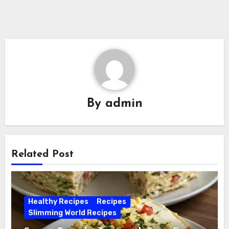
By
admin
Related Post
Healthy Recipes
Recipes
Slimming World Recipes