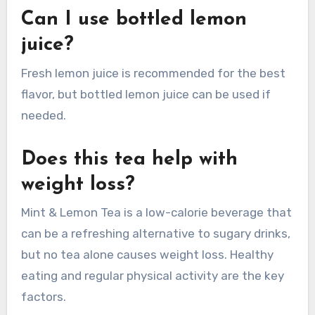
Can I use bottled lemon
juice?
Fresh lemon juice is recommended for the best
flavor, but bottled lemon juice can be used if
needed.
Does this tea help with
weight loss?
Mint & Lemon Tea is a low-calorie beverage that
can be a refreshing alternative to sugary drinks,
but no tea alone causes weight loss. Healthy
eating and regular physical activity are the key
factors.