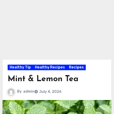
Healthy Tip
Healthy Recipes
Recipes
Mint & Lemon Tea
By
admin
July 4, 2026