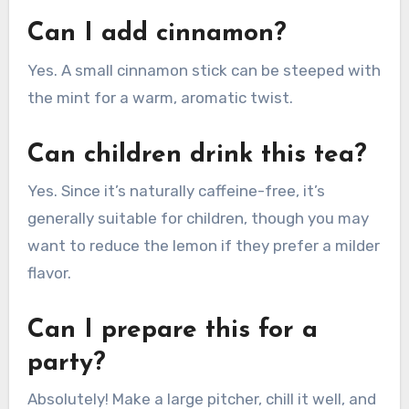
Can I add cinnamon?
Yes. A small cinnamon stick can be steeped with
the mint for a warm, aromatic twist.
Can children drink this tea?
Yes. Since it’s naturally caffeine-free, it’s
generally suitable for children, though you may
want to reduce the lemon if they prefer a milder
flavor.
Can I prepare this for a
party?
Absolutely! Make a large pitcher, chill it well, and