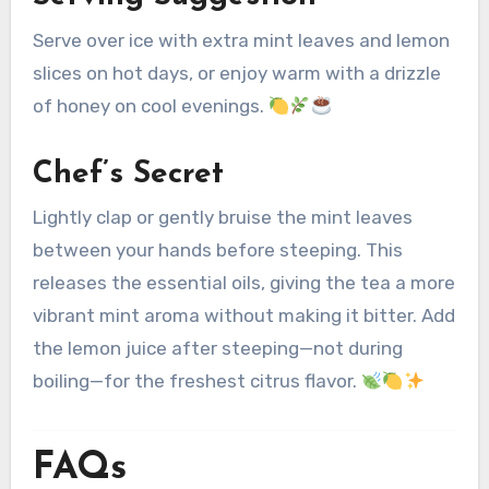
Serve over ice with extra mint leaves and lemon
slices on hot days, or enjoy warm with a drizzle
of honey on cool evenings.
Chef’s Secret
Lightly clap or gently bruise the mint leaves
between your hands before steeping. This
releases the essential oils, giving the tea a more
vibrant mint aroma without making it bitter. Add
the lemon juice after steeping—not during
boiling—for the freshest citrus flavor.
FAQs