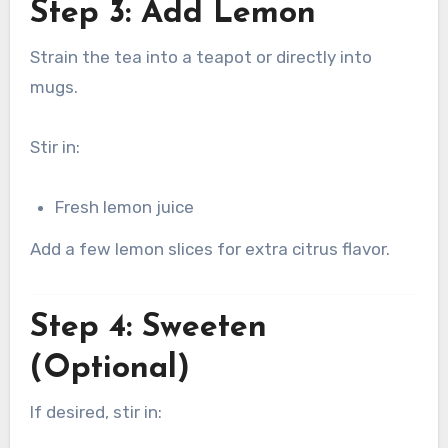
Step 3: Add Lemon
Strain the tea into a teapot or directly into
mugs.
Stir in:
Fresh lemon juice
Add a few lemon slices for extra citrus flavor.
Step 4: Sweeten
(Optional)
If desired, stir in: