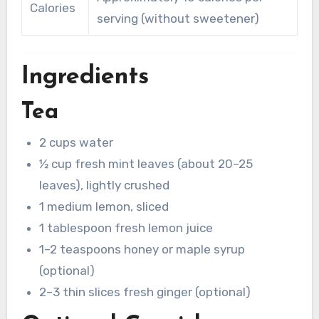
Calories
serving (without sweetener)
Ingredients
Tea
2 cups water
½ cup fresh mint leaves (about 20–25
leaves), lightly crushed
1 medium lemon, sliced
1 tablespoon fresh lemon juice
1–2 teaspoons honey or maple syrup
(optional)
2–3 thin slices fresh ginger (optional)