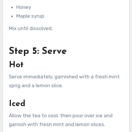
Honey
Maple syrup
Mix until dissolved.
Step 5: Serve
Hot
Serve immediately, garnished with a fresh mint
sprig and a lemon slice.
Iced
Allow the tea to cool, then pour over ice and
garnish with fresh mint and lemon slices.