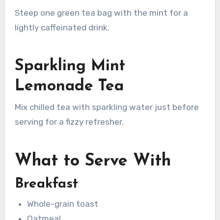
Steep one green tea bag with the mint for a
lightly caffeinated drink.
Sparkling Mint
Lemonade Tea
Mix chilled tea with sparkling water just before
serving for a fizzy refresher.
What to Serve With
Breakfast
Whole-grain toast
Oatmeal