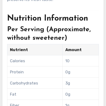
Nutrition Information
Per Serving (Approximate,
without sweetener)
Nutrient
Amount
Calories
10
Protein
0g
Carbohydrates
3g
Fat
0g
Fiber
1g