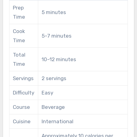
Prep
5 minutes
Time
Cook
5–7 minutes
Time
Total
10–12 minutes
Time
Servings
2 servings
Difficulty
Easy
Course
Beverage
Cuisine
International
Approximately 10 calories per