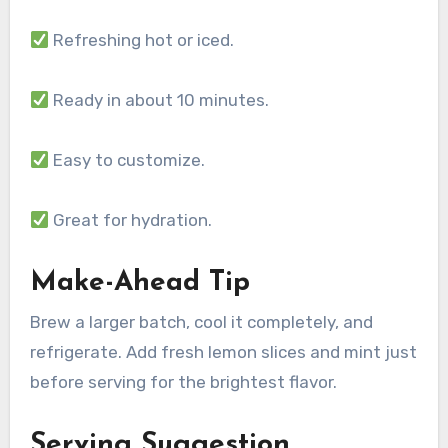
Refreshing hot or iced.
Ready in about 10 minutes.
Easy to customize.
Great for hydration.
Make-Ahead Tip
Brew a larger batch, cool it completely, and
refrigerate. Add fresh lemon slices and mint just
before serving for the brightest flavor.
Serving Suggestion