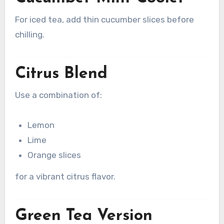
For iced tea, add thin cucumber slices before
chilling.
Citrus Blend
Use a combination of:
Lemon
Lime
Orange slices
for a vibrant citrus flavor.
Green Tea Version