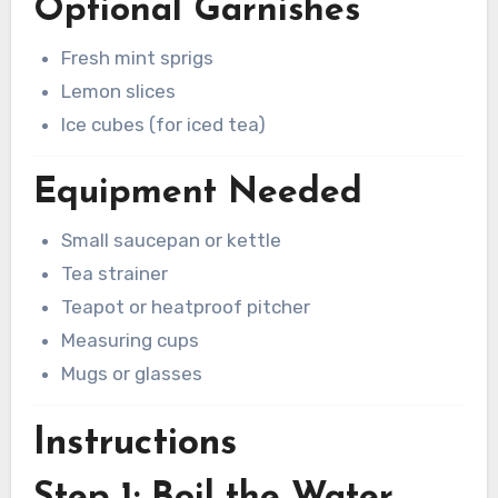
Optional Garnishes
Fresh mint sprigs
Lemon slices
Ice cubes (for iced tea)
Equipment Needed
Small saucepan or kettle
Tea strainer
Teapot or heatproof pitcher
Measuring cups
Mugs or glasses
Instructions