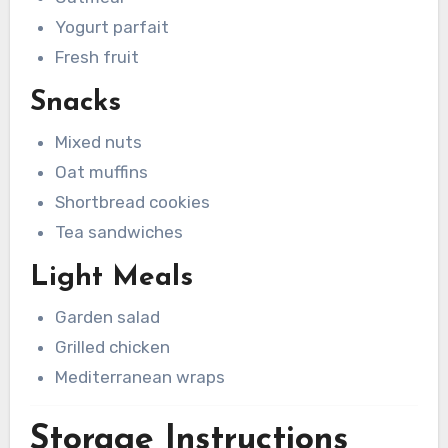
Yogurt parfait
Fresh fruit
Snacks
Mixed nuts
Oat muffins
Shortbread cookies
Tea sandwiches
Light Meals
Garden salad
Grilled chicken
Mediterranean wraps
Storage Instructions