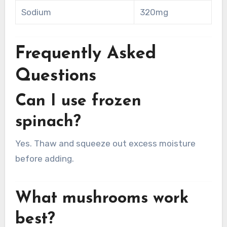
Sodium
320mg
Frequently Asked
Questions
Can I use frozen
spinach?
Yes. Thaw and squeeze out excess moisture
before adding.
What mushrooms work
best?