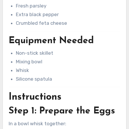
Fresh parsley
Extra black pepper
Crumbled feta cheese
Equipment Needed
Non-stick skillet
Mixing bowl
Whisk
Silicone spatula
Instructions
Step 1: Prepare the Eggs
In a bowl whisk together: