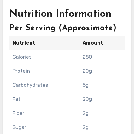
Nutrition Information
Per Serving (Approximate)
Nutrient
Amount
Calories
280
Protein
20g
Carbohydrates
5g
Fat
20g
Fiber
2g
Sugar
2g