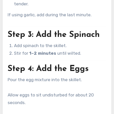
tender.
If using garlic, add during the last minute.
Step 3: Add the Spinach
Add spinach to the skillet.
Stir for
1–2 minutes
until wilted.
Step 4: Add the Eggs
Pour the egg mixture into the skillet.
Allow eggs to sit undisturbed for about 20
seconds.