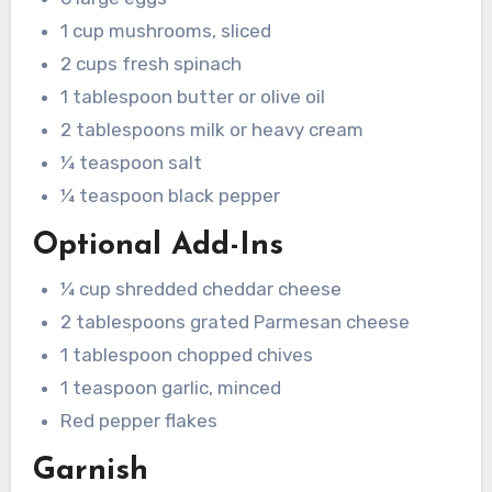
1 cup mushrooms, sliced
2 cups fresh spinach
1 tablespoon butter or olive oil
2 tablespoons milk or heavy cream
¼ teaspoon salt
¼ teaspoon black pepper
Optional Add-Ins
¼ cup shredded cheddar cheese
2 tablespoons grated Parmesan cheese
1 tablespoon chopped chives
1 teaspoon garlic, minced
Red pepper flakes
Garnish