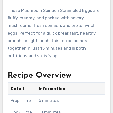
These Mushroom Spinach Scrambled Eggs are
fluffy, creamy, and packed with savory
mushrooms, fresh spinach, and protein-rich
eggs. Perfect for a quick breakfast, healthy
brunch, or light lunch, this recipe comes
together in just 15 minutes and is both
nutritious and satisfying.
Recipe Overview
Detail
Information
Prep Time
5 minutes
Cook Time
10 minutes