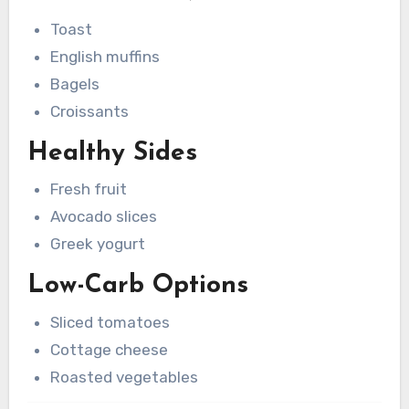
Toast
English muffins
Bagels
Croissants
Healthy Sides
Fresh fruit
Avocado slices
Greek yogurt
Low-Carb Options
Sliced tomatoes
Cottage cheese
Roasted vegetables