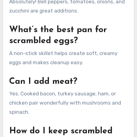
Absolutely! Bell peppers, tomatoes, onions, and
zucchini are great additions.
What’s the best pan for
scrambled eggs?
A non-stick skillet helps create soft, creamy
eggs and makes cleanup easy.
Can I add meat?
Yes. Cooked bacon, turkey sausage, ham, or
chicken pair wonderfully with mushrooms and
spinach.
How do I keep scrambled