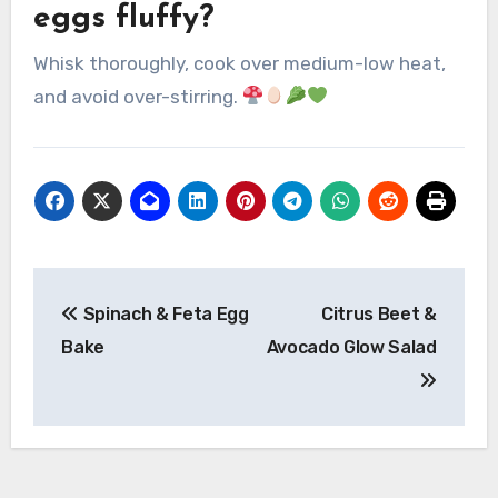
eggs fluffy?
Whisk thoroughly, cook over medium-low heat,
and avoid over-stirring.
Post
Spinach & Feta Egg
Citrus Beet &
navigation
Bake
Avocado Glow Salad