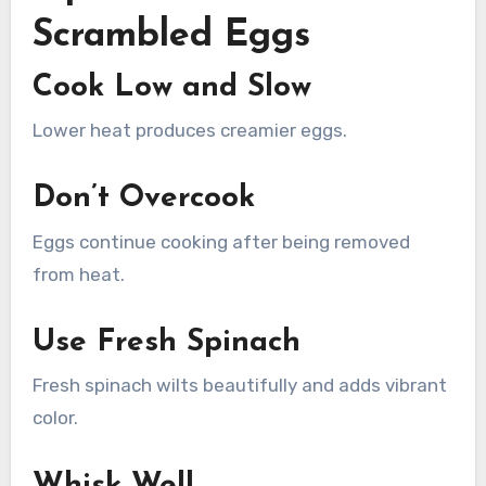
Scrambled Eggs
Cook Low and Slow
Lower heat produces creamier eggs.
Don’t Overcook
Eggs continue cooking after being removed
from heat.
Use Fresh Spinach
Fresh spinach wilts beautifully and adds vibrant
color.
Whisk Well