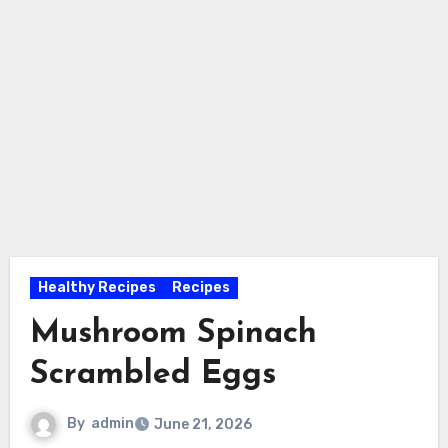
Healthy Recipes
Recipes
Mushroom Spinach
Scrambled Eggs
By
admin
June 21, 2026