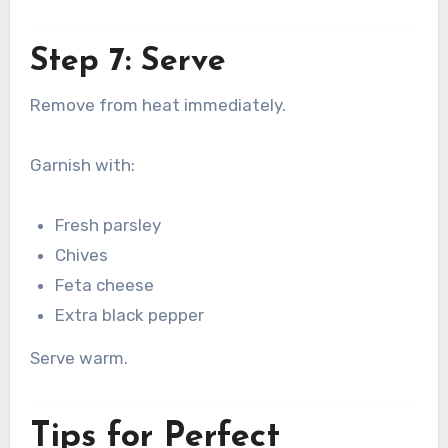
Step 7: Serve
Remove from heat immediately.
Garnish with:
Fresh parsley
Chives
Feta cheese
Extra black pepper
Serve warm.
Tips for Perfect