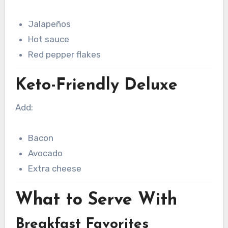
Jalapeños
Hot sauce
Red pepper flakes
Keto-Friendly Deluxe
Add:
Bacon
Avocado
Extra cheese
What to Serve With
Breakfast Favorites