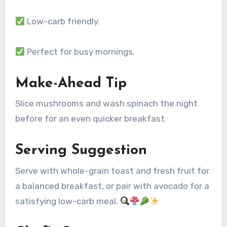
Low-carb friendly.
Perfect for busy mornings.
Make-Ahead Tip
Slice mushrooms and wash spinach the night
before for an even quicker breakfast.
Serving Suggestion
Serve with whole-grain toast and fresh fruit for
a balanced breakfast, or pair with avocado for a
satisfying low-carb meal.