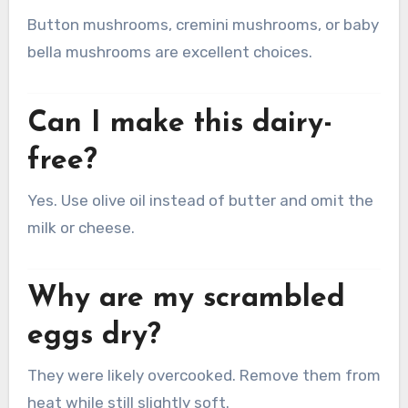
Button mushrooms, cremini mushrooms, or baby
bella mushrooms are excellent choices.
Can I make this dairy-
free?
Yes. Use olive oil instead of butter and omit the
milk or cheese.
Why are my scrambled
eggs dry?
They were likely overcooked. Remove them from
heat while still slightly soft.