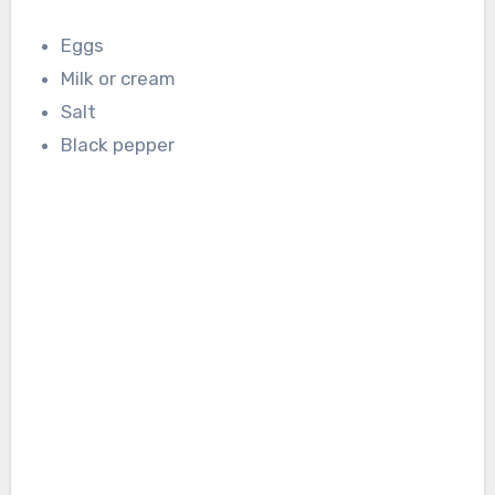
Eggs
Milk or cream
Salt
Black pepper