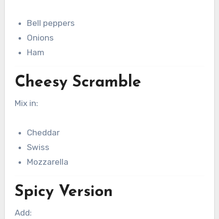
Bell peppers
Onions
Ham
Cheesy Scramble
Mix in:
Cheddar
Swiss
Mozzarella
Spicy Version
Add: