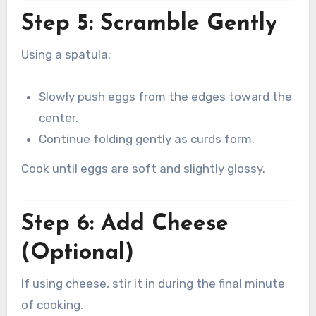
Step 5: Scramble Gently
Using a spatula:
Slowly push eggs from the edges toward the
center.
Continue folding gently as curds form.
Cook until eggs are soft and slightly glossy.
Step 6: Add Cheese
(Optional)
If using cheese, stir it in during the final minute
of cooking.