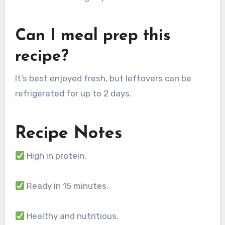
Can I meal prep this
recipe?
It’s best enjoyed fresh, but leftovers can be
refrigerated for up to 2 days.
Recipe Notes
High in protein.
Ready in 15 minutes.
Healthy and nutritious.