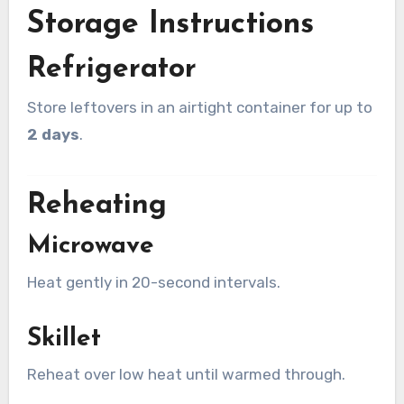
Storage Instructions
Refrigerator
Store leftovers in an airtight container for up to
2 days
.
Reheating
Microwave
Heat gently in 20-second intervals.
Skillet
Reheat over low heat until warmed through.