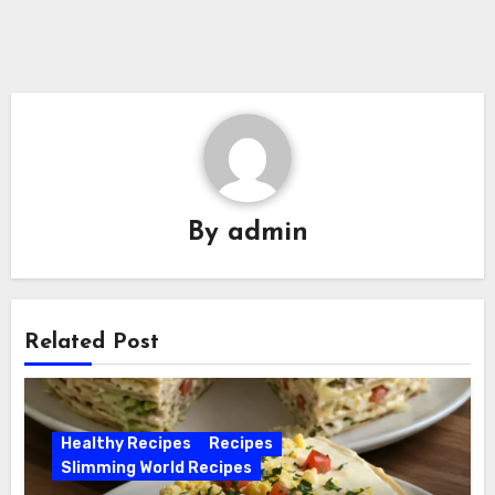
By
admin
Related Post
Healthy Recipes
Recipes
Slimming World Recipes