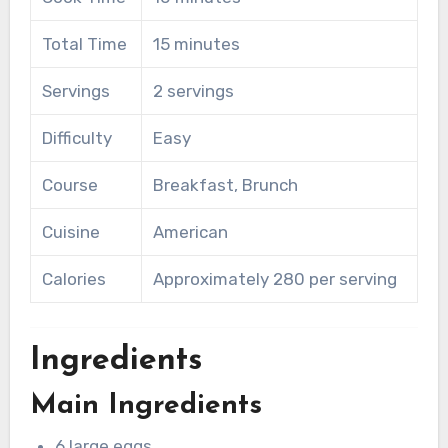
Total Time
15 minutes
Servings
2 servings
Difficulty
Easy
Course
Breakfast, Brunch
Cuisine
American
Calories
Approximately 280 per serving
Ingredients
Main Ingredients
6 large eggs