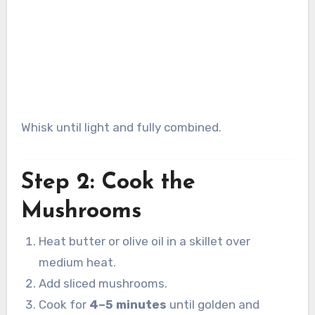
Whisk until light and fully combined.
Step 2: Cook the
Mushrooms
Heat butter or olive oil in a skillet over
medium heat.
Add sliced mushrooms.
Cook for
4–5 minutes
until golden and