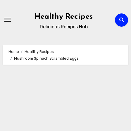
Skip
to
Healthy Recipes
content
Delicious Recipes Hub
Home
Healthy Recipes
Mushroom Spinach Scrambled Eggs