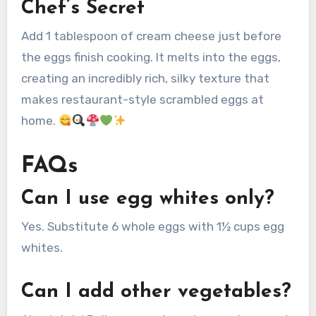
Chef’s Secret
Add 1 tablespoon of cream cheese just before
the eggs finish cooking. It melts into the eggs,
creating an incredibly rich, silky texture that
makes restaurant-style scrambled eggs at
home.
FAQs
Can I use egg whites only?
Yes. Substitute 6 whole eggs with 1½ cups egg
whites.
Can I add other vegetables?