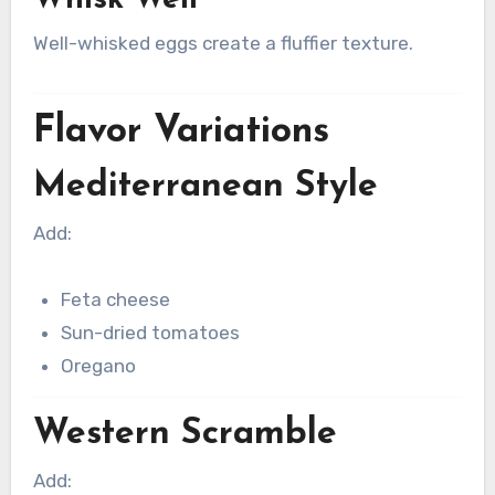
Well-whisked eggs create a fluffier texture.
Flavor Variations
Mediterranean Style
Add:
Feta cheese
Sun-dried tomatoes
Oregano
Western Scramble
Add: