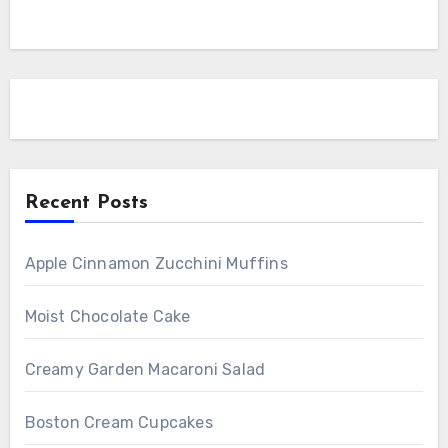
Recent Posts
Apple Cinnamon Zucchini Muffins
Moist Chocolate Cake
Creamy Garden Macaroni Salad
Boston Cream Cupcakes