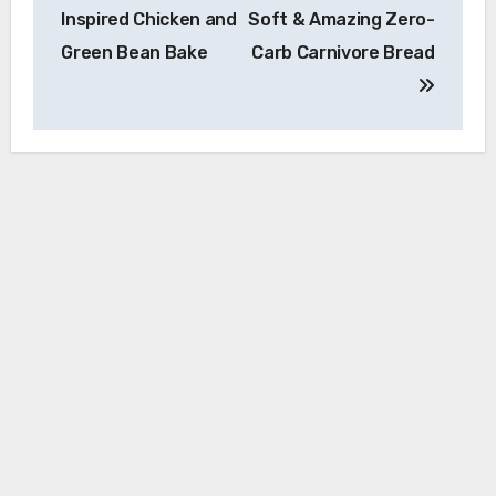
navigation
Inspired Chicken and
Soft & Amazing Zero-
Green Bean Bake
Carb Carnivore Bread