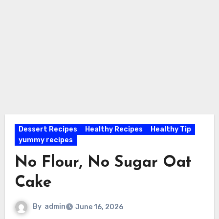
Dessert Recipes
Healthy Recipes
Healthy Tip
yummy recipes
No Flour, No Sugar Oat
Cake
By
admin
June 16, 2026