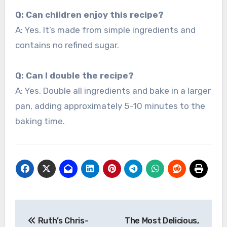
Q: Can children enjoy this recipe?
A: Yes. It’s made from simple ingredients and
contains no refined sugar.
Q: Can I double the recipe?
A: Yes. Double all ingredients and bake in a larger
pan, adding approximately 5–10 minutes to the
baking time.
Post
Ruth’s Chris-
The Most Delicious,