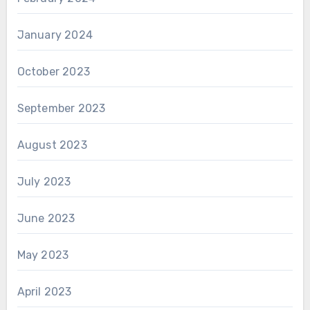
January 2024
October 2023
September 2023
August 2023
July 2023
June 2023
May 2023
April 2023