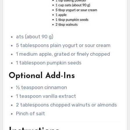
ats (about 90 g)
5 tablespoons plain yogurt or sour cream
1 medium apple, grated or finely chopped
1 tablespoon pumpkin seeds
Optional Add-Ins
½ teaspoon cinnamon
1 teaspoon vanilla extract
2 tablespoons chopped walnuts or almonds
Pinch of salt