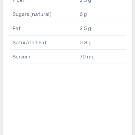
Sugars (natural)
6 g
Fat
2.5 g
Saturated Fat
0.8 g
Sodium
70 mg