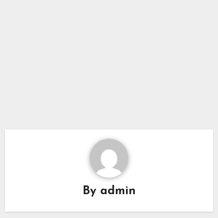
By
admin