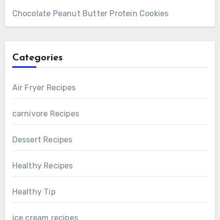
Chocolate Peanut Butter Protein Cookies
Categories
Air Fryer Recipes
carnivore Recipes
Dessert Recipes
Healthy Recipes
Healthy Tip
ice cream recipes