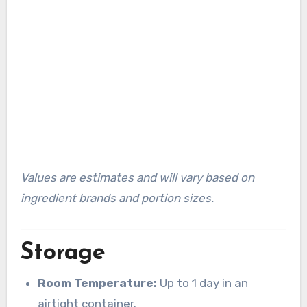
Values are estimates and will vary based on
ingredient brands and portion sizes.
Storage
Room Temperature:
Up to 1 day in an
airtight container.