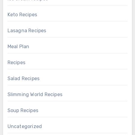
Keto Recipes
Lasagna Recipes
Meal Plan
Recipes
Salad Recipes
Slimming World Recipes
Soup Recipes
Uncategorized