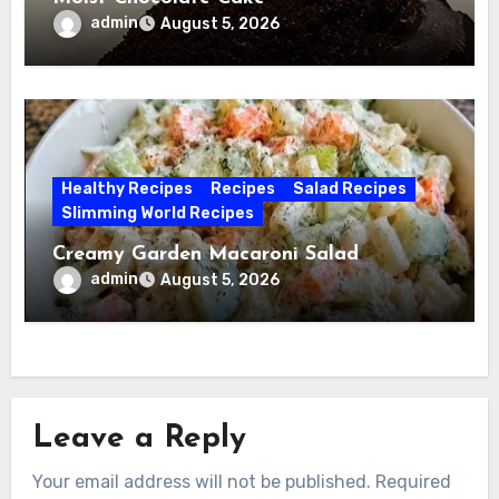
admin
August 5, 2026
Healthy Recipes
Recipes
Salad Recipes
Slimming World Recipes
Creamy Garden Macaroni Salad
admin
August 5, 2026
Leave a Reply
Your email address will not be published.
Required