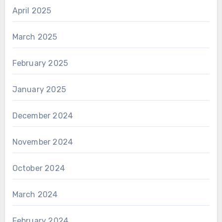
April 2025
March 2025
February 2025
January 2025
December 2024
November 2024
October 2024
March 2024
February 2024