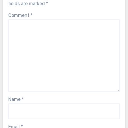
fields are marked
*
Comment
*
Name
*
Email
*