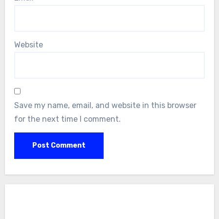
Website
Save my name, email, and website in this browser
for the next time I comment.