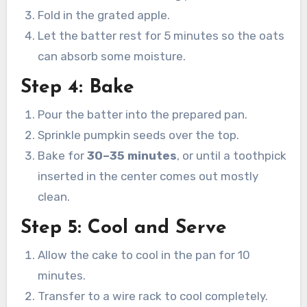
Fold in the grated apple.
Let the batter rest for 5 minutes so the oats
can absorb some moisture.
Step 4: Bake
Pour the batter into the prepared pan.
Sprinkle pumpkin seeds over the top.
Bake for
30–35 minutes
, or until a toothpick
inserted in the center comes out mostly
clean.
Step 5: Cool and Serve
Allow the cake to cool in the pan for 10
minutes.
Transfer to a wire rack to cool completely.