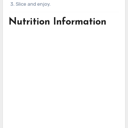
Slice and enjoy.
Nutrition Information