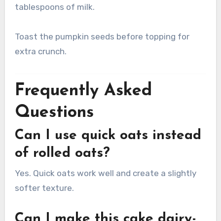
tablespoons of milk.
Toast the pumpkin seeds before topping for
extra crunch.
Frequently Asked
Questions
Can I use quick oats instead
of rolled oats?
Yes. Quick oats work well and create a slightly
softer texture.
Can I make this cake dairy-