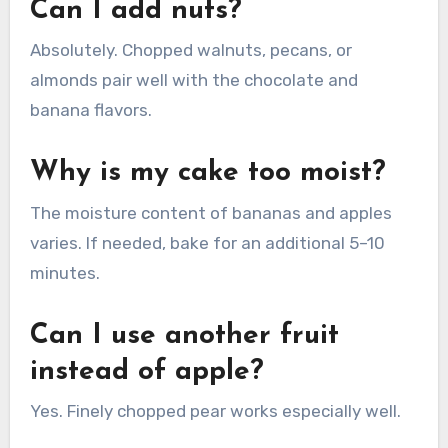
Can I add nuts?
Absolutely. Chopped walnuts, pecans, or
almonds pair well with the chocolate and
banana flavors.
Why is my cake too moist?
The moisture content of bananas and apples
varies. If needed, bake for an additional 5–10
minutes.
Can I use another fruit
instead of apple?
Yes. Finely chopped pear works especially well.