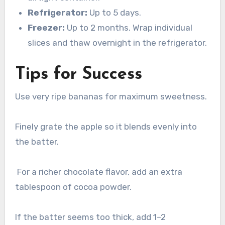
Refrigerator:
Up to 5 days.
Freezer:
Up to 2 months. Wrap individual
slices and thaw overnight in the refrigerator.
Tips for Success
Use very ripe bananas for maximum sweetness.
Finely grate the apple so it blends evenly into
the batter.
For a richer chocolate flavor, add an extra
tablespoon of cocoa powder.
If the batter seems too thick, add 1–2