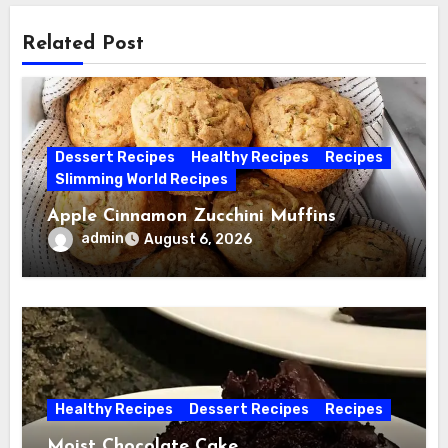
Related Post
Dessert Recipes
Healthy Recipes
Recipes
Slimming World Recipes
Apple Cinnamon Zucchini Muffins
admin
August 6, 2026
Healthy Recipes
Dessert Recipes
Recipes
Moist Chocolate Cake