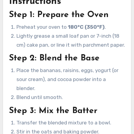
Instructions
Step 1: Prepare the Oven
Preheat your oven to
180°C (350°F)
.
Lightly grease a small loaf pan or 7-inch (18
cm) cake pan, or line it with parchment paper.
Step 2: Blend the Base
Place the bananas, raisins, eggs, yogurt (or
sour cream), and cocoa powder into a
blender.
Blend until smooth.
Step 3: Mix the Batter
Transfer the blended mixture to a bowl.
Stir in the oats and baking powder.