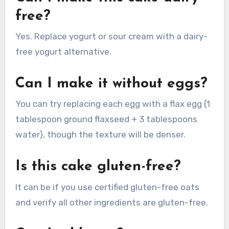
free?
Yes. Replace yogurt or sour cream with a dairy-
free yogurt alternative.
Can I make it without eggs?
You can try replacing each egg with a flax egg (1
tablespoon ground flaxseed + 3 tablespoons
water), though the texture will be denser.
Is this cake gluten-free?
It can be if you use certified gluten-free oats
and verify all other ingredients are gluten-free.