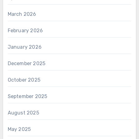
March 2026
February 2026
January 2026
December 2025
October 2025
September 2025
August 2025
May 2025