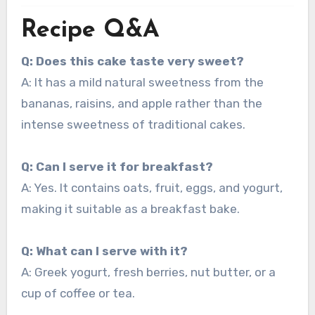
Recipe Q&A
Q: Does this cake taste very sweet?
A: It has a mild natural sweetness from the
bananas, raisins, and apple rather than the
intense sweetness of traditional cakes.
Q: Can I serve it for breakfast?
A: Yes. It contains oats, fruit, eggs, and yogurt,
making it suitable as a breakfast bake.
Q: What can I serve with it?
A: Greek yogurt, fresh berries, nut butter, or a
cup of coffee or tea.