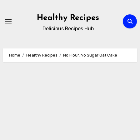
Skip
to
Healthy Recipes
content
Delicious Recipes Hub
Home
Healthy Recipes
No Flour, No Sugar Oat Cake