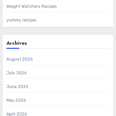
Weight Watchers Recipes
yummy recipes
Archives
August 2026
July 2026
June 2026
May 2026
April 2026