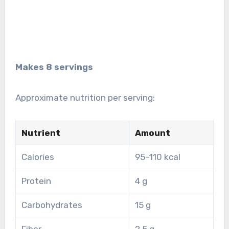
Makes 8 servings
Approximate nutrition per serving:
Nutrient
Amount
Calories
95–110 kcal
Protein
4 g
Carbohydrates
15 g
Fiber
2.5 g