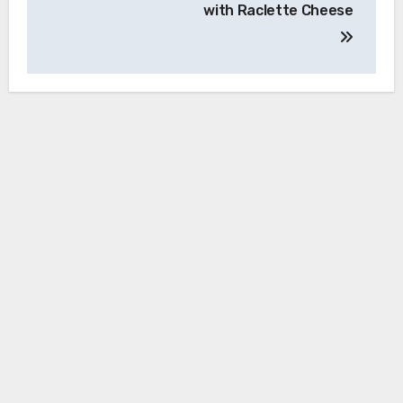
with Raclette Cheese