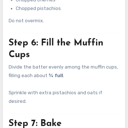
Chopped pistachios
Do not overmix.
Step 6: Fill the Muffin
Cups
Divide the batter evenly among the muffin cups,
filling each about
¾ full
.
Sprinkle with extra pistachios and oats if
desired.
Step 7: Bake