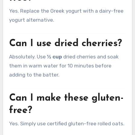
Yes. Replace the Greek yogurt with a dairy-free
yogurt alternative.
Can I use dried cherries?
Absolutely. Use
½ cup
dried cherries and soak
them in warm water for 10 minutes before
adding to the batter.
Can I make these gluten-
free?
Yes. Simply use certified gluten-free rolled oats.