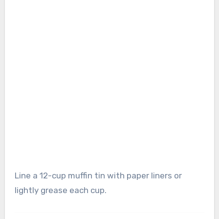
Line a 12-cup muffin tin with paper liners or
lightly grease each cup.