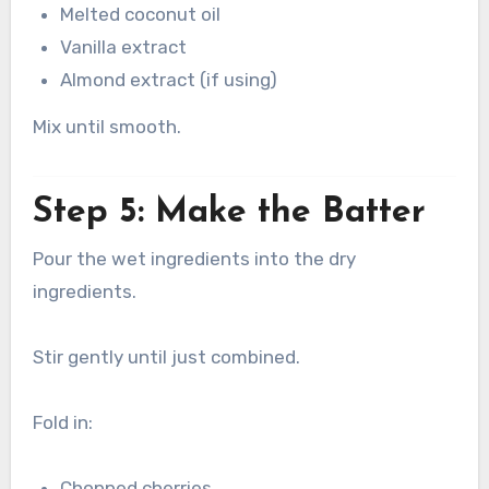
Melted coconut oil
Vanilla extract
Almond extract (if using)
Mix until smooth.
Step 5: Make the Batter
Pour the wet ingredients into the dry
ingredients.
Stir gently until just combined.
Fold in:
Chopped cherries