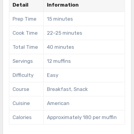
Detail
Information
Prep Time
15 minutes
Cook Time
22–25 minutes
Total Time
40 minutes
Servings
12 muffins
Difficulty
Easy
Course
Breakfast, Snack
Cuisine
American
Calories
Approximately 180 per muffin