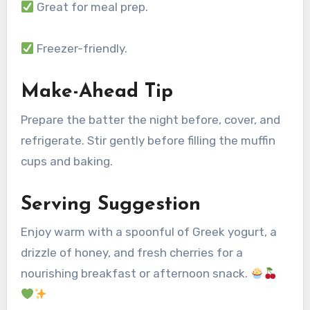
Great for meal prep.
Freezer-friendly.
Make-Ahead Tip
Prepare the batter the night before, cover, and
refrigerate. Stir gently before filling the muffin
cups and baking.
Serving Suggestion
Enjoy warm with a spoonful of Greek yogurt, a
drizzle of honey, and fresh cherries for a
nourishing breakfast or afternoon snack.