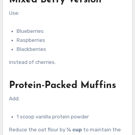
Mixed Berry Version
Use:
Blueberries
Raspberries
Blackberries
instead of cherries.
Protein-Packed Muffins
Add:
1 scoop vanilla protein powder
Reduce the oat flour by
¼ cup
to maintain the