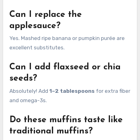
Can I replace the
applesauce?
Yes. Mashed ripe banana or pumpkin purée are
excellent substitutes.
Can I add flaxseed or chia
seeds?
Absolutely! Add
1–2 tablespoons
for extra fiber
and omega-3s.
Do these muffins taste like
traditional muffins?