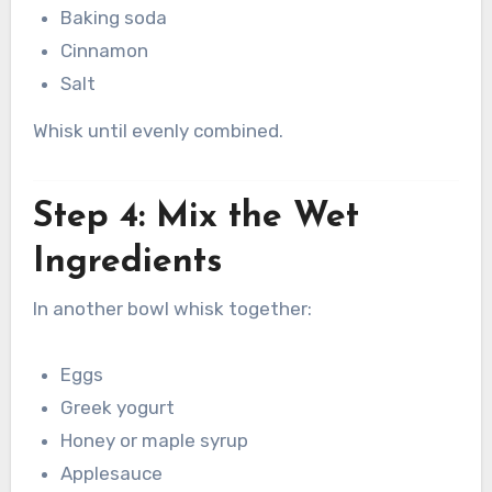
Baking soda
Cinnamon
Salt
Whisk until evenly combined.
Step 4: Mix the Wet
Ingredients
In another bowl whisk together:
Eggs
Greek yogurt
Honey or maple syrup
Applesauce