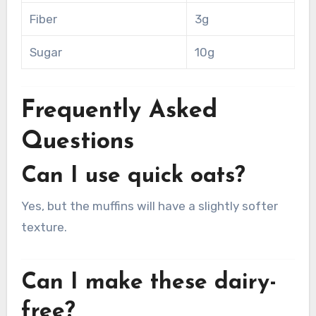
Fiber
3g
Sugar
10g
Frequently Asked
Questions
Can I use quick oats?
Yes, but the muffins will have a slightly softer
texture.
Can I make these dairy-
free?