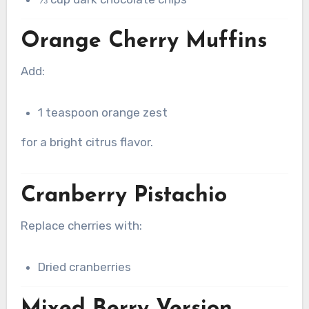
Orange Cherry Muffins
Add:
1 teaspoon orange zest
for a bright citrus flavor.
Cranberry Pistachio
Replace cherries with:
Dried cranberries