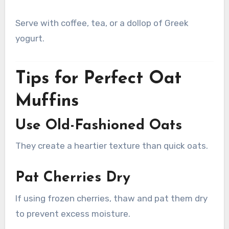
Serve with coffee, tea, or a dollop of Greek
yogurt.
Tips for Perfect Oat
Muffins
Use Old-Fashioned Oats
They create a heartier texture than quick oats.
Pat Cherries Dry
If using frozen cherries, thaw and pat them dry
to prevent excess moisture.