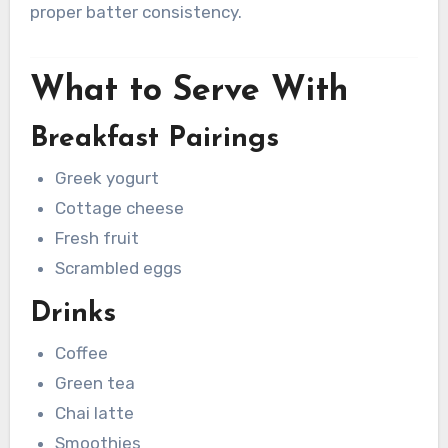
proper batter consistency.
What to Serve With
Breakfast Pairings
Greek yogurt
Cottage cheese
Fresh fruit
Scrambled eggs
Drinks
Coffee
Green tea
Chai latte
Smoothies