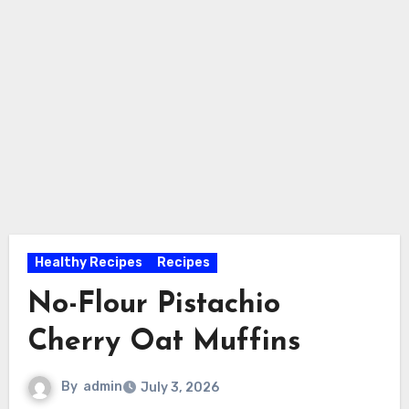
Healthy Recipes
Recipes
No-Flour Pistachio
Cherry Oat Muffins
By
admin
July 3, 2026