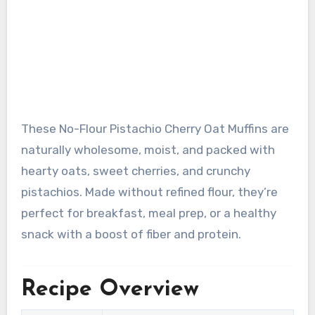
These No-Flour Pistachio Cherry Oat Muffins are
naturally wholesome, moist, and packed with
hearty oats, sweet cherries, and crunchy
pistachios. Made without refined flour, they’re
perfect for breakfast, meal prep, or a healthy
snack with a boost of fiber and protein.
Recipe Overview