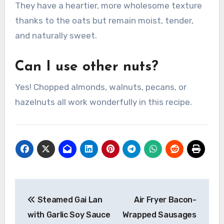
They have a heartier, more wholesome texture
thanks to the oats but remain moist, tender,
and naturally sweet.
Can I use other nuts?
Yes! Chopped almonds, walnuts, pecans, or
hazelnuts all work wonderfully in this recipe.
Post
Steamed Gai Lan
Air Fryer Bacon-
navigation
with Garlic Soy Sauce
Wrapped Sausages