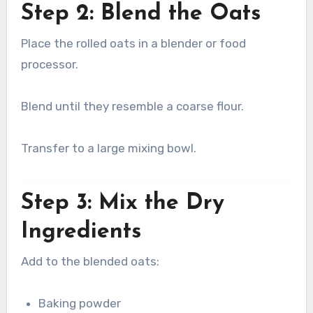
Step 2: Blend the Oats
Place the rolled oats in a blender or food
processor.
Blend until they resemble a coarse flour.
Transfer to a large mixing bowl.
Step 3: Mix the Dry
Ingredients
Add to the blended oats:
Baking powder