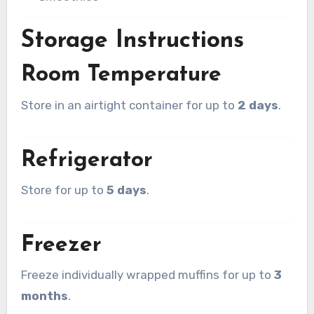
Storage Instructions
Room Temperature
Store in an airtight container for up to
2 days
.
Refrigerator
Store for up to
5 days
.
Freezer
Freeze individually wrapped muffins for up to
3
months
.