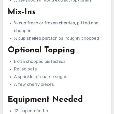
½ teaspoon almond extract (optional)
Mix-Ins
¾ cup fresh or frozen cherries, pitted and
chopped
½ cup shelled pistachios, roughly chopped
Optional Topping
Extra chopped pistachios
Rolled oats
A sprinkle of coarse sugar
A few cherry pieces
Equipment Needed
12-cup muffin tin