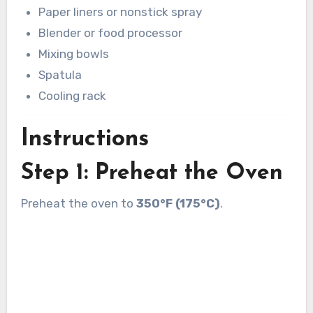
Paper liners or nonstick spray
Blender or food processor
Mixing bowls
Spatula
Cooling rack
Instructions
Step 1: Preheat the Oven
Preheat the oven to
350°F (175°C)
.