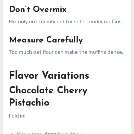
Don’t Overmix
Mix only until combined for soft, tender muffins.
Measure Carefully
Too much oat flour can make the muffins dense.
Flavor Variations
Chocolate Cherry
Pistachio
Fold in:
⅓ cup dark chocolate chips