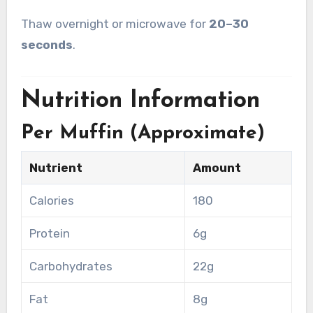
Thaw overnight or microwave for
20–30
seconds
.
Nutrition Information
Per Muffin (Approximate)
Nutrient
Amount
Calories
180
Protein
6g
Carbohydrates
22g
Fat
8g