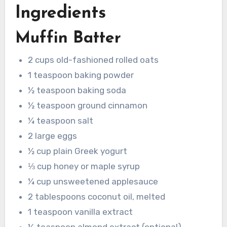
Ingredients
Muffin Batter
2 cups old-fashioned rolled oats
1 teaspoon baking powder
½ teaspoon baking soda
½ teaspoon ground cinnamon
¼ teaspoon salt
2 large eggs
½ cup plain Greek yogurt
⅓ cup honey or maple syrup
¼ cup unsweetened applesauce
2 tablespoons coconut oil, melted
1 teaspoon vanilla extract