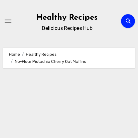
Skip
to
Healthy Recipes
content
Delicious Recipes Hub
Home
Healthy Recipes
No-Flour Pistachio Cherry Oat Muffins