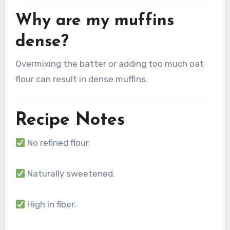
Why are my muffins
dense?
Overmixing the batter or adding too much oat
flour can result in dense muffins.
Recipe Notes
No refined flour.
Naturally sweetened.
High in fiber.