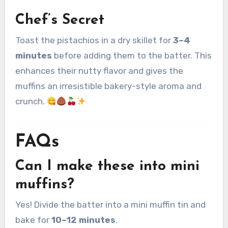
Chef’s Secret
Toast the pistachios in a dry skillet for
3–4
minutes
before adding them to the batter. This
enhances their nutty flavor and gives the
muffins an irresistible bakery-style aroma and
crunch.
FAQs
Can I make these into mini
muffins?
Yes! Divide the batter into a mini muffin tin and
bake for
10–12 minutes
.