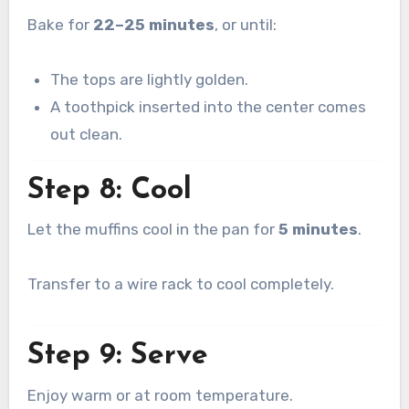
Bake for
22–25 minutes
, or until:
The tops are lightly golden.
A toothpick inserted into the center comes
out clean.
Step 8: Cool
Let the muffins cool in the pan for
5 minutes
.
Transfer to a wire rack to cool completely.
Step 9: Serve
Enjoy warm or at room temperature.