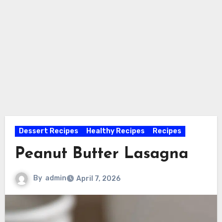
Dessert Recipes
Healthy Recipes
Recipes
Peanut Butter Lasagna
By
admin
April 7, 2026