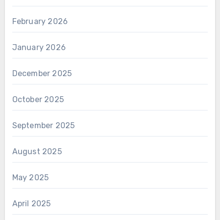
February 2026
January 2026
December 2025
October 2025
September 2025
August 2025
May 2025
April 2025