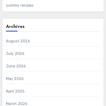
yummy recipes
Archives
August 2026
July 2026
June 2026
May 2026
April 2026
March 2026