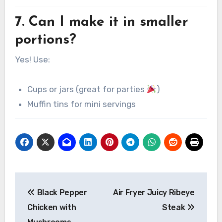
7. Can I make it in smaller
portions?
Yes! Use:
Cups or jars (great for parties
)
Muffin tins for mini servings
Post
Black Pepper
Air Fryer Juicy Ribeye
navigation
Chicken with
Steak