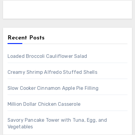
Recent Posts
Loaded Broccoli Cauliflower Salad
Creamy Shrimp Alfredo Stuffed Shells
Slow Cooker Cinnamon Apple Pie Filling
Million Dollar Chicken Casserole
Savory Pancake Tower with Tuna, Egg, and
Vegetables