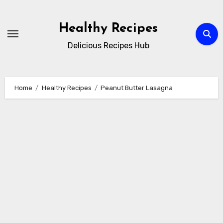
Skip
to
Healthy Recipes
content
Delicious Recipes Hub
Home
Healthy Recipes
Peanut Butter Lasagna