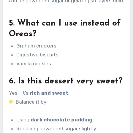
a little powdered sugar or gelatin) so layers hold.
5. What can I use instead of
Oreos?
Graham crackers
Digestive biscuits
Vanilla cookies
6. Is this dessert very sweet?
Yes—it’s
rich and sweet
.
Balance it by:
Using
dark chocolate pudding
Reducing powdered sugar slightly