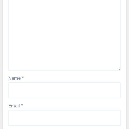
Name
*
Email
*