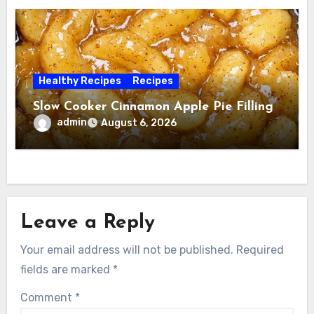
Healthy Recipes
Recipes
Slow Cooker Cinnamon Apple Pie Filling
admin
August 6, 2026
Leave a Reply
Your email address will not be published.
Required
fields are marked
*
Comment
*