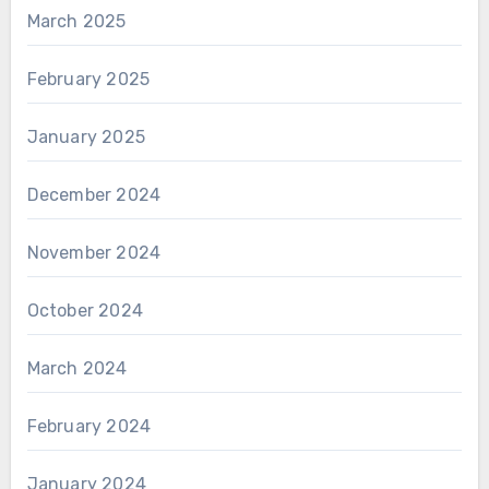
March 2025
February 2025
January 2025
December 2024
November 2024
October 2024
March 2024
February 2024
January 2024