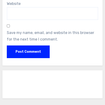
Website
Save my name, email, and website in this browser
for the next time I comment.