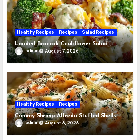
Healthy Recipes
Recipes
Salad Recipes
Loaded Broccoli Cauliflower Salad
admin
August 7, 2026
Healthy Recipes
Recipes
Creamy Shrimp Alfredo Stuffed Shells
admin
August 6, 2026