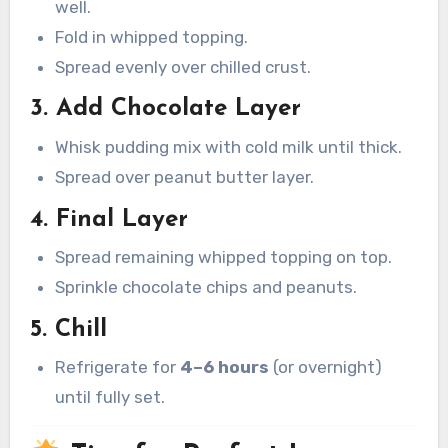
well.
Fold in whipped topping.
Spread evenly over chilled crust.
3. Add Chocolate Layer
Whisk pudding mix with cold milk until thick.
Spread over peanut butter layer.
4. Final Layer
Spread remaining whipped topping on top.
Sprinkle chocolate chips and peanuts.
5. Chill
Refrigerate for
4–6 hours
(or overnight)
until fully set.