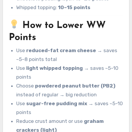
Whipped topping:
10–15 points
How to Lower WW
Points
Use
reduced-fat cream cheese
→ saves
~5–8 points total
Use
light whipped topping
→ saves ~5–10
points
Choose
powdered peanut butter (PB2)
instead of regular → big reduction
Use
sugar-free pudding mix
→ saves ~5–10
points
Reduce crust amount or use
graham
crackers (light)