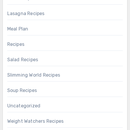
Lasagna Recipes
Meal Plan
Recipes
Salad Recipes
Slimming World Recipes
Soup Recipes
Uncategorized
Weight Watchers Recipes