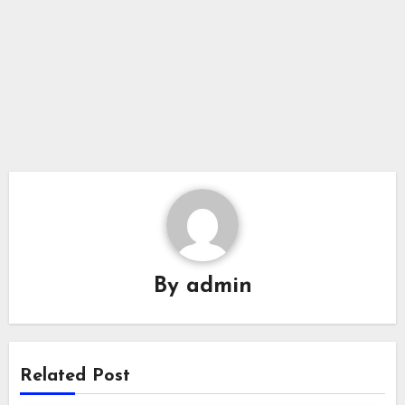
By
admin
Related Post