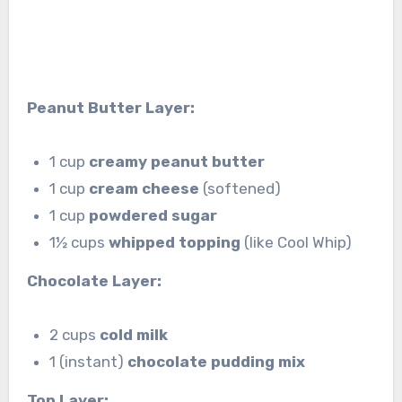
Peanut Butter Layer:
1 cup
creamy peanut butter
1 cup
cream cheese
(softened)
1 cup
powdered sugar
1½ cups
whipped topping
(like Cool Whip)
Chocolate Layer:
2 cups
cold milk
1 (instant)
chocolate pudding mix
Top Layer: