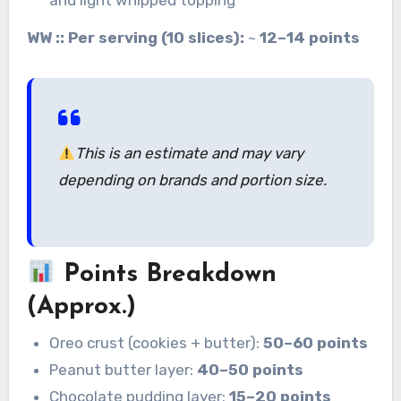
WW :: Per serving (10 slices):
~
12–14 points
This is an estimate
and may vary
depending on brands and portion size.
Points Breakdown
(Approx.)
Oreo crust (cookies + butter):
50–60 points
Peanut butter layer:
40–50 points
Chocolate pudding layer:
15–20 points