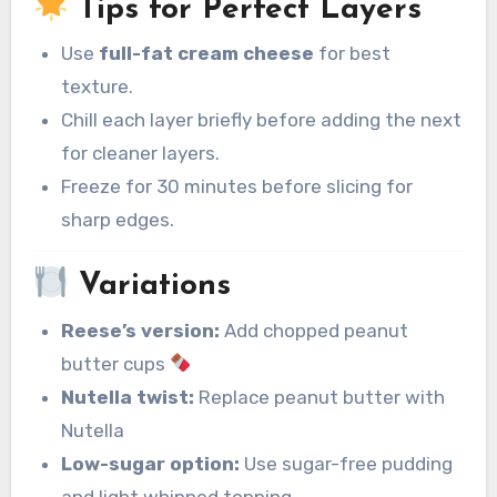
Tips for Perfect Layers
Use
full-fat cream cheese
for best
texture.
Chill each layer briefly before adding the next
for cleaner layers.
Freeze for 30 minutes before slicing for
sharp edges.
Variations
Reese’s version:
Add chopped peanut
butter cups
Nutella twist:
Replace peanut butter with
Nutella
Low-sugar option:
Use sugar-free pudding
and light whipped topping