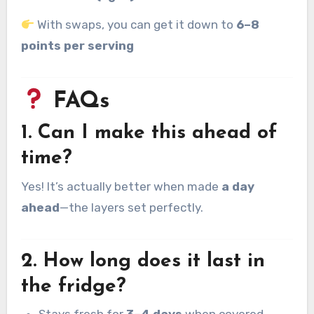
With swaps, you can get it down to
6–8
points per serving
FAQs
1. Can I make this ahead of
time?
Yes! It’s actually better when made
a day
ahead
—the layers set perfectly.
2. How long does it last in
the fridge?
Stays fresh for
3–4 days
when covered