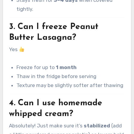
tightly.
3. Can I freeze Peanut
Butter Lasagna?
Yes
Freeze for up to
1 month
Thaw in the fridge before serving
Texture may be slightly softer after thawing
4. Can I use homemade
whipped cream?
Absolutely! Just make sure it’s
stabilized
(add