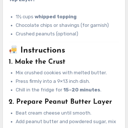
1½ cups
whipped topping
Chocolate chips or shavings (for garnish)
Crushed peanuts (optional)
Instructions
1. Make the Crust
Mix crushed cookies with melted butter.
Press firmly into a 9×13 inch dish.
Chill in the fridge for
15–20 minutes
.
2. Prepare Peanut Butter Layer
Beat cream cheese until smooth.
Add peanut butter and powdered sugar, mix