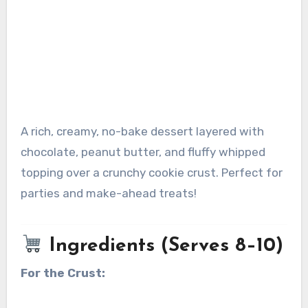
A rich, creamy, no-bake dessert layered with
chocolate, peanut butter, and fluffy whipped
topping over a crunchy cookie crust. Perfect for
parties and make-ahead treats!
Ingredients (Serves 8–10)
For the Crust: