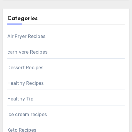
Categories
Air Fryer Recipes
carnivore Recipes
Dessert Recipes
Healthy Recipes
Healthy Tip
ice cream recipes
Keto Recipes