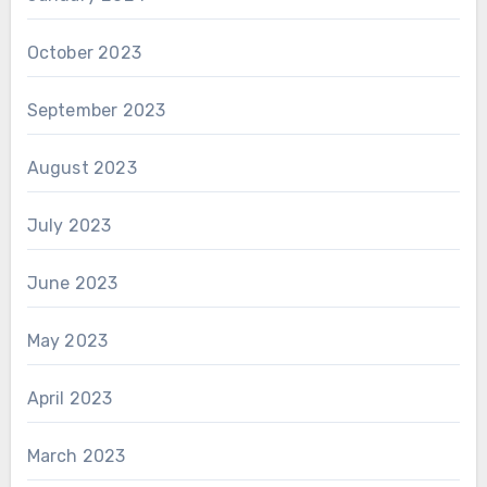
October 2023
September 2023
August 2023
July 2023
June 2023
May 2023
April 2023
March 2023