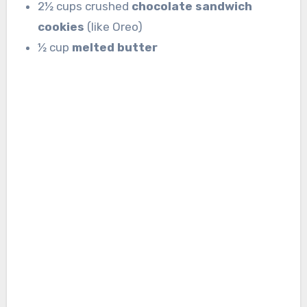
2½ cups crushed
chocolate sandwich
cookies
(like Oreo)
½ cup
melted butter