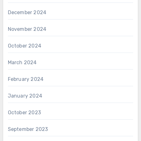
December 2024
November 2024
October 2024
March 2024
February 2024
January 2024
October 2023
September 2023