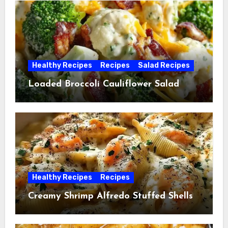
Healthy Recipes
Recipes
Salad Recipes
Loaded Broccoli Cauliflower Salad
Healthy Recipes
Recipes
Creamy Shrimp Alfredo Stuffed Shells