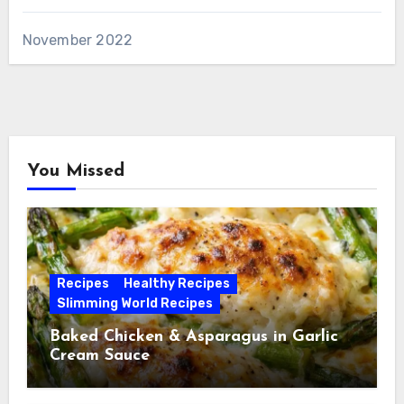
November 2022
You Missed
Recipes
Healthy Recipes
Slimming World Recipes
Baked Chicken & Asparagus in Garlic
Cream Sauce