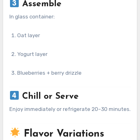
Assemble
In glass container:
Oat layer
Yogurt layer
Blueberries + berry drizzle
Chill or Serve
Enjoy immediately or refrigerate 20–30 minutes.
Flavor Variations