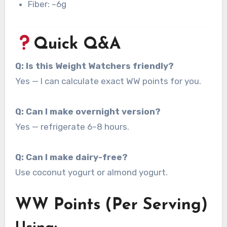
Fiber: ~6g
Quick Q&A
Q: Is this Weight Watchers friendly?
Yes — I can calculate exact WW points for you.
Q: Can I make overnight version?
Yes — refrigerate 6–8 hours.
Q: Can I make dairy-free?
Use coconut yogurt or almond yogurt.
WW Points (Per Serving)