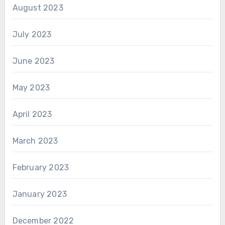
August 2023
July 2023
June 2023
May 2023
April 2023
March 2023
February 2023
January 2023
December 2022