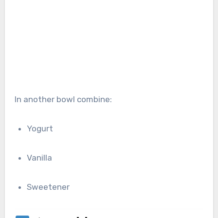
In another bowl combine:
Yogurt
Vanilla
Sweetener