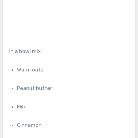
In a bowl mix:
Warm oats
Peanut butter
Milk
Cinnamon