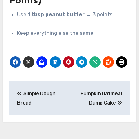
Points)
Use
1 tbsp peanut butter
→ 3 points
Keep everything else the same
Post
Simple Dough
Pumpkin Oatmeal
navigation
Bread
Dump Cake