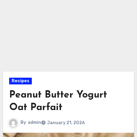
Recipes
Peanut Butter Yogurt
Oat Parfait
By
admin
January 21, 2026