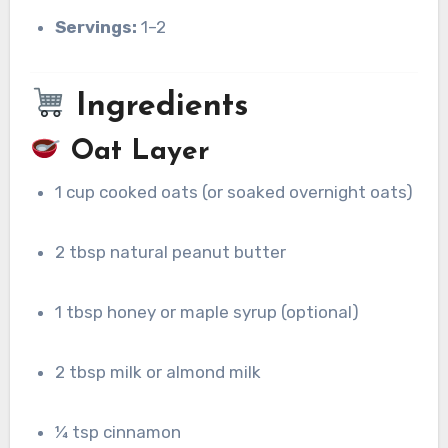
Servings:
1–2
Ingredients
Oat Layer
1 cup cooked oats (or soaked overnight oats)
2 tbsp natural peanut butter
1 tbsp honey or maple syrup (optional)
2 tbsp milk or almond milk
¼ tsp cinnamon