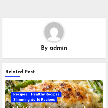
By
admin
Related Post
Recipes
Healthy Recipes
Slimming World Recipes