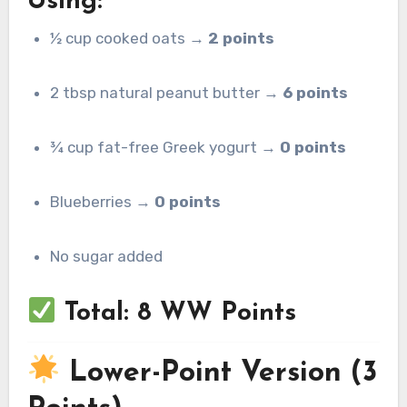
Using:
½ cup cooked oats →
2 points
2 tbsp natural peanut butter →
6 points
¾ cup fat-free Greek yogurt →
0 points
Blueberries →
0 points
No sugar added
Total: 8 WW Points
Lower-Point Version (3