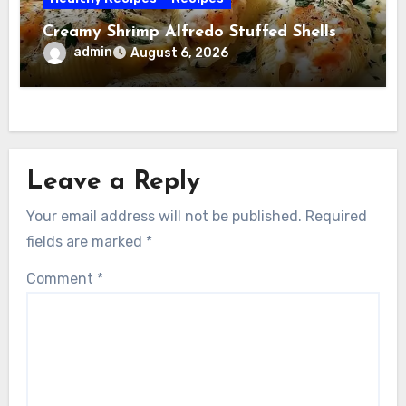
Creamy Shrimp Alfredo Stuffed Shells
admin
August 6, 2026
Leave a Reply
Your email address will not be published.
Required
fields are marked
*
Comment
*