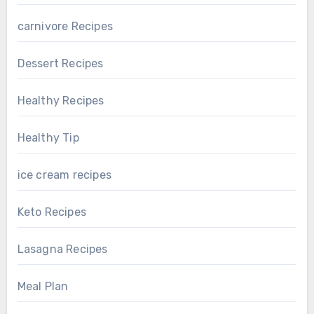
carnivore Recipes
Dessert Recipes
Healthy Recipes
Healthy Tip
ice cream recipes
Keto Recipes
Lasagna Recipes
Meal Plan