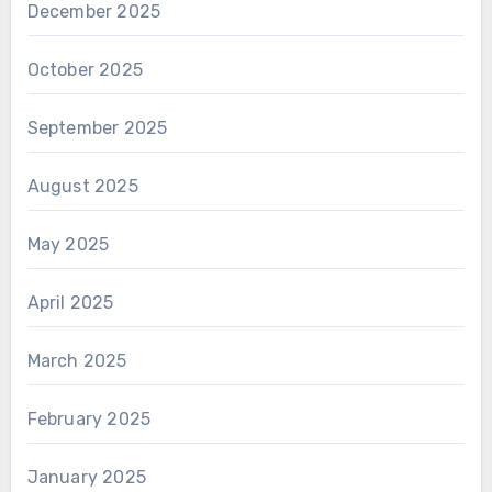
December 2025
October 2025
September 2025
August 2025
May 2025
April 2025
March 2025
February 2025
January 2025