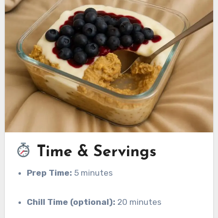
Time & Servings
Prep Time:
5 minutes
Chill Time (optional):
20 minutes