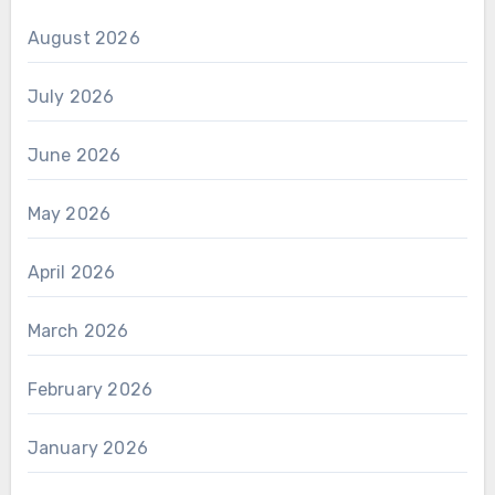
August 2026
July 2026
June 2026
May 2026
April 2026
March 2026
February 2026
January 2026