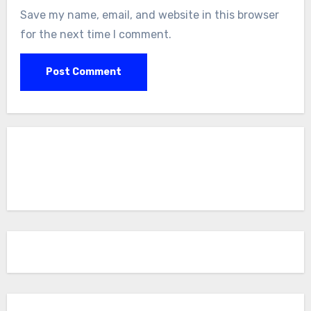
Save my name, email, and website in this browser
for the next time I comment.