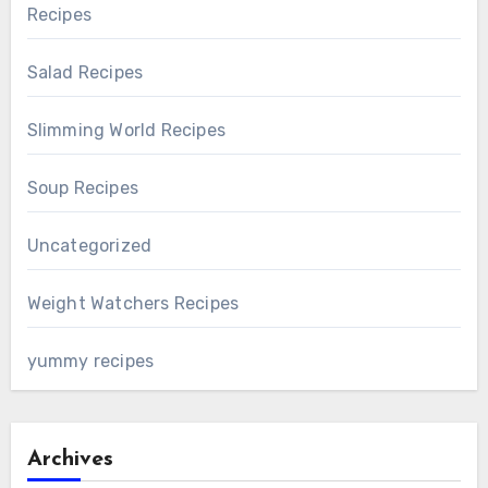
Recipes
Salad Recipes
Slimming World Recipes
Soup Recipes
Uncategorized
Weight Watchers Recipes
yummy recipes
Archives