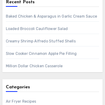
Recent Posts
Baked Chicken & Asparagus in Garlic Cream Sauce
Loaded Broccoli Cauliflower Salad
Creamy Shrimp Alfredo Stuffed Shells
Slow Cooker Cinnamon Apple Pie Filling
Million Dollar Chicken Casserole
Categories
Air Fryer Recipes