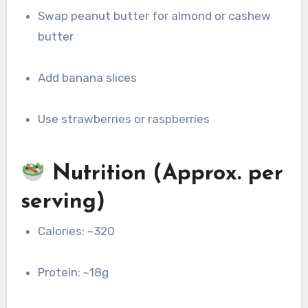
Swap peanut butter for almond or cashew
butter
Add banana slices
Use strawberries or raspberries
Nutrition (Approx. per
serving)
Calories: ~320
Protein: ~18g