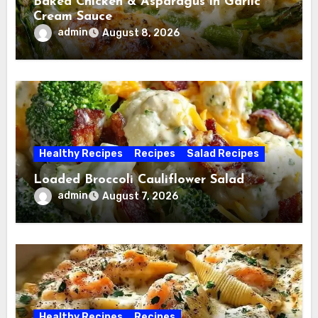
Baked Chicken & Asparagus in Garlic
Cream Sauce
admin
August 8, 2026
Healthy Recipes
Recipes
Salad Recipes
Loaded Broccoli Cauliflower Salad
admin
August 7, 2026
Healthy Recipes
Recipes