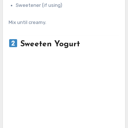
Sweetener (if using)
Mix until creamy.
Sweeten Yogurt