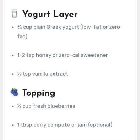
Yogurt Layer
¾ cup plain Greek yogurt (low-fat or zero-
fat)
1–2 tsp honey or zero-cal sweetener
¼ tsp vanilla extract
Topping
½ cup fresh blueberries
1 tbsp berry compote or jam (optional)