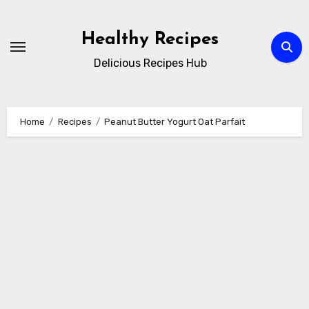
Skip
to
Healthy Recipes
content
Delicious Recipes Hub
Home
Recipes
Peanut Butter Yogurt Oat Parfait