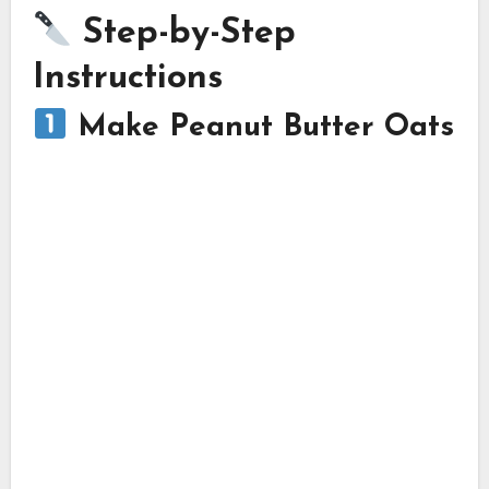
Step-by-Step
Instructions
Make Peanut Butter Oats