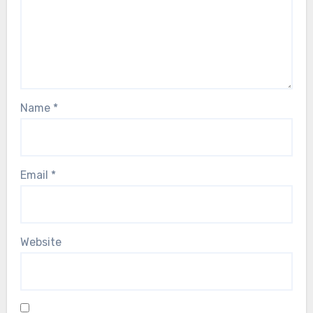
Name
*
Email
*
Website