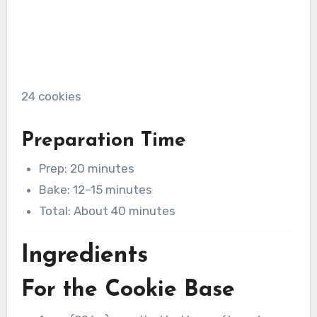
24 cookies
Preparation Time
Prep: 20 minutes
Bake: 12–15 minutes
Total: About 40 minutes
Ingredients
For the Cookie Base