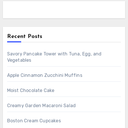
Recent Posts
Savory Pancake Tower with Tuna, Egg, and
Vegetables
Apple Cinnamon Zucchini Muffins
Moist Chocolate Cake
Creamy Garden Macaroni Salad
Boston Cream Cupcakes