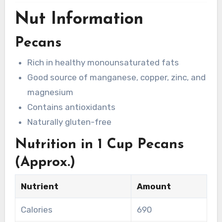
Nut Information
Pecans
Rich in healthy monounsaturated fats
Good source of manganese, copper, zinc, and
magnesium
Contains antioxidants
Naturally gluten-free
Nutrition in 1 Cup Pecans
(Approx.)
Nutrient
Amount
Calories
690