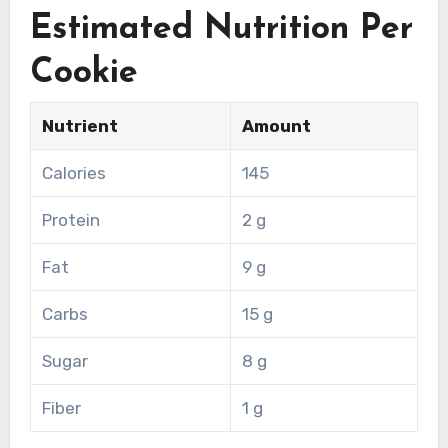
Estimated Nutrition Per
Cookie
Nutrient
Amount
Calories
145
Protein
2 g
Fat
9 g
Carbs
15 g
Sugar
8 g
Fiber
1 g