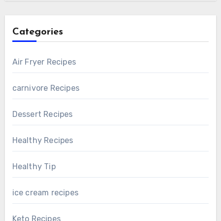
Categories
Air Fryer Recipes
carnivore Recipes
Dessert Recipes
Healthy Recipes
Healthy Tip
ice cream recipes
Keto Recipes