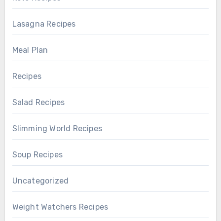
Lasagna Recipes
Meal Plan
Recipes
Salad Recipes
Slimming World Recipes
Soup Recipes
Uncategorized
Weight Watchers Recipes