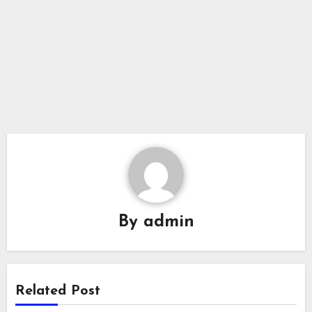
By
admin
Related Post