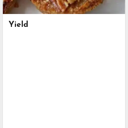
Yield