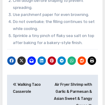
Chill dough before shaping to prevent
spreading.
Use parchment paper for even browning.
Do not overbake; the filling continues to set
while cooling.
Sprinkle a tiny pinch of flaky sea salt on top
after baking for a bakery-style finish.
Post
Walking Taco
Air Fryer Shrimp with
navigation
Casserole
Garlic & Parmesan &
Asian Sweet & Tangy