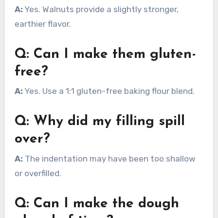
A:
Yes. Walnuts provide a slightly stronger,
earthier flavor.
Q: Can I make them gluten-
free?
A:
Yes. Use a 1:1 gluten-free baking flour blend.
Q: Why did my filling spill
over?
A:
The indentation may have been too shallow
or overfilled.
Q: Can I make the dough