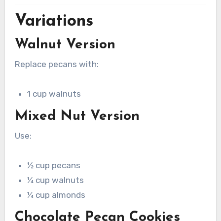
Variations
Walnut Version
Replace pecans with:
1 cup walnuts
Mixed Nut Version
Use:
½ cup pecans
¼ cup walnuts
¼ cup almonds
Chocolate Pecan Cookies