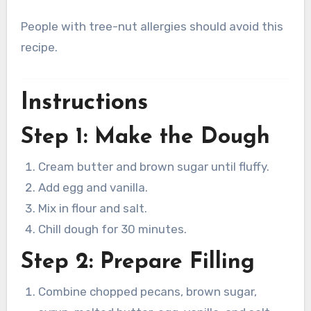
People with tree-nut allergies should avoid this
recipe.
Instructions
Step 1: Make the Dough
Cream butter and brown sugar until fluffy.
Add egg and vanilla.
Mix in flour and salt.
Chill dough for 30 minutes.
Step 2: Prepare Filling
Combine chopped pecans, brown sugar,