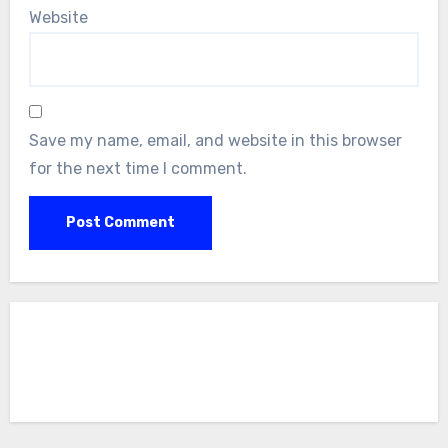
Website
Save my name, email, and website in this browser
for the next time I comment.