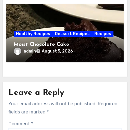
Healthy Recipes
Dessert Recipes
Recipes
Moist Chocolate Cake
admin
August 5, 2026
Leave a Reply
Your email address will not be published.
Required
fields are marked
*
Comment
*