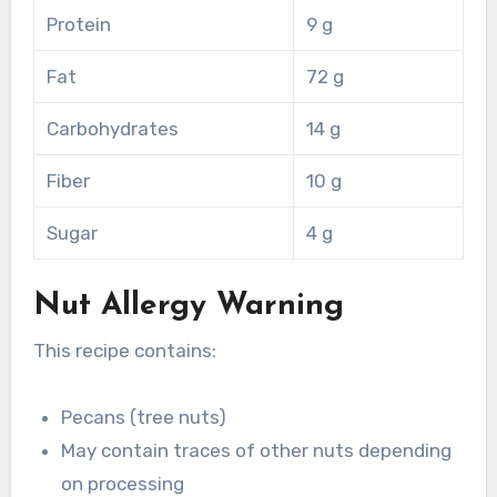
Protein
9 g
Fat
72 g
Carbohydrates
14 g
Fiber
10 g
Sugar
4 g
Nut Allergy Warning
This recipe contains:
Pecans (tree nuts)
May contain traces of other nuts depending
on processing