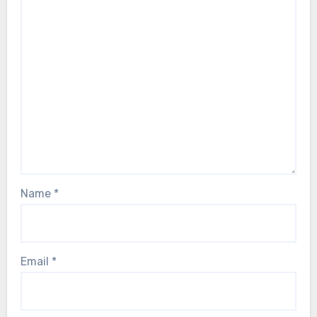
Name
*
Email
*