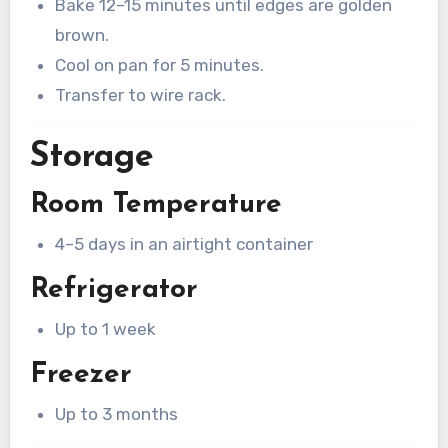
Bake 12–15 minutes until edges are golden
brown.
Cool on pan for 5 minutes.
Transfer to wire rack.
Storage
Room Temperature
4–5 days in an airtight container
Refrigerator
Up to 1 week
Freezer
Up to 3 months