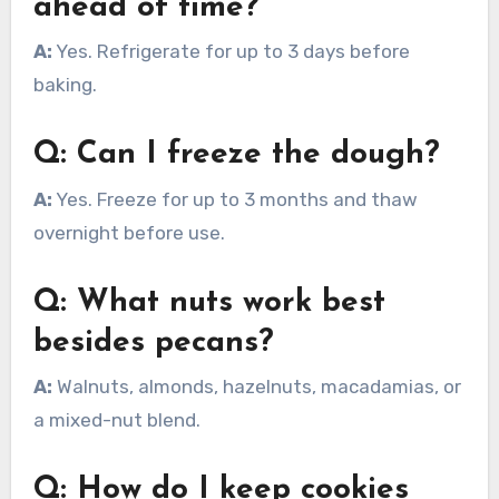
ahead of time?
A:
Yes. Refrigerate for up to 3 days before
baking.
Q: Can I freeze the dough?
A:
Yes. Freeze for up to 3 months and thaw
overnight before use.
Q: What nuts work best
besides pecans?
A:
Walnuts, almonds, hazelnuts, macadamias, or
a mixed-nut blend.
Q: How do I keep cookies