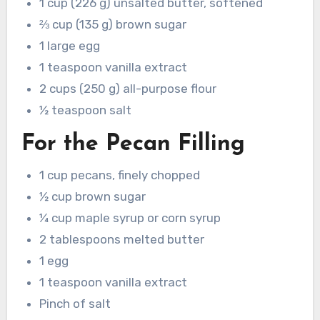
1 cup (226 g) unsalted butter, softened
⅔ cup (135 g) brown sugar
1 large egg
1 teaspoon vanilla extract
2 cups (250 g) all-purpose flour
½ teaspoon salt
For the Pecan Filling
1 cup pecans, finely chopped
½ cup brown sugar
¼ cup maple syrup or corn syrup
2 tablespoons melted butter
1 egg
1 teaspoon vanilla extract
Pinch of salt