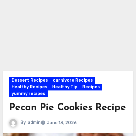
Dessert Recipes
carnivore Recipes
Healthy Recipes
Healthy Tip
Recipes
yummy recipes
Pecan Pie Cookies Recipe
By
admin
June 13, 2026