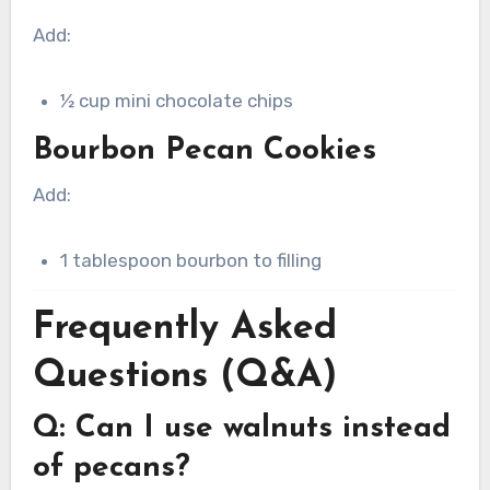
Add:
½ cup mini chocolate chips
Bourbon Pecan Cookies
Add:
1 tablespoon bourbon to filling
Frequently Asked
Questions (Q&A)
Q: Can I use walnuts instead
of pecans?