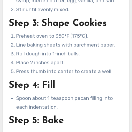
syrup, melted butter, egg, vanilla, and salt.
Stir until evenly mixed.
Step 3: Shape Cookies
Preheat oven to 350°F (175°C).
Line baking sheets with parchment paper.
Roll dough into 1-inch balls.
Place 2 inches apart.
Press thumb into center to create a well.
Step 4: Fill
Spoon about 1 teaspoon pecan filling into
each indentation.
Step 5: Bake