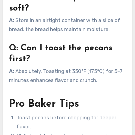
soft?
A:
Store in an airtight container with a slice of
bread; the bread helps maintain moisture.
Q: Can I toast the pecans
first?
A:
Absolutely. Toasting at 350°F (175°C) for 5–7
minutes enhances flavor and crunch.
Pro Baker Tips
Toast pecans before chopping for deeper
flavor.