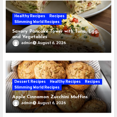
Healthy Recipes
Recipes
Slimming World Recipes
Savory Pancake Tower with Tuna, Egg,
and Vegetables
admin
August 6, 2026
Dessert Recipes
Healthy Recipes
Recipes
Slimming World Recipes
Apple Cinnamon Zucchini Muffins
admin
August 6, 2026