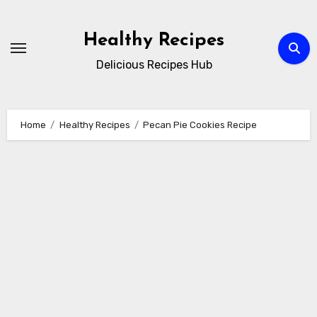
Skip
to
Healthy Recipes
content
Delicious Recipes Hub
Home
Healthy Recipes
Pecan Pie Cookies Recipe