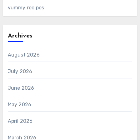
yummy recipes
Archives
August 2026
July 2026
June 2026
May 2026
April 2026
March 2026