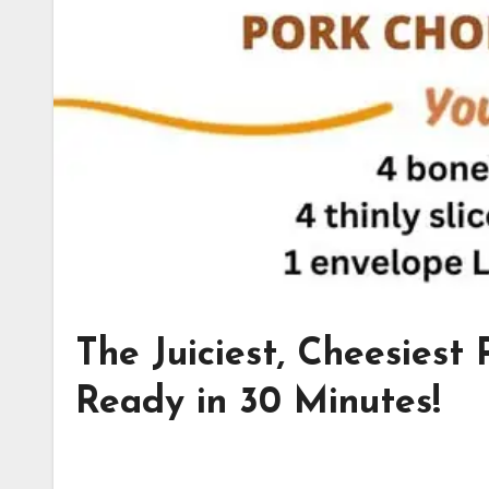
The Juiciest, Cheesiest
Ready in 30 Minutes!