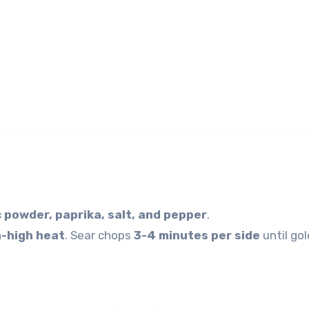
c powder, paprika, salt, and pepper
.
-high heat
. Sear chops
3-4 minutes per side
until gol