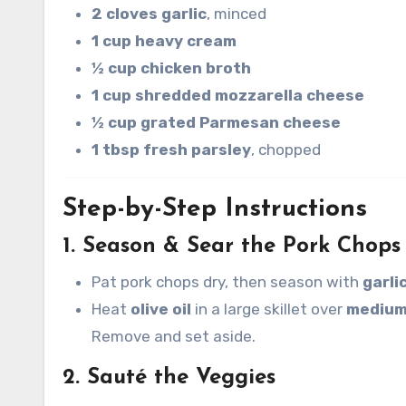
2 cloves garlic
, minced
1 cup heavy cream
½ cup chicken broth
1 cup shredded mozzarella cheese
½ cup grated Parmesan cheese
1 tbsp fresh parsley
, chopped
Step-by-Step Instructions
1. Season & Sear the Pork Chops
Pat pork chops dry, then season with
garli
Heat
olive oil
in a large skillet over
medium
Remove and set aside.
2. Sauté the Veggies