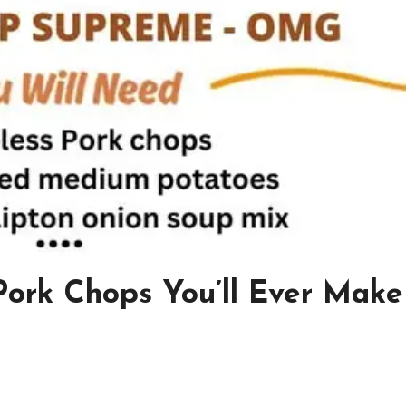
 Pork Chops You’ll Ever Make