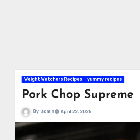
Weight Watchers Recipes
yummy recipes
Pork Chop Supreme
By
admin
April 22, 2025