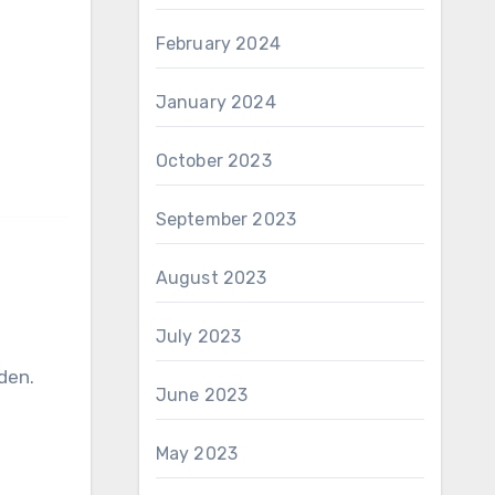
February 2024
January 2024
October 2023
September 2023
August 2023
July 2023
den.
June 2023
May 2023