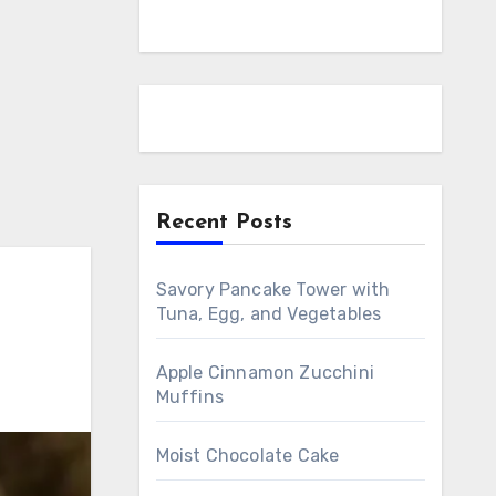
Recent Posts
Savory Pancake Tower with
Tuna, Egg, and Vegetables
Apple Cinnamon Zucchini
Muffins
Moist Chocolate Cake