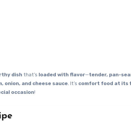
thy dish
that’s
loaded with flavor
—
tender, pan-sea
, onion, and cheese sauce
. It’s
comfort food at its 
cial occasion
!
ipe