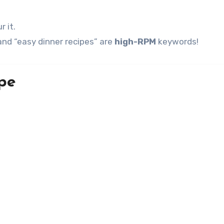
r it.
nd “easy dinner recipes” are
high-RPM
keywords!
pe