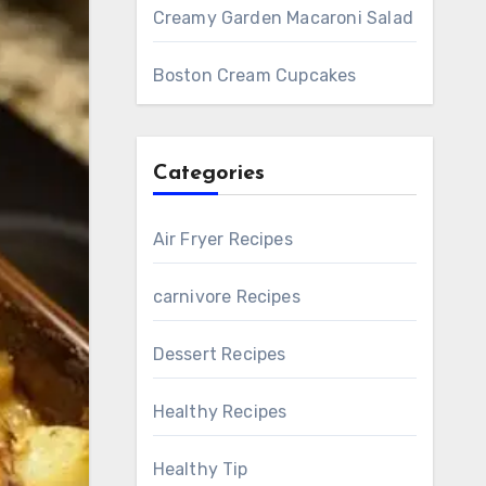
Creamy Garden Macaroni Salad
Boston Cream Cupcakes
Categories
Air Fryer Recipes
carnivore Recipes
Dessert Recipes
Healthy Recipes
Healthy Tip