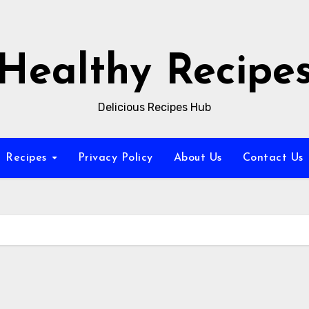
Healthy Recipe
Delicious Recipes Hub
Recipes
Privacy Policy
About Us
Contact Us