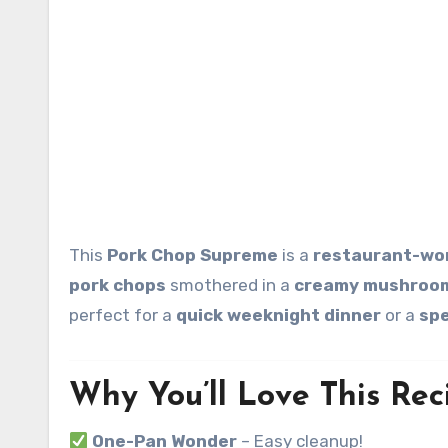
This
Pork Chop Supreme
is a
restaurant-wor
pork chops
smothered in a
creamy mushroom
perfect for a
quick weeknight dinner
or a
spe
Why You’ll Love This Rec
One-Pan Wonder
– Easy cleanup!