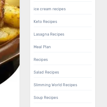
ice cream recipes
Keto Recipes
Lasagna Recipes
Meal Plan
Recipes
Salad Recipes
Slimming World Recipes
Soup Recipes