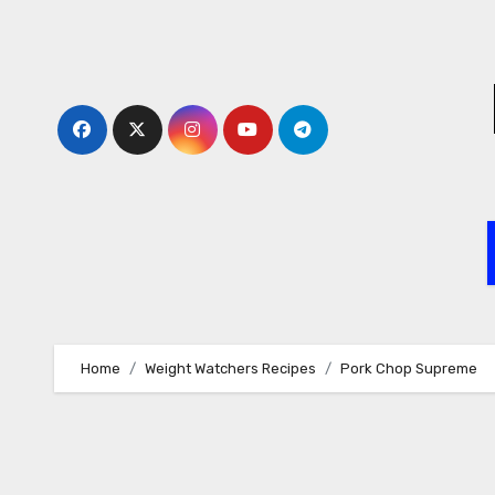
Skip
to
content
Home
Weight Watchers Recipes
Pork Chop Supreme