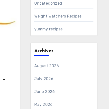
Uncategorized
Weight Watchers Recipes
yummy recipes
Archives
August 2026
 –
July 2026
June 2026
May 2026