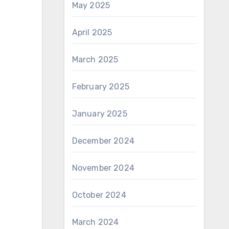
May 2025
April 2025
March 2025
February 2025
January 2025
December 2024
November 2024
October 2024
March 2024