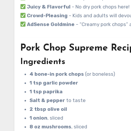
Juicy & Flavorful
– No dry pork chops here!
Crowd-Pleasing
– Kids and adults will devou
AdSense Goldmine
– “Creamy pork chops” a
Pork Chop Supreme Reci
Ingredients
4 bone-in pork chops
(or boneless)
1 tsp garlic powder
1 tsp paprika
Salt & pepper
to taste
2 tbsp olive oil
1 onion
, sliced
8 oz mushrooms
, sliced