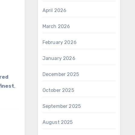
April 2026
March 2026
February 2026
January 2026
December 2025
red
finest
,
October 2025
September 2025
August 2025