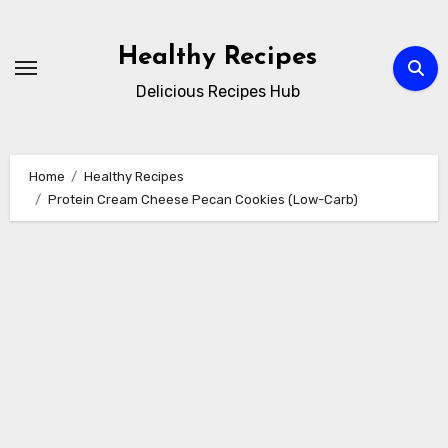
Skip
to
Healthy Recipes
content
Delicious Recipes Hub
Home
Healthy Recipes
Protein Cream Cheese Pecan Cookies (Low-Carb)