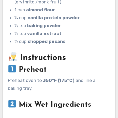
(erythritol/monk fruit)
1 cup
almond flour
¼ cup
vanilla protein powder
½ tsp
baking powder
½ tsp
vanilla extract
½ cup
chopped pecans
Instructions
Preheat
Preheat oven to
350°F (175°C)
and line a
baking tray.
Mix Wet Ingredients