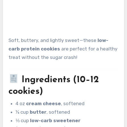
Soft, buttery, and lightly sweet—these
low-
carb protein cookies
are perfect for a healthy
treat without the sugar crash!
Ingredients (10–12
cookies)
4 oz
cream cheese
, softened
¼ cup
butter
, softened
⅓ cup
low-carb sweetener