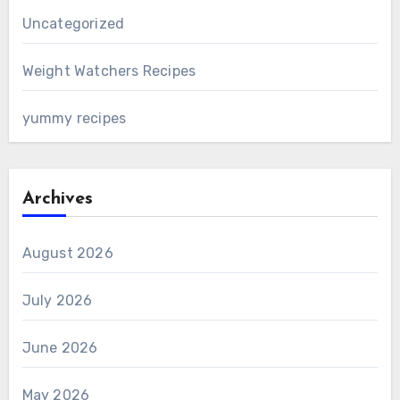
Uncategorized
Weight Watchers Recipes
yummy recipes
Archives
August 2026
July 2026
June 2026
May 2026