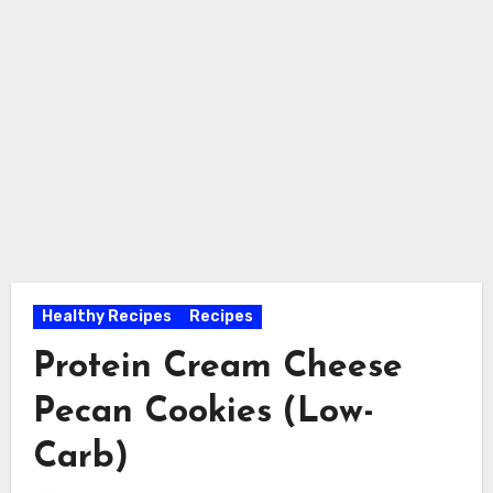
Healthy Recipes
Recipes
Protein Cream Cheese
Pecan Cookies (Low-
Carb)