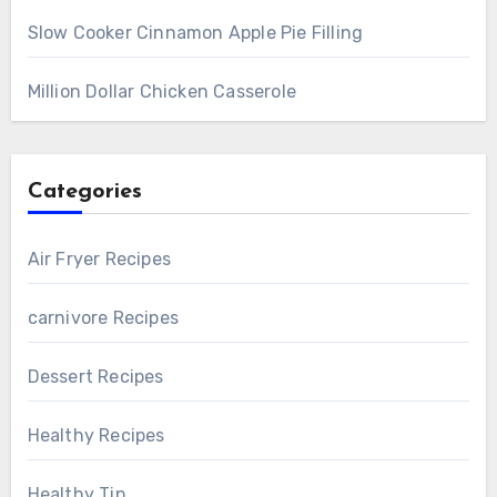
Slow Cooker Cinnamon Apple Pie Filling
Million Dollar Chicken Casserole
Categories
Air Fryer Recipes
carnivore Recipes
Dessert Recipes
Healthy Recipes
Healthy Tip