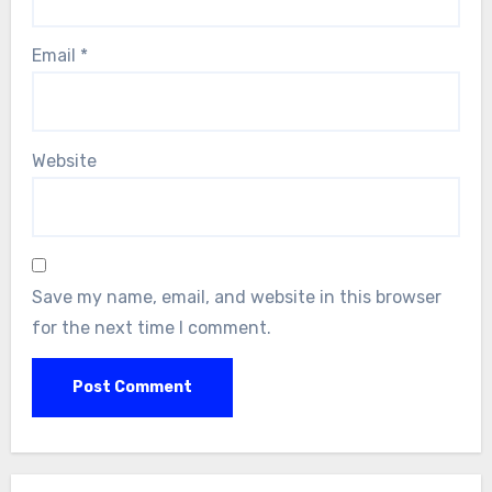
Email
*
Website
Save my name, email, and website in this browser
for the next time I comment.