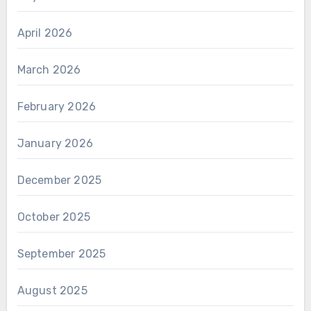
April 2026
March 2026
February 2026
January 2026
December 2025
October 2025
September 2025
August 2025