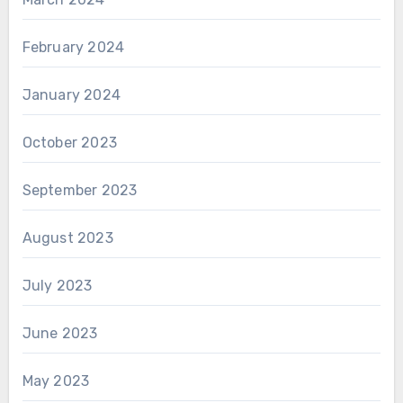
February 2024
January 2024
October 2023
September 2023
August 2023
July 2023
June 2023
May 2023