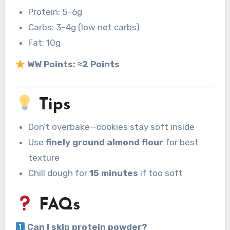
Protein: 5–6g
Carbs: 3–4g (low net carbs)
Fat: 10g
WW Points:
≈2 Points
Tips
Don’t overbake—cookies stay soft inside
Use
finely ground almond flour
for best
texture
Chill dough for
15 minutes
if too soft
FAQs
Can I skip protein powder?