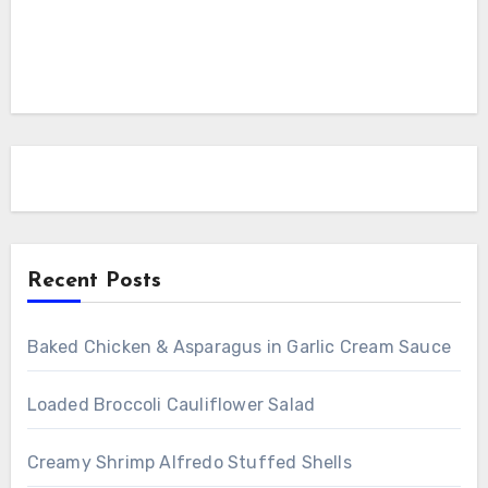
Recent Posts
Baked Chicken & Asparagus in Garlic Cream Sauce
Loaded Broccoli Cauliflower Salad
Creamy Shrimp Alfredo Stuffed Shells