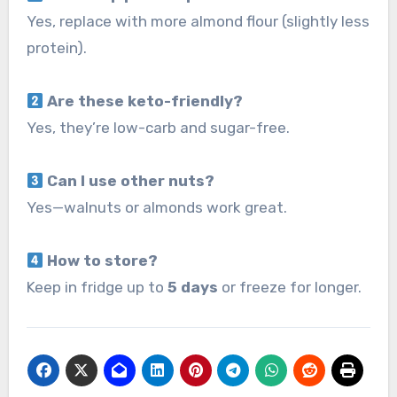
Yes, replace with more almond flour (slightly less
protein).
Are these keto-friendly?
Yes, they’re low-carb and sugar-free.
Can I use other nuts?
Yes—walnuts or almonds work great.
How to store?
Keep in fridge up to
5 days
or freeze for longer.