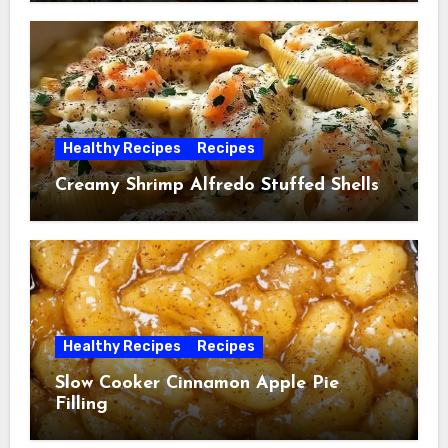
Healthy Recipes
Recipes
Creamy Shrimp Alfredo Stuffed Shells
Healthy Recipes
Recipes
Slow Cooker Cinnamon Apple Pie
Filling