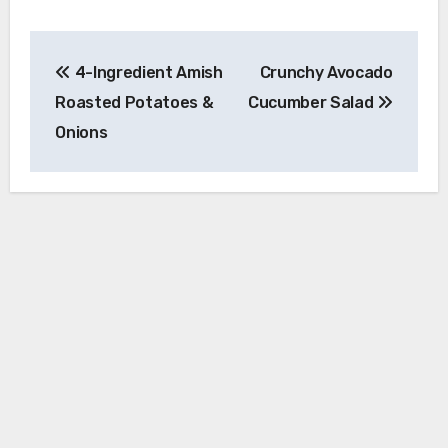
Post
4-Ingredient Amish
Crunchy Avocado
navigation
Roasted Potatoes &
Cucumber Salad
Onions