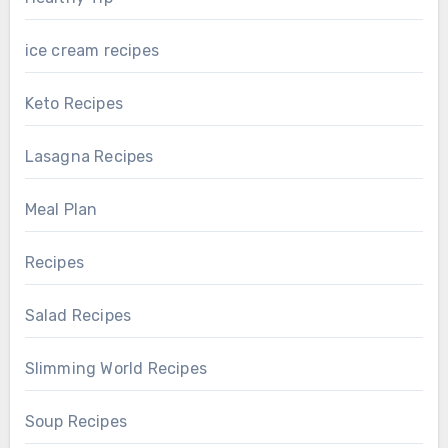
ice cream recipes
Keto Recipes
Lasagna Recipes
Meal Plan
Recipes
Salad Recipes
Slimming World Recipes
Soup Recipes