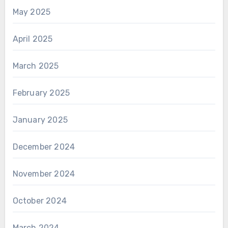
May 2025
April 2025
March 2025
February 2025
January 2025
December 2024
November 2024
October 2024
March 2024