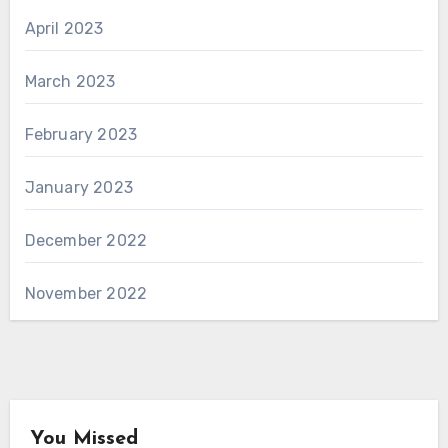
April 2023
March 2023
February 2023
January 2023
December 2022
November 2022
You Missed