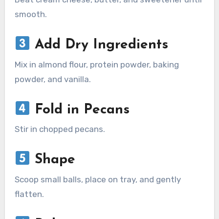
smooth.
Add Dry Ingredients
Mix in almond flour, protein powder, baking
powder, and vanilla.
Fold in Pecans
Stir in chopped pecans.
Shape
Scoop small balls, place on tray, and gently
flatten.