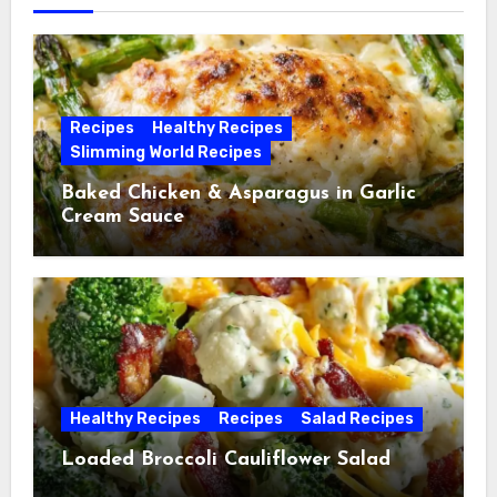
Recipes
Healthy Recipes
Slimming World Recipes
Baked Chicken & Asparagus in Garlic
Cream Sauce
Healthy Recipes
Recipes
Salad Recipes
Loaded Broccoli Cauliflower Salad