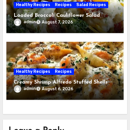
Healthy Recipes
Recipes
Salad Recipes
Loaded Broccoli Cauliflower Salad
admin
August 7, 2026
Healthy Recipes
Recipes
Creamy Shrimp Alfredo Stuffed Shells
admin
August 6, 2026