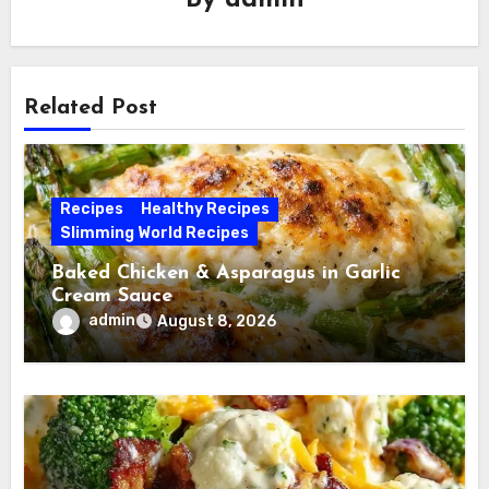
By
admin
Related Post
Recipes
Healthy Recipes
Slimming World Recipes
Baked Chicken & Asparagus in Garlic
Cream Sauce
admin
August 8, 2026