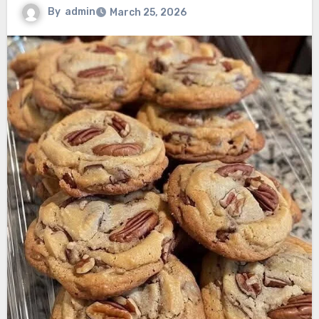
By
admin
March 25, 2026