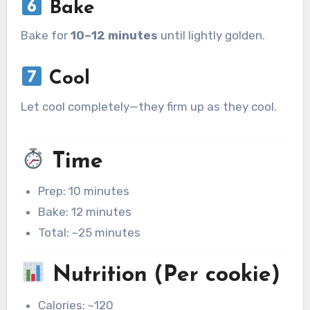
Bake
Bake for
10–12 minutes
until lightly golden.
Cool
Let cool completely—they firm up as they cool.
Time
Prep: 10 minutes
Bake: 12 minutes
Total: ~25 minutes
Nutrition (Per cookie)
Calories: ~120