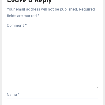
Leave a Reply
Your email address will not be published.
Required
fields are marked
*
Comment
*
Name
*