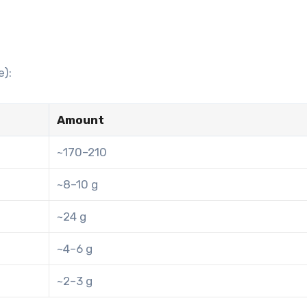
e):
Amount
~170–210
~8–10 g
~24 g
~4–6 g
~2–3 g