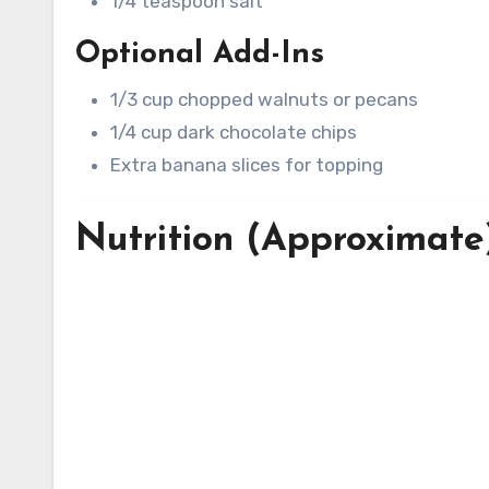
1/4 teaspoon salt
Optional Add-Ins
1/3 cup chopped walnuts or pecans
1/4 cup dark chocolate chips
Extra banana slices for topping
Nutrition (Approximate