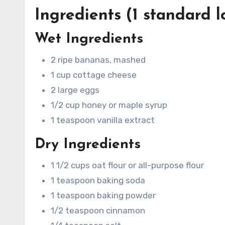
Ingredients (1 standard l
Wet Ingredients
2 ripe bananas, mashed
1 cup cottage cheese
2 large eggs
1/2 cup honey or maple syrup
1 teaspoon vanilla extract
Dry Ingredients
1 1/2 cups oat flour or all-purpose flour
1 teaspoon baking soda
1 teaspoon baking powder
1/2 teaspoon cinnamon