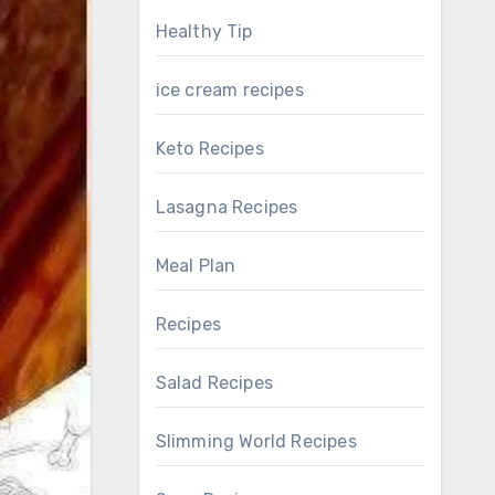
Healthy Tip
ice cream recipes
Keto Recipes
Lasagna Recipes
Meal Plan
Recipes
Salad Recipes
Slimming World Recipes