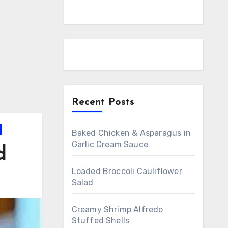
Recent Posts
Baked Chicken & Asparagus in
Garlic Cream Sauce
d
Loaded Broccoli Cauliflower
Salad
Creamy Shrimp Alfredo
Stuffed Shells