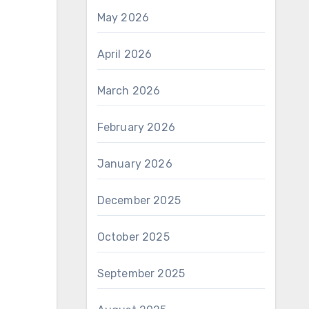
May 2026
April 2026
March 2026
February 2026
January 2026
December 2025
October 2025
September 2025