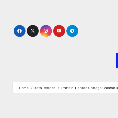
Skip
to
content
Home
Keto Recipes
Protein-Packed Cottage Cheese 