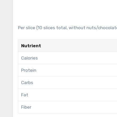
Per slice (10 slices total, without nuts/chocolat
Nutrient
Calories
Protein
Carbs
Fat
Fiber