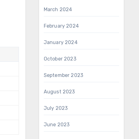
March 2024
February 2024
January 2024
October 2023
September 2023
August 2023
July 2023
June 2023