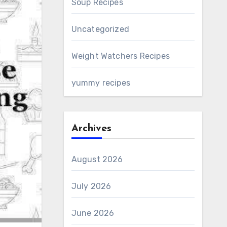
Soup Recipes
Uncategorized
Weight Watchers Recipes
yummy recipes
Archives
August 2026
July 2026
June 2026