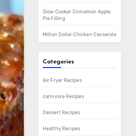
Slow Cooker Cinnamon Apple
Pie Filling
Million Dollar Chicken Casserole
Categories
Air Fryer Recipes
carnivore Recipes
Dessert Recipes
Healthy Recipes