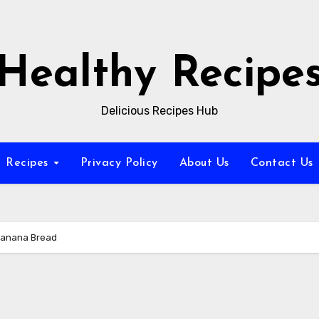
Healthy Recipe
Delicious Recipes Hub
Recipes
Privacy Policy
About Us
Contact Us
Banana Bread