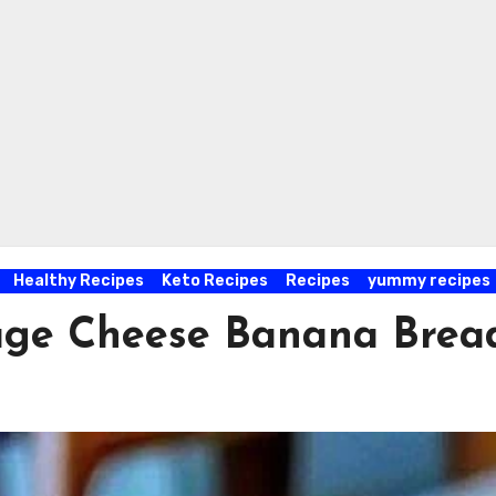
Healthy Recipes
Keto Recipes
Recipes
yummy recipes
tage Cheese Banana Brea