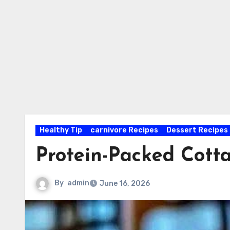
Healthy Tip
carnivore Recipes
Dessert Recipes
Protein-Packed Cot
By
admin
June 16, 2026