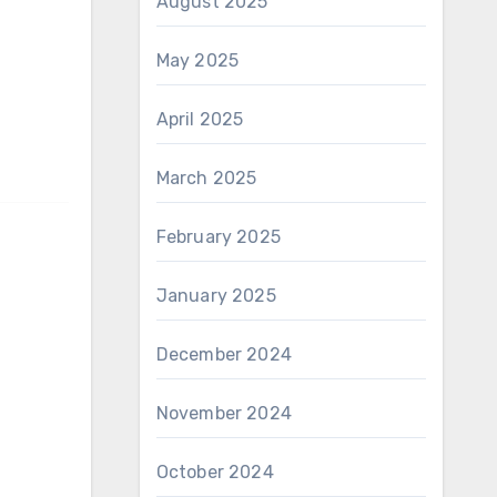
August 2025
May 2025
April 2025
March 2025
February 2025
January 2025
December 2024
November 2024
October 2024