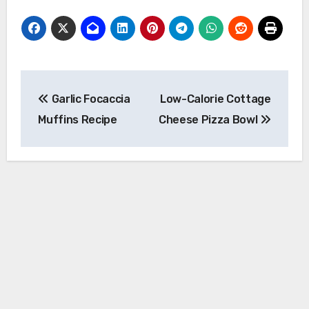
Post
Garlic Focaccia
Low-Calorie Cottage
navigation
Muffins Recipe
Cheese Pizza Bowl