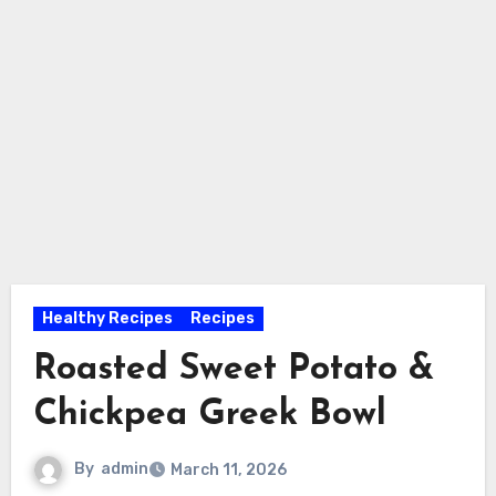
Healthy Recipes
Recipes
Roasted Sweet Potato &
Chickpea Greek Bowl
By
admin
March 11, 2026