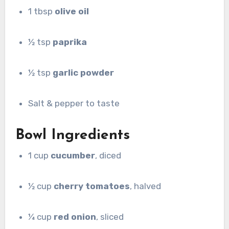
1 tbsp
olive oil
½ tsp
paprika
½ tsp
garlic powder
Salt & pepper to taste
Bowl Ingredients
1 cup
cucumber
, diced
½ cup
cherry tomatoes
, halved
¼ cup
red onion
, sliced