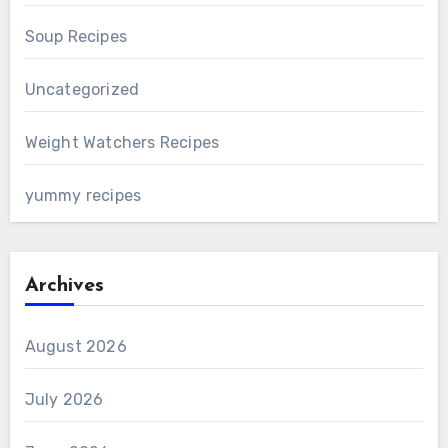
Soup Recipes
Uncategorized
Weight Watchers Recipes
yummy recipes
Archives
August 2026
July 2026