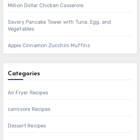
Million Dollar Chicken Casserole
Savory Pancake Tower with Tuna, Egg, and
Vegetables
Apple Cinnamon Zucchini Muffins
Categories
Air Fryer Recipes
carnivore Recipes
Dessert Recipes