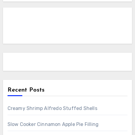
Recent Posts
Creamy Shrimp Alfredo Stuffed Shells
Slow Cooker Cinnamon Apple Pie Filling