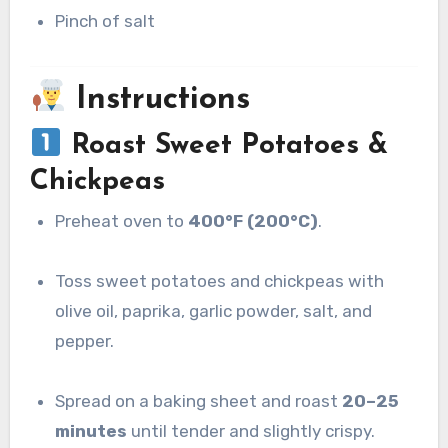
Pinch of salt
Instructions
Roast Sweet Potatoes &
Chickpeas
Preheat oven to
400°F (200°C)
.
Toss sweet potatoes and chickpeas with
olive oil, paprika, garlic powder, salt, and
pepper.
Spread on a baking sheet and roast
20–25
minutes
until tender and slightly crispy.