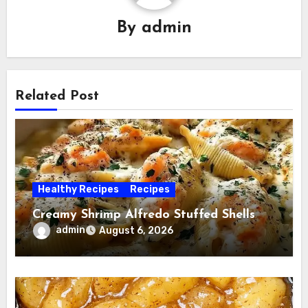
By
admin
Related Post
Healthy Recipes
Recipes
Creamy Shrimp Alfredo Stuffed Shells
admin
August 6, 2026