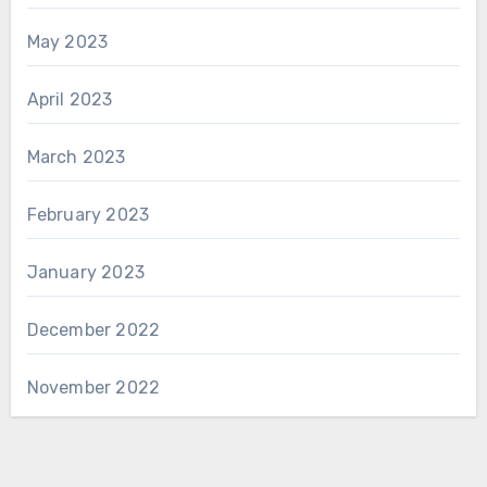
May 2023
April 2023
March 2023
February 2023
January 2023
December 2022
November 2022