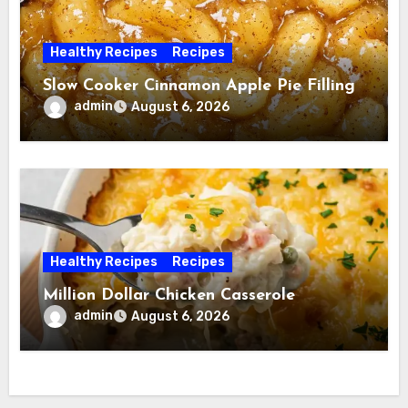
Healthy Recipes
Recipes
Slow Cooker Cinnamon Apple Pie Filling
admin
August 6, 2026
Healthy Recipes
Recipes
Million Dollar Chicken Casserole
admin
August 6, 2026