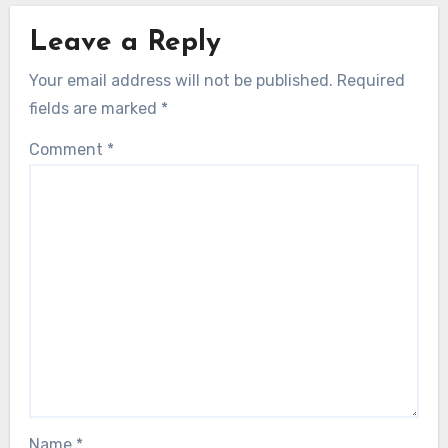
Leave a Reply
Your email address will not be published.
Required
fields are marked
*
Comment
*
Name
*