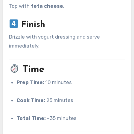
Top with
feta cheese
.
Finish
Drizzle with yogurt dressing and serve
immediately.
Time
Prep Time:
10 minutes
Cook Time:
25 minutes
Total Time:
~35 minutes