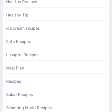
Healthy Recipes
Healthy Tip
ice cream recipes
Keto Recipes
Lasagna Recipes
Meal Plan
Recipes
Salad Recipes
Slimming World Recipes