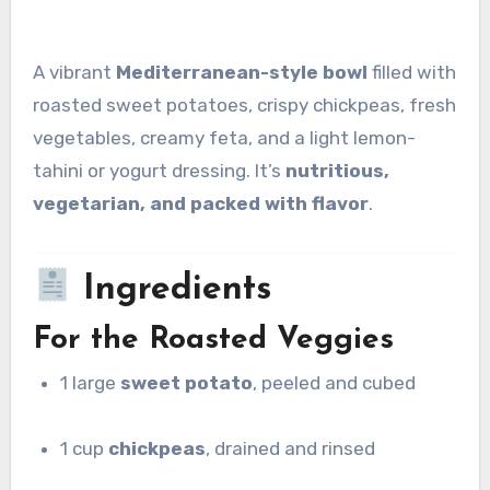
A vibrant
Mediterranean-style bowl
filled with
roasted sweet potatoes, crispy chickpeas, fresh
vegetables, creamy feta, and a light lemon-
tahini or yogurt dressing. It’s
nutritious,
vegetarian, and packed with flavor
.
Ingredients
For the Roasted Veggies
1 large
sweet potato
, peeled and cubed
1 cup
chickpeas
, drained and rinsed