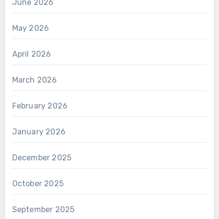
June 2026
May 2026
April 2026
March 2026
February 2026
January 2026
December 2025
October 2025
September 2025