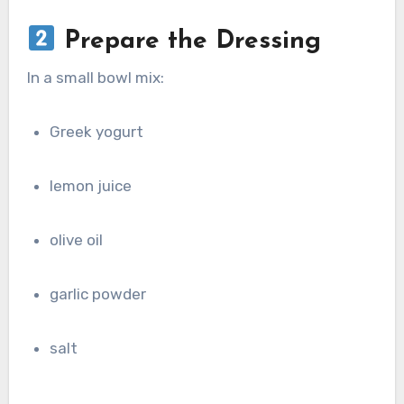
Prepare the Dressing
In a small bowl mix:
Greek yogurt
lemon juice
olive oil
garlic powder
salt