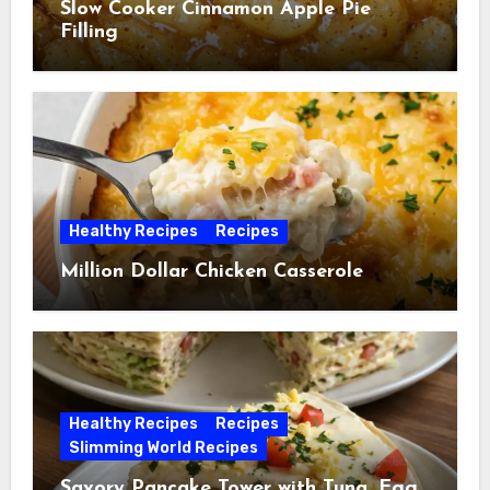
Slow Cooker Cinnamon Apple Pie
Filling
Healthy Recipes
Recipes
Million Dollar Chicken Casserole
Healthy Recipes
Recipes
Slimming World Recipes
Savory Pancake Tower with Tuna, Egg,