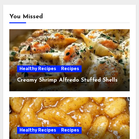
You Missed
Healthy Recipes
Recipes
Creamy Shrimp Alfredo Stuffed Shells
Healthy Recipes
Recipes