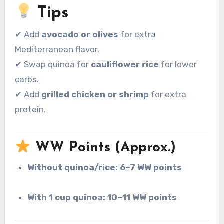
Tips
✔ Add
avocado or olives
for extra
Mediterranean flavor.
✔ Swap quinoa for
cauliflower rice
for lower
carbs.
✔ Add
grilled chicken or shrimp
for extra
protein.
WW Points (Approx.)
Without quinoa/rice:
6–7 WW points
With 1 cup quinoa:
10–11 WW points