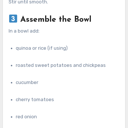
Stir until smooth.
Assemble the Bowl
In a bowl add:
quinoa or rice (if using)
roasted sweet potatoes and chickpeas
cucumber
cherry tomatoes
red onion