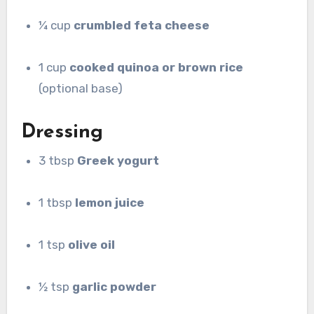
¼ cup
crumbled feta cheese
1 cup
cooked quinoa or brown rice
(optional base)
Dressing
3 tbsp
Greek yogurt
1 tbsp
lemon juice
1 tsp
olive oil
½ tsp
garlic powder