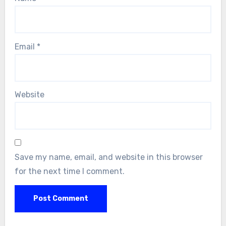
Email
*
Website
Save my name, email, and website in this browser
for the next time I comment.