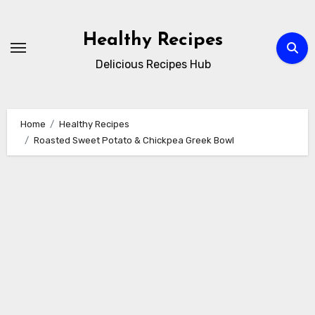
Skip
to
Healthy Recipes
content
Delicious Recipes Hub
Home
Healthy Recipes
Roasted Sweet Potato & Chickpea Greek Bowl