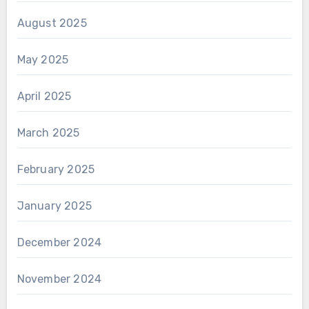
August 2025
May 2025
April 2025
March 2025
February 2025
January 2025
December 2024
November 2024