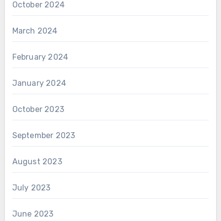
October 2024
March 2024
February 2024
January 2024
October 2023
September 2023
August 2023
July 2023
June 2023