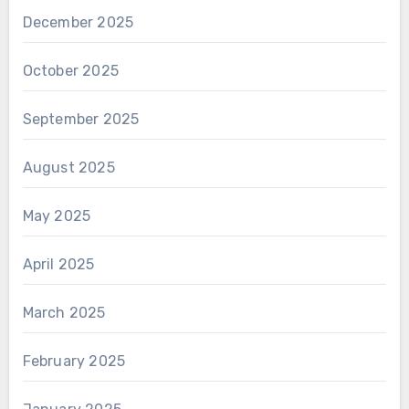
December 2025
October 2025
September 2025
August 2025
May 2025
April 2025
March 2025
February 2025