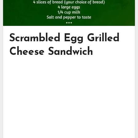
Scrambled Egg Grilled
Cheese Sandwich