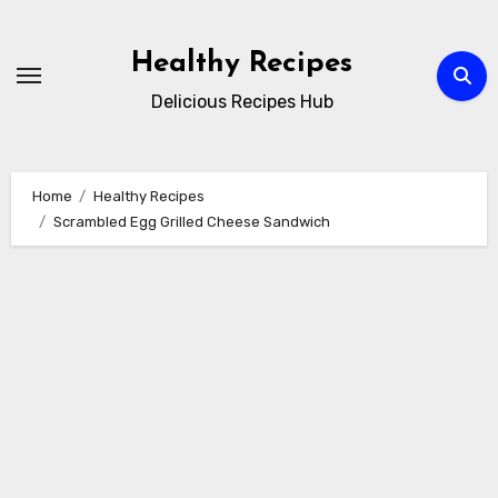
Skip
to
Healthy Recipes
content
Delicious Recipes Hub
Home
Healthy Recipes
Scrambled Egg Grilled Cheese Sandwich