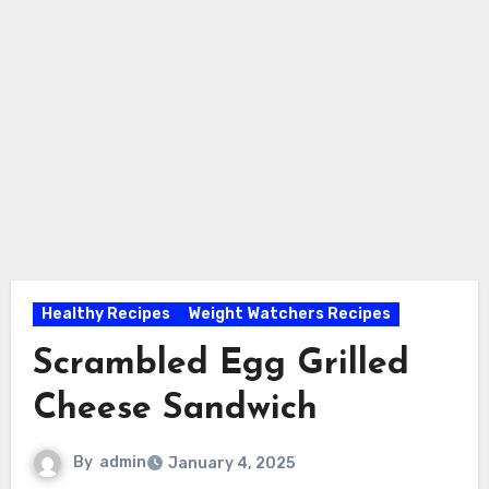
Healthy Recipes
Weight Watchers Recipes
Scrambled Egg Grilled
Cheese Sandwich
By
admin
January 4, 2025