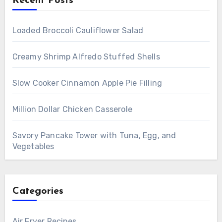
Recent Posts
Loaded Broccoli Cauliflower Salad
Creamy Shrimp Alfredo Stuffed Shells
Slow Cooker Cinnamon Apple Pie Filling
Million Dollar Chicken Casserole
Savory Pancake Tower with Tuna, Egg, and
Vegetables
Categories
Air Fryer Recipes