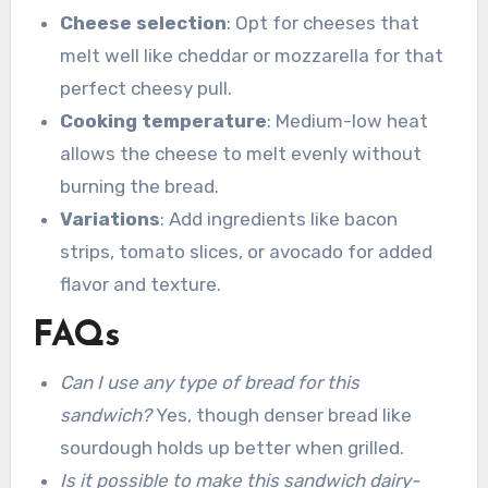
Cheese selection
: Opt for cheeses that
melt well like cheddar or mozzarella for that
perfect cheesy pull.
Cooking temperature
: Medium-low heat
allows the cheese to melt evenly without
burning the bread.
Variations
: Add ingredients like bacon
strips, tomato slices, or avocado for added
flavor and texture.
FAQs
Can I use any type of bread for this
sandwich?
Yes, though denser bread like
sourdough holds up better when grilled.
Is it possible to make this sandwich dairy-