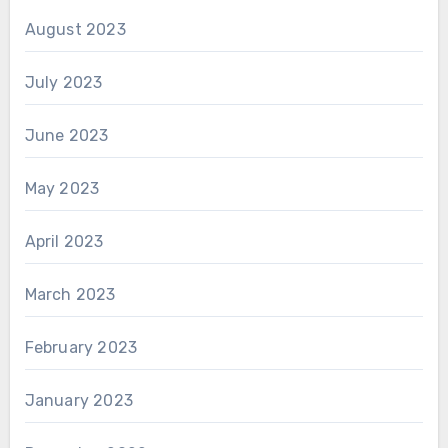
August 2023
July 2023
June 2023
May 2023
April 2023
March 2023
February 2023
January 2023