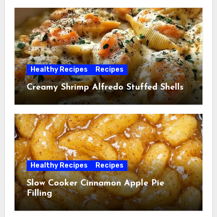
Healthy Recipes
Recipes
Creamy Shrimp Alfredo Stuffed Shells
Healthy Recipes
Recipes
Slow Cooker Cinnamon Apple Pie
Filling