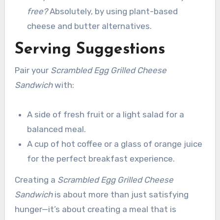
free?
Absolutely, by using plant-based
cheese and butter alternatives.
Serving Suggestions
Pair your
Scrambled Egg Grilled Cheese
Sandwich
with:
A side of fresh fruit or a light salad for a
balanced meal.
A cup of hot coffee or a glass of orange juice
for the perfect breakfast experience.
Creating a
Scrambled Egg Grilled Cheese
Sandwich
is about more than just satisfying
hunger—it’s about creating a meal that is