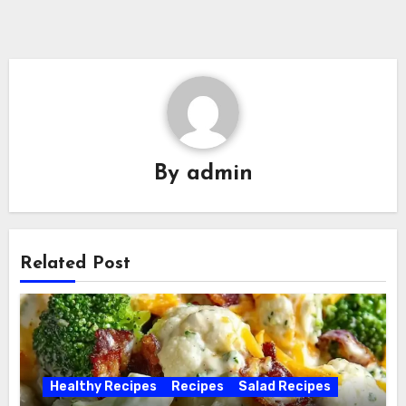
By
admin
Related Post
Healthy Recipes
Recipes
Salad Recipes