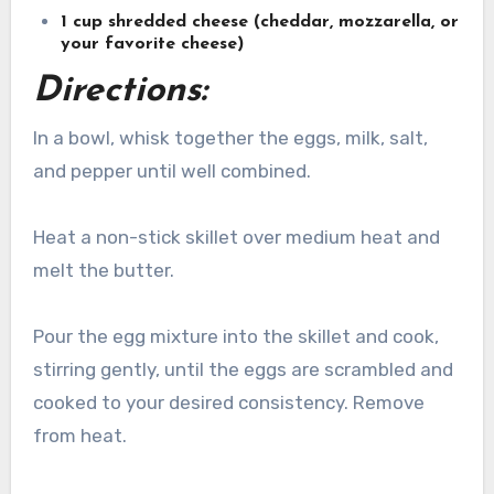
1 cup shredded cheese (cheddar, mozzarella, or
your favorite cheese)
Directions:
In a bowl, whisk together the eggs, milk, salt,
and pepper until well combined.
Heat a non-stick skillet over medium heat and
melt the butter.
Pour the egg mixture into the skillet and cook,
stirring gently, until the eggs are scrambled and
cooked to your desired consistency. Remove
from heat.