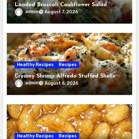
Loaded Broccoli Cauliflower Salad
admin
August 7, 2026
Healthy Recipes
Recipes
Creamy Shrimp Alfredo Stuffed Shells
admin
August 6, 2026
Healthy Recipes
Recipes