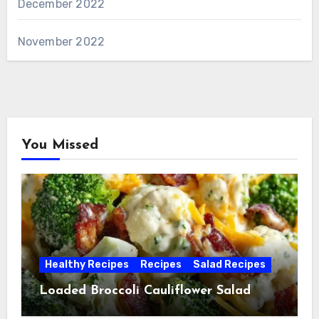
December 2022
November 2022
You Missed
Healthy Recipes
Recipes
Salad Recipes
Loaded Broccoli Cauliflower Salad