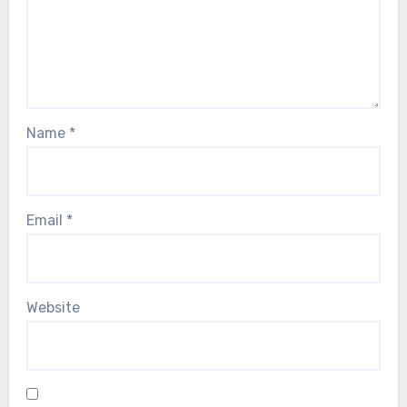
Name
*
Email
*
Website