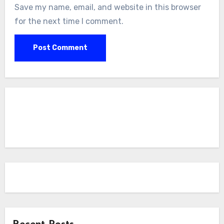
Save my name, email, and website in this browser
for the next time I comment.