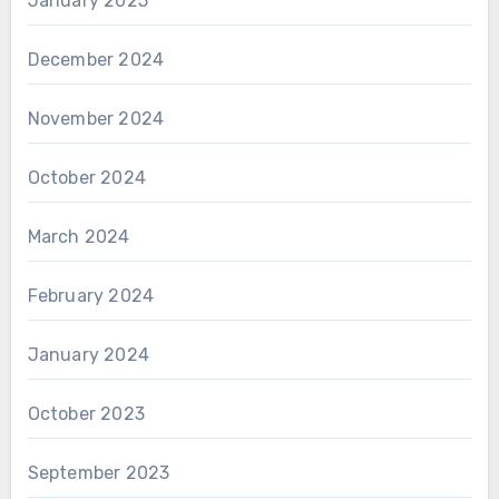
January 2025
December 2024
November 2024
October 2024
March 2024
February 2024
January 2024
October 2023
September 2023