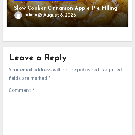
Slow Cooker Cinnamon Apple Pie Filling
admin
August 6, 2026
Leave a Reply
Your email address will not be published.
Required
fields are marked
*
Comment
*