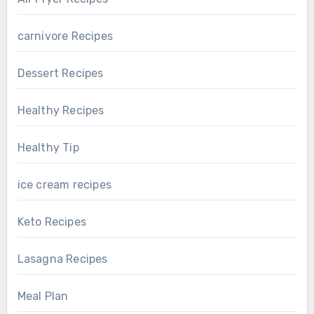
carnivore Recipes
Dessert Recipes
Healthy Recipes
Healthy Tip
ice cream recipes
Keto Recipes
Lasagna Recipes
Meal Plan