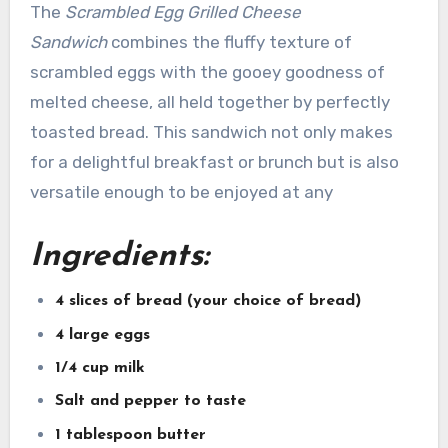
The
Scrambled Egg Grilled Cheese
Sandwich
combines the fluffy texture of
scrambled eggs with the gooey goodness of
melted cheese, all held together by perfectly
toasted bread. This sandwich not only makes
for a delightful breakfast or brunch but is also
versatile enough to be enjoyed at any
Ingredients:
4 slices of bread (your choice of bread)
4 large eggs
1/4 cup milk
Salt and pepper to taste
1 tablespoon butter