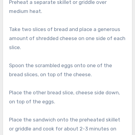
Preheat a separate skillet or griddle over
medium heat.
Take two slices of bread and place a generous
amount of shredded cheese on one side of each
slice.
Spoon the scrambled eggs onto one of the
bread slices, on top of the cheese.
Place the other bread slice, cheese side down,
on top of the eggs.
Place the sandwich onto the preheated skillet
or griddle and cook for about 2-3 minutes on