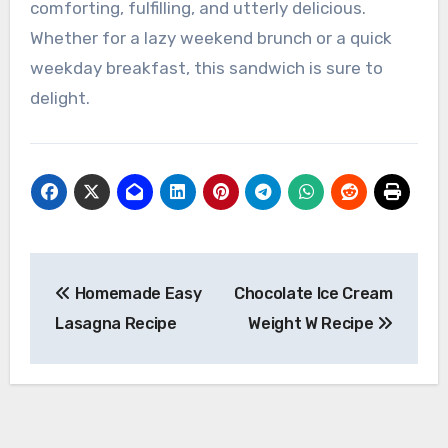
comforting, fulfilling, and utterly delicious.
Whether for a lazy weekend brunch or a quick
weekday breakfast, this sandwich is sure to
delight.
Post
Homemade Easy
Chocolate Ice Cream
navigation
Lasagna Recipe
Weight W Recipe