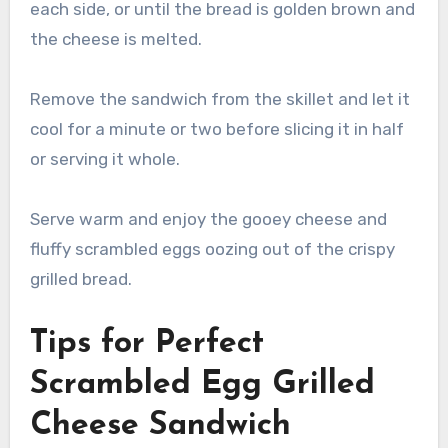
each side, or until the bread is golden brown and
the cheese is melted.
Remove the sandwich from the skillet and let it
cool for a minute or two before slicing it in half
or serving it whole.
Serve warm and enjoy the gooey cheese and
fluffy scrambled eggs oozing out of the crispy
grilled bread.
Tips for Perfect
Scrambled Egg Grilled
Cheese Sandwich