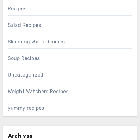
Recipes
Salad Recipes
Slimming World Recipes
Soup Recipes
Uncategorized
Weight Watchers Recipes
yummy recipes
Archives