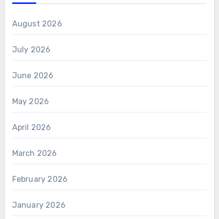
August 2026
July 2026
June 2026
May 2026
April 2026
March 2026
February 2026
January 2026