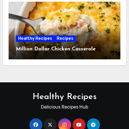
Healthy Recipes
Recipes
Million Dollar Chicken Casserole
Healthy Recipes
Delicious Recipes Hub