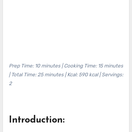
Prep Time: 10 minutes | Cooking Time: 15 minutes
| Total Time: 25 minutes | Kcal: 590 kcal | Servings:
2
Introduction: