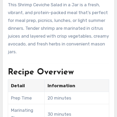
This Shrimp Ceviche Salad in a Jar is a fresh,
vibrant, and protein-packed meal that’s perfect
for meal prep, picnics, lunches, or light summer
dinners. Tender shrimp are marinated in citrus
juices and layered with crisp vegetables, creamy
avocado, and fresh herbs in convenient mason
jars.
Recipe Overview
Detail
Information
Prep Time
20 minutes
Marinating
30 minutes