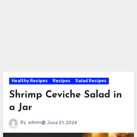
Healthy Recipes
Recipes
Salad Recipes
Shrimp Ceviche Salad in
a Jar
By
admin
June 21, 2026