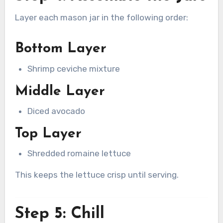
Layer each mason jar in the following order:
Bottom Layer
Shrimp ceviche mixture
Middle Layer
Diced avocado
Top Layer
Shredded romaine lettuce
This keeps the lettuce crisp until serving.
Step 5: Chill