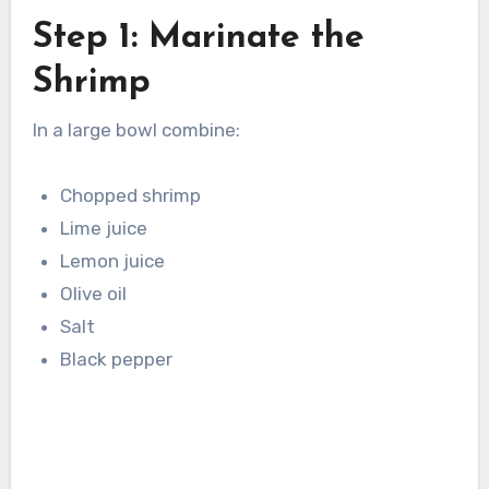
Step 1: Marinate the
Shrimp
In a large bowl combine:
Chopped shrimp
Lime juice
Lemon juice
Olive oil
Salt
Black pepper