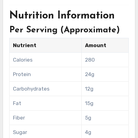
Nutrition Information
Per Serving (Approximate)
Nutrient
Amount
Calories
280
Protein
24g
Carbohydrates
12g
Fat
15g
Fiber
5g
Sugar
4g