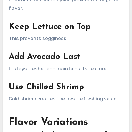
flavor.
Keep Lettuce on Top
This prevents sogginess.
Add Avocado Last
It stays fresher and maintains its texture.
Use Chilled Shrimp
Cold shrimp creates the best refreshing salad.
Flavor Variations