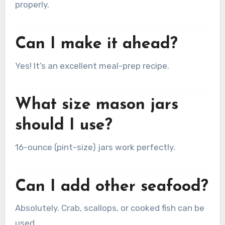
properly.
Can I make it ahead?
Yes! It’s an excellent meal-prep recipe.
What size mason jars
should I use?
16-ounce (pint-size) jars work perfectly.
Can I add other seafood?
Absolutely. Crab, scallops, or cooked fish can be
used.