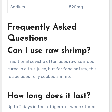
Sodium
520mg
Frequently Asked
Questions
Can I use raw shrimp?
Traditional ceviche often uses raw seafood
cured in citrus juice, but for food safety, this
recipe uses fully cooked shrimp.
How long does it last?
Up to 2 days in the refrigerator when stored