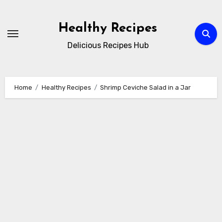
Skip
to
Healthy Recipes
content
Delicious Recipes Hub
Home
Healthy Recipes
Shrimp Ceviche Salad in a Jar