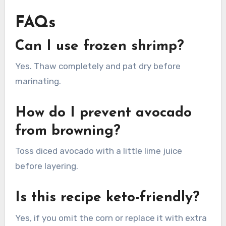
FAQs
Can I use frozen shrimp?
Yes. Thaw completely and pat dry before
marinating.
How do I prevent avocado
from browning?
Toss diced avocado with a little lime juice
before layering.
Is this recipe keto-friendly?
Yes, if you omit the corn or replace it with extra