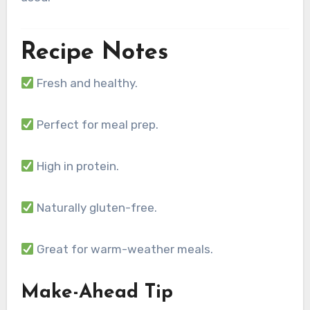
Recipe Notes
Fresh and healthy.
Perfect for meal prep.
High in protein.
Naturally gluten-free.
Great for warm-weather meals.
Make-Ahead Tip