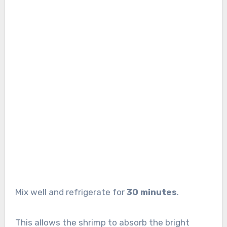
Mix well and refrigerate for
30 minutes
.
This allows the shrimp to absorb the bright