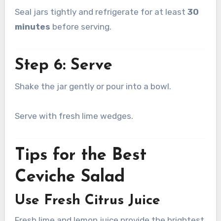
Seal jars tightly and refrigerate for at least
30
minutes
before serving.
Step 6: Serve
Shake the jar gently or pour into a bowl.
Serve with fresh lime wedges.
Tips for the Best
Ceviche Salad
Use Fresh Citrus Juice
Fresh lime and lemon juice provide the brightest