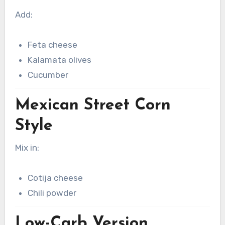
Add:
Feta cheese
Kalamata olives
Cucumber
Mexican Street Corn
Style
Mix in:
Cotija cheese
Chili powder
Low-Carb Version