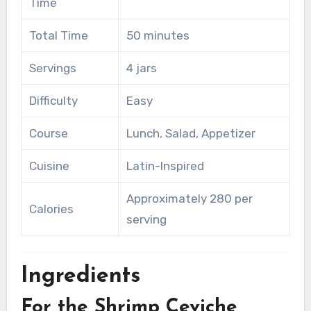
Time
Total Time
50 minutes
Servings
4 jars
Difficulty
Easy
Course
Lunch, Salad, Appetizer
Cuisine
Latin-Inspired
Approximately 280 per
Calories
serving
Ingredients
For the Shrimp Ceviche