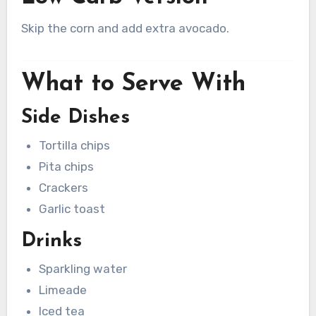
Skip the corn and add extra avocado.
What to Serve With
Side Dishes
Tortilla chips
Pita chips
Crackers
Garlic toast
Drinks
Sparkling water
Limeade
Iced tea