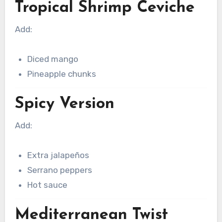
Tropical Shrimp Ceviche
Add:
Diced mango
Pineapple chunks
Spicy Version
Add:
Extra jalapeños
Serrano peppers
Hot sauce
Mediterranean Twist