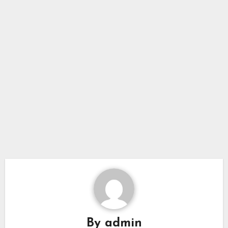
By
admin