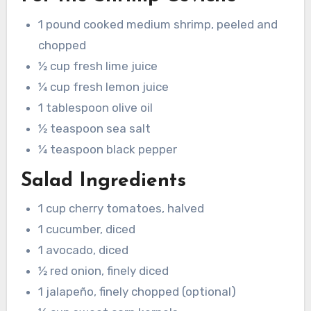
1 pound cooked medium shrimp, peeled and
chopped
½ cup fresh lime juice
¼ cup fresh lemon juice
1 tablespoon olive oil
½ teaspoon sea salt
¼ teaspoon black pepper
Salad Ingredients
1 cup cherry tomatoes, halved
1 cucumber, diced
1 avocado, diced
½ red onion, finely diced
1 jalapeño, finely chopped (optional)