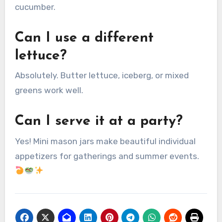
cucumber.
Can I use a different
lettuce?
Absolutely. Butter lettuce, iceberg, or mixed
greens work well.
Can I serve it at a party?
Yes! Mini mason jars make beautiful individual
appetizers for gatherings and summer events.