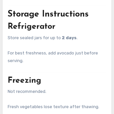
Storage Instructions
Refrigerator
Store sealed jars for up to
2 days
.
For best freshness, add avocado just before
serving.
Freezing
Not recommended.
Fresh vegetables lose texture after thawing.