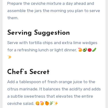
Prepare the ceviche mixture a day ahead and
assemble the jars the morning you plan to serve
them.
Serving Suggestion
Serve with tortilla chips and extra lime wedges
for a refreshing lunch or light dinner.
Chef’s Secret
Add a tablespoon of fresh orange juice to the
citrus marinade. It balances the acidity and adds
a subtle sweetness that elevates the entire
ceviche salad.