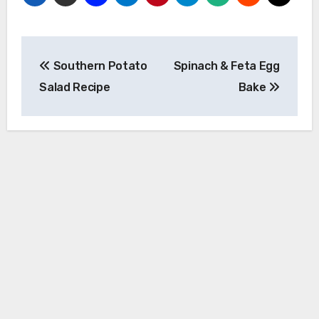
Post
Southern Potato
Spinach & Feta Egg
navigation
Salad Recipe
Bake