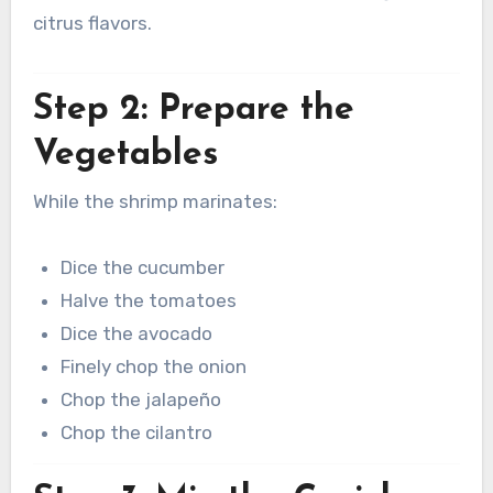
citrus flavors.
Step 2: Prepare the
Vegetables
While the shrimp marinates:
Dice the cucumber
Halve the tomatoes
Dice the avocado
Finely chop the onion
Chop the jalapeño
Chop the cilantro