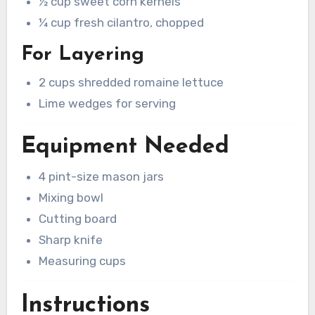
½ cup sweet corn kernels
¼ cup fresh cilantro, chopped
For Layering
2 cups shredded romaine lettuce
Lime wedges for serving
Equipment Needed
4 pint-size mason jars
Mixing bowl
Cutting board
Sharp knife
Measuring cups
Instructions