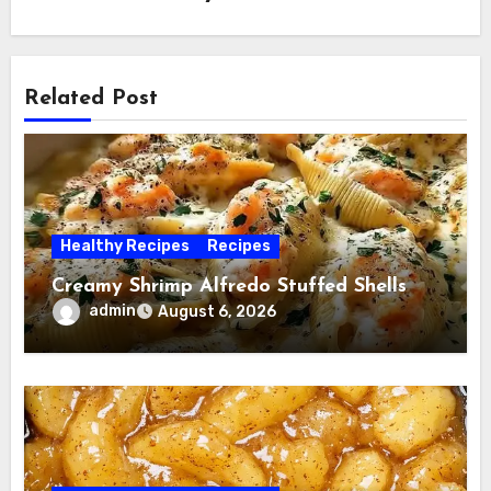
Related Post
Healthy Recipes
Recipes
Creamy Shrimp Alfredo Stuffed Shells
admin
August 6, 2026