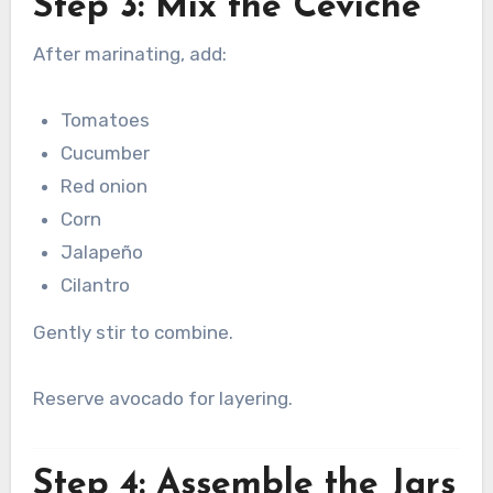
Step 3: Mix the Ceviche
After marinating, add:
Tomatoes
Cucumber
Red onion
Corn
Jalapeño
Cilantro
Gently stir to combine.
Reserve avocado for layering.
Step 4: Assemble the Jars