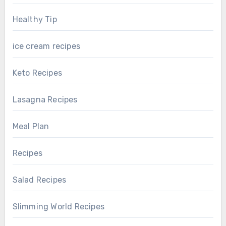
Healthy Tip
ice cream recipes
Keto Recipes
Lasagna Recipes
Meal Plan
Recipes
Salad Recipes
Slimming World Recipes