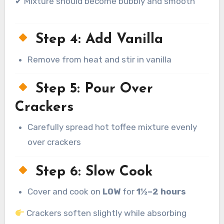
✔ Mixture should become bubbly and smooth
Step 4: Add Vanilla
Remove from heat and stir in vanilla
Step 5: Pour Over
Crackers
Carefully spread hot toffee mixture evenly
over crackers
Step 6: Slow Cook
Cover and cook on
LOW
for
1½–2 hours
Crackers soften slightly while absorbing