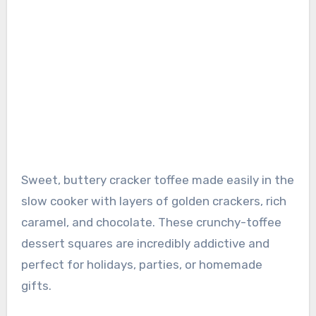
Sweet, buttery cracker toffee made easily in the
slow cooker with layers of golden crackers, rich
caramel, and chocolate. These crunchy-toffee
dessert squares are incredibly addictive and
perfect for holidays, parties, or homemade
gifts.