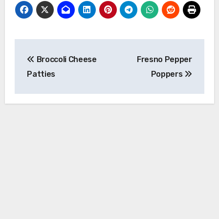
Post
Broccoli Cheese
Fresno Pepper
navigation
Patties
Poppers