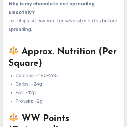
Why is my chocolate not spreading
smoothly?
Let chips sit covered for several minutes before
spreading.
Approx. Nutrition (Per
Square)
Calories: ~180–260
Carbs: ~24g
Fat: ~12g
Protein: ~2g
WW Points