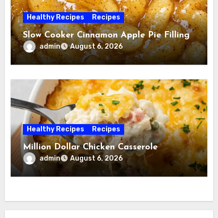
Healthy Recipes
Recipes
Slow Cooker Cinnamon Apple Pie Filling
admin
August 6, 2026
Healthy Recipes
Recipes
Million Dollar Chicken Casserole
admin
August 6, 2026