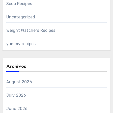
Soup Recipes
Uncategorized
Weight Watchers Recipes
yummy recipes
Archives
August 2026
July 2026
June 2026