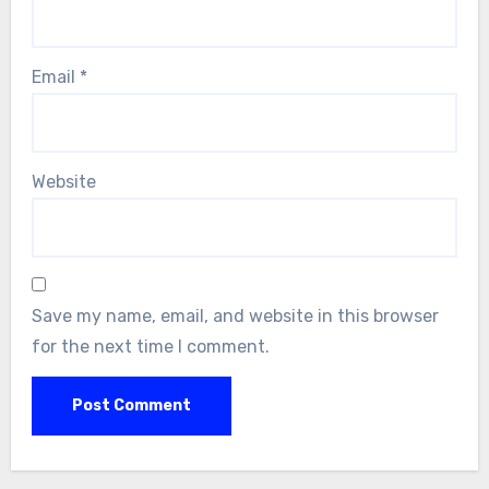
Email
*
Website
Save my name, email, and website in this browser
for the next time I comment.