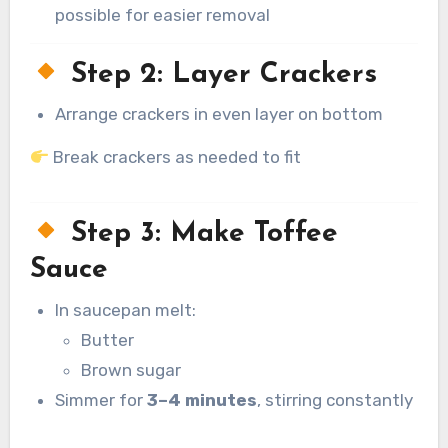
possible for easier removal
Step 2: Layer Crackers
Arrange crackers in even layer on bottom
Break crackers as needed to fit
Step 3: Make Toffee
Sauce
In saucepan melt:
Butter
Brown sugar
Simmer for
3–4 minutes
, stirring constantly