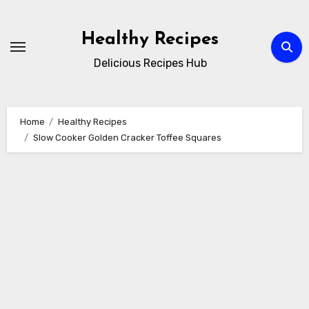
Skip
to
Healthy Recipes
content
Delicious Recipes Hub
Home
Healthy Recipes
Slow Cooker Golden Cracker Toffee Squares