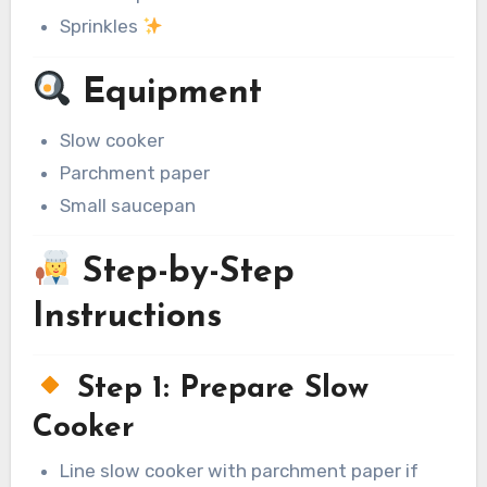
Sprinkles
Equipment
Slow cooker
Parchment paper
Small saucepan
Step-by-Step
Instructions
Step 1: Prepare Slow
Cooker
Line slow cooker with parchment paper if