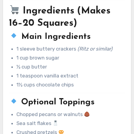
Ingredients (Makes
16–20 Squares)
Main Ingredients
1 sleeve buttery crackers
(Ritz or similar)
1 cup brown sugar
½ cup butter
1 teaspoon vanilla extract
1½ cups chocolate chips
Optional Toppings
Chopped pecans or walnuts
Sea salt flakes
Crushed pretzels