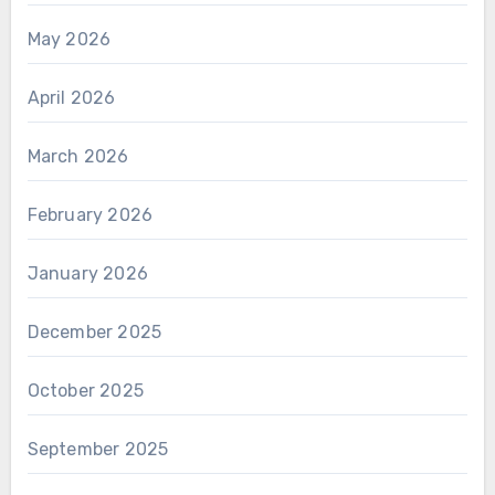
May 2026
April 2026
March 2026
February 2026
January 2026
December 2025
October 2025
September 2025