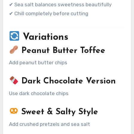
✔ Sea salt balances sweetness beautifully
✔ Chill completely before cutting
Variations
Peanut Butter Toffee
Add peanut butter chips
Dark Chocolate Version
Use dark chocolate chips
Sweet & Salty Style
Add crushed pretzels and sea salt