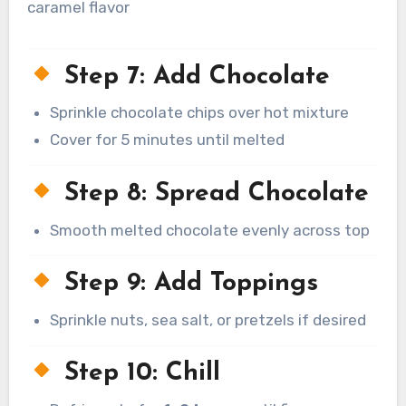
caramel flavor
Step 7: Add Chocolate
Sprinkle chocolate chips over hot mixture
Cover for 5 minutes until melted
Step 8: Spread Chocolate
Smooth melted chocolate evenly across top
Step 9: Add Toppings
Sprinkle nuts, sea salt, or pretzels if desired
Step 10: Chill