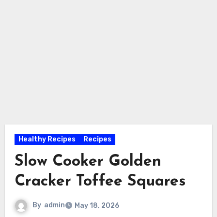
Healthy Recipes
Recipes
Slow Cooker Golden
Cracker Toffee Squares
By
admin
May 18, 2026