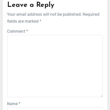
Leave a Reply
Your email address will not be published.
Required
fields are marked
*
Comment
*
Name
*