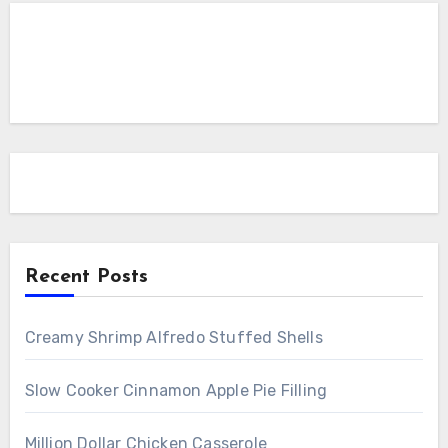
Recent Posts
Creamy Shrimp Alfredo Stuffed Shells
Slow Cooker Cinnamon Apple Pie Filling
Million Dollar Chicken Casserole