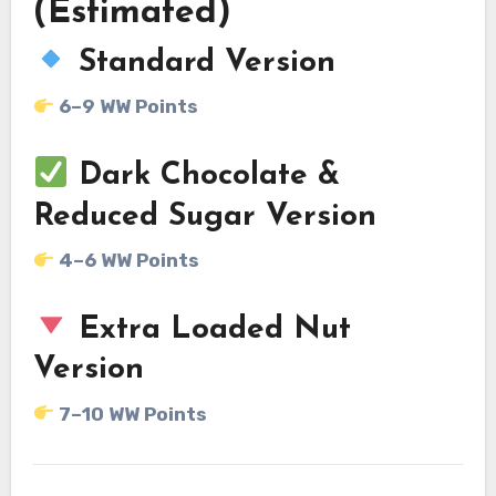
(Estimated)
Standard Version
6–9 WW Points
Dark Chocolate &
Reduced Sugar Version
4–6 WW Points
Extra Loaded Nut
Version
7–10 WW Points