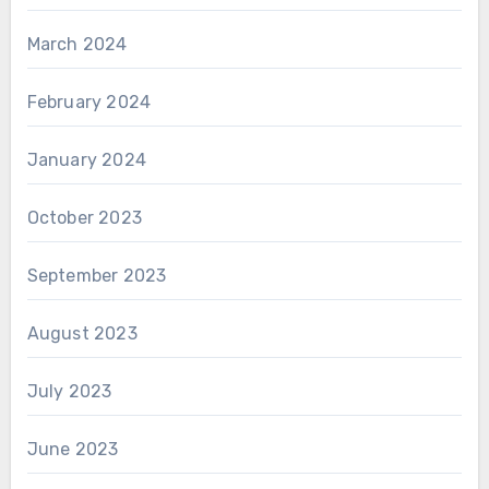
March 2024
February 2024
January 2024
October 2023
September 2023
August 2023
July 2023
June 2023