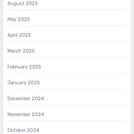
August 2025
May 2025
April 2025
March 2025
February 2025
January 2025
December 2024
November 2024
October 2024