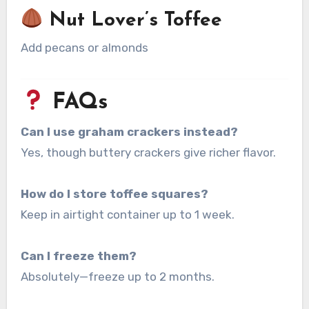
Nut Lover’s Toffee
Add pecans or almonds
FAQs
Can I use graham crackers instead?
Yes, though buttery crackers give richer flavor.
How do I store toffee squares?
Keep in airtight container up to 1 week.
Can I freeze them?
Absolutely—freeze up to 2 months.