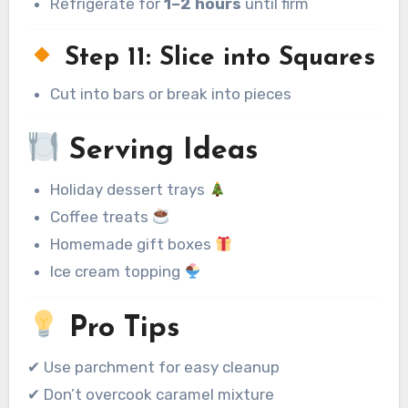
Refrigerate for
1–2 hours
until firm
Step 11: Slice into Squares
Cut into bars or break into pieces
Serving Ideas
Holiday dessert trays
Coffee treats
Homemade gift boxes
Ice cream topping
Pro Tips
✔ Use parchment for easy cleanup
✔ Don’t overcook caramel mixture