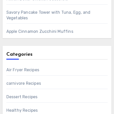
Savory Pancake Tower with Tuna, Egg, and
Vegetables
Apple Cinnamon Zucchini Muffins
Categories
Air Fryer Recipes
carnivore Recipes
Dessert Recipes
Healthy Recipes