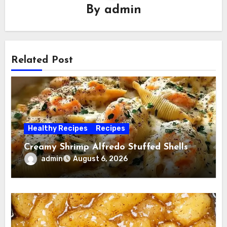
By
admin
Related Post
Healthy Recipes
Recipes
Creamy Shrimp Alfredo Stuffed Shells
admin
August 6, 2026