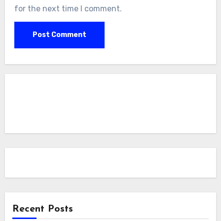
for the next time I comment.
Recent Posts