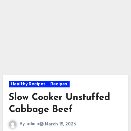
Healthy Recipes
Recipes
Slow Cooker Unstuffed
Cabbage Beef
By
admin
March 15, 2026