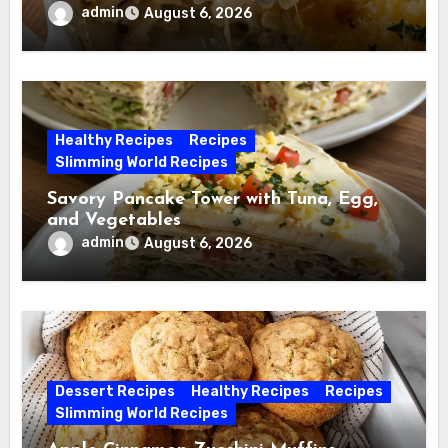
admin
August 6, 2026
Healthy Recipes
Recipes
Slimming World Recipes
Savory Pancake Tower with Tuna, Egg,
and Vegetables
admin
August 6, 2026
Dessert Recipes
Healthy Recipes
Recipes
Slimming World Recipes