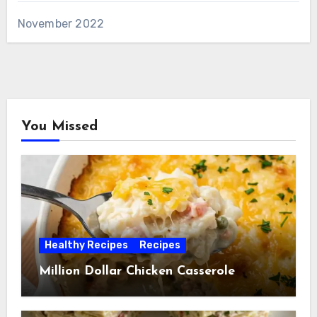
November 2022
You Missed
Healthy Recipes
Recipes
Million Dollar Chicken Casserole