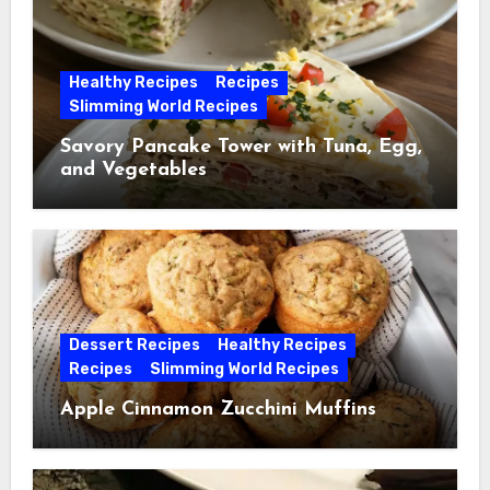
Healthy Recipes
Recipes
Slimming World Recipes
Savory Pancake Tower with Tuna, Egg,
and Vegetables
Dessert Recipes
Healthy Recipes
Recipes
Slimming World Recipes
Apple Cinnamon Zucchini Muffins