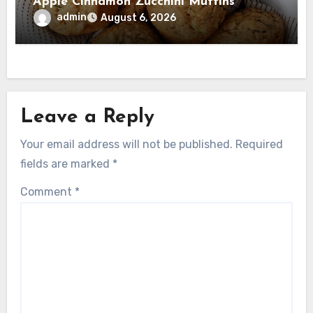
Apple Cinnamon Zucchini Muffins
admin
August 6, 2026
Leave a Reply
Your email address will not be published.
Required
fields are marked
*
Comment
*