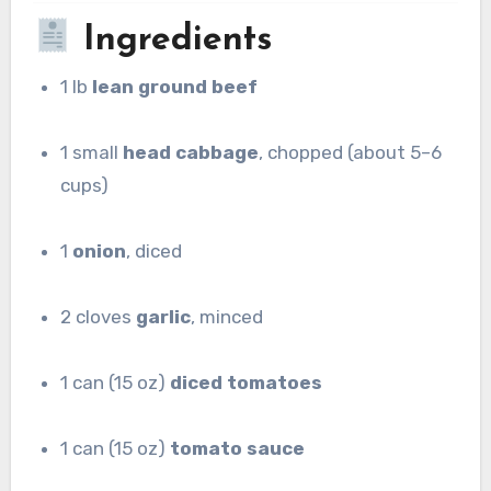
Ingredients
1 lb
lean ground beef
1 small
head cabbage
, chopped (about 5–6
cups)
1
onion
, diced
2 cloves
garlic
, minced
1 can (15 oz)
diced tomatoes
1 can (15 oz)
tomato sauce