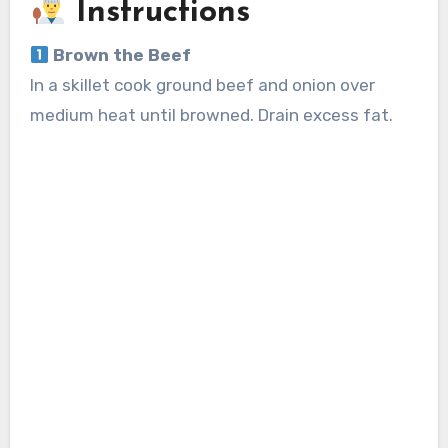
Instructions
Brown the Beef
In a skillet cook ground beef and onion over
medium heat until browned. Drain excess fat.