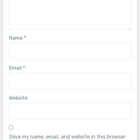
Name
*
Email
*
Website
Save my name, email, and website in this browser