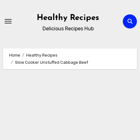
Skip
to
Healthy Recipes
content
Delicious Recipes Hub
Home
Healthy Recipes
Slow Cooker Unstuffed Cabbage Beef