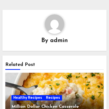
By
admin
Related Post
Healthy Recipes
Recipes
Million Dollar Chicken Casserole