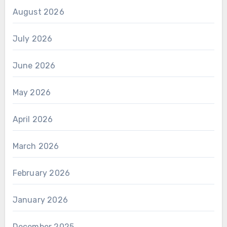
August 2026
July 2026
June 2026
May 2026
April 2026
March 2026
February 2026
January 2026
December 2025