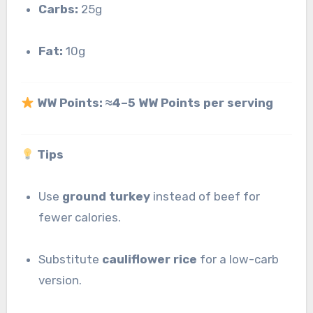
Carbs:
25g
Fat:
10g
WW Points:
≈4–5 WW Points per serving
Tips
Use
ground turkey
instead of beef for
fewer calories.
Substitute
cauliflower rice
for a low-carb
version.