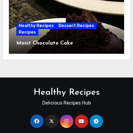
Healthy Recipes
Dessert Recipes
Recipes
Moist Chocolate Cake
Healthy Recipes
Delicious Recipes Hub