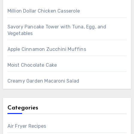
Million Dollar Chicken Casserole
Savory Pancake Tower with Tuna, Egg, and
Vegetables
Apple Cinnamon Zucchini Muffins
Moist Chocolate Cake
Creamy Garden Macaroni Salad
Categories
Air Fryer Recipes