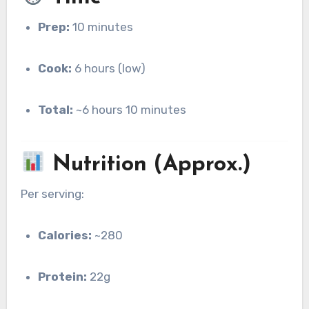
Prep:
10 minutes
Cook:
6 hours (low)
Total:
~6 hours 10 minutes
Nutrition (Approx.)
Per serving:
Calories:
~280
Protein:
22g