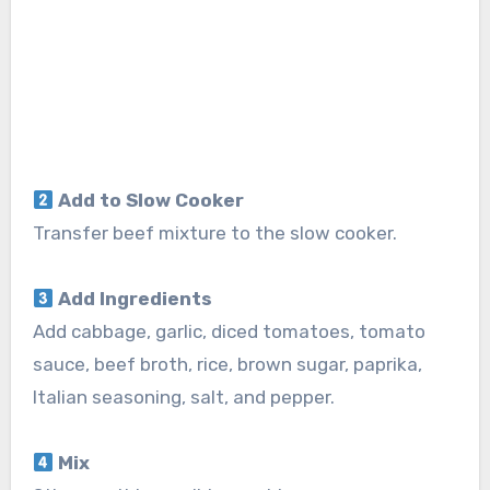
Add to Slow Cooker
Transfer beef mixture to the slow cooker.
Add Ingredients
Add cabbage, garlic, diced tomatoes, tomato
sauce, beef broth, rice, brown sugar, paprika,
Italian seasoning, salt, and pepper.
Mix