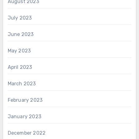
August 2023
July 2023
June 2023
May 2023
April 2023
March 2023
February 2023
January 2023
December 2022