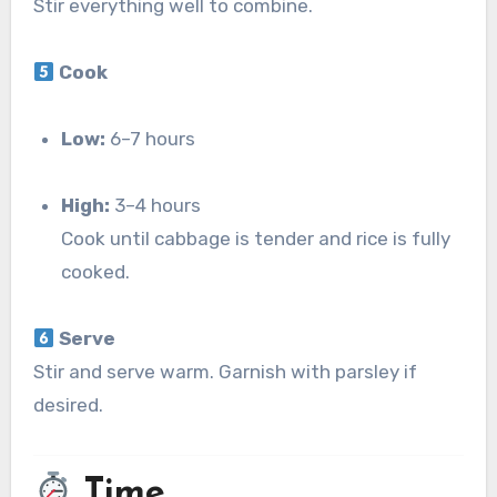
Stir everything well to combine.
Cook
Low:
6–7 hours
High:
3–4 hours
Cook until cabbage is tender and rice is fully
cooked.
Serve
Stir and serve warm. Garnish with parsley if
desired.
Time