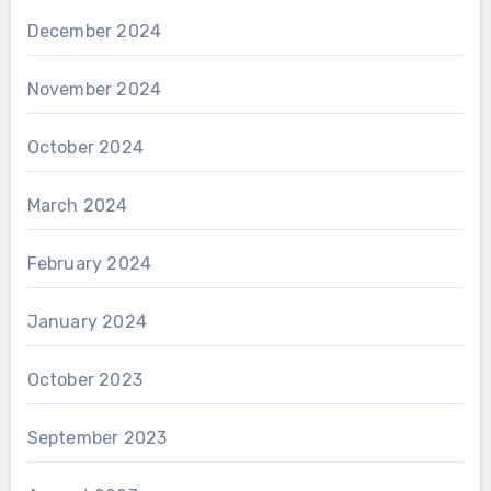
December 2024
November 2024
October 2024
March 2024
February 2024
January 2024
October 2023
September 2023