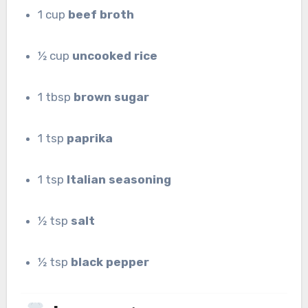
1 cup
beef broth
½ cup
uncooked rice
1 tbsp
brown sugar
1 tsp
paprika
1 tsp
Italian seasoning
½ tsp
salt
½ tsp
black pepper