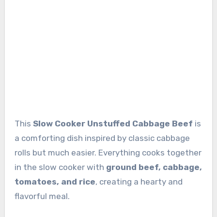
This
Slow Cooker Unstuffed Cabbage Beef
is
a comforting dish inspired by classic cabbage
rolls but much easier. Everything cooks together
in the slow cooker with
ground beef, cabbage,
tomatoes, and rice
, creating a hearty and
flavorful meal.