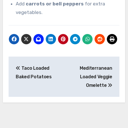
Add
carrots or bell peppers
for extra
vegetables.
Post
Taco Loaded
Mediterranean
navigation
Baked Potatoes
Loaded Veggie
Omelette