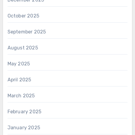
October 2025
September 2025
August 2025
May 2025
April 2025
March 2025
February 2025
January 2025