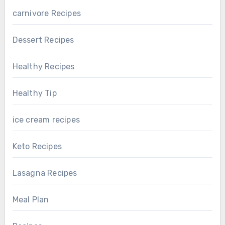
carnivore Recipes
Dessert Recipes
Healthy Recipes
Healthy Tip
ice cream recipes
Keto Recipes
Lasagna Recipes
Meal Plan