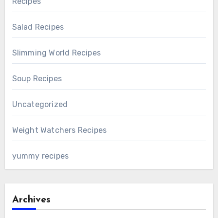
Recipes
Salad Recipes
Slimming World Recipes
Soup Recipes
Uncategorized
Weight Watchers Recipes
yummy recipes
Archives