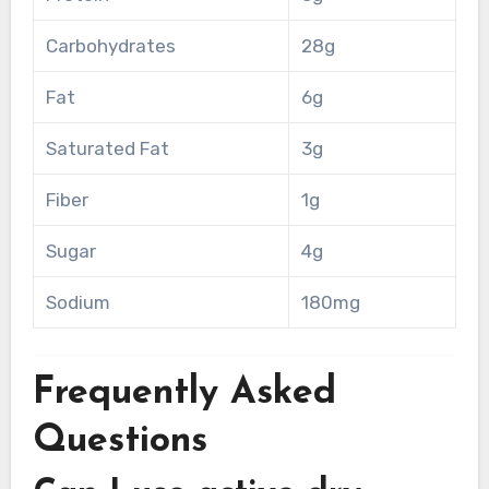
Carbohydrates
28g
Fat
6g
Saturated Fat
3g
Fiber
1g
Sugar
4g
Sodium
180mg
Frequently Asked
Questions