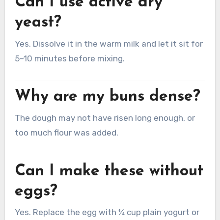
Can I use active dry
yeast?
Yes. Dissolve it in the warm milk and let it sit for
5–10 minutes before mixing.
Why are my buns dense?
The dough may not have risen long enough, or
too much flour was added.
Can I make these without
eggs?
Yes. Replace the egg with ¼ cup plain yogurt or