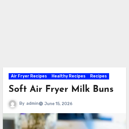
Air Fryer Recipes
Healthy Recipes
Recipes
Soft Air Fryer Milk Buns
By
admin
June 15, 2026