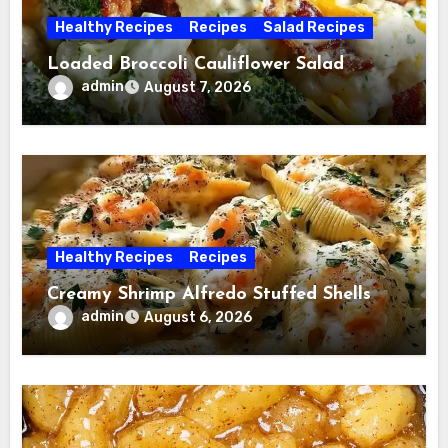
Healthy Recipes
Recipes
Salad Recipes
Loaded Broccoli Cauliflower Salad
admin
August 7, 2026
Healthy Recipes
Recipes
Creamy Shrimp Alfredo Stuffed Shells
admin
August 6, 2026