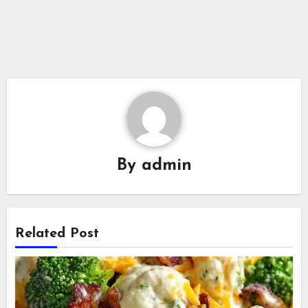
By
admin
Related Post