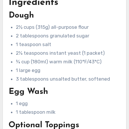
Ingredients
Dough
2½ cups (315g) all-purpose flour
2 tablespoons granulated sugar
1 teaspoon salt
2¼ teaspoons instant yeast (1 packet)
¾ cup (180ml) warm milk (110°F/43°C)
1 large egg
3 tablespoons unsalted butter, softened
Egg Wash
1 egg
1 tablespoon milk
Optional Toppings