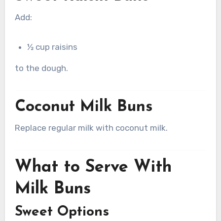
Add:
½ cup raisins
to the dough.
Coconut Milk Buns
Replace regular milk with coconut milk.
What to Serve With
Milk Buns
Sweet Options