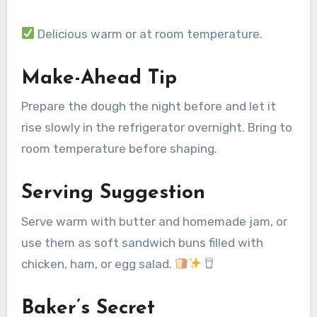
Delicious warm or at room temperature.
Make-Ahead Tip
Prepare the dough the night before and let it
rise slowly in the refrigerator overnight. Bring to
room temperature before shaping.
Serving Suggestion
Serve warm with butter and homemade jam, or
use them as soft sandwich buns filled with
chicken, ham, or egg salad.
Baker’s Secret