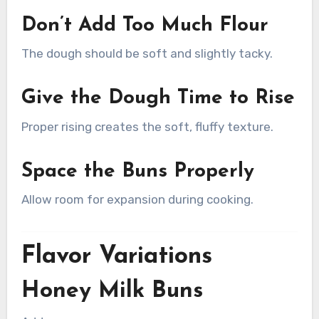
Don’t Add Too Much Flour
The dough should be soft and slightly tacky.
Give the Dough Time to Rise
Proper rising creates the soft, fluffy texture.
Space the Buns Properly
Allow room for expansion during cooking.
Flavor Variations
Honey Milk Buns