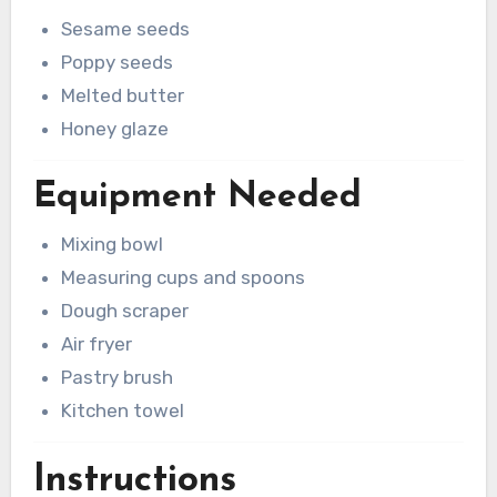
Sesame seeds
Poppy seeds
Melted butter
Honey glaze
Equipment Needed
Mixing bowl
Measuring cups and spoons
Dough scraper
Air fryer
Pastry brush
Kitchen towel
Instructions