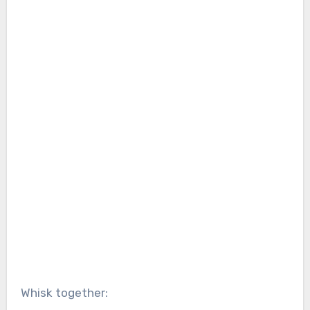
Whisk together: