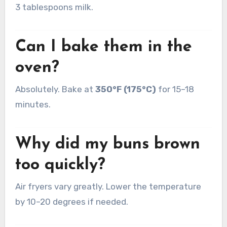
3 tablespoons milk.
Can I bake them in the
oven?
Absolutely. Bake at
350°F (175°C)
for 15–18
minutes.
Why did my buns brown
too quickly?
Air fryers vary greatly. Lower the temperature
by 10–20 degrees if needed.