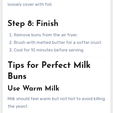
loosely cover with foil.
Step 8: Finish
Remove buns from the air fryer.
Brush with melted butter for a softer crust.
Cool for 10 minutes before serving.
Tips for Perfect Milk
Buns
Use Warm Milk
Milk should feel warm but not hot to avoid killing
the yeast.