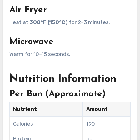
Air Fryer
Heat at
300°F (150°C)
for 2–3 minutes.
Microwave
Warm for 10–15 seconds.
Nutrition Information
Per Bun (Approximate)
Nutrient
Amount
Calories
190
Protein
5g