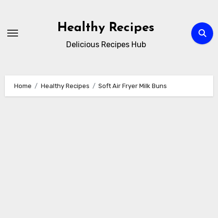
Skip
to
Healthy Recipes
content
Delicious Recipes Hub
Home
Healthy Recipes
Soft Air Fryer Milk Buns