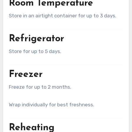
Room Temperature
Store in an airtight container for up to 3 days.
Refrigerator
Store for up to 5 days.
Freezer
Freeze for up to 2 months.
Wrap individually for best freshness.
Reheating