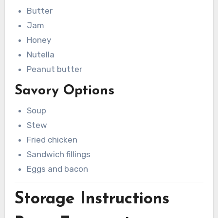
Butter
Jam
Honey
Nutella
Peanut butter
Savory Options
Soup
Stew
Fried chicken
Sandwich fillings
Eggs and bacon
Storage Instructions