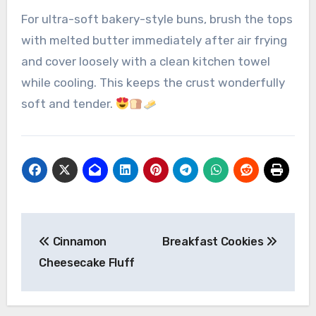
For ultra-soft bakery-style buns, brush the tops
with melted butter immediately after air frying
and cover loosely with a clean kitchen towel
while cooling. This keeps the crust wonderfully
soft and tender.
Post
Cinnamon
Breakfast Cookies
navigation
Cheesecake Fluff