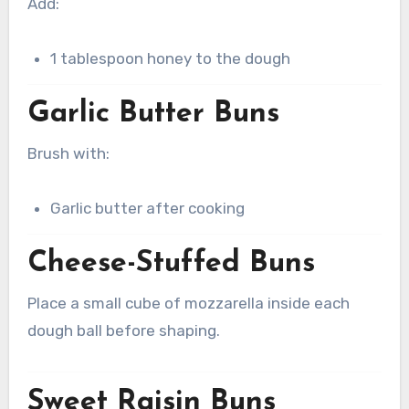
Add:
1 tablespoon honey to the dough
Garlic Butter Buns
Brush with:
Garlic butter after cooking
Cheese-Stuffed Buns
Place a small cube of mozzarella inside each
dough ball before shaping.
Sweet Raisin Buns