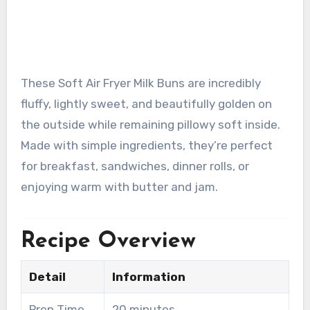
These Soft Air Fryer Milk Buns are incredibly
fluffy, lightly sweet, and beautifully golden on
the outside while remaining pillowy soft inside.
Made with simple ingredients, they’re perfect
for breakfast, sandwiches, dinner rolls, or
enjoying warm with butter and jam.
Recipe Overview
Detail
Information
Prep Time
20 minutes