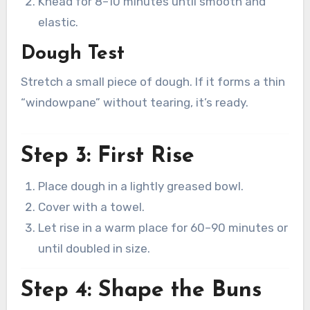
Knead for 8–10 minutes until smooth and
elastic.
Dough Test
Stretch a small piece of dough. If it forms a thin
“windowpane” without tearing, it’s ready.
Step 3: First Rise
Place dough in a lightly greased bowl.
Cover with a towel.
Let rise in a warm place for 60–90 minutes or
until doubled in size.
Step 4: Shape the Buns