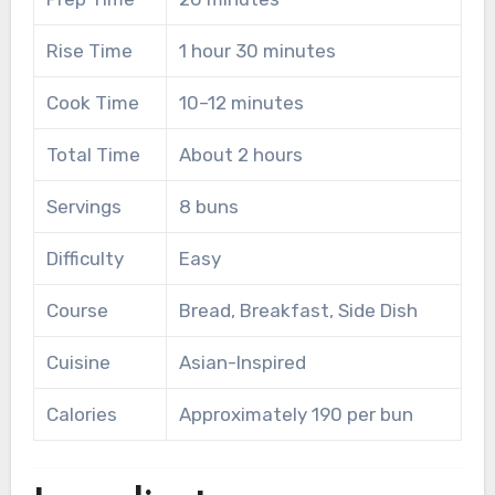
Rise Time
1 hour 30 minutes
Cook Time
10–12 minutes
Total Time
About 2 hours
Servings
8 buns
Difficulty
Easy
Course
Bread, Breakfast, Side Dish
Cuisine
Asian-Inspired
Calories
Approximately 190 per bun