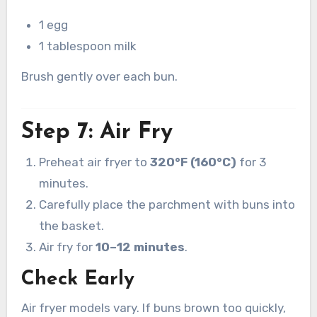
1 egg
1 tablespoon milk
Brush gently over each bun.
Step 7: Air Fry
Preheat air fryer to
320°F (160°C)
for 3
minutes.
Carefully place the parchment with buns into
the basket.
Air fry for
10–12 minutes
.
Check Early
Air fryer models vary. If buns brown too quickly,