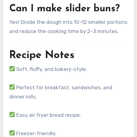
Can I make slider buns?
Yes! Divide the dough into 10–12 smaller portions
and reduce the cooking time by 2–3 minutes.
Recipe Notes
Soft, fluffy, and bakery-style.
Perfect for breakfast, sandwiches, and
dinner rolls.
Easy air fryer bread recipe.
Freezer-friendly.