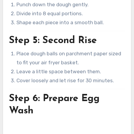
Punch down the dough gently.
Divide into 8 equal portions.
Shape each piece into a smooth ball.
Step 5: Second Rise
Place dough balls on parchment paper sized
to fit your air fryer basket.
Leave a little space between them.
Cover loosely and let rise for 30 minutes.
Step 6: Prepare Egg
Wash