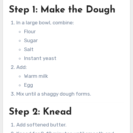
Step 1: Make the Dough
In a large bowl, combine:
Flour
Sugar
Salt
Instant yeast
Add:
Warm milk
Egg
Mix until a shaggy dough forms.
Step 2: Knead
Add softened butter.