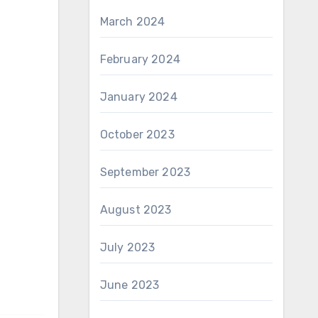
March 2024
February 2024
January 2024
October 2023
September 2023
August 2023
July 2023
June 2023