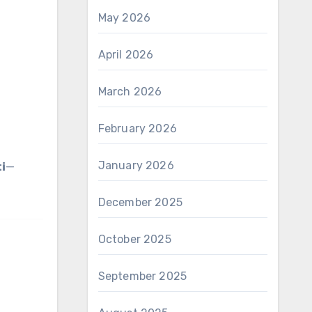
May 2026
April 2026
March 2026
February 2026
January 2026
i
—
December 2025
October 2025
September 2025