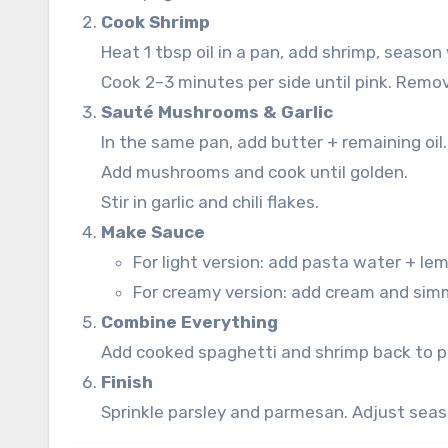
Cook Shrimp
Heat 1 tbsp oil in a pan, add shrimp, season
Cook 2–3 minutes per side until pink. Remov
Sauté Mushrooms & Garlic
In the same pan, add butter + remaining oil.
Add mushrooms and cook until golden.
Stir in garlic and chili flakes.
Make Sauce
For light version: add pasta water + lem
For creamy version: add cream and sim
Combine Everything
Add cooked spaghetti and shrimp back to pa
Finish
Sprinkle parsley and parmesan. Adjust seas