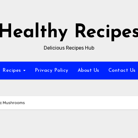
Healthy Recipe
Delicious Recipes Hub
Recipes
Privacy Policy
About Us
Contact Us
lic Mushrooms