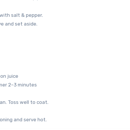
 with salt & pepper.
e and set aside.
on juice
mer 2–3 minutes
n. Toss well to coat.
oning and serve hot.