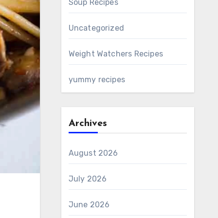
Soup Recipes
Uncategorized
Weight Watchers Recipes
yummy recipes
Archives
August 2026
July 2026
June 2026