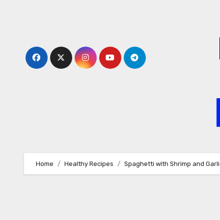
Skip
to
content
Home
Healthy Recipes
Spaghetti with Shrimp and Gar