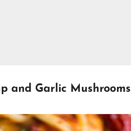
mp and Garlic Mushrooms