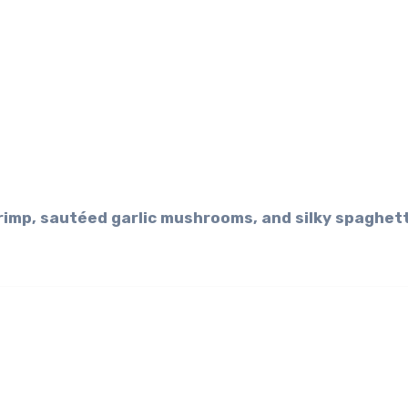
hrimp, sautéed garlic mushrooms, and silky spaghett