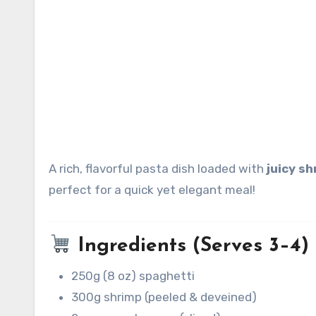
A rich, flavorful pasta dish loaded with
juicy s
perfect for a quick yet elegant meal!
Ingredients (Serves 3–4)
250g (8 oz) spaghetti
300g shrimp (peeled & deveined)