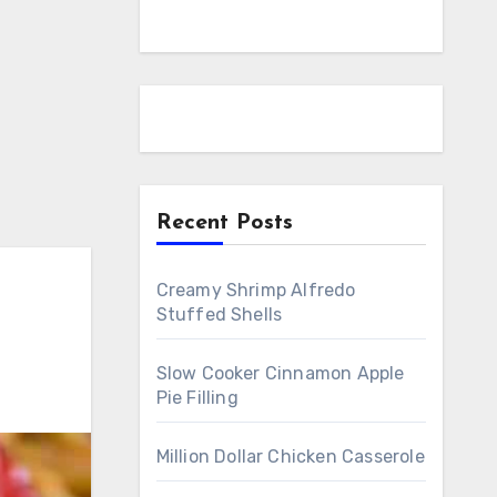
Recent Posts
Creamy Shrimp Alfredo
Stuffed Shells
Slow Cooker Cinnamon Apple
Pie Filling
Million Dollar Chicken Casserole