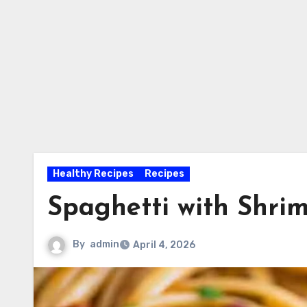
Healthy Recipes
Recipes
Spaghetti with Shri
By
admin
April 4, 2026