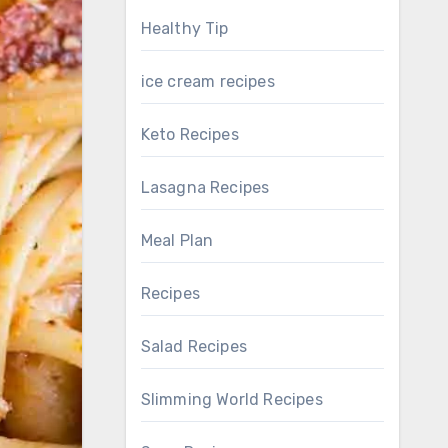
Healthy Tip
ice cream recipes
Keto Recipes
Lasagna Recipes
Meal Plan
Recipes
Salad Recipes
Slimming World Recipes