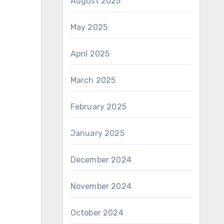
August 2025
May 2025
April 2025
March 2025
February 2025
January 2025
December 2024
November 2024
October 2024