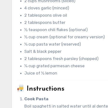
2 cups mushrooms (sliced)
4 cloves garlic (minced)
2 tablespoons olive oil
2 tablespoons butter
½ teaspoon chili flakes (optional)
½ cup cream (optional for creamy version)
¼ cup pasta water (reserved)
Salt & black pepper
2 tablespoons fresh parsley (chopped)
¼ cup grated parmesan cheese
Juice of ½ lemon
Instructions
Cook Pasta
Boil spaghetti in salted water until al dent