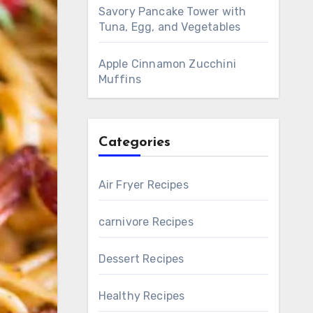
Savory Pancake Tower with
Tuna, Egg, and Vegetables
Apple Cinnamon Zucchini
Muffins
Categories
Air Fryer Recipes
carnivore Recipes
Dessert Recipes
Healthy Recipes