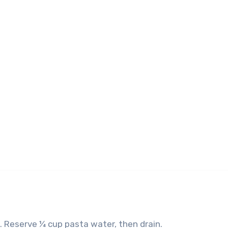
e. Reserve ¼ cup pasta water, then drain.