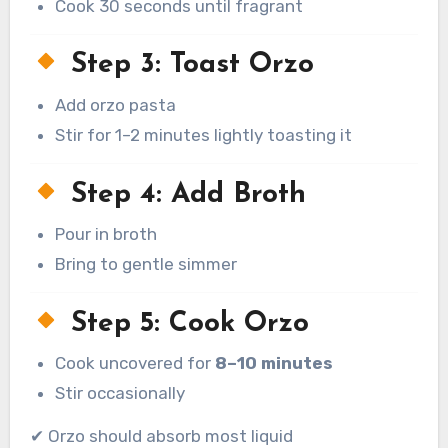
Cook 30 seconds until fragrant
Step 3: Toast Orzo
Add orzo pasta
Stir for 1–2 minutes lightly toasting it
Step 4: Add Broth
Pour in broth
Bring to gentle simmer
Step 5: Cook Orzo
Cook uncovered for
8–10 minutes
Stir occasionally
✔ Orzo should absorb most liquid