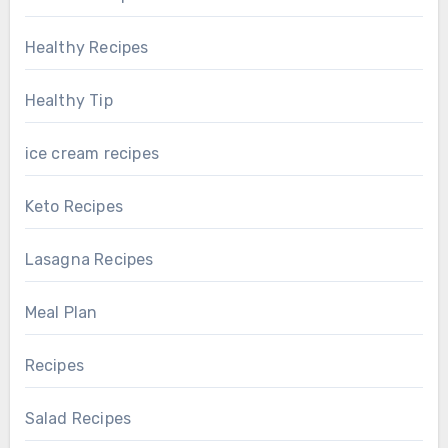
Healthy Recipes
Healthy Tip
ice cream recipes
Keto Recipes
Lasagna Recipes
Meal Plan
Recipes
Salad Recipes