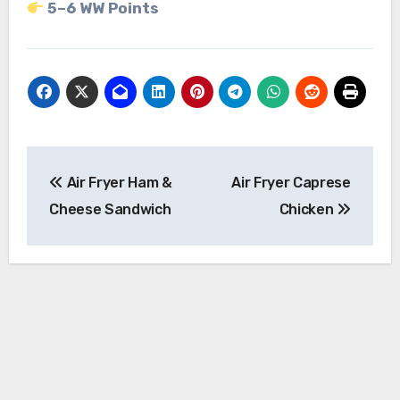
5–6 WW Points
Post
Air Fryer Ham &
Air Fryer Caprese
navigation
Cheese Sandwich
Chicken