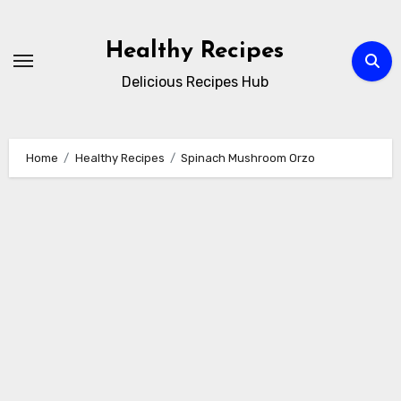
Skip
to
Healthy Recipes
content
Delicious Recipes Hub
Home
Healthy Recipes
Spinach Mushroom Orzo