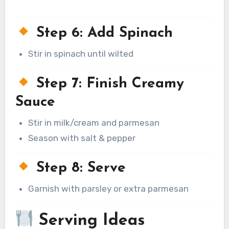
Step 6: Add Spinach
Stir in spinach until wilted
Step 7: Finish Creamy
Sauce
Stir in milk/cream and parmesan
Season with salt & pepper
Step 8: Serve
Garnish with parsley or extra parmesan
Serving Ideas