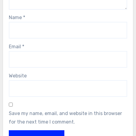
Name
*
Email
*
Website
Save my name, email, and website in this browser
for the next time I comment.