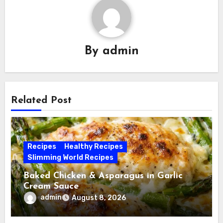
By
admin
Related Post
Recipes
Healthy Recipes
Slimming World Recipes
Baked Chicken & Asparagus in Garlic
Cream Sauce
admin
August 8, 2026