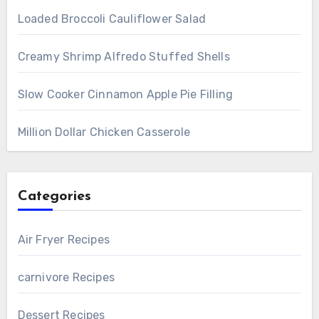
Loaded Broccoli Cauliflower Salad
Creamy Shrimp Alfredo Stuffed Shells
Slow Cooker Cinnamon Apple Pie Filling
Million Dollar Chicken Casserole
Categories
Air Fryer Recipes
carnivore Recipes
Dessert Recipes