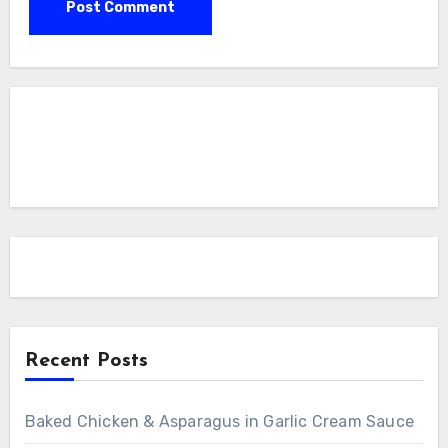
Recent Posts
Baked Chicken & Asparagus in Garlic Cream Sauce