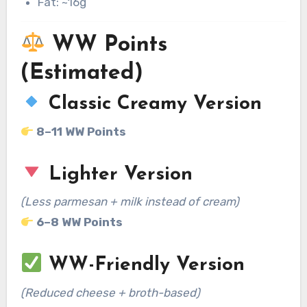
Fat: ~16g
WW Points
(Estimated)
Classic Creamy Version
8–11 WW Points
Lighter Version
(Less parmesan + milk instead of cream)
6–8 WW Points
WW-Friendly Version
(Reduced cheese + broth-based)