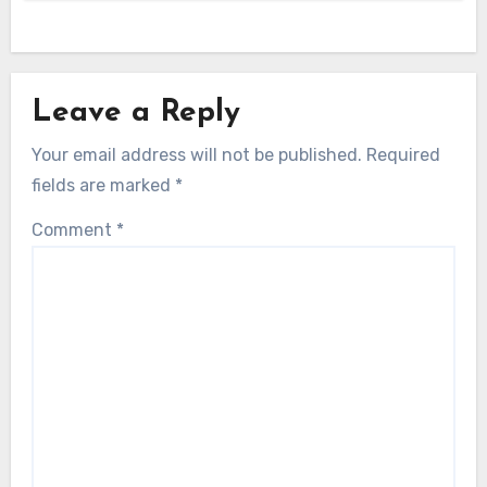
Leave a Reply
Your email address will not be published.
Required
fields are marked
*
Comment
*