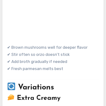
✔ Brown mushrooms well for deeper flavor
✔ Stir often so orzo doesn’t stick
✔ Add broth gradually if needed
✔ Fresh parmesan melts best
Variations
Extra Creamy