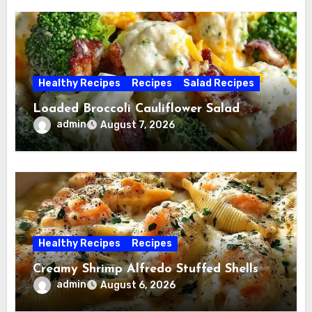
Healthy Recipes
Recipes
Salad Recipes
Loaded Broccoli Cauliflower Salad
admin
August 7, 2026
Healthy Recipes
Recipes
Creamy Shrimp Alfredo Stuffed Shells
admin
August 6, 2026