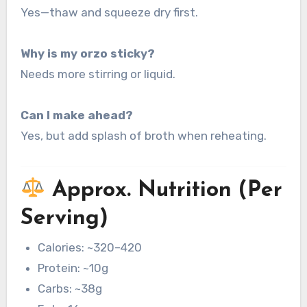
Yes—thaw and squeeze dry first.
Why is my orzo sticky?
Needs more stirring or liquid.
Can I make ahead?
Yes, but add splash of broth when reheating.
Approx. Nutrition (Per
Serving)
Calories: ~320–420
Protein: ~10g
Carbs: ~38g