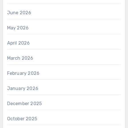
June 2026
May 2026
April 2026
March 2026
February 2026
January 2026
December 2025
October 2025