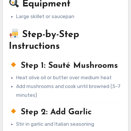
Equipment
Large skillet or saucepan
Step-by-Step
Instructions
Step 1: Sauté Mushrooms
Heat olive oil or butter over medium heat
Add mushrooms and cook until browned (5–7
minutes)
Step 2: Add Garlic
Stir in garlic and Italian seasoning