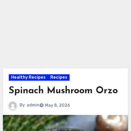
Healthy Recipes
Recipes
Spinach Mushroom Orzo
By
admin
May 8, 2026