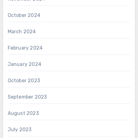
October 2024
March 2024
February 2024
January 2024
October 2023
September 2023
August 2023
July 2023