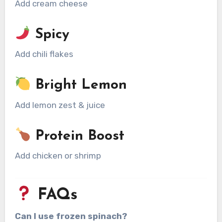
Add cream cheese
Spicy
Add chili flakes
Bright Lemon
Add lemon zest & juice
Protein Boost
Add chicken or shrimp
FAQs
Can I use frozen spinach?