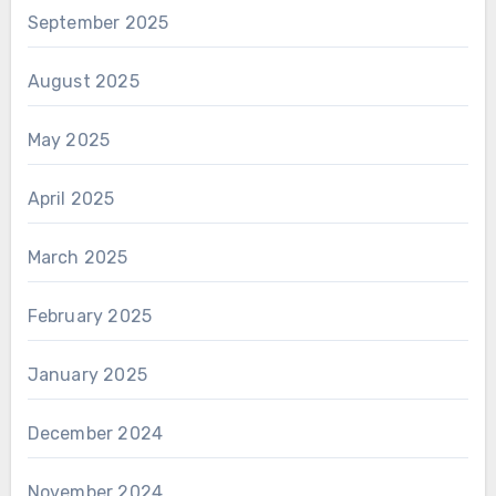
September 2025
August 2025
May 2025
April 2025
March 2025
February 2025
January 2025
December 2024
November 2024