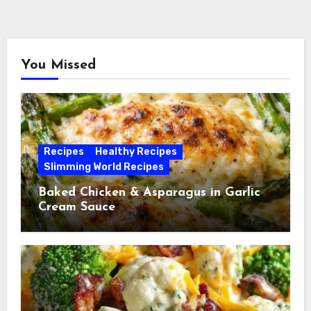
You Missed
Recipes
Healthy Recipes
Slimming World Recipes
Baked Chicken & Asparagus in Garlic
Cream Sauce