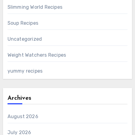
Slimming World Recipes
Soup Recipes
Uncategorized
Weight Watchers Recipes
yummy recipes
Archives
August 2026
July 2026