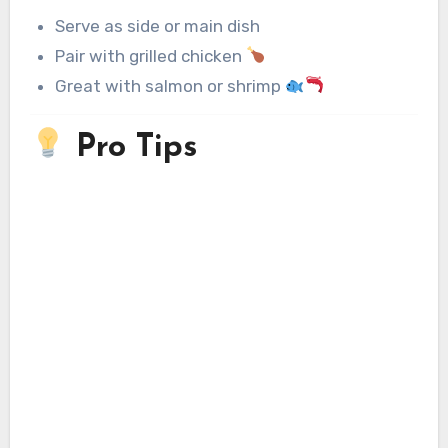
Serve as side or main dish
Pair with grilled chicken
Great with salmon or shrimp
Pro Tips