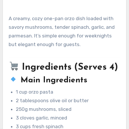
A creamy, cozy one-pan orzo dish loaded with
savory mushrooms, tender spinach, garlic, and
parmesan. It’s simple enough for weeknights
but elegant enough for guests.
Ingredients (Serves 4)
Main Ingredients
1 cup orzo pasta
2 tablespoons olive oil or butter
250g mushrooms, sliced
3 cloves garlic, minced
3 cups fresh spinach