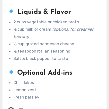
Liquids & Flavor
2 cups vegetable or chicken broth
½ cup milk or cream
(optional for creamier
texture)
½ cup grated parmesan cheese
½ teaspoon Italian seasoning
Salt & black pepper to taste
Optional Add-ins
Chili flakes
Lemon zest
Fresh parsley