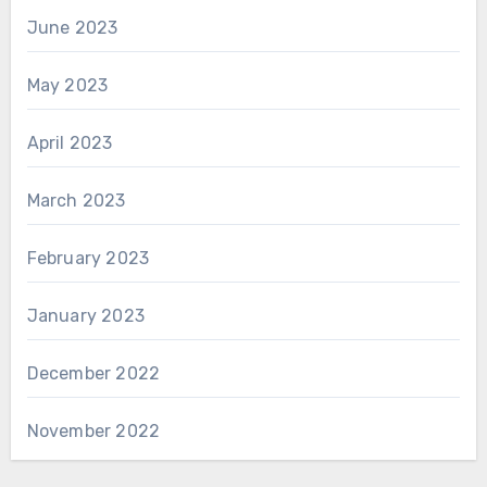
June 2023
May 2023
April 2023
March 2023
February 2023
January 2023
December 2022
November 2022