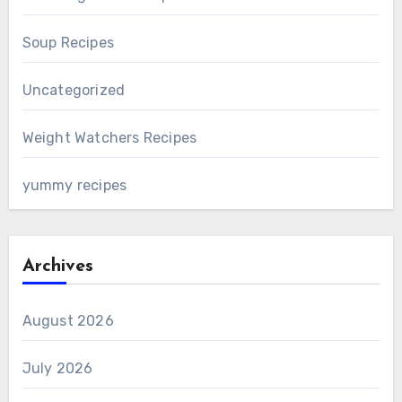
Soup Recipes
Uncategorized
Weight Watchers Recipes
yummy recipes
Archives
August 2026
July 2026