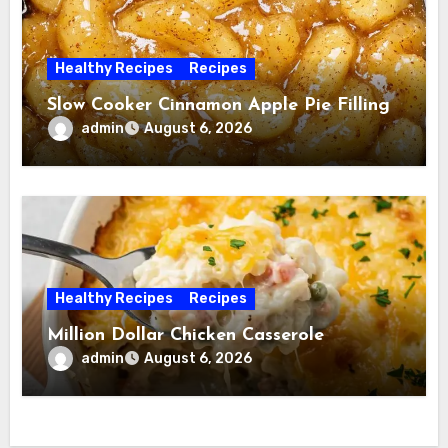
Healthy Recipes
Recipes
Slow Cooker Cinnamon Apple Pie Filling
admin
August 6, 2026
Healthy Recipes
Recipes
Million Dollar Chicken Casserole
admin
August 6, 2026