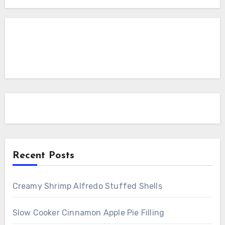
Recent Posts
Creamy Shrimp Alfredo Stuffed Shells
Slow Cooker Cinnamon Apple Pie Filling