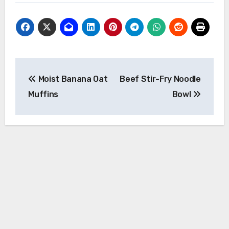
Post
Moist Banana Oat
Beef Stir-Fry Noodle
navigation
Muffins
Bowl