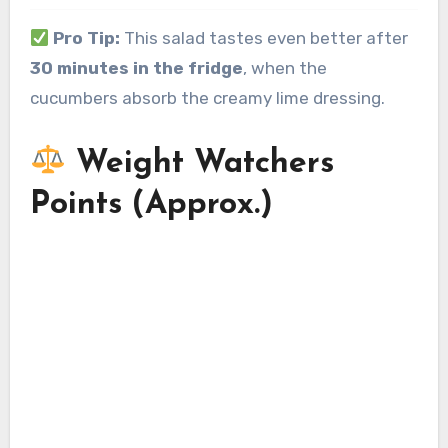
Pro Tip:
This salad tastes even better after
30 minutes in the fridge
, when the
cucumbers absorb the creamy lime dressing.
Weight Watchers
Points (Approx.)