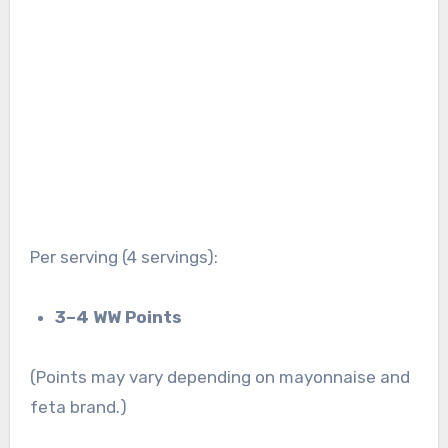
Per serving (4 servings):
3–4 WW Points
(Points may vary depending on mayonnaise and
feta brand.)