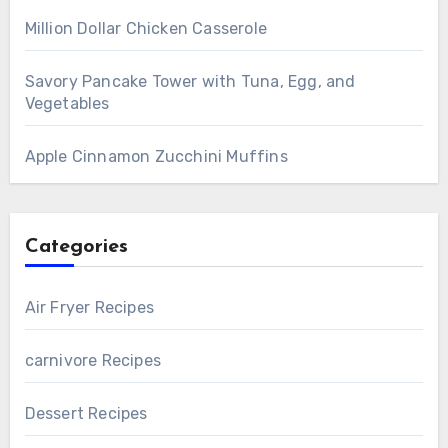
Million Dollar Chicken Casserole
Savory Pancake Tower with Tuna, Egg, and
Vegetables
Apple Cinnamon Zucchini Muffins
Categories
Air Fryer Recipes
carnivore Recipes
Dessert Recipes