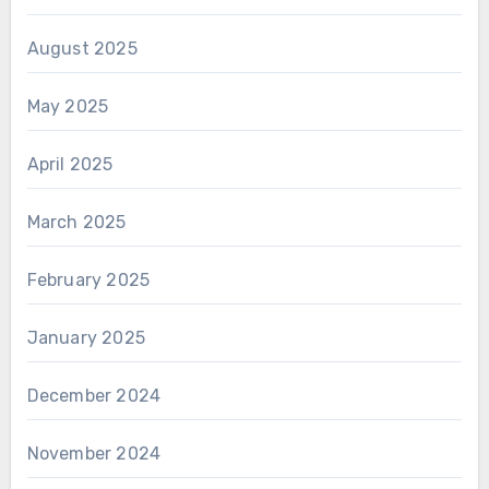
August 2025
May 2025
April 2025
March 2025
February 2025
January 2025
December 2024
November 2024