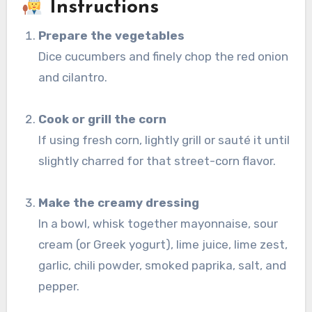
Instructions
Prepare the vegetables
Dice cucumbers and finely chop the red onion
and cilantro.
Cook or grill the corn
If using fresh corn, lightly grill or sauté it until
slightly charred for that street-corn flavor.
Make the creamy dressing
In a bowl, whisk together mayonnaise, sour
cream (or Greek yogurt), lime juice, lime zest,
garlic, chili powder, smoked paprika, salt, and
pepper.