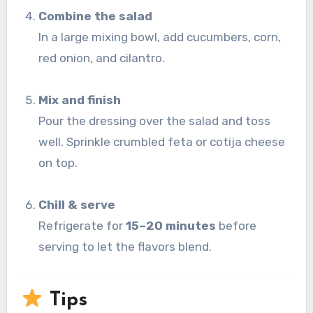
Combine the salad
In a large mixing bowl, add cucumbers, corn,
red onion, and cilantro.
Mix and finish
Pour the dressing over the salad and toss
well. Sprinkle crumbled feta or cotija cheese
on top.
Chill & serve
Refrigerate for
15–20 minutes
before
serving to let the flavors blend.
Tips