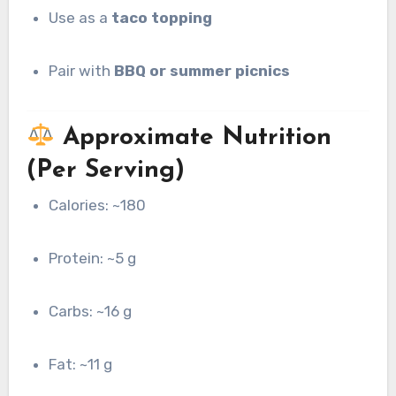
Use as a
taco topping
Pair with
BBQ or summer picnics
Approximate Nutrition
(Per Serving)
Calories: ~180
Protein: ~5 g
Carbs: ~16 g
Fat: ~11 g