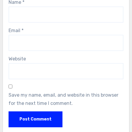
Name
*
Email
*
Website
Save my name, email, and website in this browser
for the next time I comment.