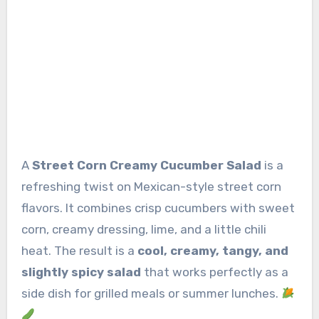
A
Street Corn Creamy Cucumber Salad
is a
refreshing twist on Mexican-style street corn
flavors. It combines crisp cucumbers with sweet
corn, creamy dressing, lime, and a little chili
heat. The result is a
cool, creamy, tangy, and
slightly spicy salad
that works perfectly as a
side dish for grilled meals or summer lunches.