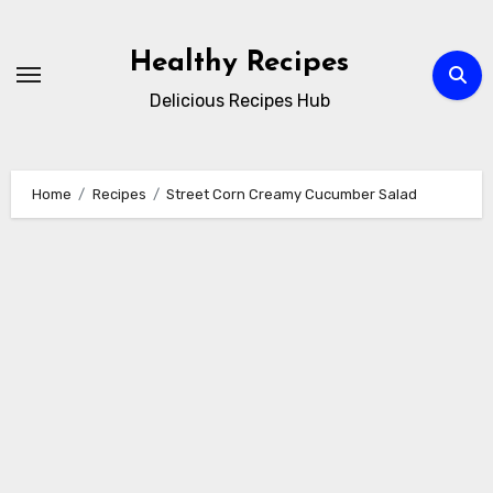
Skip
to
Healthy Recipes
content
Delicious Recipes Hub
Home
Recipes
Street Corn Creamy Cucumber Salad