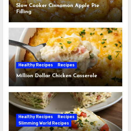
Slow Cooker Cinnamon Apple Pie
Filling
Healthy Recipes
Recipes
Million Dollar Chicken Casserole
Healthy Recipes
Recipes
Slimming World Recipes