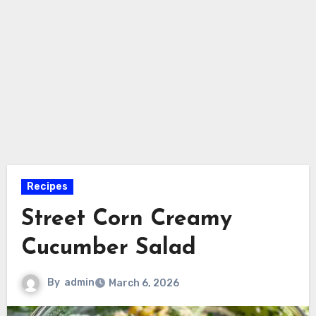
Recipes
Street Corn Creamy
Cucumber Salad
By
admin
March 6, 2026