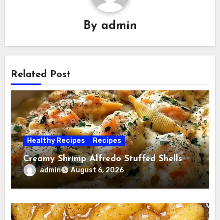
By
admin
Related Post
Healthy Recipes
Recipes
Creamy Shrimp Alfredo Stuffed Shells
admin
August 6, 2026