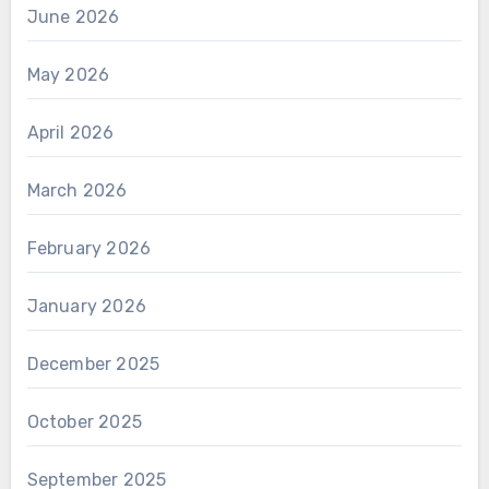
June 2026
May 2026
April 2026
March 2026
February 2026
January 2026
December 2025
October 2025
September 2025