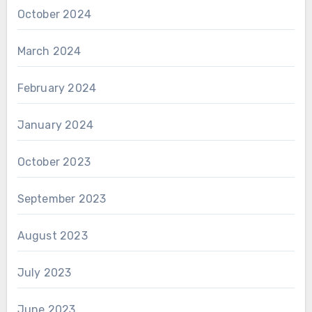
October 2024
March 2024
February 2024
January 2024
October 2023
September 2023
August 2023
July 2023
June 2023