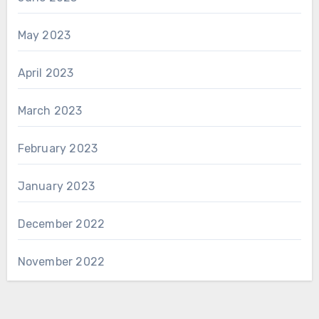
May 2023
April 2023
March 2023
February 2023
January 2023
December 2022
November 2022