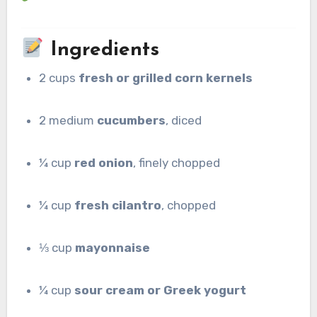
Ingredients
2 cups
fresh or grilled corn kernels
2 medium
cucumbers
, diced
¼ cup
red onion
, finely chopped
¼ cup
fresh cilantro
, chopped
⅓ cup
mayonnaise
¼ cup
sour cream or Greek yogurt