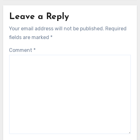
Leave a Reply
Your email address will not be published.
Required
fields are marked
*
Comment
*