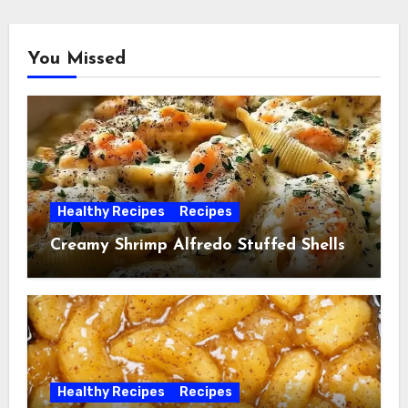
You Missed
Healthy Recipes
Recipes
Creamy Shrimp Alfredo Stuffed Shells
Healthy Recipes
Recipes