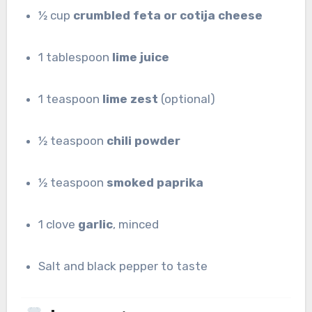
½ cup
crumbled feta or cotija cheese
1 tablespoon
lime juice
1 teaspoon
lime zest
(optional)
½ teaspoon
chili powder
½ teaspoon
smoked paprika
1 clove
garlic
, minced
Salt and black pepper to taste