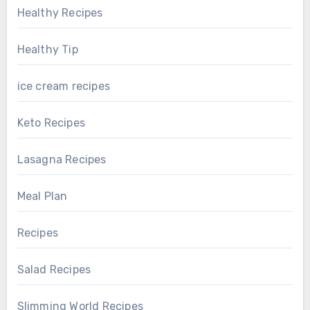
Healthy Recipes
Healthy Tip
ice cream recipes
Keto Recipes
Lasagna Recipes
Meal Plan
Recipes
Salad Recipes
Slimming World Recipes