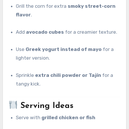
Grill the corn for extra
smoky street-corn
flavor
.
Add
avocado cubes
for a creamier texture.
Use
Greek yogurt instead of mayo
for a
lighter version.
Sprinkle
extra chili powder or Tajín
for a
tangy kick.
Serving Ideas
Serve with
grilled chicken or fish