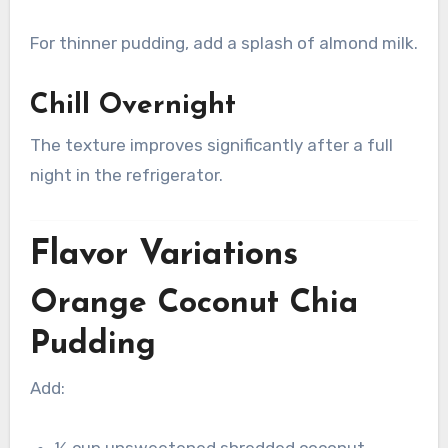
For thinner pudding, add a splash of almond milk.
Chill Overnight
The texture improves significantly after a full
night in the refrigerator.
Flavor Variations
Orange Coconut Chia
Pudding
Add:
¼ cup unsweetened shredded coconut