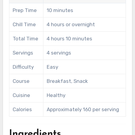
Prep Time
10 minutes
Chill Time
4 hours or overnight
Total Time
4 hours 10 minutes
Servings
4 servings
Difficulty
Easy
Course
Breakfast, Snack
Cuisine
Healthy
Calories
Approximately 160 per serving
Ingredients