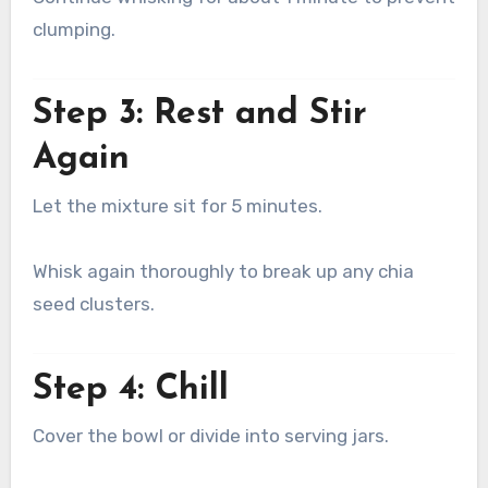
clumping.
Step 3: Rest and Stir
Again
Let the mixture sit for 5 minutes.
Whisk again thoroughly to break up any chia
seed clusters.
Step 4: Chill
Cover the bowl or divide into serving jars.