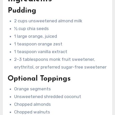
Pudding
2 cups unsweetened almond milk
½ cup chia seeds
1 large orange, juiced
1 teaspoon orange zest
1 teaspoon vanilla extract
2–3 tablespoons monk fruit sweetener,
erythritol, or preferred sugar-free sweetener
Optional Toppings
Orange segments
Unsweetened shredded coconut
Chopped almonds
Chopped walnuts