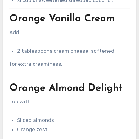
Orange Vanilla Cream
Add:
2 tablespoons cream cheese, softened
for extra creaminess.
Orange Almond Delight
Top with:
Sliced almonds
Orange zest