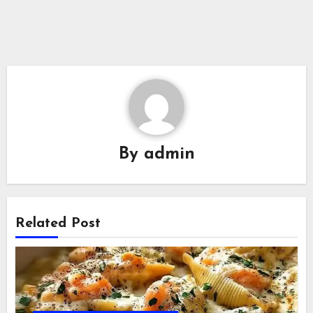
By
admin
Related Post