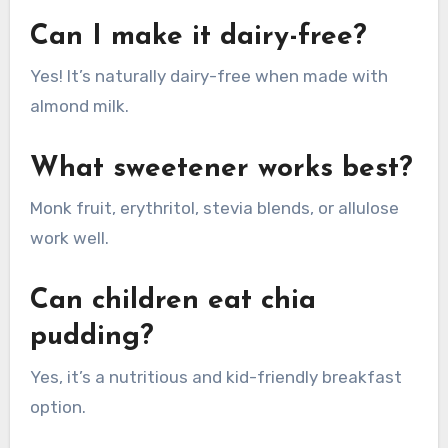
Can I make it dairy-free?
Yes! It’s naturally dairy-free when made with
almond milk.
What sweetener works best?
Monk fruit, erythritol, stevia blends, or allulose
work well.
Can children eat chia
pudding?
Yes, it’s a nutritious and kid-friendly breakfast
option.