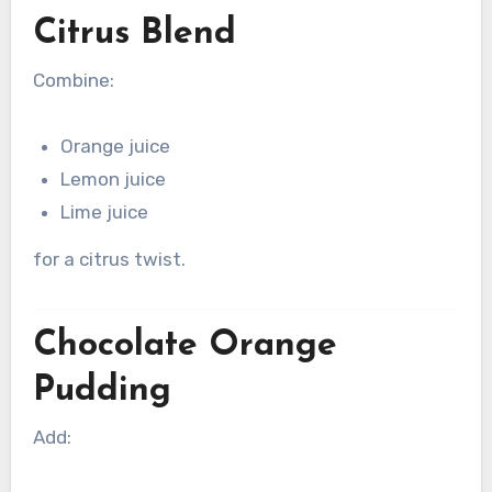
Citrus Blend
Combine:
Orange juice
Lemon juice
Lime juice
for a citrus twist.
Chocolate Orange
Pudding
Add: