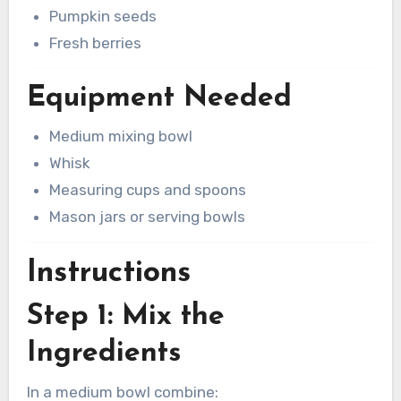
Pumpkin seeds
Fresh berries
Equipment Needed
Medium mixing bowl
Whisk
Measuring cups and spoons
Mason jars or serving bowls
Instructions
Step 1: Mix the
Ingredients
In a medium bowl combine: