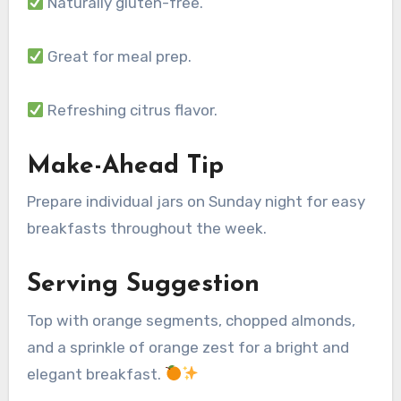
Naturally gluten-free.
Great for meal prep.
Refreshing citrus flavor.
Make-Ahead Tip
Prepare individual jars on Sunday night for easy
breakfasts throughout the week.
Serving Suggestion
Top with orange segments, chopped almonds,
and a sprinkle of orange zest for a bright and
elegant breakfast.