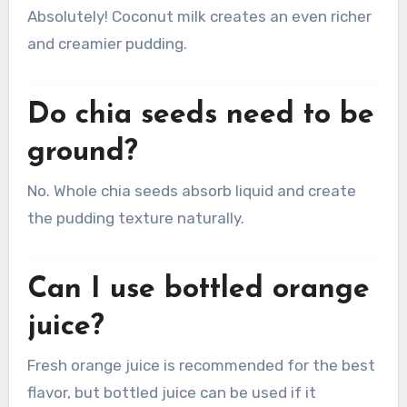
Absolutely! Coconut milk creates an even richer
and creamier pudding.
Do chia seeds need to be
ground?
No. Whole chia seeds absorb liquid and create
the pudding texture naturally.
Can I use bottled orange
juice?
Fresh orange juice is recommended for the best
flavor, but bottled juice can be used if it