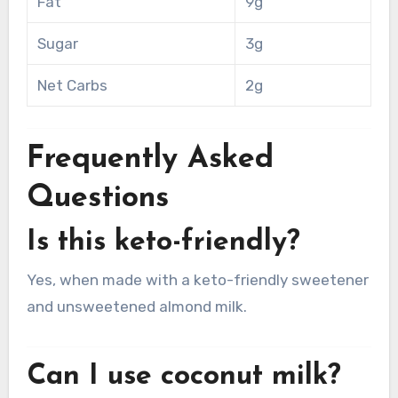
Fat
9g
Sugar
3g
Net Carbs
2g
Frequently Asked
Questions
Is this keto-friendly?
Yes, when made with a keto-friendly sweetener
and unsweetened almond milk.
Can I use coconut milk?