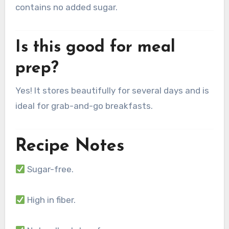
contains no added sugar.
Is this good for meal
prep?
Yes! It stores beautifully for several days and is
ideal for grab-and-go breakfasts.
Recipe Notes
Sugar-free.
High in fiber.