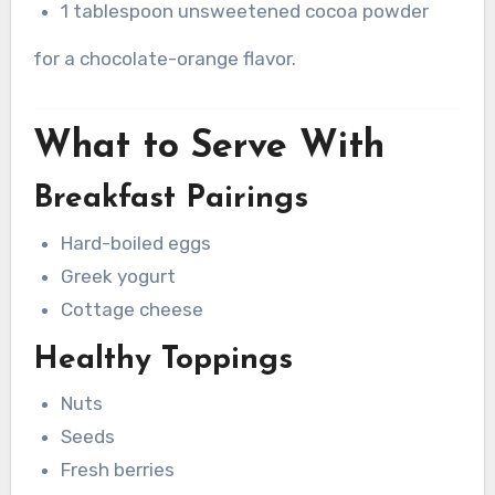
1 tablespoon unsweetened cocoa powder
for a chocolate-orange flavor.
What to Serve With
Breakfast Pairings
Hard-boiled eggs
Greek yogurt
Cottage cheese
Healthy Toppings
Nuts
Seeds
Fresh berries