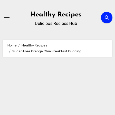
Skip
to
Healthy Recipes
content
Delicious Recipes Hub
Home
Healthy Recipes
Sugar-Free Orange Chia Breakfast Pudding