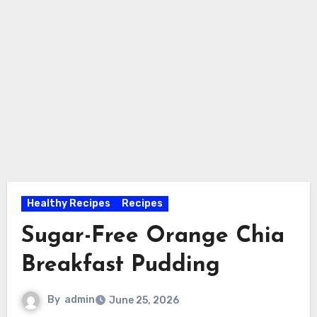
Healthy Recipes
Recipes
Sugar-Free Orange Chia
Breakfast Pudding
By
admin
June 25, 2026