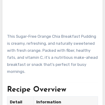
This Sugar-Free Orange Chia Breakfast Pudding
is creamy, refreshing, and naturally sweetened
with fresh orange. Packed with fiber, healthy
fats, and vitamin C, it’s a nutritious make-ahead
breakfast or snack that’s perfect for busy
mornings.
Recipe Overview
Detail
Information