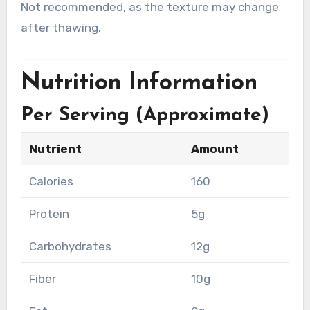
Not recommended, as the texture may change
after thawing.
Nutrition Information
Per Serving (Approximate)
Nutrient
Amount
Calories
160
Protein
5g
Carbohydrates
12g
Fiber
10g