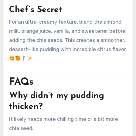
Chef’s Secret
For an ultra-creamy texture, blend the almond
milk, orange juice, vanilla, and sweetener before
adding the chia seeds. This creates a smoother,
dessert-like pudding with incredible citrus flavor.
FAQs
Why didn’t my pudding
thicken?
It likely needs more chilling time or a bit more
chia seed.