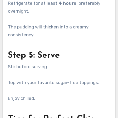
Refrigerate for at least
4 hours
, preferably
overnight.
The pudding will thicken into a creamy
consistency.
Step 5: Serve
Stir before serving.
Top with your favorite sugar-free toppings.
Enjoy chilled.