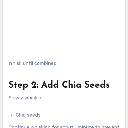
Whisk until combined.
Step 2: Add Chia Seeds
Slowly whisk in:
Chia seeds
Continue whisking for about 1 minute to prevent