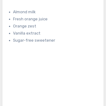
Almond milk
Fresh orange juice
Orange zest
Vanilla extract
Sugar-free sweetener