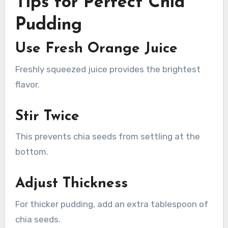
Tips for Perfect Chia
Pudding
Use Fresh Orange Juice
Freshly squeezed juice provides the brightest
flavor.
Stir Twice
This prevents chia seeds from settling at the
bottom.
Adjust Thickness
For thicker pudding, add an extra tablespoon of
chia seeds.