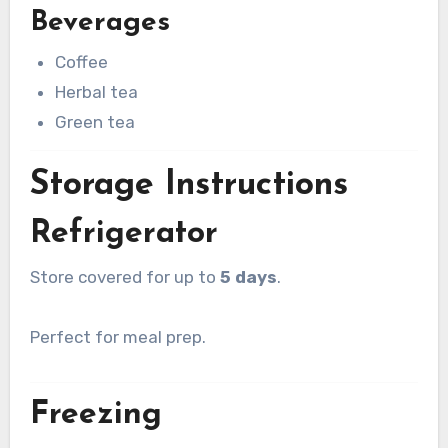
Beverages
Coffee
Herbal tea
Green tea
Storage Instructions
Refrigerator
Store covered for up to
5 days
.
Perfect for meal prep.
Freezing