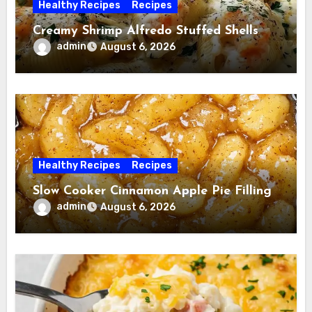
Healthy Recipes
Recipes
Creamy Shrimp Alfredo Stuffed Shells
admin
August 6, 2026
Healthy Recipes
Recipes
Slow Cooker Cinnamon Apple Pie Filling
admin
August 6, 2026