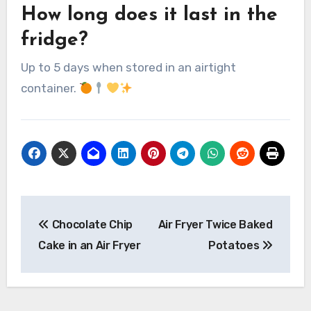
How long does it last in the
fridge?
Up to 5 days when stored in an airtight
container.
Post
Chocolate Chip
Air Fryer Twice Baked
navigation
Cake in an Air Fryer
Potatoes