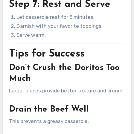
Step 7: Rest and Serve
Let casserole rest for 5 minutes.
Garnish with your favorite toppings.
Serve warm.
Tips for Success
Don’t Crush the Doritos Too
Much
Larger pieces provide better texture and crunch.
Drain the Beef Well
This prevents a greasy casserole.