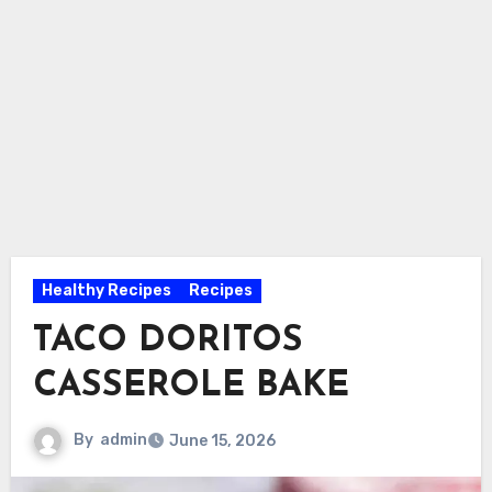
Healthy Recipes
Recipes
TACO DORITOS
CASSEROLE BAKE
By
admin
June 15, 2026