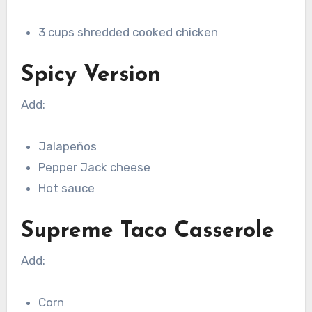
3 cups shredded cooked chicken
Spicy Version
Add:
Jalapeños
Pepper Jack cheese
Hot sauce
Supreme Taco Casserole
Add:
Corn