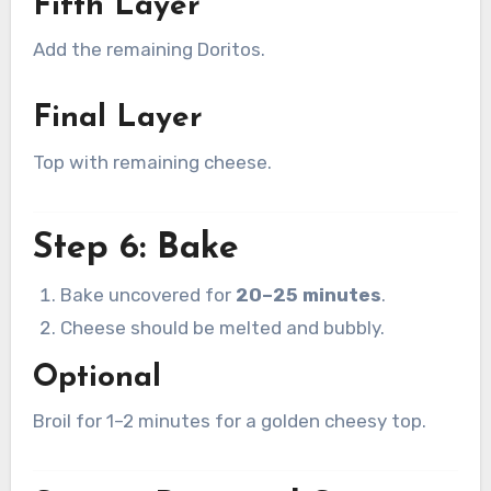
Fifth Layer
Add the remaining Doritos.
Final Layer
Top with remaining cheese.
Step 6: Bake
Bake uncovered for
20–25 minutes
.
Cheese should be melted and bubbly.
Optional
Broil for 1–2 minutes for a golden cheesy top.