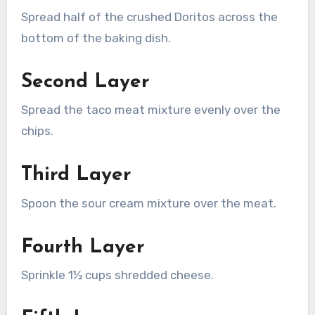
Spread half of the crushed Doritos across the
bottom of the baking dish.
Second Layer
Spread the taco meat mixture evenly over the
chips.
Third Layer
Spoon the sour cream mixture over the meat.
Fourth Layer
Sprinkle 1½ cups shredded cheese.