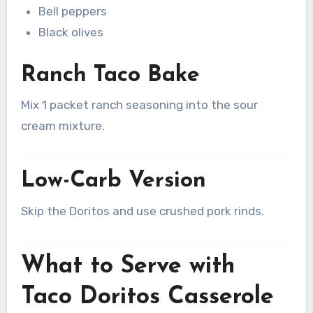
Bell peppers
Black olives
Ranch Taco Bake
Mix 1 packet ranch seasoning into the sour
cream mixture.
Low-Carb Version
Skip the Doritos and use crushed pork rinds.
What to Serve with
Taco Doritos Casserole