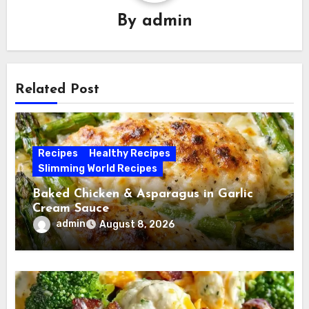
By
admin
Related Post
Recipes
Healthy Recipes
Slimming World Recipes
Baked Chicken & Asparagus in Garlic
Cream Sauce
admin
August 8, 2026