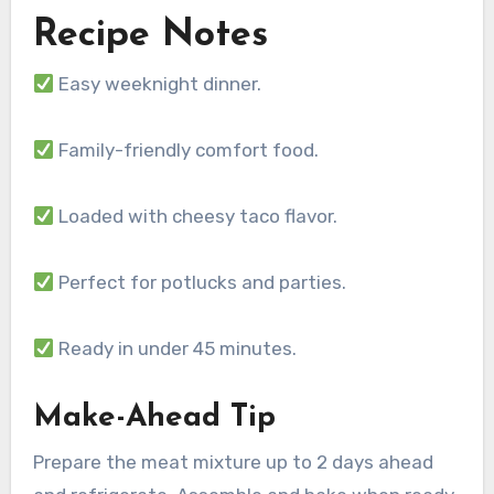
Recipe Notes
Easy weeknight dinner.
Family-friendly comfort food.
Loaded with cheesy taco flavor.
Perfect for potlucks and parties.
Ready in under 45 minutes.
Make-Ahead Tip
Prepare the meat mixture up to 2 days ahead