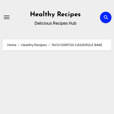
Skip
to
Healthy Recipes
content
Delicious Recipes Hub
Home
Healthy Recipes
TACO DORITOS CASSEROLE BAKE