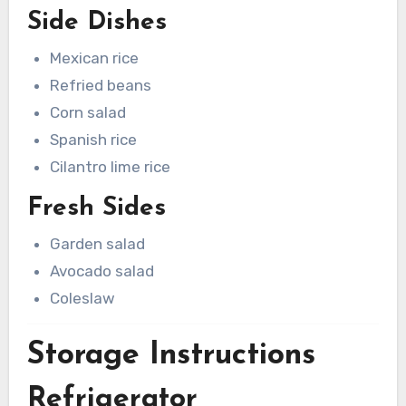
Side Dishes
Mexican rice
Refried beans
Corn salad
Spanish rice
Cilantro lime rice
Fresh Sides
Garden salad
Avocado salad
Coleslaw
Storage Instructions
Refrigerator