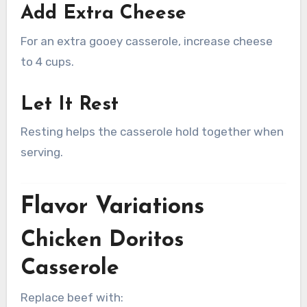
Add Extra Cheese
For an extra gooey casserole, increase cheese
to 4 cups.
Let It Rest
Resting helps the casserole hold together when
serving.
Flavor Variations
Chicken Doritos
Casserole
Replace beef with: