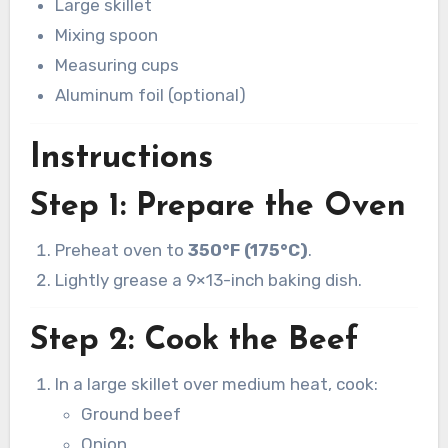
Large skillet
Mixing spoon
Measuring cups
Aluminum foil (optional)
Instructions
Step 1: Prepare the Oven
Preheat oven to
350°F (175°C)
.
Lightly grease a 9×13-inch baking dish.
Step 2: Cook the Beef
In a large skillet over medium heat, cook:
Ground beef
Onion