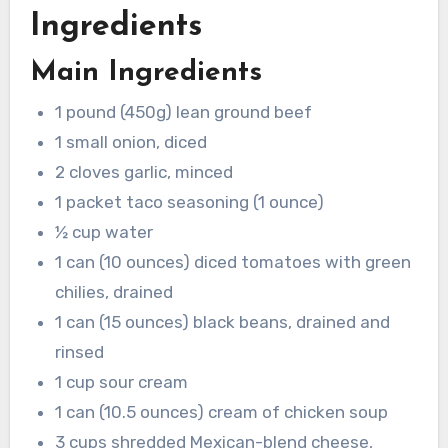
Ingredients
Main Ingredients
1 pound (450g) lean ground beef
1 small onion, diced
2 cloves garlic, minced
1 packet taco seasoning (1 ounce)
½ cup water
1 can (10 ounces) diced tomatoes with green
chilies, drained
1 can (15 ounces) black beans, drained and
rinsed
1 cup sour cream
1 can (10.5 ounces) cream of chicken soup
3 cups shredded Mexican-blend cheese,