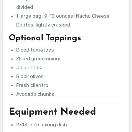
divided
1 large bag (9–10 ounces) Nacho Cheese
Doritos, lightly crushed
Optional Toppings
Diced tomatoes
Sliced green onions
Jalapeños
Black olives
Fresh cilantro
Avocado chunks
Equipment Needed
9×13-inch baking dish