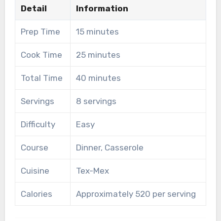
Detail
Information
Prep Time
15 minutes
Cook Time
25 minutes
Total Time
40 minutes
Servings
8 servings
Difficulty
Easy
Course
Dinner, Casserole
Cuisine
Tex-Mex
Calories
Approximately 520 per serving