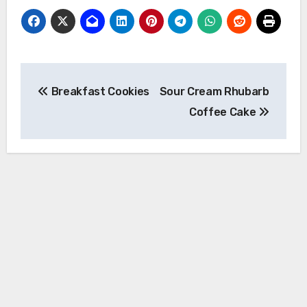
Post
Breakfast Cookies
Sour Cream Rhubarb
navigation
Coffee Cake