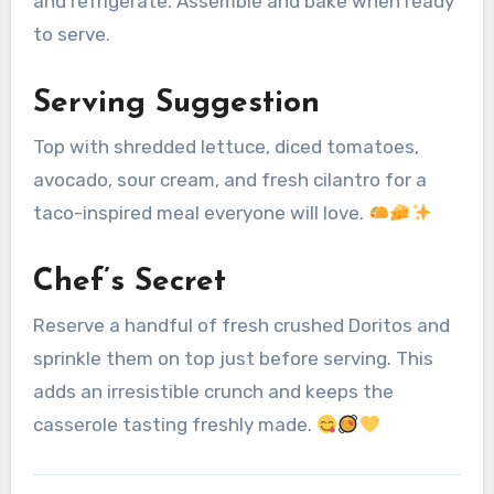
and refrigerate. Assemble and bake when ready
to serve.
Serving Suggestion
Top with shredded lettuce, diced tomatoes,
avocado, sour cream, and fresh cilantro for a
taco-inspired meal everyone will love.
Chef’s Secret
Reserve a handful of fresh crushed Doritos and
sprinkle them on top just before serving. This
adds an irresistible crunch and keeps the
casserole tasting freshly made.