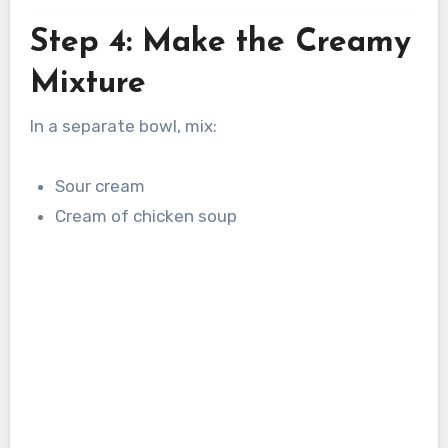
Step 4: Make the Creamy
Mixture
In a separate bowl, mix:
Sour cream
Cream of chicken soup