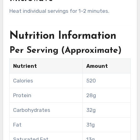
Heat individual servings for 1–2 minutes.
Nutrition Information
Per Serving (Approximate)
Nutrient
Amount
Calories
520
Protein
28g
Carbohydrates
32g
Fat
31g
Saturated Fat
13g