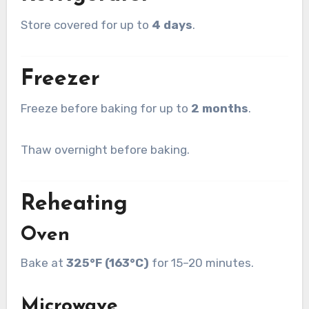
Store covered for up to
4 days
.
Freezer
Freeze before baking for up to
2 months
.
Thaw overnight before baking.
Reheating
Oven
Bake at
325°F (163°C)
for 15–20 minutes.
Microwave