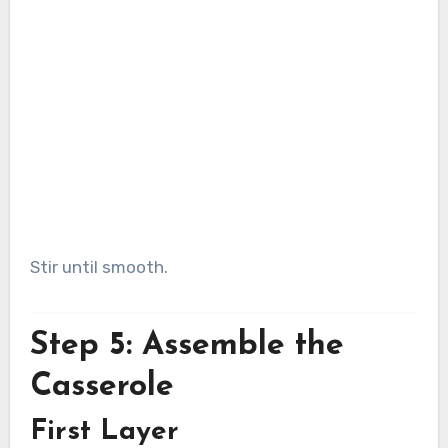
Stir until smooth.
Step 5: Assemble the
Casserole
First Layer