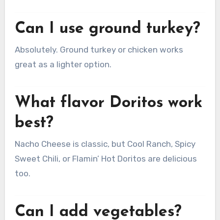
Can I use ground turkey?
Absolutely. Ground turkey or chicken works
great as a lighter option.
What flavor Doritos work
best?
Nacho Cheese is classic, but Cool Ranch, Spicy
Sweet Chili, or Flamin’ Hot Doritos are delicious
too.
Can I add vegetables?