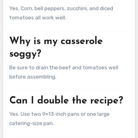
Yes. Corn, bell peppers, zucchini, and diced
tomatoes all work well.
Why is my casserole
soggy?
Be sure to drain the beef and tomatoes well
before assembling.
Can I double the recipe?
Yes. Use two 9×13-inch pans or one large
catering-size pan.