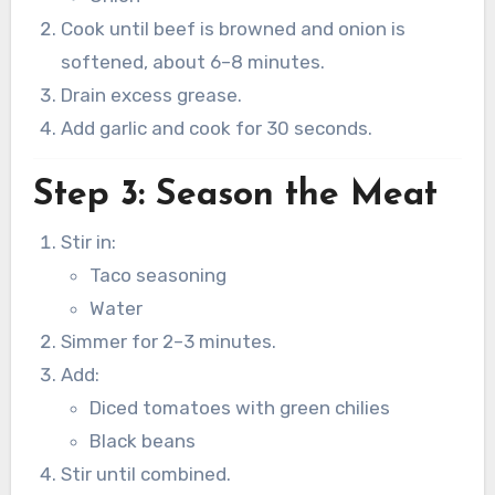
Cook until beef is browned and onion is
softened, about 6–8 minutes.
Drain excess grease.
Add garlic and cook for 30 seconds.
Step 3: Season the Meat
Stir in:
Taco seasoning
Water
Simmer for 2–3 minutes.
Add:
Diced tomatoes with green chilies
Black beans
Stir until combined.