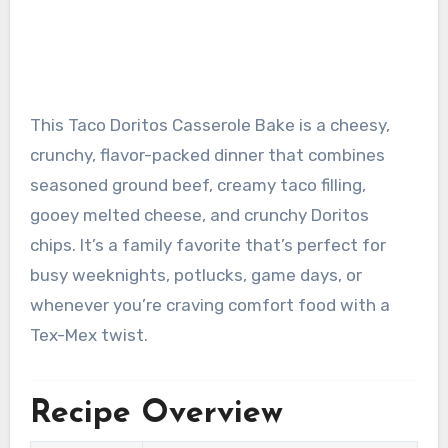
This Taco Doritos Casserole Bake is a cheesy,
crunchy, flavor-packed dinner that combines
seasoned ground beef, creamy taco filling,
gooey melted cheese, and crunchy Doritos
chips. It’s a family favorite that’s perfect for
busy weeknights, potlucks, game days, or
whenever you’re craving comfort food with a
Tex-Mex twist.
Recipe Overview