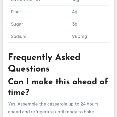
Fiber
4g
Sugar
3g
Sodium
980mg
Frequently Asked
Questions
Can I make this ahead of
time?
Yes. Assemble the casserole up to 24 hours
ahead and refrigerate until ready to bake.