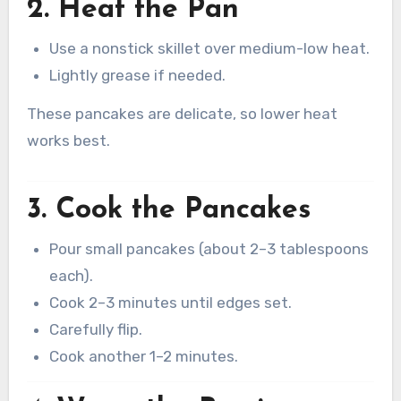
2. Heat the Pan
Use a nonstick skillet over medium-low heat.
Lightly grease if needed.
These pancakes are delicate, so lower heat
works best.
3. Cook the Pancakes
Pour small pancakes (about 2–3 tablespoons
each).
Cook 2–3 minutes until edges set.
Carefully flip.
Cook another 1–2 minutes.