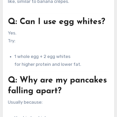
like, similar to banana crêpes.
Q: Can I use egg whites?
Yes.
Try:
1 whole egg + 2 egg whites
for higher protein and lower fat.
Q: Why are my pancakes
falling apart?
Usually because: