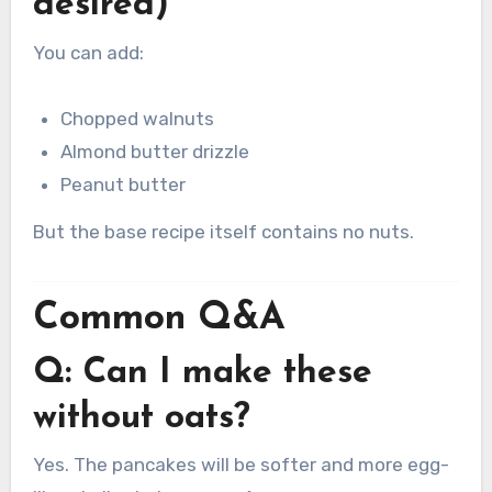
desired)
You can add:
Chopped walnuts
Almond butter drizzle
Peanut butter
But the base recipe itself contains no nuts.
Common Q&A
Q: Can I make these
without oats?
Yes. The pancakes will be softer and more egg-