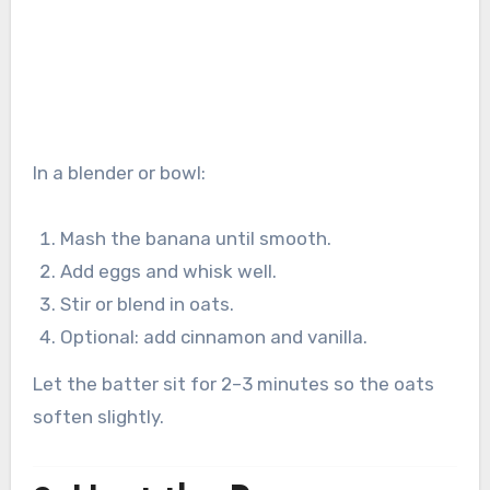
In a blender or bowl:
Mash the banana until smooth.
Add eggs and whisk well.
Stir or blend in oats.
Optional: add cinnamon and vanilla.
Let the batter sit for 2–3 minutes so the oats
soften slightly.