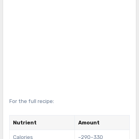
For the full recipe:
Nutrient
Amount
Calories
~290–330