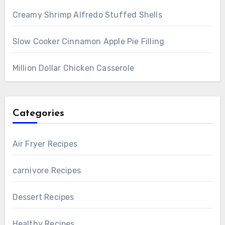
Creamy Shrimp Alfredo Stuffed Shells
Slow Cooker Cinnamon Apple Pie Filling
Million Dollar Chicken Casserole
Categories
Air Fryer Recipes
carnivore Recipes
Dessert Recipes
Healthy Recipes