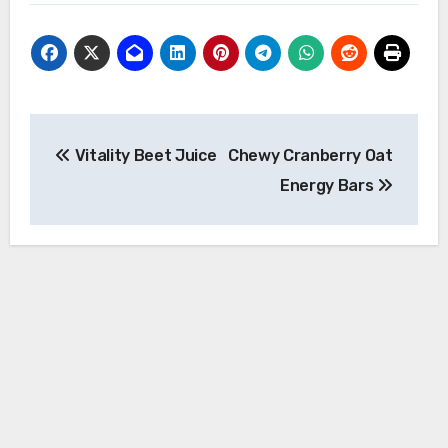
Post
Vitality Beet Juice
Chewy Cranberry Oat
navigation
Energy Bars