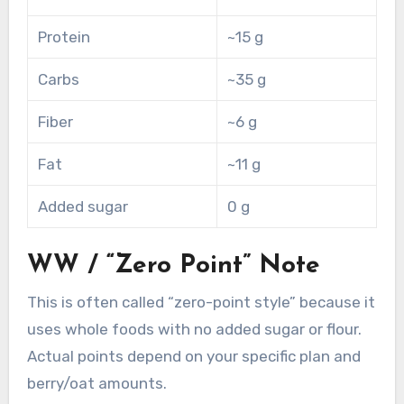
Protein
~15 g
Carbs
~35 g
Fiber
~6 g
Fat
~11 g
Added sugar
0 g
WW / “Zero Point” Note
This is often called “zero-point style” because it
uses whole foods with no added sugar or flour.
Actual points depend on your specific plan and
berry/oat amounts.