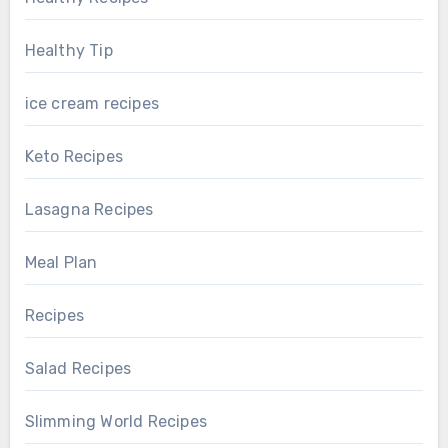
Healthy Tip
ice cream recipes
Keto Recipes
Lasagna Recipes
Meal Plan
Recipes
Salad Recipes
Slimming World Recipes