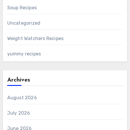
Soup Recipes
Uncategorized
Weight Watchers Recipes
yummy recipes
Archives
August 2026
July 2026
June 2026