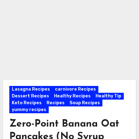
Lasagna Recipes
carnivore Recipes
Dessert Recipes
Healthy Recipes
Healthy Tip
Keto Recipes
Recipes
Soup Recipes
yummy recipes
Zero-Point Banana Oat
Pancakes (No Syrup