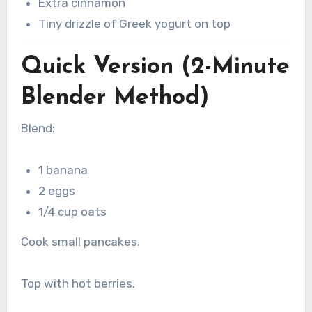
Extra cinnamon
Tiny drizzle of Greek yogurt on top
Quick Version (2-Minute
Blender Method)
Blend:
1 banana
2 eggs
1/4 cup oats
Cook small pancakes.
Top with hot berries.