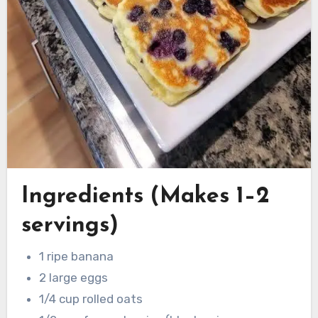
Ingredients (Makes 1–2
servings)
1 ripe banana
2 large eggs
1/4 cup rolled oats