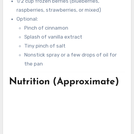
1/2 cup frozen berries (blueberries,
raspberries, strawberries, or mixed)
Optional:
Pinch of cinnamon
Splash of vanilla extract
Tiny pinch of salt
Nonstick spray or a few drops of oil for
the pan
Nutrition (Approximate)