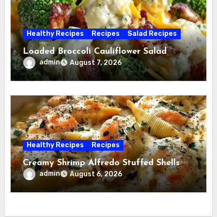
Healthy Recipes
Recipes
Salad Recipes
Loaded Broccoli Cauliflower Salad
admin
August 7, 2026
Healthy Recipes
Recipes
Creamy Shrimp Alfredo Stuffed Shells
admin
August 6, 2026