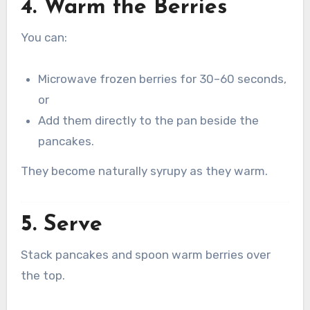
4. Warm the Berries
You can:
Microwave frozen berries for 30–60 seconds,
or
Add them directly to the pan beside the
pancakes.
They become naturally syrupy as they warm.
5. Serve
Stack pancakes and spoon warm berries over
the top.