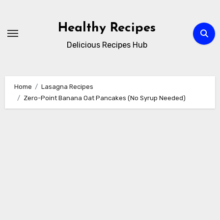
Skip
to
Healthy Recipes
content
Delicious Recipes Hub
Home
Lasagna Recipes
Zero-Point Banana Oat Pancakes (No Syrup Needed)