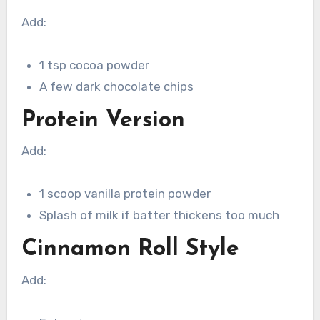
Add:
1 tsp cocoa powder
A few dark chocolate chips
Protein Version
Add:
1 scoop vanilla protein powder
Splash of milk if batter thickens too much
Cinnamon Roll Style
Add: