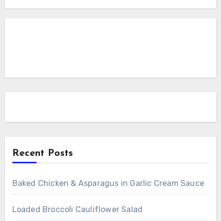
Recent Posts
Baked Chicken & Asparagus in Garlic Cream Sauce
Loaded Broccoli Cauliflower Salad