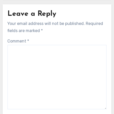
Leave a Reply
Your email address will not be published.
Required
fields are marked
*
Comment
*