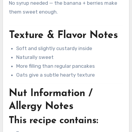
No syrup needed — the banana + berries make
them sweet enough.
Texture & Flavor Notes
Soft and slightly custardy inside
Naturally sweet
More filling than regular pancakes
Oats give a subtle hearty texture
Nut Information /
Allergy Notes
This recipe contains: