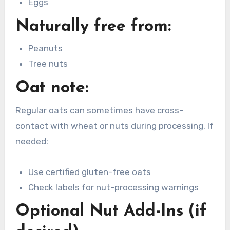
Eggs
Naturally free from:
Peanuts
Tree nuts
Oat note:
Regular oats can sometimes have cross-
contact with wheat or nuts during processing. If
needed:
Use certified gluten-free oats
Check labels for nut-processing warnings
Optional Nut Add-Ins (if