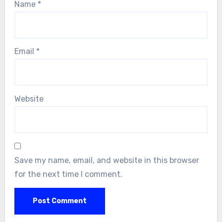
Name
*
Email
*
Website
Save my name, email, and website in this browser
for the next time I comment.