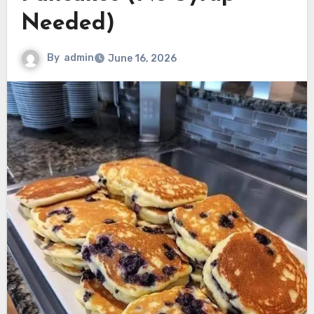
Needed)
By
admin
June 16, 2026