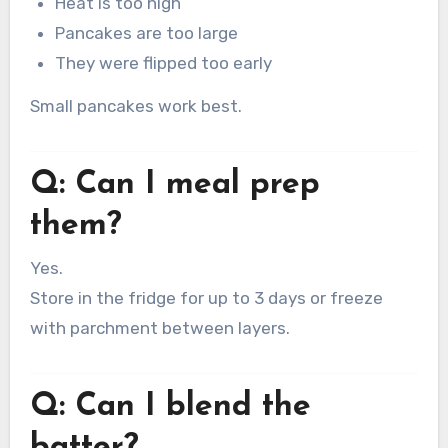
Heat is too high
Pancakes are too large
They were flipped too early
Small pancakes work best.
Q: Can I meal prep
them?
Yes.
Store in the fridge for up to 3 days or freeze
with parchment between layers.
Q: Can I blend the