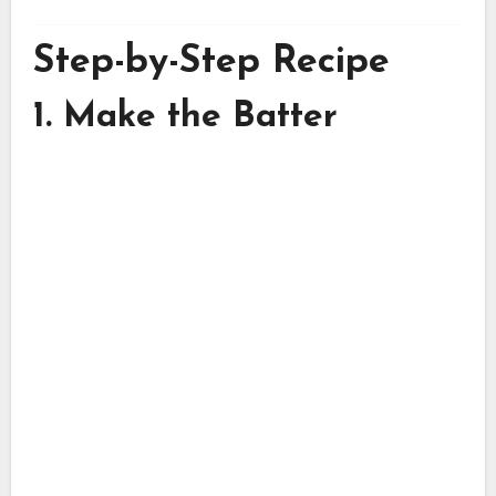
Step-by-Step Recipe
1. Make the Batter