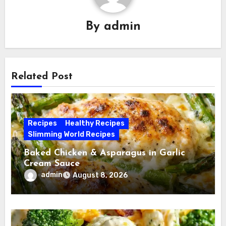
By
admin
Related Post
Recipes
Healthy Recipes
Slimming World Recipes
Baked Chicken & Asparagus in Garlic
Cream Sauce
admin
August 8, 2026