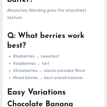
batter?
Absolutely. Blending gives the smoothest
texture.
Q: What berries work
best?
Blueberries → sweetest
Raspberries → tart
Strawberries → classic pancake flavor
Mixed berries → best overall balance
Easy Variations
Chocolate Banana