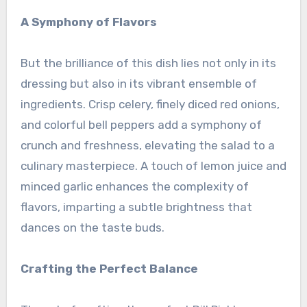
A Symphony of Flavors
But the brilliance of this dish lies not only in its
dressing but also in its vibrant ensemble of
ingredients. Crisp celery, finely diced red onions,
and colorful bell peppers add a symphony of
crunch and freshness, elevating the salad to a
culinary masterpiece. A touch of lemon juice and
minced garlic enhances the complexity of
flavors, imparting a subtle brightness that
dances on the taste buds.
Crafting the Perfect Balance