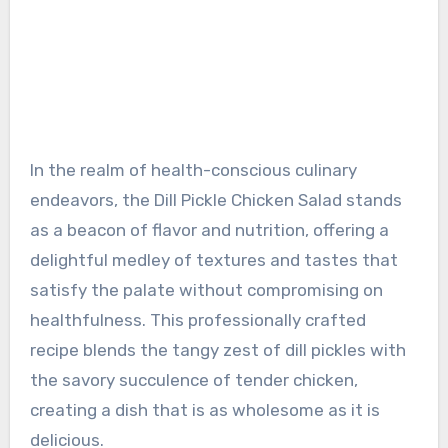
In the realm of health-conscious culinary
endeavors, the Dill Pickle Chicken Salad stands
as a beacon of flavor and nutrition, offering a
delightful medley of textures and tastes that
satisfy the palate without compromising on
healthfulness. This professionally crafted
recipe blends the tangy zest of dill pickles with
the savory succulence of tender chicken,
creating a dish that is as wholesome as it is
delicious.