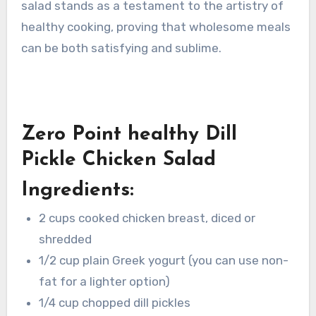
salad stands as a testament to the artistry of
healthy cooking, proving that wholesome meals
can be both satisfying and sublime.
Zero Point healthy Dill
Pickle Chicken Salad
Ingredients:
2 cups cooked chicken breast, diced or
shredded
1/2 cup plain Greek yogurt (you can use non-
fat for a lighter option)
1/4 cup chopped dill pickles