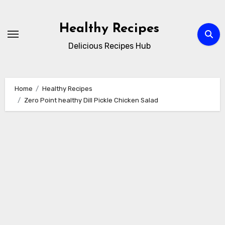
Skip
to
Healthy Recipes
content
Delicious Recipes Hub
Home
Healthy Recipes
Zero Point healthy Dill Pickle Chicken Salad