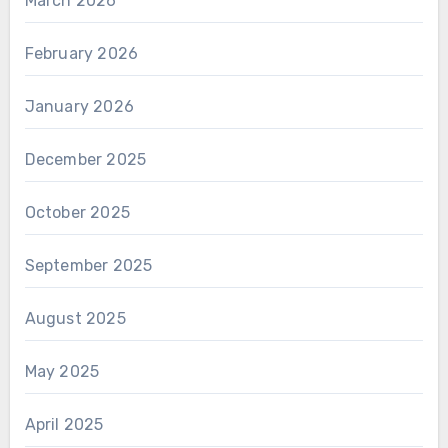
March 2026
February 2026
January 2026
December 2025
October 2025
September 2025
August 2025
May 2025
April 2025