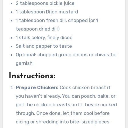
2 tablespoons pickle juice
1 tablespoon Dijon mustard
1 tablespoon fresh dill, chopped (or 1
teaspoon dried dill)
1 stalk celery, finely diced
Salt and pepper to taste
Optional: chopped green onions or chives for
garnish
Instructions:
Prepare Chicken:
Cook chicken breast if
you haven’t already. You can poach, bake, or
grill the chicken breasts until they’re cooked
through. Once done, let them cool before
dicing or shredding into bite-sized pieces.