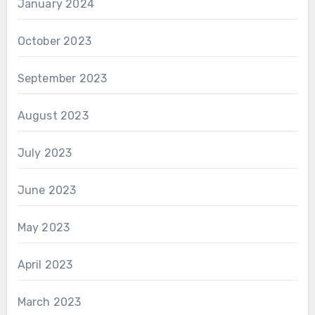
January 2024
October 2023
September 2023
August 2023
July 2023
June 2023
May 2023
April 2023
March 2023