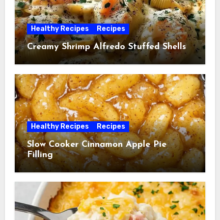
Healthy Recipes
Recipes
Creamy Shrimp Alfredo Stuffed Shells
Healthy Recipes
Recipes
Slow Cooker Cinnamon Apple Pie
Filling