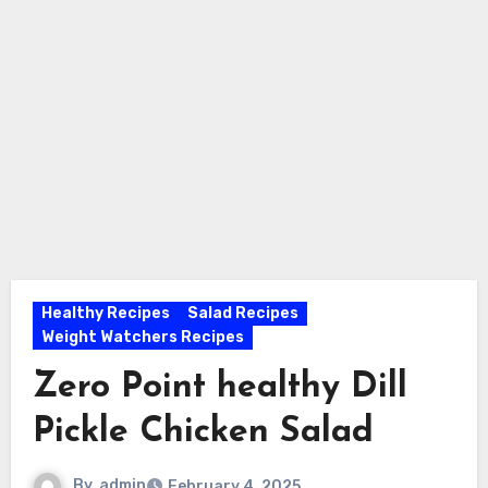
Healthy Recipes
Salad Recipes
Weight Watchers Recipes
Zero Point healthy Dill
Pickle Chicken Salad
By
admin
February 4, 2025