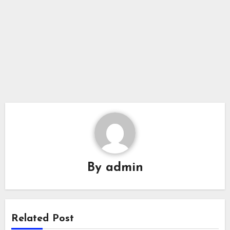
By
admin
Related Post