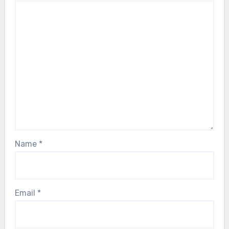
Name
*
Email
*