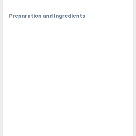
Preparation and Ingredients