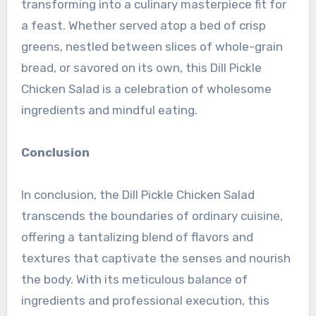
transforming into a culinary masterpiece fit for
a feast. Whether served atop a bed of crisp
greens, nestled between slices of whole-grain
bread, or savored on its own, this Dill Pickle
Chicken Salad is a celebration of wholesome
ingredients and mindful eating.
Conclusion
In conclusion, the Dill Pickle Chicken Salad
transcends the boundaries of ordinary cuisine,
offering a tantalizing blend of flavors and
textures that captivate the senses and nourish
the body. With its meticulous balance of
ingredients and professional execution, this