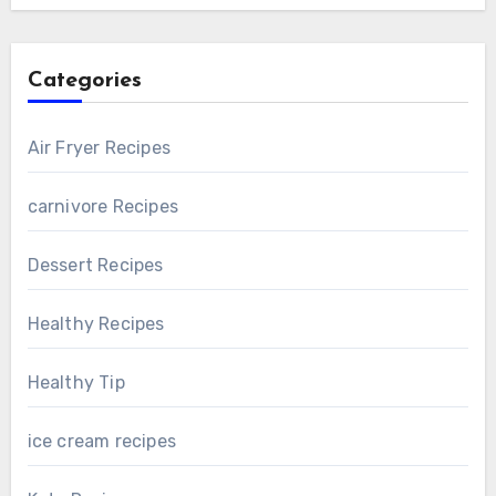
Categories
Air Fryer Recipes
carnivore Recipes
Dessert Recipes
Healthy Recipes
Healthy Tip
ice cream recipes