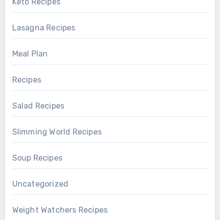
Keto Recipes
Lasagna Recipes
Meal Plan
Recipes
Salad Recipes
Slimming World Recipes
Soup Recipes
Uncategorized
Weight Watchers Recipes