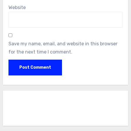
Website
Save my name, email, and website in this browser
for the next time I comment.