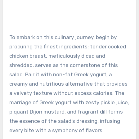
To embark on this culinary journey, begin by
procuring the finest ingredients: tender cooked
chicken breast, meticulously diced and
shredded, serves as the cornerstone of this
salad. Pair it with non-fat Greek yogurt, a
creamy and nutritious alternative that provides
a velvety texture without excess calories. The
marriage of Greek yogurt with zesty pickle juice,
piquant Dijon mustard, and fragrant dill forms
the essence of the salad’s dressing, infusing
every bite with a symphony of flavors.