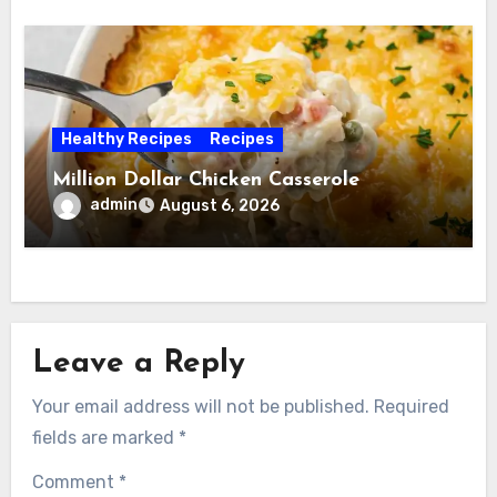
Healthy Recipes
Recipes
Million Dollar Chicken Casserole
admin
August 6, 2026
Leave a Reply
Your email address will not be published.
Required
fields are marked
*
Comment
*