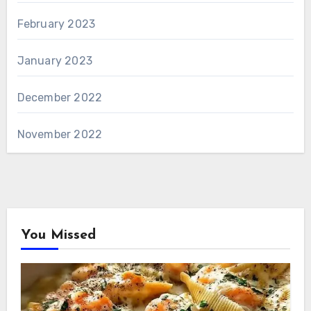
February 2023
January 2023
December 2022
November 2022
You Missed