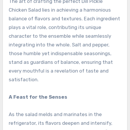
The art of crafting the perfect Dill Pickle
Chicken Salad lies in achieving a harmonious
balance of flavors and textures. Each ingredient
plays a vital role, contributing its unique
character to the ensemble while seamlessly
integrating into the whole. Salt and pepper,
those humble yet indispensable seasonings,
stand as guardians of balance, ensuring that
every mouthful is a revelation of taste and
satisfaction.
A Feast for the Senses
As the salad melds and marinates in the
refrigerator, its flavors deepen and intensify,