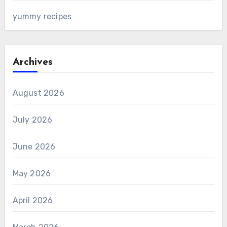
yummy recipes
Archives
August 2026
July 2026
June 2026
May 2026
April 2026