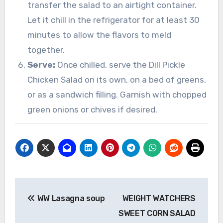
transfer the salad to an airtight container.
Let it chill in the refrigerator for at least 30
minutes to allow the flavors to meld
together.
Serve:
Once chilled, serve the Dill Pickle
Chicken Salad on its own, on a bed of greens,
or as a sandwich filling. Garnish with chopped
green onions or chives if desired.
Post
WW Lasagna soup
WEIGHT WATCHERS
navigation
SWEET CORN SALAD