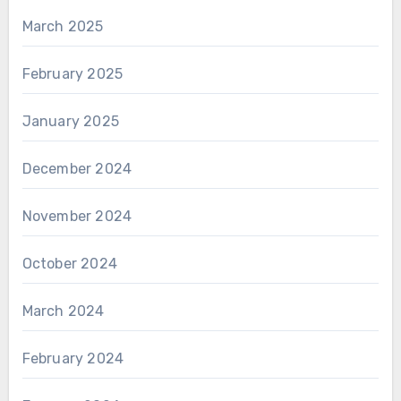
March 2025
February 2025
January 2025
December 2024
November 2024
October 2024
March 2024
February 2024