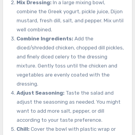
Mix Dressing:
In a large mixing bowl,
combine the Greek yogurt, pickle juice, Dijon
mustard, fresh dill, salt, and pepper. Mix until
well combined.
Combine Ingredients:
Add the
diced/shredded chicken, chopped dill pickles,
and finely diced celery to the dressing
mixture. Gently toss until the chicken and
vegetables are evenly coated with the
dressing.
Adjust Seasoning:
Taste the salad and
adjust the seasoning as needed. You might
want to add more salt, pepper, or dill
according to your taste preference.
Chill:
Cover the bowl with plastic wrap or