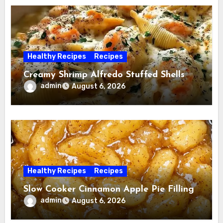
Healthy Recipes
Recipes
Creamy Shrimp Alfredo Stuffed Shells
admin
August 6, 2026
Healthy Recipes
Recipes
Slow Cooker Cinnamon Apple Pie Filling
admin
August 6, 2026