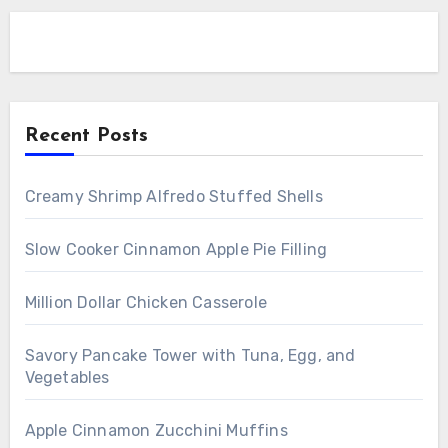
Recent Posts
Creamy Shrimp Alfredo Stuffed Shells
Slow Cooker Cinnamon Apple Pie Filling
Million Dollar Chicken Casserole
Savory Pancake Tower with Tuna, Egg, and
Vegetables
Apple Cinnamon Zucchini Muffins