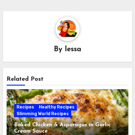
By
lessa
Related Post
Recipes
Healthy Recipes
Slimming World Recipes
Baked Chicken & Asparagus in Garlic
Cream Sauce