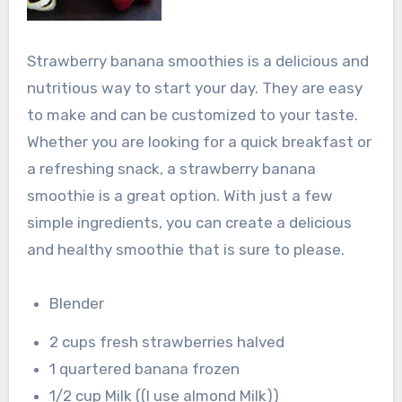
Strawberry banana smoothies is a delicious and
nutritious way to start your day. They are easy
to make and can be customized to your taste.
Whether you are looking for a quick breakfast or
a refreshing snack, a strawberry banana
smoothie is a great option. With just a few
simple ingredients, you can create a delicious
and healthy smoothie that is sure to please.
Blender
2 cups fresh strawberries halved
1 quartered banana frozen
1/2 cup Milk ((I use almond Milk))