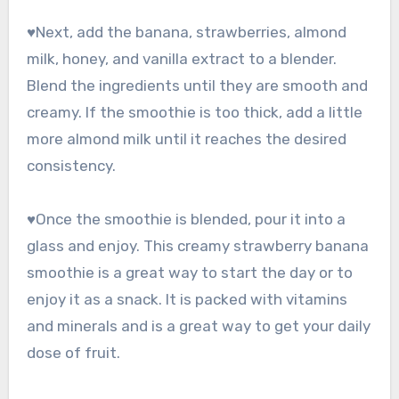
♥Next, add the banana, strawberries, almond
milk, honey, and vanilla extract to a blender.
Blend the ingredients until they are smooth and
creamy. If the smoothie is too thick, add a little
more almond milk until it reaches the desired
consistency.
♥Once the smoothie is blended, pour it into a
glass and enjoy. This creamy strawberry banana
smoothie is a great way to start the day or to
enjoy it as a snack. It is packed with vitamins
and minerals and is a great way to get your daily
dose of fruit.