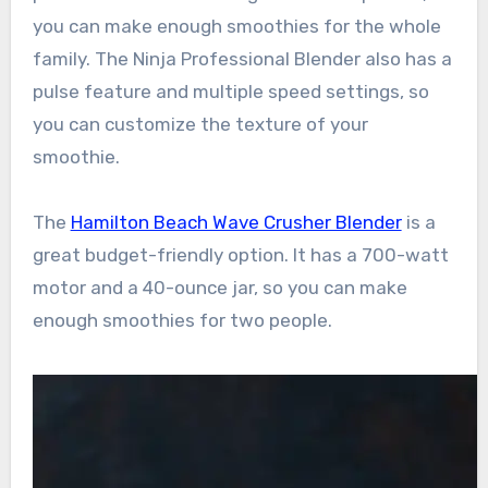
you can make enough smoothies for the whole
family. The Ninja Professional Blender also has a
pulse feature and multiple speed settings, so
you can customize the texture of your
smoothie.
The
Hamilton Beach Wave Crusher Blender
is a
great budget-friendly option. It has a 700-watt
motor and a 40-ounce jar, so you can make
enough smoothies for two people.