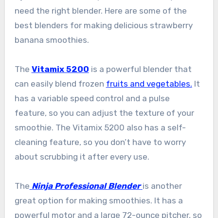
need the right blender. Here are some of the
best blenders for making delicious strawberry
banana smoothies.
The
Vitamix 5200
is a powerful blender that
can easily blend frozen
fruits and vegetables.
It
has a variable speed control and a pulse
feature, so you can adjust the texture of your
smoothie. The Vitamix 5200 also has a self-
cleaning feature, so you don’t have to worry
about scrubbing it after every use.
The
Ninja Professional Blender
is another
great option for making smoothies. It has a
powerful motor and a large 72-ounce pitcher, so