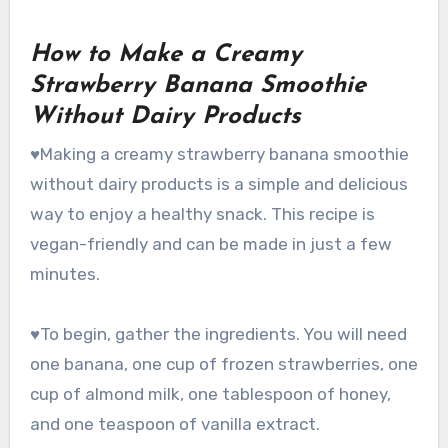
How to Make a Creamy
Strawberry Banana Smoothie
Without Dairy Products
♥Making a creamy strawberry banana smoothie
without dairy products is a simple and delicious
way to enjoy a healthy snack. This recipe is
vegan-friendly and can be made in just a few
minutes.
♥To begin, gather the ingredients. You will need
one banana, one cup of frozen strawberries, one
cup of almond milk, one tablespoon of honey,
and one teaspoon of vanilla extract.