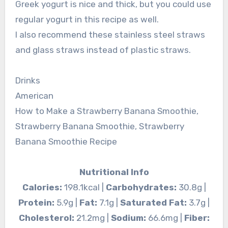
Greek yogurt is nice and thick, but you could use
regular yogurt in this recipe as well.
I also recommend these stainless steel straws
and glass straws instead of plastic straws.
Drinks
American
How to Make a Strawberry Banana Smoothie,
Strawberry Banana Smoothie, Strawberry
Banana Smoothie Recipe
Nutritional Info
Calories:
198.1kcal |
Carbohydrates:
30.8g |
Protein:
5.9g |
Fat:
7.1g |
Saturated Fat:
3.7g |
Cholesterol:
21.2mg |
Sodium:
66.6mg |
Fiber: