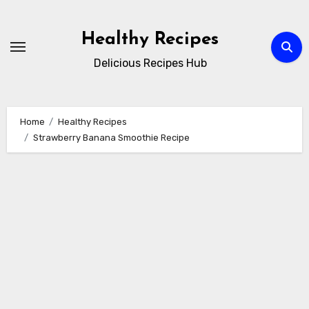
Skip
to
Healthy Recipes
content
Delicious Recipes Hub
Home
Healthy Recipes
Strawberry Banana Smoothie Recipe