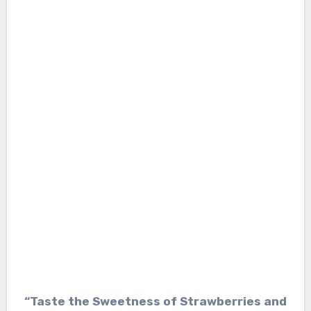
“Taste the Sweetness of Strawberries and