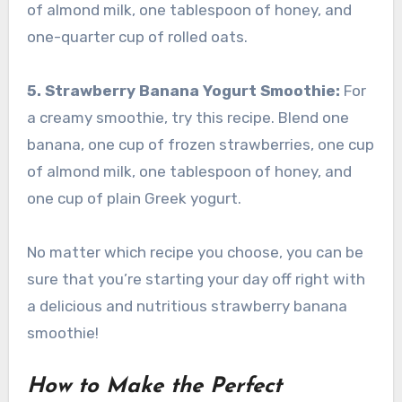
of almond milk, one tablespoon of honey, and
one-quarter cup of rolled oats.
5. Strawberry Banana Yogurt Smoothie:
For
a creamy smoothie, try this recipe. Blend one
banana, one cup of frozen strawberries, one cup
of almond milk, one tablespoon of honey, and
one cup of plain Greek yogurt.
No matter which recipe you choose, you can be
sure that you’re starting your day off right with
a delicious and nutritious strawberry banana
smoothie!
How to Make the Perfect