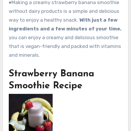
♦Making a creamy strawberry banana smoothie
without dairy products is a simple and delicious
way to enjoy a healthy snack.
With just a few
ingredients and a few minutes of your time,
you can enjoy a creamy and delicious smoothie
that is vegan-friendly and packed with vitamins
and minerals.
Strawberry Banana
Smoothie Recipe