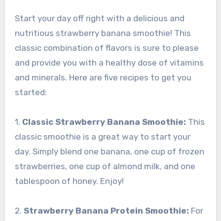
Start your day off right with a delicious and
nutritious strawberry banana smoothie! This
classic combination of flavors is sure to please
and provide you with a healthy dose of vitamins
and minerals. Here are five recipes to get you
started:
1.
Classic Strawberry Banana Smoothie:
This
classic smoothie is a great way to start your
day. Simply blend one banana, one cup of frozen
strawberries, one cup of almond milk, and one
tablespoon of honey. Enjoy!
2.
Strawberry Banana Protein Smoothie:
For