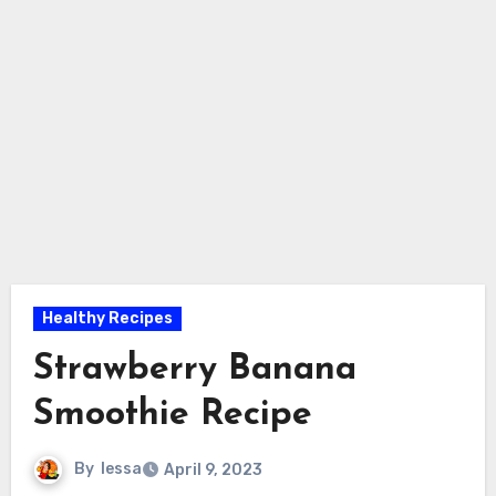
Healthy Recipes
Strawberry Banana
Smoothie Recipe
By
lessa
April 9, 2023