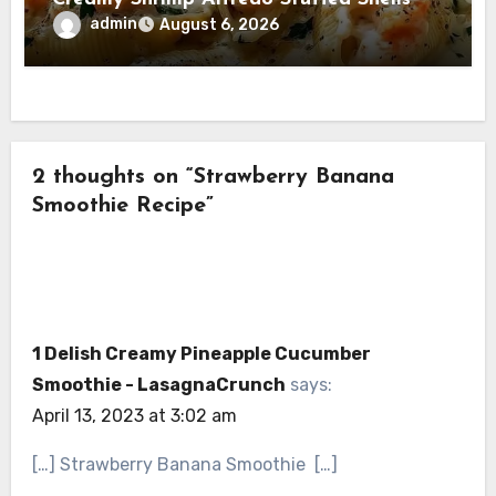
admin
August 6, 2026
2 thoughts on “Strawberry Banana
Smoothie Recipe”
1 Delish Creamy Pineapple Cucumber
Smoothie - LasagnaCrunch
says:
April 13, 2023 at 3:02 am
[…] Strawberry Banana Smoothie […]