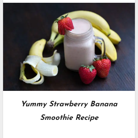
Yummy Strawberry Banana
Smoothie Recipe