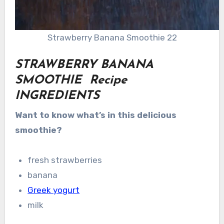
Strawberry Banana Smoothie 22
STRAWBERRY BANANA
SMOOTHIE Recipe
INGREDIENTS
Want to know what’s in this delicious
smoothie?
fresh strawberries
banana
Greek yogurt
milk