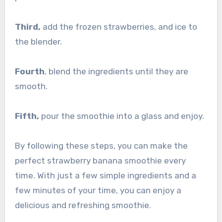
Third,
add the frozen strawberries, and ice to
the blender.
Fourth
, blend the ingredients until they are
smooth.
Fifth,
pour the smoothie into a glass and enjoy.
By following these steps, you can make the
perfect strawberry banana smoothie every
time. With just a few simple ingredients and a
few minutes of your time, you can enjoy a
delicious and refreshing smoothie.