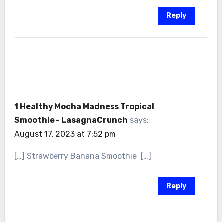
Reply
1 Healthy Mocha Madness Tropical
Smoothie - LasagnaCrunch
says:
August 17, 2023 at 7:52 pm
[…] Strawberry Banana Smoothie […]
Reply