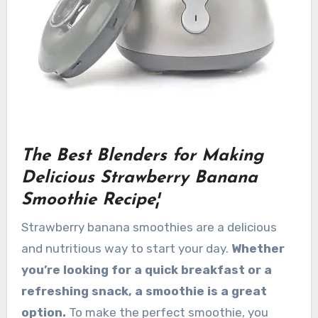
The Best Blenders for Making
Delicious Strawberry Banana
Smoothie Recipe¦
Strawberry banana smoothies are a delicious
and nutritious way to start your day.
Whether
you’re looking for a quick breakfast or a
refreshing snack, a smoothie is a great
option.
To make the perfect smoothie, you