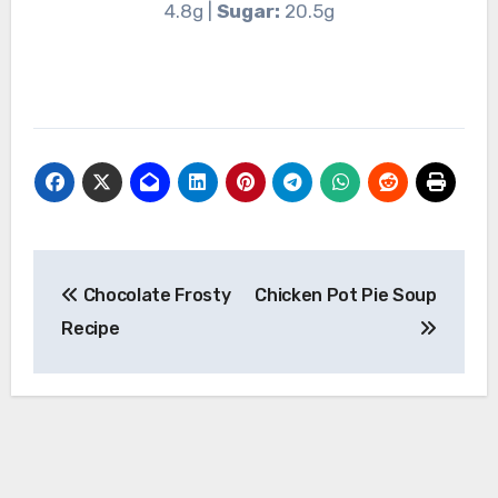
4.8g |
Sugar:
20.5g
Post
Chocolate Frosty
Chicken Pot Pie Soup
navigation
Recipe