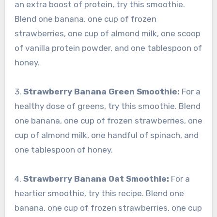
an extra boost of protein, try this smoothie.
Blend one banana, one cup of frozen
strawberries, one cup of almond milk, one scoop
of vanilla protein powder, and one tablespoon of
honey.
3.
Strawberry Banana Green Smoothie:
For a
healthy dose of greens, try this smoothie. Blend
one banana, one cup of frozen strawberries, one
cup of almond milk, one handful of spinach, and
one tablespoon of honey.
4.
Strawberry Banana Oat Smoothie:
For a
heartier smoothie, try this recipe. Blend one
banana, one cup of frozen strawberries, one cup