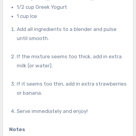
1/2 cup Greek Yogurt
1 cup Ice
Add all ingredients to a blender and pulse
until smooth.
If the mixture seems too thick, add in extra
milk (or water).
If it seems too thin, add in extra strawberries
or banana.
Serve immediately and enjoy!
Notes