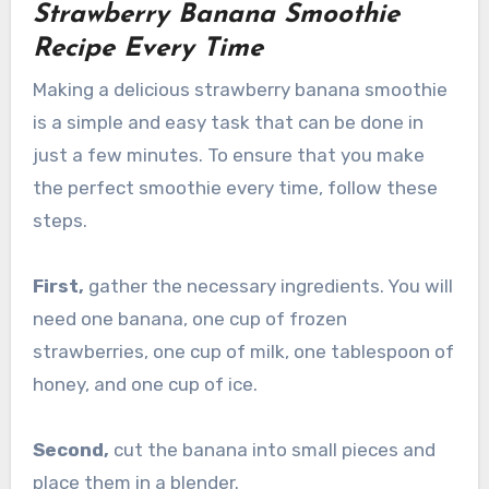
Strawberry Banana Smoothie
Recipe Every Time
Making a delicious strawberry banana smoothie
is a simple and easy task that can be done in
just a few minutes. To ensure that you make
the perfect smoothie every time, follow these
steps.
First,
gather the necessary ingredients. You will
need one banana, one cup of frozen
strawberries, one cup of milk, one tablespoon of
honey, and one cup of ice.
Second,
cut the banana into small pieces and
place them in a blender.