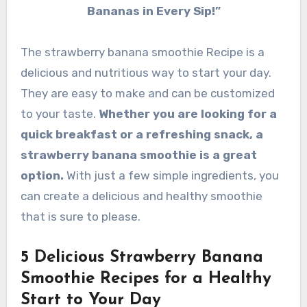
Bananas in Every Sip!”
The strawberry banana smoothie Recipe is a
delicious and nutritious way to start your day.
They are easy to make and can be customized
to your taste.
Whether you are looking for a
quick breakfast or a refreshing snack, a
strawberry banana smoothie is a great
option.
With just a few simple ingredients, you
can create a delicious and healthy smoothie
that is sure to please.
5 Delicious Strawberry Banana
Smoothie Recipes for a Healthy
Start to Your Day