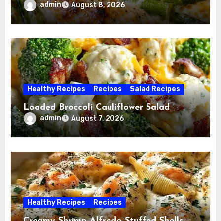
admin
August 8, 2026
Healthy Recipes
Recipes
Salad Recipes
Loaded Broccoli Cauliflower Salad
admin
August 7, 2026
Healthy Recipes
Recipes
Creamy Shrimp Alfredo Stuffed Shells