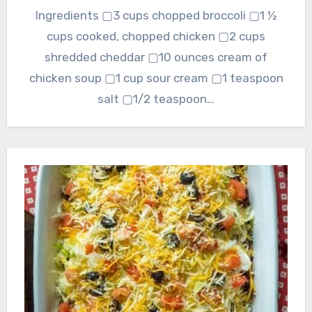
Ingredients ▢3 cups chopped broccoli ▢1 ½
cups cooked, chopped chicken ▢2 cups
shredded cheddar ▢10 ounces cream of
chicken soup ▢1 cup sour cream ▢1 teaspoon
salt ▢1/2 teaspoon…