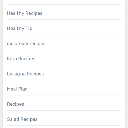
Healthy Recipes
Healthy Tip
ice cream recipes
Keto Recipes
Lasagna Recipes
Meal Plan
Recipes
Salad Recipes