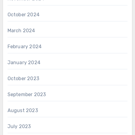
October 2024
March 2024
February 2024
January 2024
October 2023
September 2023
August 2023
July 2023