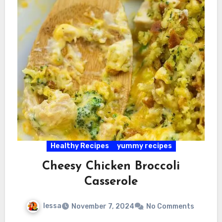
Healthy Recipes
yummy recipes
Cheesy Chicken Broccoli
Casserole
lessa
November 7, 2024
No Comments