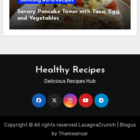
Slimming World Recipes
Savory Pancake Tower with Tuna, Egg,
and Vegetables
Healthy Recipes
Delicious Recipes Hub
Copyright © All rights reserved LasagnaCrunch
|
Blogus
by
Themeansar
.