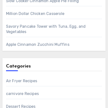
Slow Cooker Cinnamon Apple Pie Filling
Million Dollar Chicken Casserole
Savory Pancake Tower with Tuna, Egg, and
Vegetables
Apple Cinnamon Zucchini Muffins
Categories
Air Fryer Recipes
carnivore Recipes
Dessert Recipes