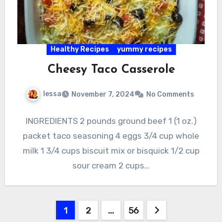
Healthy Recipes
yummy recipes
Cheesy Taco Casserole
lessa
November 7, 2024
No Comments
INGREDIENTS 2 pounds ground beef 1 (1 oz.)
packet taco seasoning 4 eggs 3/4 cup whole
milk 1 3/4 cups biscuit mix or bisquick 1/2 cup
sour cream 2 cups…
Posts
1
2
…
56