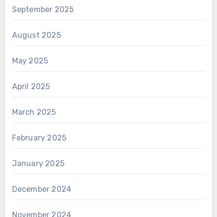
September 2025
August 2025
May 2025
April 2025
March 2025
February 2025
January 2025
December 2024
November 2024