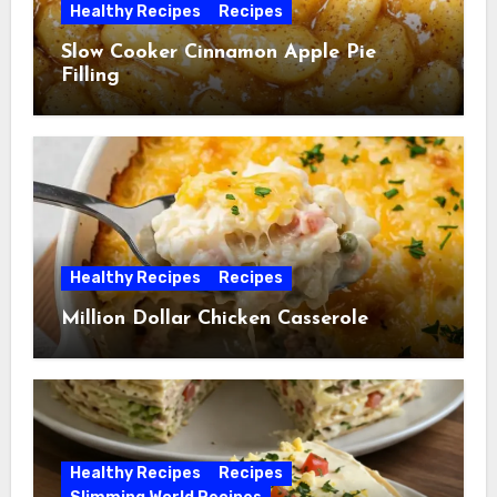
Healthy Recipes
Recipes
Slow Cooker Cinnamon Apple Pie
Filling
Healthy Recipes
Recipes
Million Dollar Chicken Casserole
Healthy Recipes
Recipes