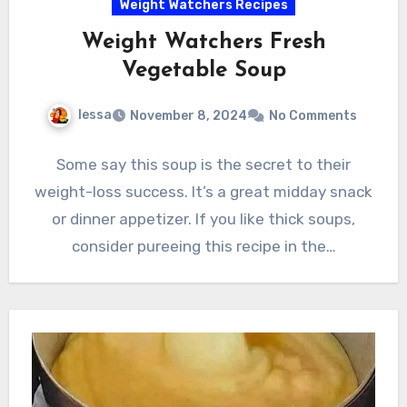
Weight Watchers Recipes
Weight Watchers Fresh
Vegetable Soup
lessa
November 8, 2024
No Comments
Some say this soup is the secret to their
weight-loss success. It’s a great midday snack
or dinner appetizer. If you like thick soups,
consider pureeing this recipe in the…