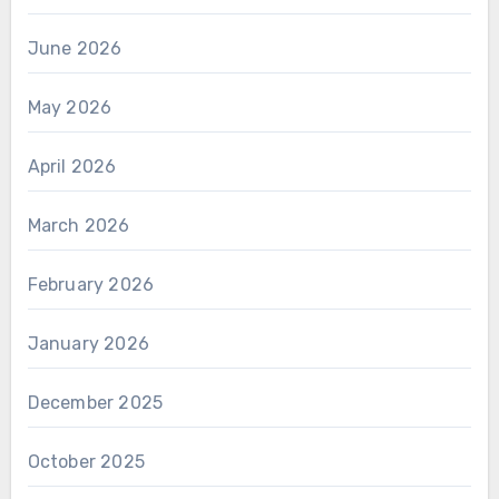
June 2026
May 2026
April 2026
March 2026
February 2026
January 2026
December 2025
October 2025