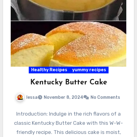
Healthy Recipes
yummy recipes
Kentucky Butter Cake
lessa
November 8, 2024
No Comments
Introduction: Indulge in the rich flavors of a
classic Kentucky Butter Cake with this W-W-
friendly recipe. This delicious cake is moist,