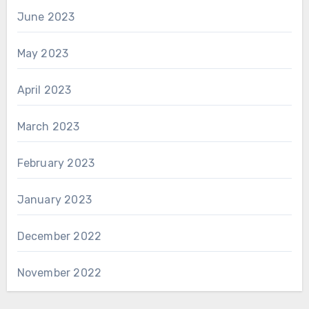
June 2023
May 2023
April 2023
March 2023
February 2023
January 2023
December 2022
November 2022