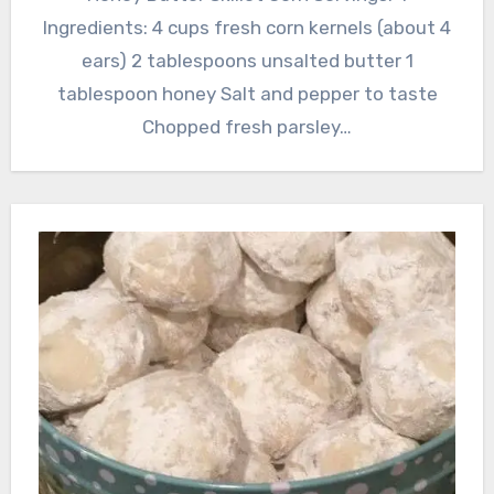
Ingredients: 4 cups fresh corn kernels (about 4
ears) 2 tablespoons unsalted butter 1
tablespoon honey Salt and pepper to taste
Chopped fresh parsley…