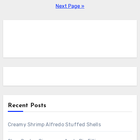
pagination
Next Page »
Recent Posts
Creamy Shrimp Alfredo Stuffed Shells