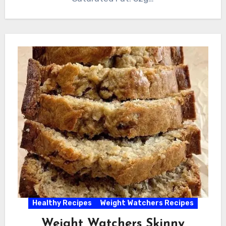
Healthy Recipes
Weight Watchers Recipes
Weight Watchers Skinny