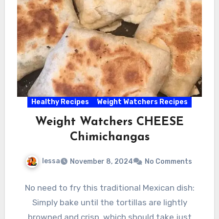
Healthy Recipes
Weight Watchers Recipes
Weight Watchers CHEESE
Chimichangas
lessa
November 8, 2024
No Comments
No need to fry this traditional Mexican dish:
Simply bake until the tortillas are lightly
browned and crisp, which should take just