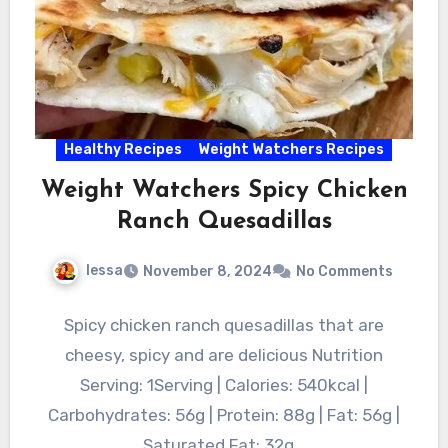
Healthy Recipes
Weight Watchers Recipes
Weight Watchers Spicy Chicken
Ranch Quesadillas
lessa
November 8, 2024
No Comments
Spicy chicken ranch quesadillas that are
cheesy, spicy and are delicious Nutrition
Serving: 1Serving | Calories: 540kcal |
Carbohydrates: 56g | Protein: 88g | Fat: 56g |
Saturated Fat: 32g…