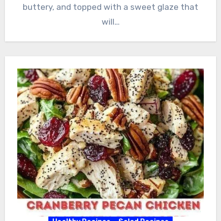
buttery, and topped with a sweet glaze that
will…