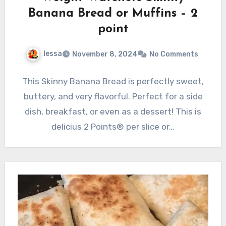
Banana Bread or Muffins – 2
point
lessa
November 8, 2024
No Comments
This Skinny Banana Bread is perfectly sweet,
buttery, and very flavorful. Perfect for a side
dish, breakfast, or even as a dessert! This is
delicius 2 Points® per slice or…