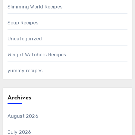
Slimming World Recipes
Soup Recipes
Uncategorized
Weight Watchers Recipes
yummy recipes
Archives
August 2026
July 2026