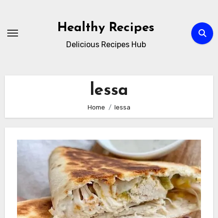
Skip
to
Healthy Recipes
content
Delicious Recipes Hub
lessa
Home
lessa