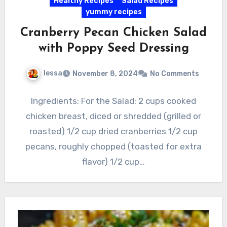
Healthy Recipes
Salad Recipes
yummy recipes
Cranberry Pecan Chicken Salad
with Poppy Seed Dressing
lessa
November 8, 2024
No Comments
Ingredients: For the Salad: 2 cups cooked
chicken breast, diced or shredded (grilled or
roasted) 1/2 cup dried cranberries 1/2 cup
pecans, roughly chopped (toasted for extra
flavor) 1/2 cup…