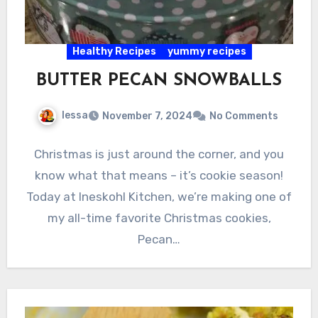
Healthy Recipes
yummy recipes
BUTTER PECAN SNOWBALLS
lessa
November 7, 2024
No Comments
Christmas is just around the corner, and you
know what that means – it’s cookie season!
Today at Ineskohl Kitchen, we’re making one of
my all-time favorite Christmas cookies,
Pecan…