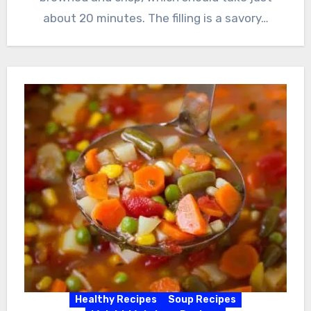
about 20 minutes. The filling is a savory…
Healthy Recipes
Soup Recipes