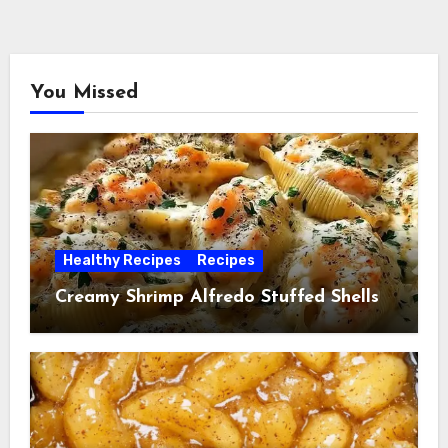
You Missed
Healthy Recipes
Recipes
Creamy Shrimp Alfredo Stuffed Shells