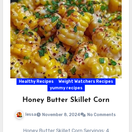
Healthy Recipes
Weight Watchers Recipes
yummy recipes
Honey Butter Skillet Corn
lessa
November 8, 2024
No Comments
Honey Butter Skillet Corn Servings: 4