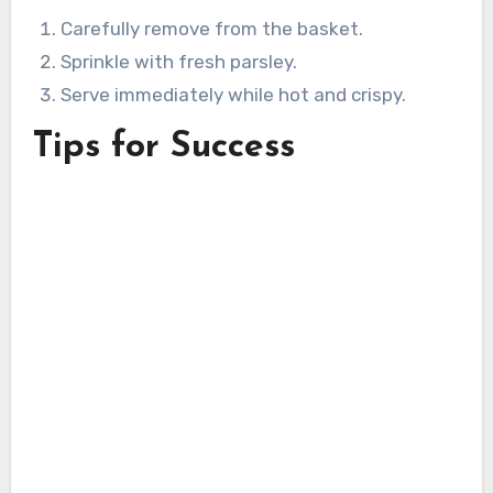
Carefully remove from the basket.
Sprinkle with fresh parsley.
Serve immediately while hot and crispy.
Tips for Success