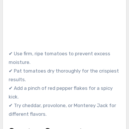
✔ Use firm, ripe tomatoes to prevent excess
moisture.
✔ Pat tomatoes dry thoroughly for the crispiest
results.
✔ Add a pinch of red pepper flakes for a spicy
kick.
✔ Try cheddar, provolone, or Monterey Jack for
different flavors.