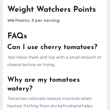
Weight Watchers Points
WW Points: 3 per serving
FAQs
Can I use cherry tomatoes?
Yes! Halve them and top with a small amount of
cheese before air frying.
Why are my tomatoes
watery?
Tomatoes naturally release moisture when
heated. Patting them dry beforehand helps