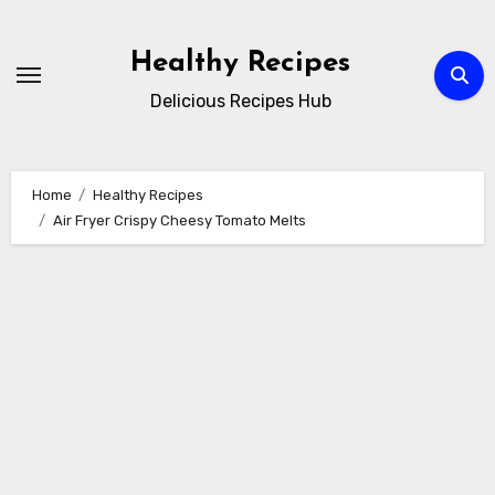
Skip
to
Healthy Recipes
content
Delicious Recipes Hub
Home
Healthy Recipes
Air Fryer Crispy Cheesy Tomato Melts