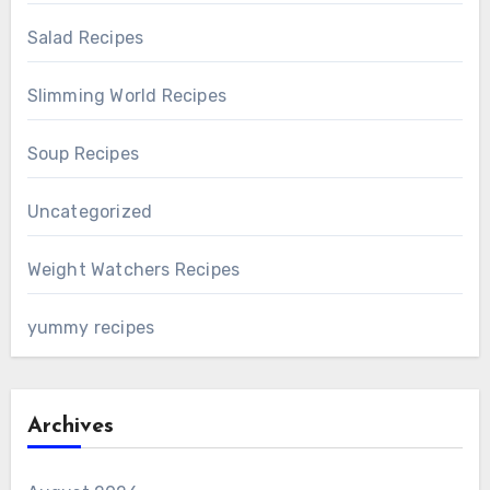
Salad Recipes
Slimming World Recipes
Soup Recipes
Uncategorized
Weight Watchers Recipes
yummy recipes
Archives