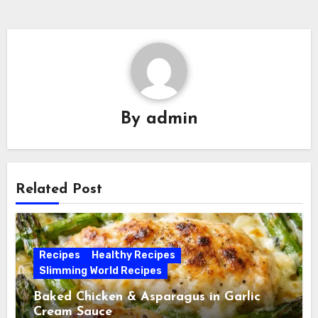
By
admin
Related Post
Recipes
Healthy Recipes
Slimming World Recipes
Baked Chicken & Asparagus in Garlic
Cream Sauce