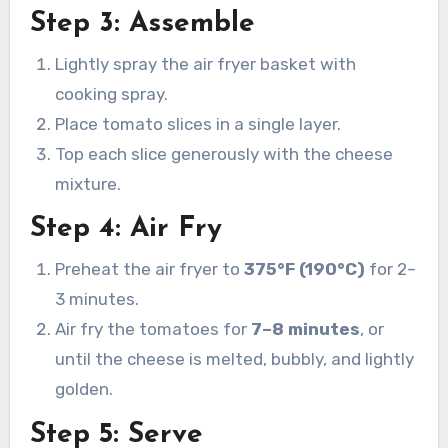
Step 3: Assemble
Lightly spray the air fryer basket with
cooking spray.
Place tomato slices in a single layer.
Top each slice generously with the cheese
mixture.
Step 4: Air Fry
Preheat the air fryer to
375°F (190°C)
for 2–
3 minutes.
Air fry the tomatoes for
7–8 minutes
, or
until the cheese is melted, bubbly, and lightly
golden.
Step 5: Serve