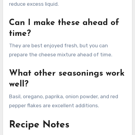
reduce excess liquid.
Can I make these ahead of
time?
They are best enjoyed fresh, but you can
prepare the cheese mixture ahead of time.
What other seasonings work
well?
Basil, oregano, paprika, onion powder, and red
pepper flakes are excellent additions.
Recipe Notes