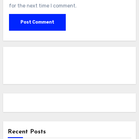
for the next time I comment.
Recent Posts