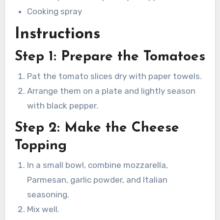
Cooking spray
Instructions
Step 1: Prepare the Tomatoes
Pat the tomato slices dry with paper towels.
Arrange them on a plate and lightly season
with black pepper.
Step 2: Make the Cheese
Topping
In a small bowl, combine mozzarella,
Parmesan, garlic powder, and Italian
seasoning.
Mix well.