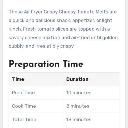
These Air Fryer Crispy Cheesy Tomato Melts are
a quick and delicious snack, appetizer, or light
lunch. Fresh tomato slices are topped with a
savory cheese mixture and air-fried until golden,
bubbly, and irresistibly crispy.
Preparation Time
Time
Duration
Prep Time
10 minutes
Cook Time
8 minutes
Total Time
18 minutes