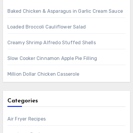
Baked Chicken & Asparagus in Garlic Cream Sauce
Loaded Broccoli Cauliflower Salad
Creamy Shrimp Alfredo Stuffed Shells
Slow Cooker Cinnamon Apple Pie Filling
Million Dollar Chicken Casserole
Categories
Air Fryer Recipes