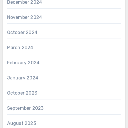
December 2024
November 2024
October 2024
March 2024
February 2024
January 2024
October 2023
September 2023
August 2023