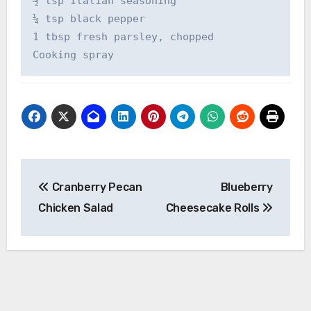
½ tsp Italian seasoning

¼ tsp black pepper

1 tbsp fresh parsley, chopped

Cooking spray
Post
Cranberry Pecan
Blueberry
navigation
Chicken Salad
Cheesecake Rolls