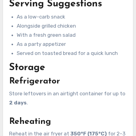
Serving Suggestions
As a low-carb snack
Alongside grilled chicken
With a fresh green salad
As a party appetizer
Served on toasted bread for a quick lunch
Storage
Refrigerator
Store leftovers in an airtight container for up to
2 days
.
Reheating
Reheat in the air fryer at
350°F (175°C)
for 2–3