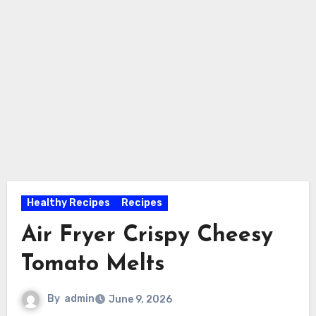
Healthy Recipes
Recipes
Air Fryer Crispy Cheesy
Tomato Melts
By
admin
June 9, 2026