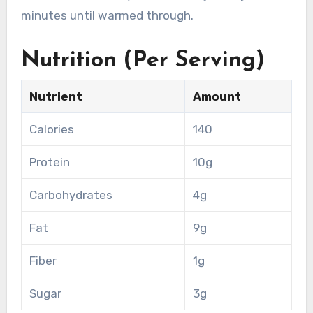
minutes until warmed through.
Nutrition (Per Serving)
Nutrient
Amount
Calories
140
Protein
10g
Carbohydrates
4g
Fat
9g
Fiber
1g
Sugar
3g