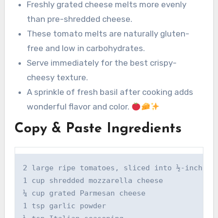
Freshly grated cheese melts more evenly
than pre-shredded cheese.
These tomato melts are naturally gluten-
free and low in carbohydrates.
Serve immediately for the best crispy-
cheesy texture.
A sprinkle of fresh basil after cooking adds
wonderful flavor and color.
Copy & Paste Ingredients
2 large ripe tomatoes, sliced into ½-inch rou
1 cup shredded mozzarella cheese

¼ cup grated Parmesan cheese

1 tsp garlic powder
