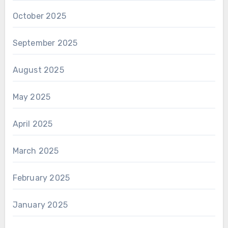
October 2025
September 2025
August 2025
May 2025
April 2025
March 2025
February 2025
January 2025