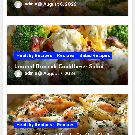
admin
August 8, 2026
Healthy Recipes
Recipes
Salad Recipes
Loaded Broccoli Cauliflower Salad
admin
August 7, 2026
Healthy Recipes
Recipes