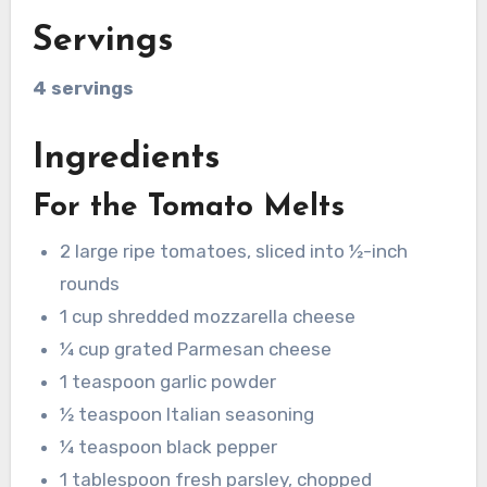
Servings
4 servings
Ingredients
For the Tomato Melts
2 large ripe tomatoes, sliced into ½-inch
rounds
1 cup shredded mozzarella cheese
¼ cup grated Parmesan cheese
1 teaspoon garlic powder
½ teaspoon Italian seasoning
¼ teaspoon black pepper
1 tablespoon fresh parsley, chopped