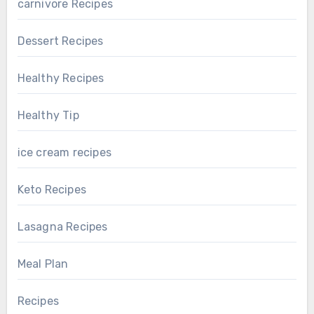
carnivore Recipes
Dessert Recipes
Healthy Recipes
Healthy Tip
ice cream recipes
Keto Recipes
Lasagna Recipes
Meal Plan
Recipes