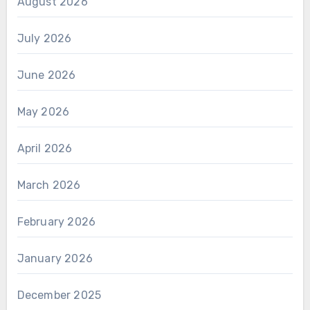
August 2026
July 2026
June 2026
May 2026
April 2026
March 2026
February 2026
January 2026
December 2025