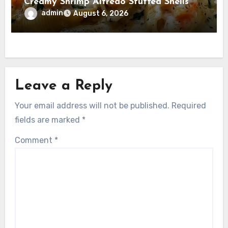
Creamy Shrimp Alfredo Stuffed Shells
admin
August 6, 2026
Leave a Reply
Your email address will not be published.
Required
fields are marked
*
Comment
*