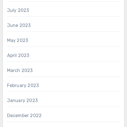
July 2023
June 2023
May 2023
April 2023
March 2023
February 2023
January 2023
December 2022