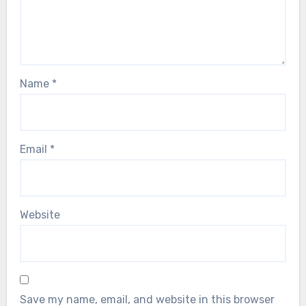
Name
*
Email
*
Website
Save my name, email, and website in this browser