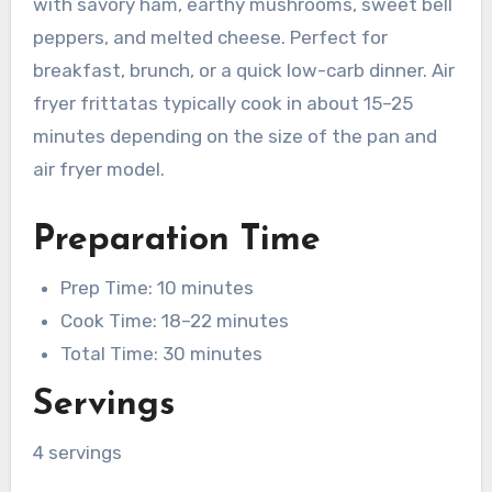
with savory ham, earthy mushrooms, sweet bell
peppers, and melted cheese. Perfect for
breakfast, brunch, or a quick low-carb dinner. Air
fryer frittatas typically cook in about 15–25
minutes depending on the size of the pan and
air fryer model.
Preparation Time
Prep Time: 10 minutes
Cook Time: 18–22 minutes
Total Time: 30 minutes
Servings
4 servings