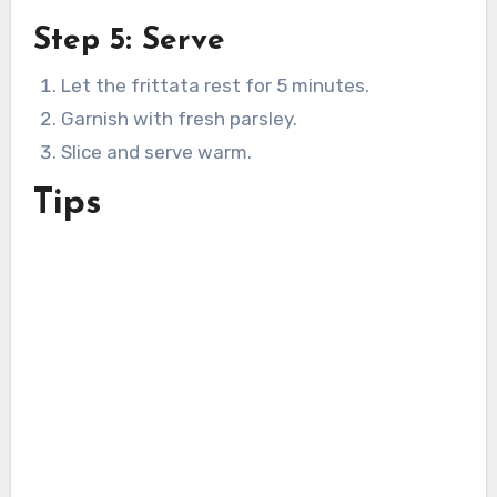
Step 5: Serve
Let the frittata rest for 5 minutes.
Garnish with fresh parsley.
Slice and serve warm.
Tips