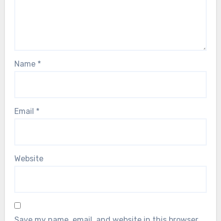
Name
*
Email
*
Website
Save my name, email, and website in this browser