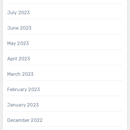
July 2023
June 2023
May 2023
April 2023
March 2023
February 2023
January 2023
December 2022