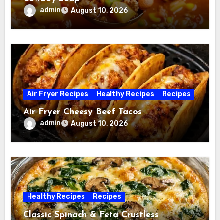
admin
August 10, 2026
Air Fryer Recipes
Healthy Recipes
Recipes
Air Fryer Cheesy Beef Tacos
admin
August 10, 2026
Healthy Recipes
Recipes
Classic Spinach & Feta Crustless