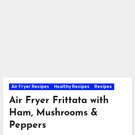
Air Fryer Recipes
Healthy Recipes
Recipes
Air Fryer Frittata with
Ham, Mushrooms &
Peppers