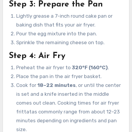
Step 3: Prepare the Pan
Lightly grease a 7-inch round cake pan or
baking dish that fits your air fryer.
Pour the egg mixture into the pan.
Sprinkle the remaining cheese on top.
Step 4: Air Fry
Preheat the air fryer to
320°F (160°C)
.
Place the pan in the air fryer basket.
Cook for
18–22 minutes
, or until the center
is set and a knife inserted in the middle
comes out clean. Cooking times for air fryer
frittatas commonly range from about 12–23
minutes depending on ingredients and pan
size.