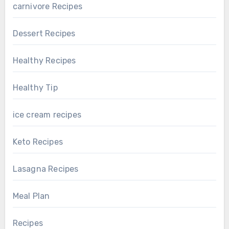
carnivore Recipes
Dessert Recipes
Healthy Recipes
Healthy Tip
ice cream recipes
Keto Recipes
Lasagna Recipes
Meal Plan
Recipes