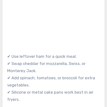
✔ Use leftover ham for a quick meal.
✔ Swap cheddar for mozzarella, Swiss, or
Monterey Jack.
✔ Add spinach, tomatoes, or broccoli for extra
vegetables.
✔ Silicone or metal cake pans work best in air
fryers.