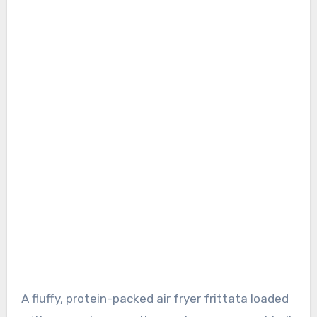
A fluffy, protein-packed air fryer frittata loaded