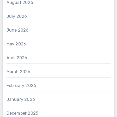
August 2026
July 2026
June 2026
May 2026
April 2026
March 2026
February 2026
January 2026
December 2025