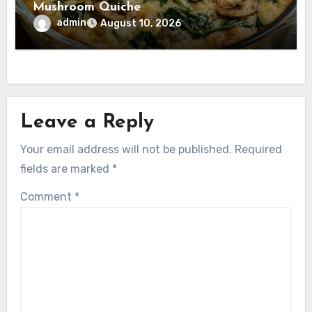
Mushroom Quiche
admin
August 10, 2026
Leave a Reply
Your email address will not be published.
Required
fields are marked
*
Comment
*