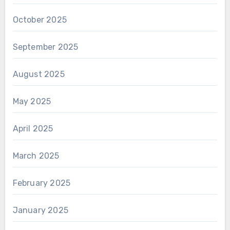
October 2025
September 2025
August 2025
May 2025
April 2025
March 2025
February 2025
January 2025