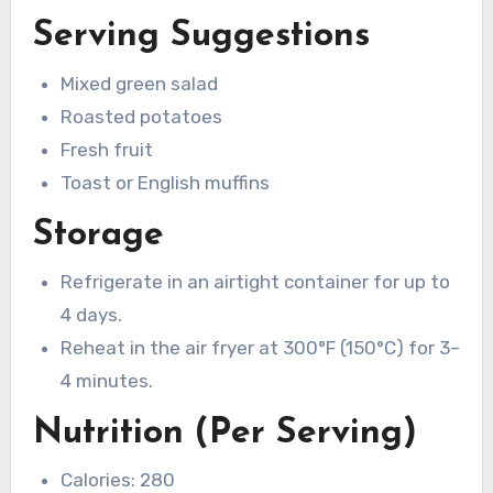
Serving Suggestions
Mixed green salad
Roasted potatoes
Fresh fruit
Toast or English muffins
Storage
Refrigerate in an airtight container for up to
4 days.
Reheat in the air fryer at 300°F (150°C) for 3–
4 minutes.
Nutrition (Per Serving)
Calories: 280