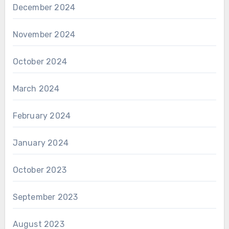
December 2024
November 2024
October 2024
March 2024
February 2024
January 2024
October 2023
September 2023
August 2023