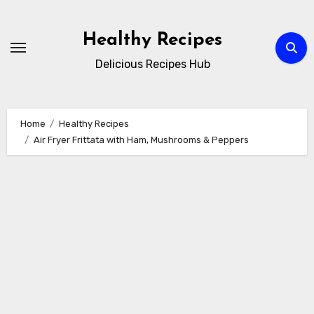
Skip
to
Healthy Recipes
content
Delicious Recipes Hub
Home
Healthy Recipes
Air Fryer Frittata with Ham, Mushrooms & Peppers