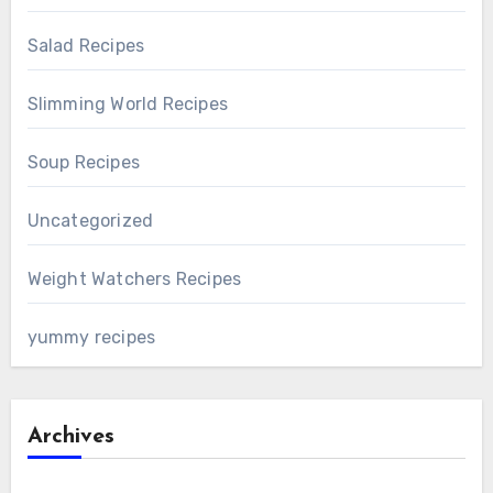
Salad Recipes
Slimming World Recipes
Soup Recipes
Uncategorized
Weight Watchers Recipes
yummy recipes
Archives