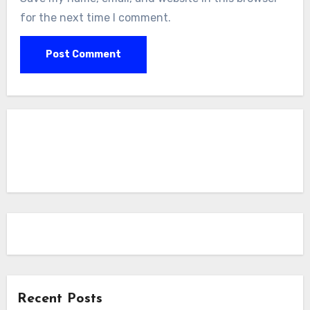
for the next time I comment.
Recent Posts