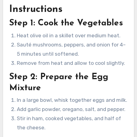
Instructions
Step 1: Cook the Vegetables
Heat olive oil in a skillet over medium heat.
Sauté mushrooms, peppers, and onion for 4–
5 minutes until softened.
Remove from heat and allow to cool slightly.
Step 2: Prepare the Egg
Mixture
In a large bowl, whisk together eggs and milk.
Add garlic powder, oregano, salt, and pepper.
Stir in ham, cooked vegetables, and half of
the cheese.