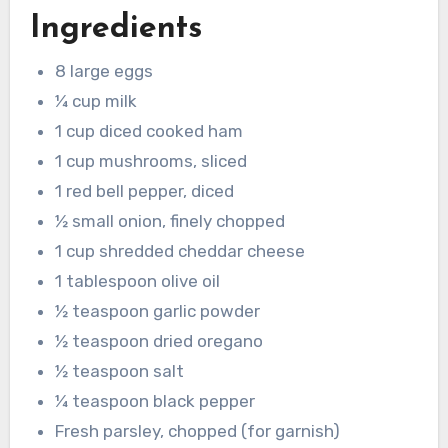
Ingredients
8 large eggs
¼ cup milk
1 cup diced cooked ham
1 cup mushrooms, sliced
1 red bell pepper, diced
½ small onion, finely chopped
1 cup shredded cheddar cheese
1 tablespoon olive oil
½ teaspoon garlic powder
½ teaspoon dried oregano
½ teaspoon salt
¼ teaspoon black pepper
Fresh parsley, chopped (for garnish)