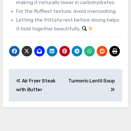
making it naturally lower in carbohydrates.
For the fluffiest texture, avoid overcooking.
Letting the frittata rest before slicing helps
it hold together beautifully.
Post
Air Fryer Steak
Turmeric Lentil Soup
navigation
with Butter