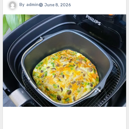
By
admin
June 8, 2026