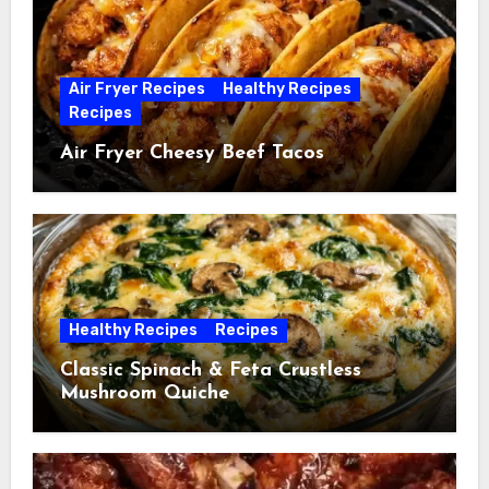
Air Fryer Recipes
Healthy Recipes
Recipes
Air Fryer Cheesy Beef Tacos
Healthy Recipes
Recipes
Classic Spinach & Feta Crustless
Mushroom Quiche