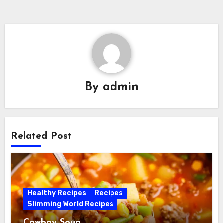
By
admin
Related Post
Healthy Recipes
Recipes
Slimming World Recipes
Cowboy Soup