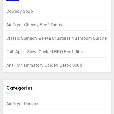
Cowboy Soup
Air Fryer Cheesy Beef Tacos
Classic Spinach & Feta Crustless Mushroom Quiche
Fall-Apart Slow-Cooked BBQ Beef Ribs
Anti-Inflammatory Golden Detox Soup
Categories
Air Fryer Recipes