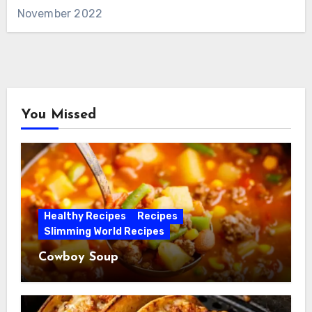
November 2022
You Missed
Healthy Recipes
Recipes
Slimming World Recipes
Cowboy Soup