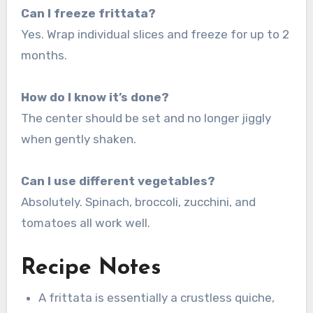
Can I freeze frittata?
Yes. Wrap individual slices and freeze for up to 2
months.
How do I know it’s done?
The center should be set and no longer jiggly
when gently shaken.
Can I use different vegetables?
Absolutely. Spinach, broccoli, zucchini, and
tomatoes all work well.
Recipe Notes
A frittata is essentially a crustless quiche,