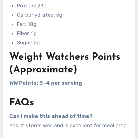
Protein: 23g
Carbohydrates: 5g
Fat: 18g
Fiber: 1g
Sugar: 2g
Weight Watchers Points
(Approximate)
WW Points: 3–4 per serving
FAQs
Can I make this ahead of time?
Yes. It stores well and is excellent for meal prep.