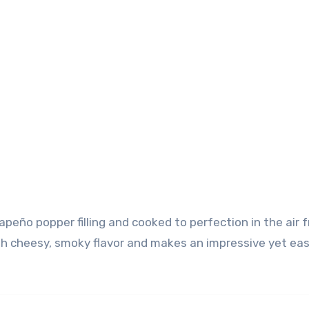
ith cheesy, smoky flavor and makes an impressive yet ea