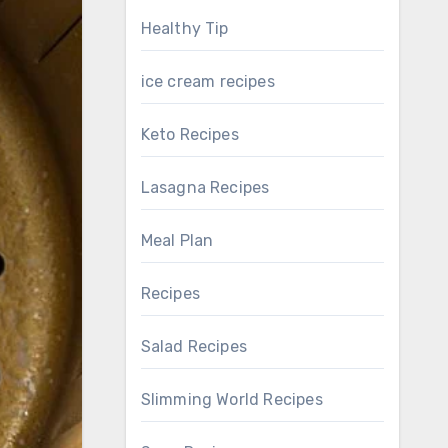
Healthy Tip
ice cream recipes
Keto Recipes
Lasagna Recipes
Meal Plan
Recipes
Salad Recipes
Slimming World Recipes