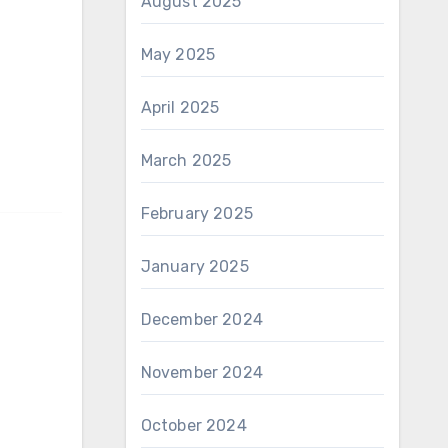
August 2025
May 2025
April 2025
March 2025
February 2025
January 2025
December 2024
November 2024
October 2024