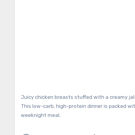
Juicy chicken breasts stuffed with a creamy jalapeño popper filling and cooked to perfection in the air fryer!
This low-carb, high-protein dinner is packed w
weeknight meal.