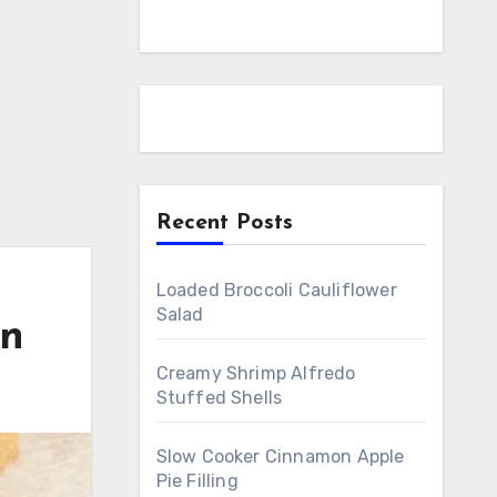
Recent Posts
Loaded Broccoli Cauliflower
Salad
en
Creamy Shrimp Alfredo
Stuffed Shells
Slow Cooker Cinnamon Apple
Pie Filling