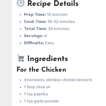
Recipe Details
Prep Time:
15 minutes
Cook Time:
18–22 minutes
Total Time:
35 minutes
Servings:
4
Difficulty:
Easy
Ingredients
For the Chicken
4 boneless, skinless chicken breasts
1 tbsp olive oil
1 tsp paprika
1 tsp garlic powder