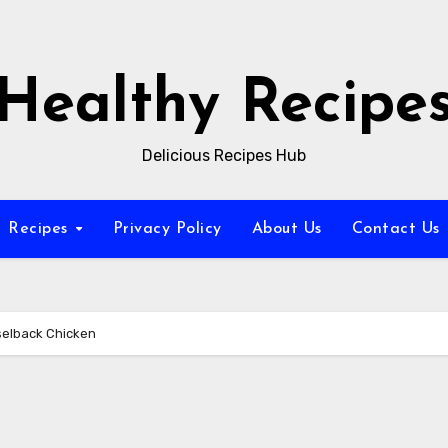
Healthy Recipe
Delicious Recipes Hub
Recipes
Privacy Policy
About Us
Contact Us
selback Chicken