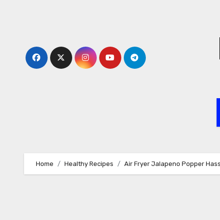
Skip
to
content
Home
Healthy Recipes
Air Fryer Jalapeno Popper Has