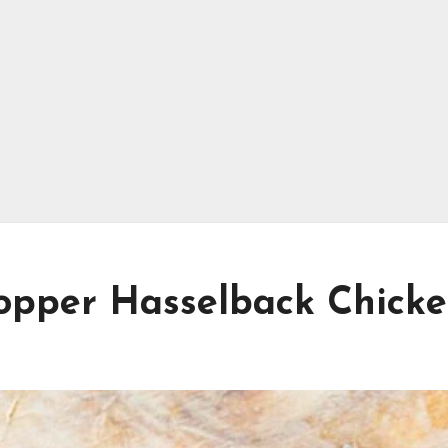
Popper Hasselback Chick