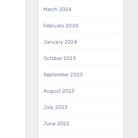
March 2024
February 2024
January 2024
October 2023
September 2023
August 2023
July 2023
June 2023