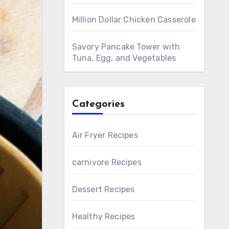
Million Dollar Chicken Casserole
Savory Pancake Tower with
Tuna, Egg, and Vegetables
Categories
Air Fryer Recipes
carnivore Recipes
Dessert Recipes
Healthy Recipes