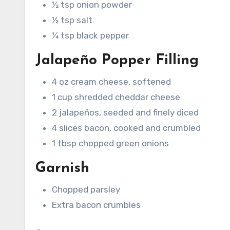
½ tsp onion powder
½ tsp salt
¼ tsp black pepper
Jalapeño Popper Filling
4 oz cream cheese, softened
1 cup shredded cheddar cheese
2 jalapeños, seeded and finely diced
4 slices bacon, cooked and crumbled
1 tbsp chopped green onions
Garnish
Chopped parsley
Extra bacon crumbles