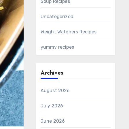
Soup Recipes
Uncategorized
Weight Watchers Recipes
yummy recipes
Archives
August 2026
July 2026
June 2026