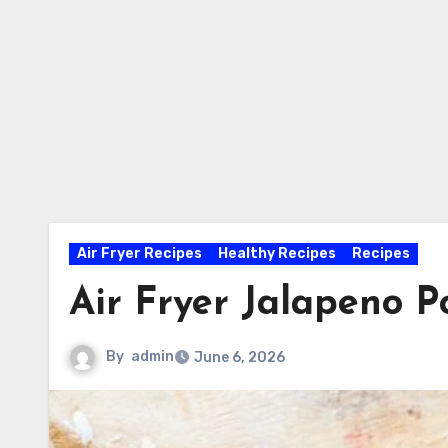
Air Fryer Recipes
Healthy Recipes
Recipes
Air Fryer Jalapeno 
By
admin
June 6, 2026