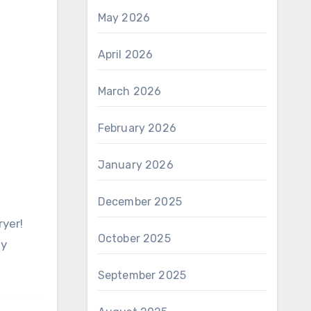
May 2026
April 2026
March 2026
February 2026
January 2026
December 2025
October 2025
sy
September 2025