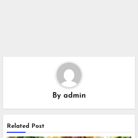
By
admin
Related Post