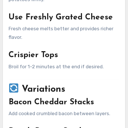
Use Freshly Grated Cheese
Fresh cheese melts better and provides richer
flavor.
Crispier Tops
Broil for 1–2 minutes at the end if desired.
Variations
Bacon Cheddar Stacks
Add cooked crumbled bacon between layers.