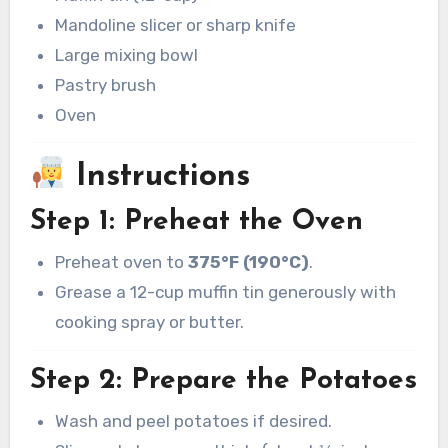
Mandoline slicer or sharp knife
Large mixing bowl
Pastry brush
Oven
Instructions
Step 1: Preheat the Oven
Preheat oven to
375°F (190°C)
.
Grease a 12-cup muffin tin generously with
cooking spray or butter.
Step 2: Prepare the Potatoes
Wash and peel potatoes if desired.