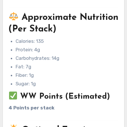
Approximate Nutrition
(Per Stack)
Calories: 135
Protein: 4g
Carbohydrates: 14g
Fat: 7g
Fiber: 1g
Sugar: 1g
WW Points (Estimated)
4 Points per stack