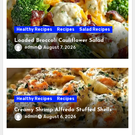
Healthy Recipes
Recipes
Salad Recipes
Loaded Broccoli Cauliflower Salad
admin
August 7, 2026
Healthy Recipes
Recipes
Creamy Shrimp Alfredo Stuffed Shells
admin
August 6, 2026