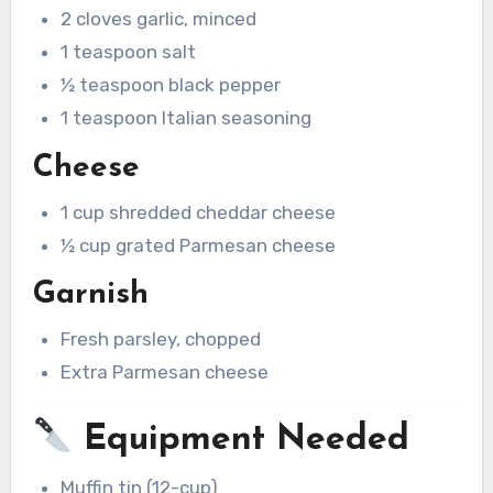
2 cloves garlic, minced
1 teaspoon salt
½ teaspoon black pepper
1 teaspoon Italian seasoning
Cheese
1 cup shredded cheddar cheese
½ cup grated Parmesan cheese
Garnish
Fresh parsley, chopped
Extra Parmesan cheese
Equipment Needed
Muffin tin (12-cup)