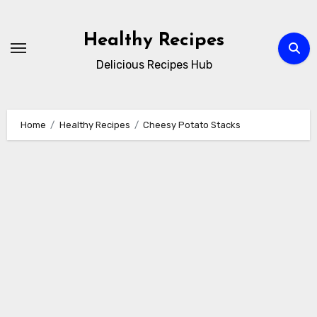
Skip
to
Healthy Recipes
content
Delicious Recipes Hub
Home
Healthy Recipes
Cheesy Potato Stacks