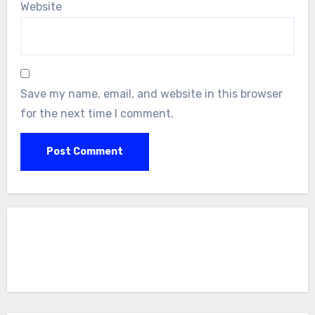
Website
Save my name, email, and website in this browser
for the next time I comment.