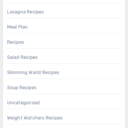
Lasagna Recipes
Meal Plan
Recipes
Salad Recipes
Slimming World Recipes
Soup Recipes
Uncategorized
Weight Watchers Recipes