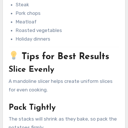
Steak
Pork chops
Meatloaf
Roasted vegetables
Holiday dinners
Tips for Best Results
Slice Evenly
A mandoline slicer helps create uniform slices
for even cooking.
Pack Tightly
The stacks will shrink as they bake, so pack the
potatoes firmly.