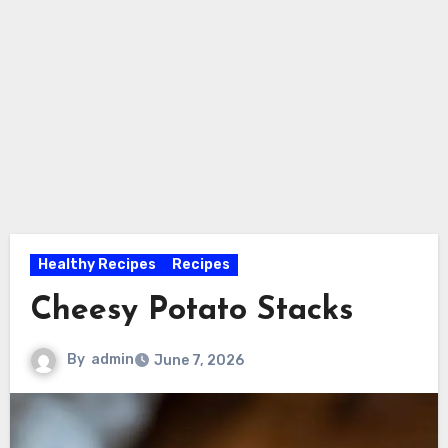
Healthy Recipes
Recipes
Cheesy Potato Stacks
By
admin
June 7, 2026