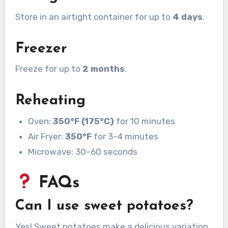
Store in an airtight container for up to
4 days
.
Freezer
Freeze for up to
2 months
.
Reheating
Oven:
350°F (175°C)
for 10 minutes
Air Fryer:
350°F
for 3–4 minutes
Microwave: 30–60 seconds
FAQs
Can I use sweet potatoes?
Yes! Sweet potatoes make a delicious variation.