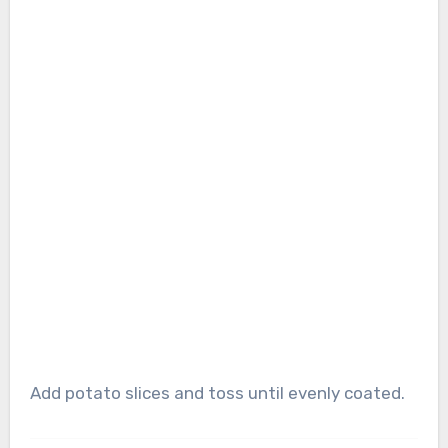
Add potato slices and toss until evenly coated.