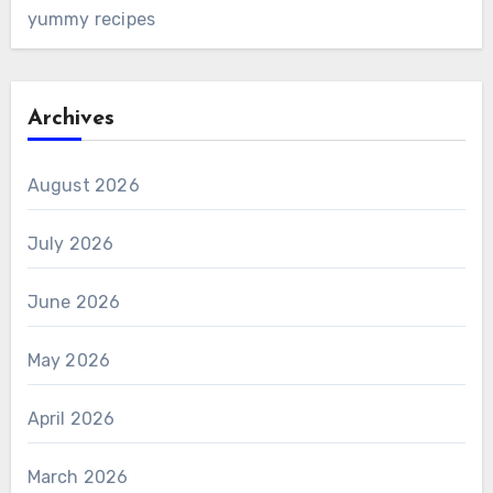
yummy recipes
Archives
August 2026
July 2026
June 2026
May 2026
April 2026
March 2026