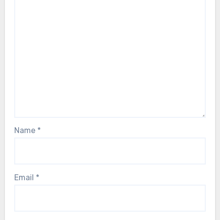
Name
*
Email
*