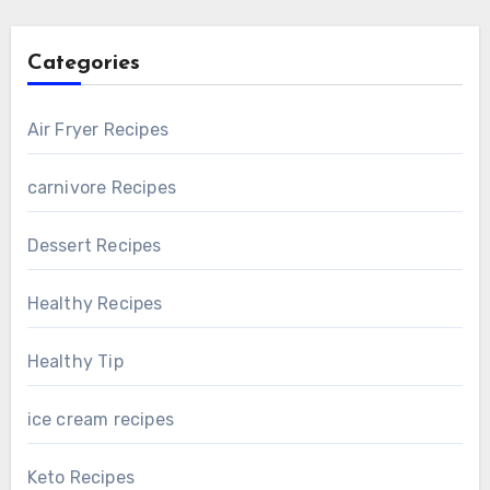
Categories
Air Fryer Recipes
carnivore Recipes
Dessert Recipes
Healthy Recipes
Healthy Tip
ice cream recipes
Keto Recipes