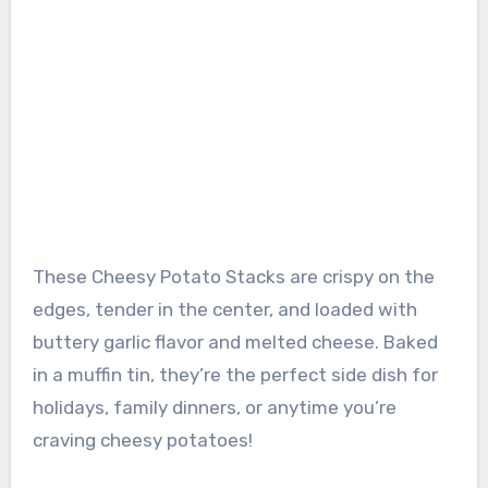
These Cheesy Potato Stacks are crispy on the
edges, tender in the center, and loaded with
buttery garlic flavor and melted cheese. Baked
in a muffin tin, they’re the perfect side dish for
holidays, family dinners, or anytime you’re
craving cheesy potatoes!