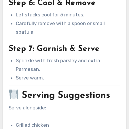
Step 6: Cool & Remove
Let stacks cool for 5 minutes.
Carefully remove with a spoon or small
spatula.
Step 7: Garnish & Serve
Sprinkle with fresh parsley and extra
Parmesan.
Serve warm.
Serving Suggestions
Serve alongside:
Grilled chicken