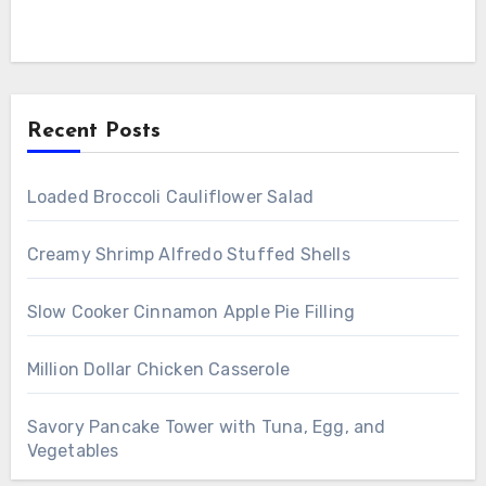
Recent Posts
Loaded Broccoli Cauliflower Salad
Creamy Shrimp Alfredo Stuffed Shells
Slow Cooker Cinnamon Apple Pie Filling
Million Dollar Chicken Casserole
Savory Pancake Tower with Tuna, Egg, and
Vegetables