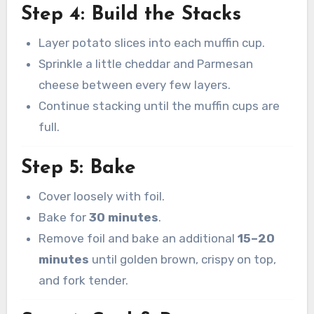
Step 4: Build the Stacks
Layer potato slices into each muffin cup.
Sprinkle a little cheddar and Parmesan
cheese between every few layers.
Continue stacking until the muffin cups are
full.
Step 5: Bake
Cover loosely with foil.
Bake for
30 minutes
.
Remove foil and bake an additional
15–20
minutes
until golden brown, crispy on top,
and fork tender.