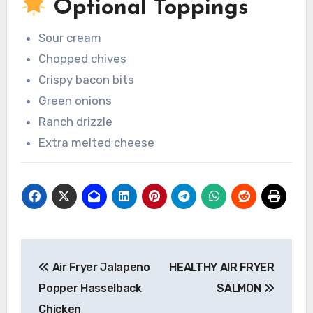
Optional Toppings
Sour cream
Chopped chives
Crispy bacon bits
Green onions
Ranch drizzle
Extra melted cheese
Post
Air Fryer Jalapeno
HEALTHY AIR FRYER
navigation
Popper Hasselback
SALMON
Chicken