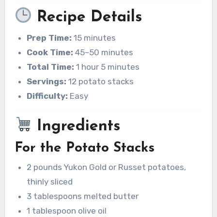
Recipe Details
Prep Time:
15 minutes
Cook Time:
45–50 minutes
Total Time:
1 hour 5 minutes
Servings:
12 potato stacks
Difficulty:
Easy
Ingredients
For the Potato Stacks
2 pounds Yukon Gold or Russet potatoes,
thinly sliced
3 tablespoons melted butter
1 tablespoon olive oil