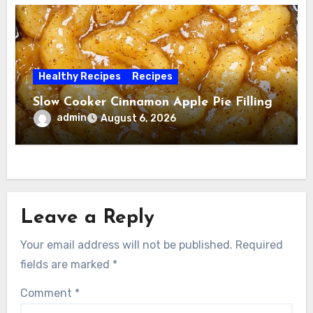
Healthy Recipes
Recipes
Slow Cooker Cinnamon Apple Pie Filling
admin
August 6, 2026
Leave a Reply
Your email address will not be published.
Required
fields are marked
*
Comment
*