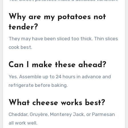
Why are my potatoes not
tender?
They may have been sliced too thick. Thin slices
cook best.
Can I make these ahead?
Yes. Assemble up to 24 hours in advance and
refrigerate before baking.
What cheese works best?
Cheddar, Gruyère, Monterey Jack, or Parmesan
all work well.