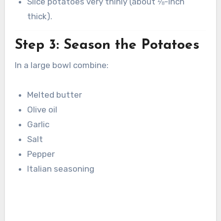
Slice potatoes very thinly (about ⅛-inch
thick).
Step 3: Season the Potatoes
In a large bowl combine:
Melted butter
Olive oil
Garlic
Salt
Pepper
Italian seasoning