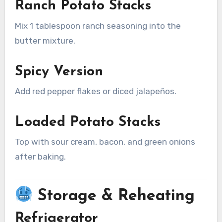
Ranch Potato Stacks
Mix 1 tablespoon ranch seasoning into the
butter mixture.
Spicy Version
Add red pepper flakes or diced jalapeños.
Loaded Potato Stacks
Top with sour cream, bacon, and green onions
after baking.
Storage & Reheating
Refrigerator