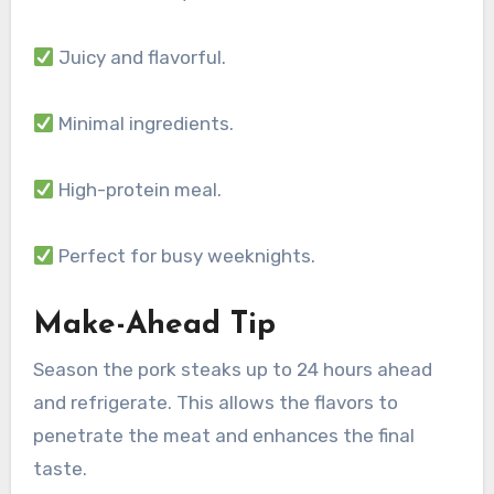
Juicy and flavorful.
Minimal ingredients.
High-protein meal.
Perfect for busy weeknights.
Make-Ahead Tip
Season the pork steaks up to 24 hours ahead
and refrigerate. This allows the flavors to
penetrate the meat and enhances the final
taste.