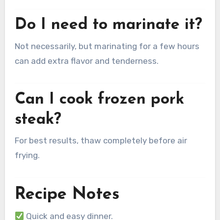
Do I need to marinate it?
Not necessarily, but marinating for a few hours
can add extra flavor and tenderness.
Can I cook frozen pork
steak?
For best results, thaw completely before air
frying.
Recipe Notes
Quick and easy dinner.