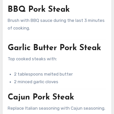
BBQ Pork Steak
Brush with BBQ sauce during the last 3 minutes
of cooking.
Garlic Butter Pork Steak
Top cooked steaks with:
2 tablespoons melted butter
2 minced garlic cloves
Cajun Pork Steak
Replace Italian seasoning with Cajun seasoning.