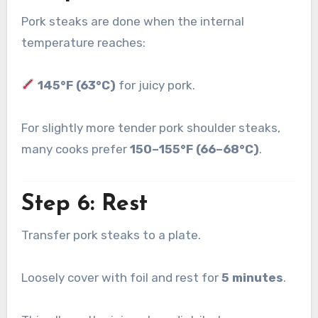
Pork steaks are done when the internal
temperature reaches:
145°F (63°C)
for juicy pork.
For slightly more tender pork shoulder steaks,
many cooks prefer
150–155°F (66–68°C)
.
Step 6: Rest
Transfer pork steaks to a plate.
Loosely cover with foil and rest for
5 minutes
.