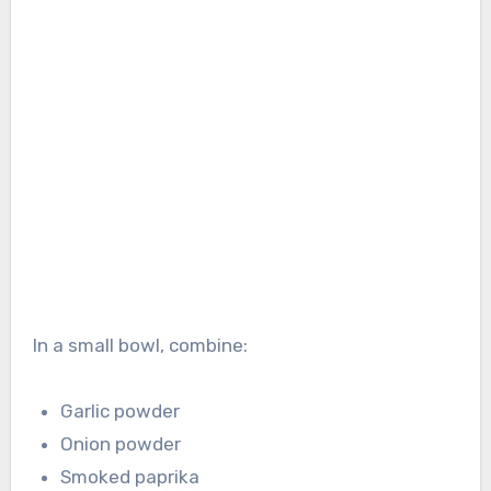
In a small bowl, combine:
Garlic powder
Onion powder
Smoked paprika