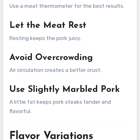
Use a meat thermometer for the best results.
Let the Meat Rest
Resting keeps the pork juicy.
Avoid Overcrowding
Air circulation creates a better crust.
Use Slightly Marbled Pork
A little fat keeps pork steaks tender and
flavorful.
Flavor Variations