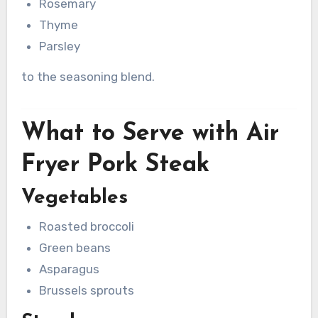
Rosemary
Thyme
Parsley
to the seasoning blend.
What to Serve with Air
Fryer Pork Steak
Vegetables
Roasted broccoli
Green beans
Asparagus
Brussels sprouts