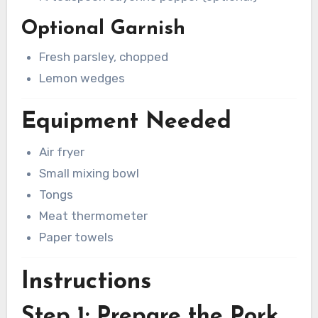
Optional Garnish
Fresh parsley, chopped
Lemon wedges
Equipment Needed
Air fryer
Small mixing bowl
Tongs
Meat thermometer
Paper towels
Instructions
Step 1: Prepare the Pork