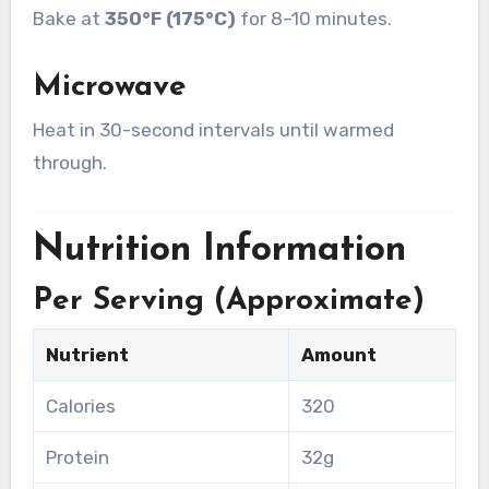
Bake at
350°F (175°C)
for 8–10 minutes.
Microwave
Heat in 30-second intervals until warmed
through.
Nutrition Information
Per Serving (Approximate)
Nutrient
Amount
Calories
320
Protein
32g