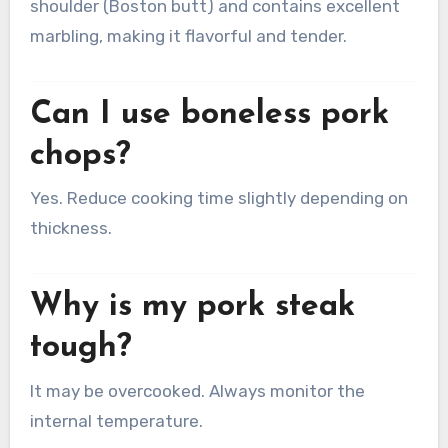
shoulder (Boston butt) and contains excellent
marbling, making it flavorful and tender.
Can I use boneless pork
chops?
Yes. Reduce cooking time slightly depending on
thickness.
Why is my pork steak
tough?
It may be overcooked. Always monitor the
internal temperature.