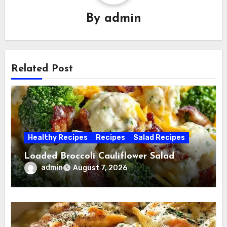
By
admin
Related Post
Healthy Recipes
Recipes
Salad Recipes
Loaded Broccoli Cauliflower Salad
admin
August 7, 2026