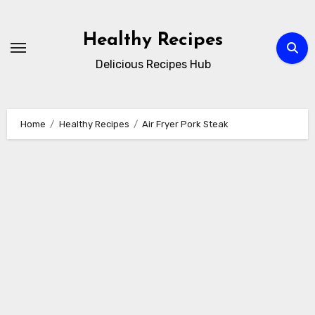
Skip
to
Healthy Recipes
content
Delicious Recipes Hub
Home
Healthy Recipes
Air Fryer Pork Steak