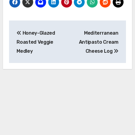
Post
Honey-Glazed
Mediterranean
navigation
Roasted Veggie
Antipasto Cream
Medley
Cheese Log