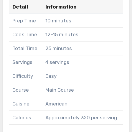
Detail
Information
Prep Time
10 minutes
Cook Time
12–15 minutes
Total Time
25 minutes
Servings
4 servings
Difficulty
Easy
Course
Main Course
Cuisine
American
Calories
Approximately 320 per serving