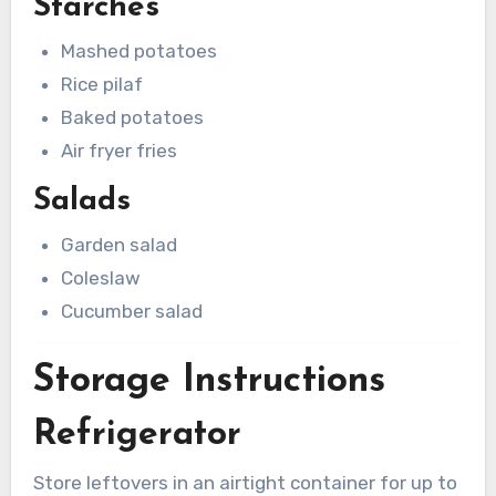
Starches
Mashed potatoes
Rice pilaf
Baked potatoes
Air fryer fries
Salads
Garden salad
Coleslaw
Cucumber salad
Storage Instructions
Refrigerator
Store leftovers in an airtight container for up to