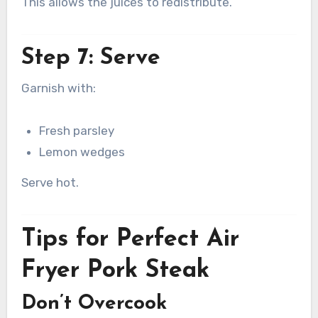
This allows the juices to redistribute.
Step 7: Serve
Garnish with:
Fresh parsley
Lemon wedges
Serve hot.
Tips for Perfect Air
Fryer Pork Steak
Don’t Overcook