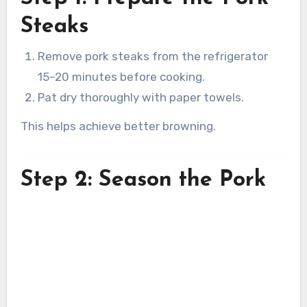
Steaks
Remove pork steaks from the refrigerator
15–20 minutes before cooking.
Pat dry thoroughly with paper towels.
This helps achieve better browning.
Step 2: Season the Pork