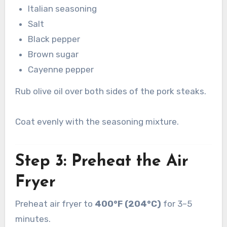
Italian seasoning
Salt
Black pepper
Brown sugar
Cayenne pepper
Rub olive oil over both sides of the pork steaks.
Coat evenly with the seasoning mixture.
Step 3: Preheat the Air
Fryer
Preheat air fryer to
400°F (204°C)
for 3–5
minutes.