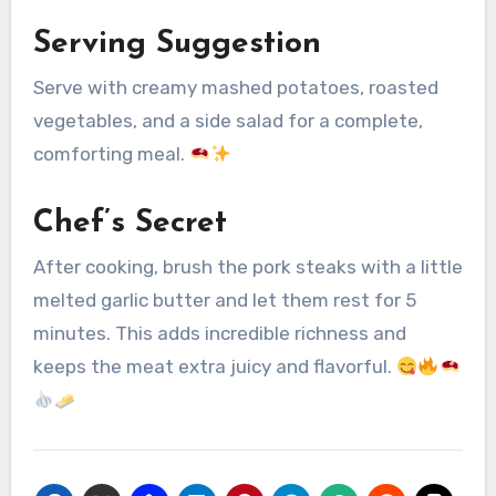
Serving Suggestion
Serve with creamy mashed potatoes, roasted
vegetables, and a side salad for a complete,
comforting meal.
Chef’s Secret
After cooking, brush the pork steaks with a little
melted garlic butter and let them rest for 5
minutes. This adds incredible richness and
keeps the meat extra juicy and flavorful.