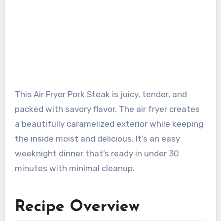
This Air Fryer Pork Steak is juicy, tender, and
packed with savory flavor. The air fryer creates
a beautifully caramelized exterior while keeping
the inside moist and delicious. It’s an easy
weeknight dinner that’s ready in under 30
minutes with minimal cleanup.
Recipe Overview