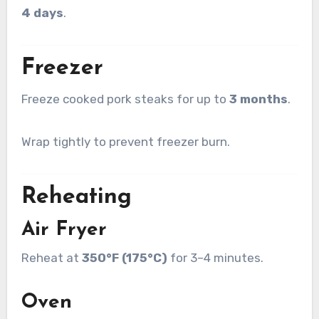
4 days
.
Freezer
Freeze cooked pork steaks for up to
3 months
.
Wrap tightly to prevent freezer burn.
Reheating
Air Fryer
Reheat at
350°F (175°C)
for 3–4 minutes.
Oven