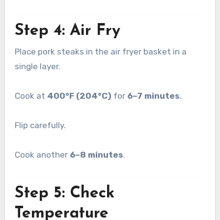
Step 4: Air Fry
Place pork steaks in the air fryer basket in a
single layer.
Cook at
400°F (204°C)
for
6–7 minutes
.
Flip carefully.
Cook another
6–8 minutes
.
Step 5: Check
Temperature