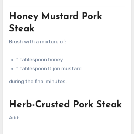
Honey Mustard Pork
Steak
Brush with a mixture of:
1 tablespoon honey
1 tablespoon Dijon mustard
during the final minutes.
Herb-Crusted Pork Steak
Add: