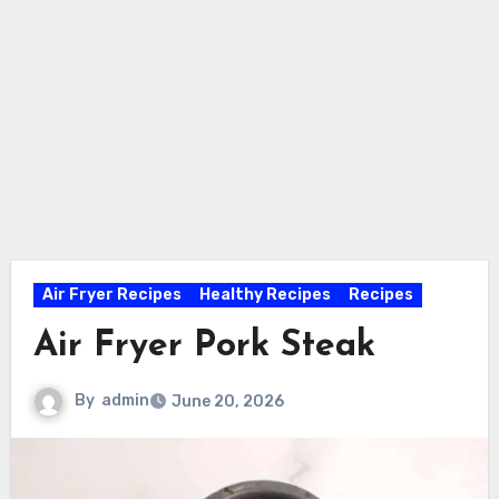
Air Fryer Recipes
Healthy Recipes
Recipes
Air Fryer Pork Steak
By
admin
June 20, 2026