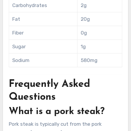
Carbohydrates
2g
Fat
20g
Fiber
0g
Sugar
1g
Sodium
580mg
Frequently Asked
Questions
What is a pork steak?
Pork steak is typically cut from the pork