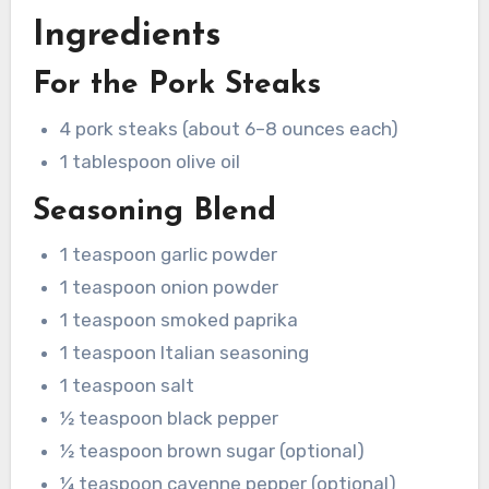
Ingredients
For the Pork Steaks
4 pork steaks (about 6–8 ounces each)
1 tablespoon olive oil
Seasoning Blend
1 teaspoon garlic powder
1 teaspoon onion powder
1 teaspoon smoked paprika
1 teaspoon Italian seasoning
1 teaspoon salt
½ teaspoon black pepper
½ teaspoon brown sugar (optional)
¼ teaspoon cayenne pepper (optional)