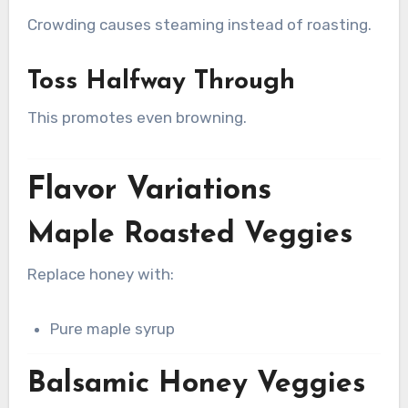
Crowding causes steaming instead of roasting.
Toss Halfway Through
This promotes even browning.
Flavor Variations
Maple Roasted Veggies
Replace honey with:
Pure maple syrup
Balsamic Honey Veggies