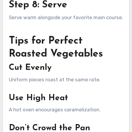
Step 8: Serve
Serve warm alongside your favorite main course.
Tips for Perfect
Roasted Vegetables
Cut Evenly
Uniform pieces roast at the same rate.
Use High Heat
A hot oven encourages caramelization.
Don’t Crowd the Pan