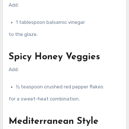
Add:
1 tablespoon balsamic vinegar
to the glaze.
Spicy Honey Veggies
Add:
½ teaspoon crushed red pepper flakes
for a sweet-heat combination.
Mediterranean Style