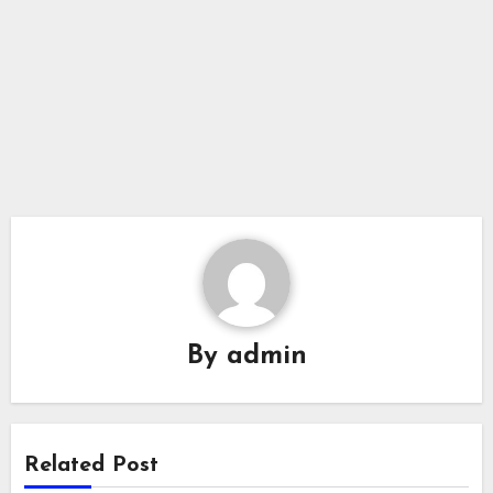
By
admin
Related Post