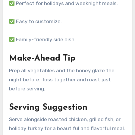
Perfect for holidays and weeknight meals.
Easy to customize.
Family-friendly side dish.
Make-Ahead Tip
Prep all vegetables and the honey glaze the
night before. Toss together and roast just
before serving.
Serving Suggestion
Serve alongside roasted chicken, grilled fish, or
holiday turkey for a beautiful and flavorful meal.