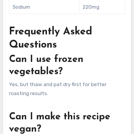
Sodium
220mg
Frequently Asked
Questions
Can I use frozen
vegetables?
Yes, but thaw and pat dry first for better
roasting results.
Can I make this recipe
vegan?