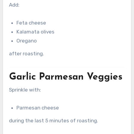
Add:
Feta cheese
Kalamata olives
Oregano
after roasting.
Garlic Parmesan Veggies
Sprinkle with:
Parmesan cheese
during the last 5 minutes of roasting.