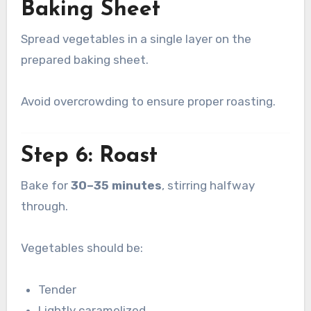
Baking Sheet
Spread vegetables in a single layer on the
prepared baking sheet.
Avoid overcrowding to ensure proper roasting.
Step 6: Roast
Bake for
30–35 minutes
, stirring halfway
through.
Vegetables should be:
Tender
Lightly caramelized