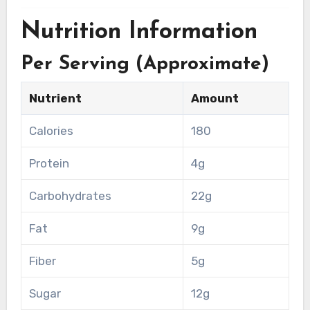
Nutrition Information
Per Serving (Approximate)
Nutrient
Amount
Calories
180
Protein
4g
Carbohydrates
22g
Fat
9g
Fiber
5g
Sugar
12g