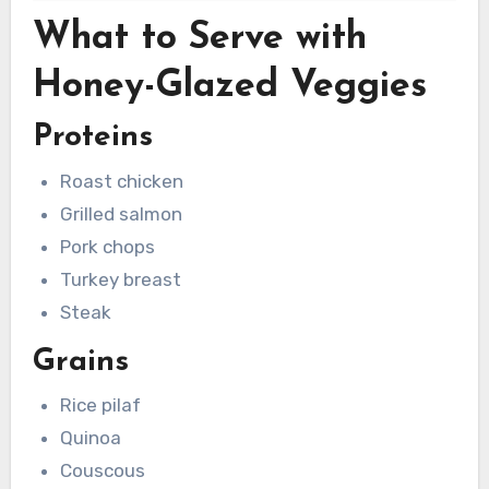
What to Serve with
Honey-Glazed Veggies
Proteins
Roast chicken
Grilled salmon
Pork chops
Turkey breast
Steak
Grains
Rice pilaf
Quinoa
Couscous