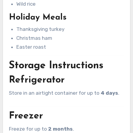
Wild rice
Holiday Meals
Thanksgiving turkey
Christmas ham
Easter roast
Storage Instructions
Refrigerator
Store in an airtight container for up to
4 days
.
Freezer
Freeze for up to
2 months
.