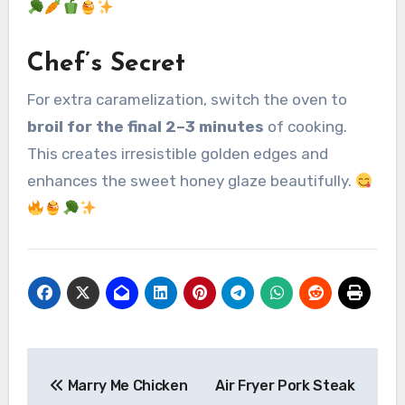
Chef’s Secret
For extra caramelization, switch the oven to
broil for the final 2–3 minutes
of cooking.
This creates irresistible golden edges and
enhances the sweet honey glaze beautifully.
Post
Marry Me Chicken
Air Fryer Pork Steak
navigation