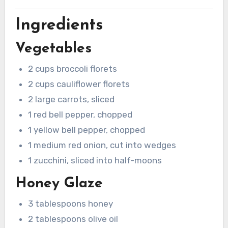
Ingredients
Vegetables
2 cups broccoli florets
2 cups cauliflower florets
2 large carrots, sliced
1 red bell pepper, chopped
1 yellow bell pepper, chopped
1 medium red onion, cut into wedges
1 zucchini, sliced into half-moons
Honey Glaze
3 tablespoons honey
2 tablespoons olive oil