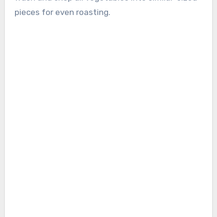
pieces for even roasting.