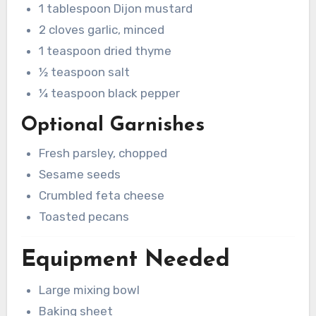
1 tablespoon Dijon mustard
2 cloves garlic, minced
1 teaspoon dried thyme
½ teaspoon salt
¼ teaspoon black pepper
Optional Garnishes
Fresh parsley, chopped
Sesame seeds
Crumbled feta cheese
Toasted pecans
Equipment Needed
Large mixing bowl
Baking sheet