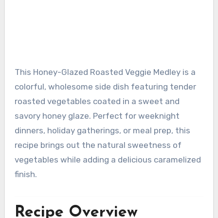
This Honey-Glazed Roasted Veggie Medley is a
colorful, wholesome side dish featuring tender
roasted vegetables coated in a sweet and
savory honey glaze. Perfect for weeknight
dinners, holiday gatherings, or meal prep, this
recipe brings out the natural sweetness of
vegetables while adding a delicious caramelized
finish.
Recipe Overview