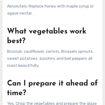
Absolutely. Replace honey with maple syrup or
agave nectar.
What vegetables work
best?
Broccoli, cauliflower, carrots, Brussels sprouts,
sweet potatoes, zucchini, and bell peppers all
roast beautifully.
Can I prepare it ahead of
time?
Yes. Chop the vegetables and prepare the glaze