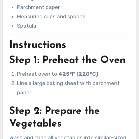
Parchment paper
Measuring cups and spoons
Spatula
Instructions
Step 1: Preheat the Oven
Preheat oven to
425°F (220°C)
.
Line a large baking sheet with parchment
paper.
Step 2: Prepare the
Vegetables
Wash and chop all vegetables into similar-sized