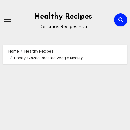
Skip
to
Healthy Recipes
content
Delicious Recipes Hub
Home
Healthy Recipes
Honey-Glazed Roasted Veggie Medley