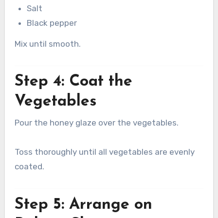
Salt
Black pepper
Mix until smooth.
Step 4: Coat the
Vegetables
Pour the honey glaze over the vegetables.
Toss thoroughly until all vegetables are evenly
coated.
Step 5: Arrange on