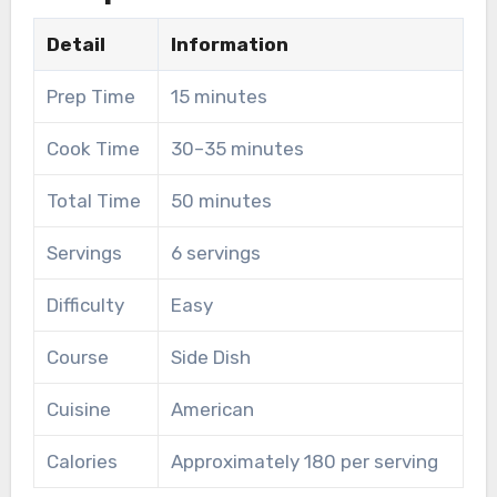
Detail
Information
Prep Time
15 minutes
Cook Time
30–35 minutes
Total Time
50 minutes
Servings
6 servings
Difficulty
Easy
Course
Side Dish
Cuisine
American
Calories
Approximately 180 per serving