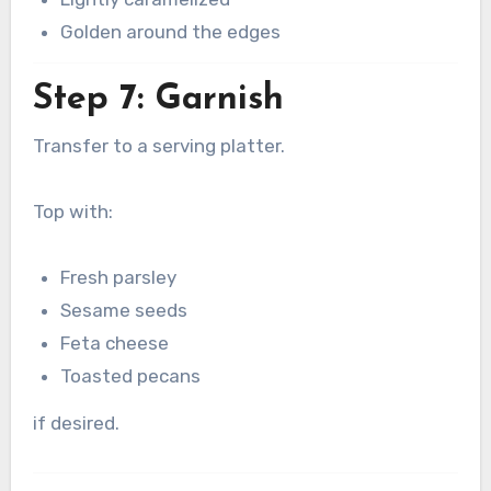
Golden around the edges
Step 7: Garnish
Transfer to a serving platter.
Top with:
Fresh parsley
Sesame seeds
Feta cheese
Toasted pecans
if desired.