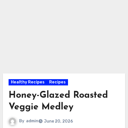
Healthy Recipes
Recipes
Honey-Glazed Roasted
Veggie Medley
By
admin
June 20, 2026