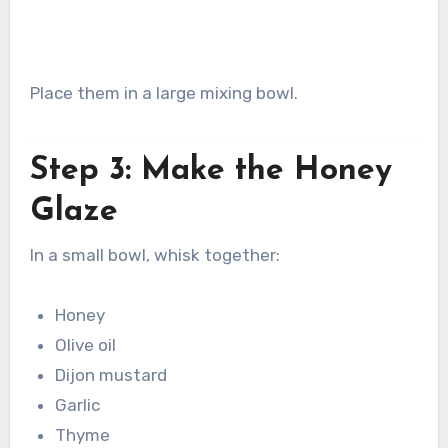
Place them in a large mixing bowl.
Step 3: Make the Honey
Glaze
In a small bowl, whisk together:
Honey
Olive oil
Dijon mustard
Garlic
Thyme