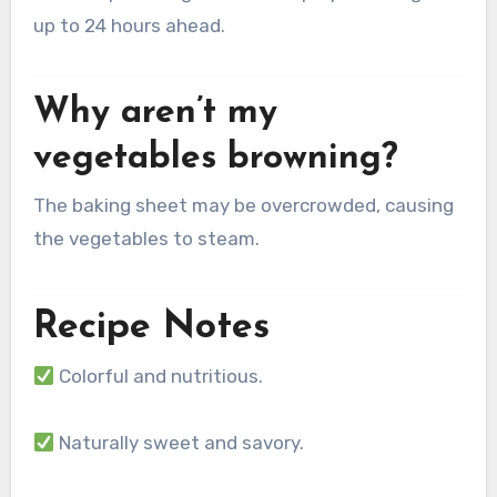
up to 24 hours ahead.
Why aren’t my
vegetables browning?
The baking sheet may be overcrowded, causing
the vegetables to steam.
Recipe Notes
Colorful and nutritious.
Naturally sweet and savory.