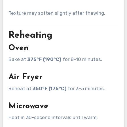
Texture may soften slightly after thawing.
Reheating
Oven
Bake at
375°F (190°C)
for 8–10 minutes.
Air Fryer
Reheat at
350°F (175°C)
for 3–5 minutes.
Microwave
Heat in 30-second intervals until warm.