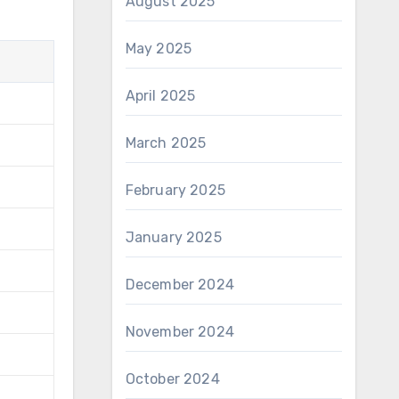
August 2025
May 2025
April 2025
March 2025
February 2025
January 2025
December 2024
November 2024
October 2024