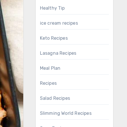
Healthy Tip
ice cream recipes
Keto Recipes
Lasagna Recipes
Meal Plan
Recipes
Salad Recipes
Slimming World Recipes