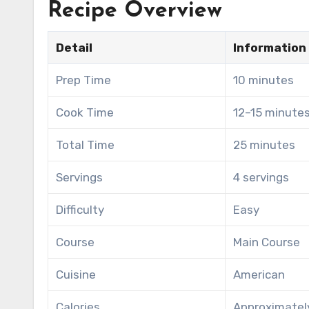
Recipe Overview
Detail
Information
Prep Time
10 minutes
Cook Time
12–15 minute
Total Time
25 minutes
Servings
4 servings
Difficulty
Easy
Course
Main Course
Cuisine
American
Calories
Approximately