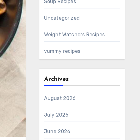
Soup Recipes
Uncategorized
Weight Watchers Recipes
yummy recipes
Archives
August 2026
July 2026
June 2026