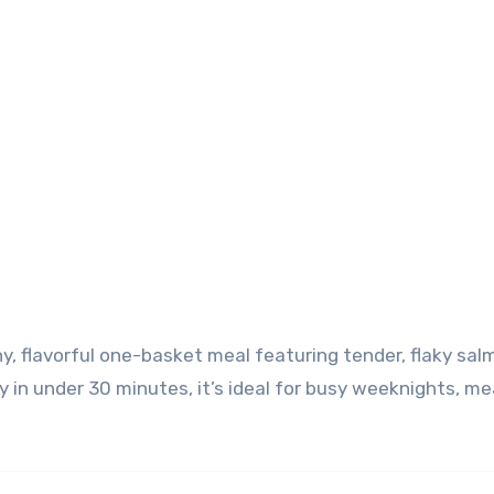
 in under 30 minutes, it’s ideal for busy weeknights, me