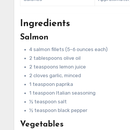
Ingredients
Salmon
4 salmon fillets (5–6 ounces each)
2 tablespoons olive oil
2 teaspoons lemon juice
2 cloves garlic, minced
1 teaspoon paprika
1 teaspoon Italian seasoning
½ teaspoon salt
½ teaspoon black pepper
Vegetables