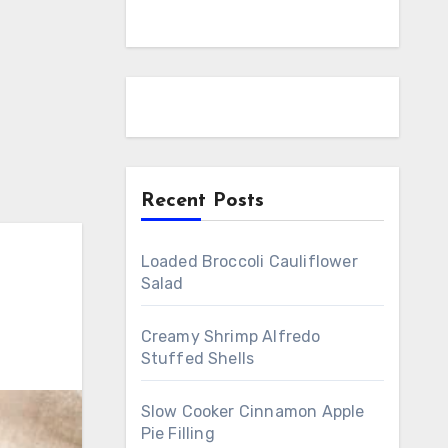
Recent Posts
Loaded Broccoli Cauliflower
Salad
Creamy Shrimp Alfredo
Stuffed Shells
Slow Cooker Cinnamon Apple
Pie Filling