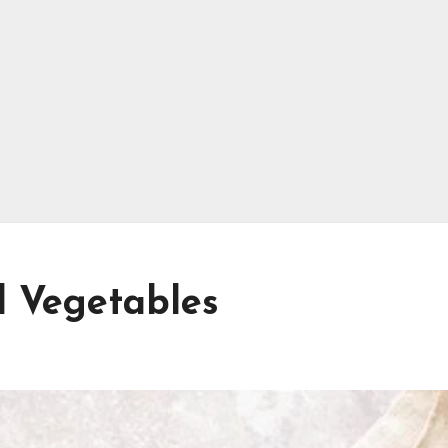
d Vegetables