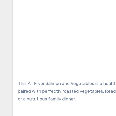
This Air Fryer Salmon and Vegetables is a healthy, flavorful one-basket meal featuring tender, flaky salmon
paired with perfectly roasted vegetables. Ready
or a nutritious family dinner.