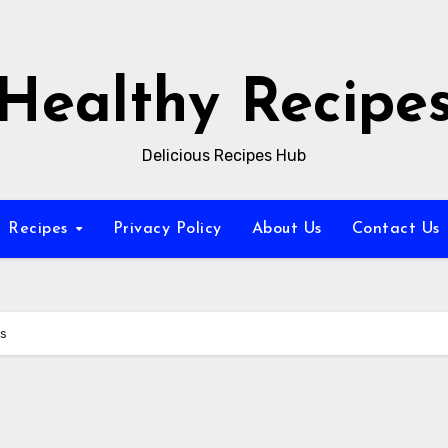
Healthy Recipe
Delicious Recipes Hub
Recipes
Privacy Policy
About Us
Contact Us
es