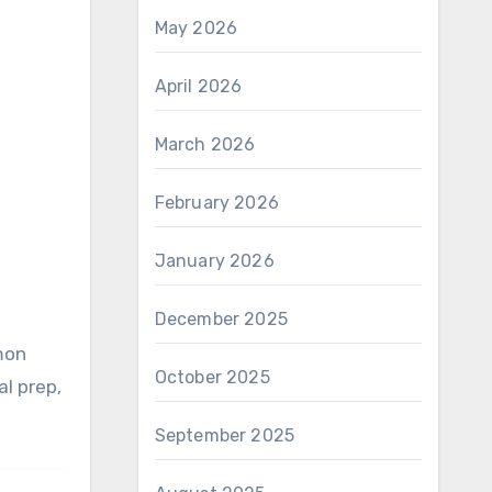
May 2026
April 2026
March 2026
February 2026
January 2026
December 2025
October 2025
al prep,
September 2025