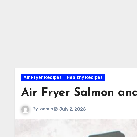
Air Fryer Recipes
Healthy Recipes
Air Fryer Salmon an
By
admin
July 2, 2026