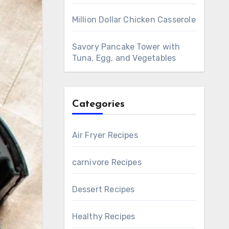
Million Dollar Chicken Casserole
Savory Pancake Tower with
Tuna, Egg, and Vegetables
Categories
Air Fryer Recipes
carnivore Recipes
Dessert Recipes
Healthy Recipes