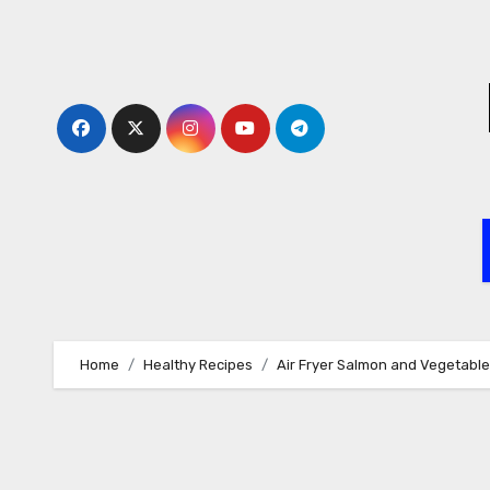
Skip
to
content
Home
Healthy Recipes
Air Fryer Salmon and Vegetabl