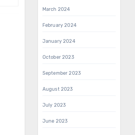
March 2024
February 2024
January 2024
October 2023
September 2023
August 2023
July 2023
June 2023