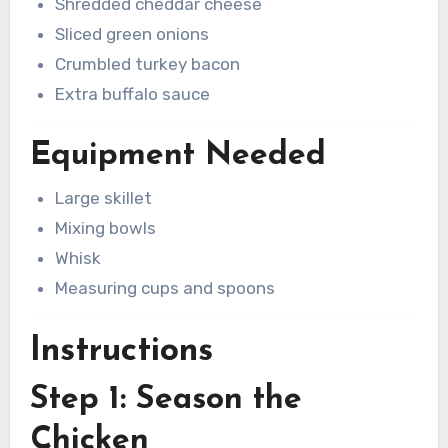
Shredded cheddar cheese
Sliced green onions
Crumbled turkey bacon
Extra buffalo sauce
Equipment Needed
Large skillet
Mixing bowls
Whisk
Measuring cups and spoons
Instructions
Step 1: Season the
Chicken