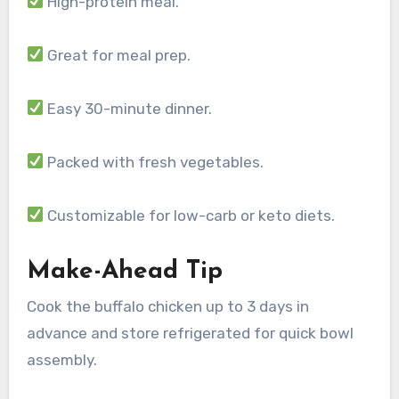
High-protein meal.
Great for meal prep.
Easy 30-minute dinner.
Packed with fresh vegetables.
Customizable for low-carb or keto diets.
Make-Ahead Tip
Cook the buffalo chicken up to 3 days in
advance and store refrigerated for quick bowl
assembly.