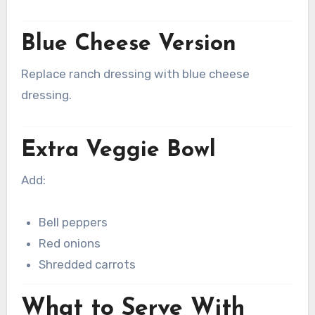
Blue Cheese Version
Replace ranch dressing with blue cheese
dressing.
Extra Veggie Bowl
Add:
Bell peppers
Red onions
Shredded carrots
What to Serve With