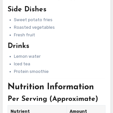
Side Dishes
Sweet potato fries
Roasted vegetables
Fresh fruit
Drinks
Lemon water
Iced tea
Protein smoothie
Nutrition Information
Per Serving (Approximate)
Nutrient
Amount