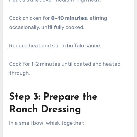
Cook chicken for
8–10 minutes
, stirring
occasionally, until fully cooked.
Reduce heat and stir in buffalo sauce.
Cook for 1–2 minutes until coated and heated
through.
Step 3: Prepare the
Ranch Dressing
In a small bowl whisk together: