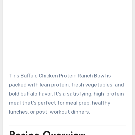
This Buffalo Chicken Protein Ranch Bowl is
packed with lean protein, fresh vegetables, and
bold buffalo flavor. It’s a satisfying, high-protein
meal that’s perfect for meal prep, healthy
lunches, or post-workout dinners.