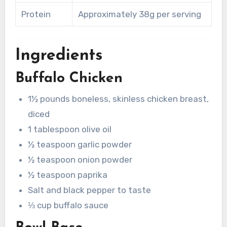
Protein
Approximately 38g per serving
Ingredients
Buffalo Chicken
1½ pounds boneless, skinless chicken breast,
diced
1 tablespoon olive oil
½ teaspoon garlic powder
½ teaspoon onion powder
½ teaspoon paprika
Salt and black pepper to taste
⅓ cup buffalo sauce