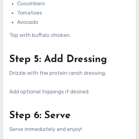
Cucumbers
Tomatoes
Avocado
Top with buffalo chicken.
Step 5: Add Dressing
Drizzle with the protein ranch dressing.
Add optional toppings if desired.
Step 6: Serve
Serve immediately and enjoy!