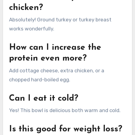
chicken?
Absolutely! Ground turkey or turkey breast
works wonderfully.
How can I increase the
protein even more?
Add cottage cheese, extra chicken, or a
chopped hard-boiled egg.
Can I eat it cold?
Yes! This bowl is delicious both warm and cold.
Is this good for weight loss?