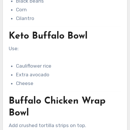
Black beans
Corn
Cilantro
Keto Buffalo Bowl
Use:
Cauliflower rice
Extra avocado
Cheese
Buffalo Chicken Wrap
Bowl
Add crushed tortilla strips on top.