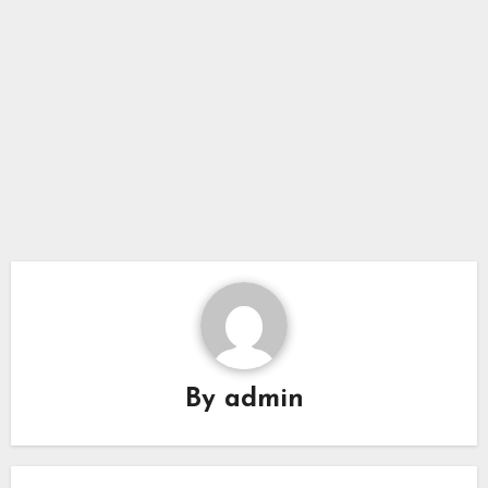
By
admin