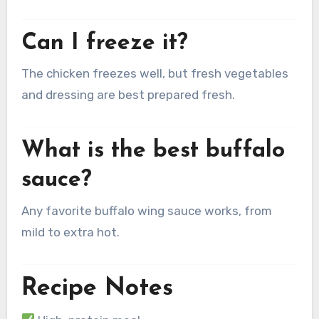
Can I freeze it?
The chicken freezes well, but fresh vegetables
and dressing are best prepared fresh.
What is the best buffalo
sauce?
Any favorite buffalo wing sauce works, from
mild to extra hot.
Recipe Notes