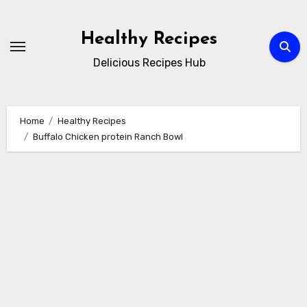
Skip
to
Healthy Recipes
content
Delicious Recipes Hub
Home
Healthy Recipes
Buffalo Chicken protein Ranch Bowl