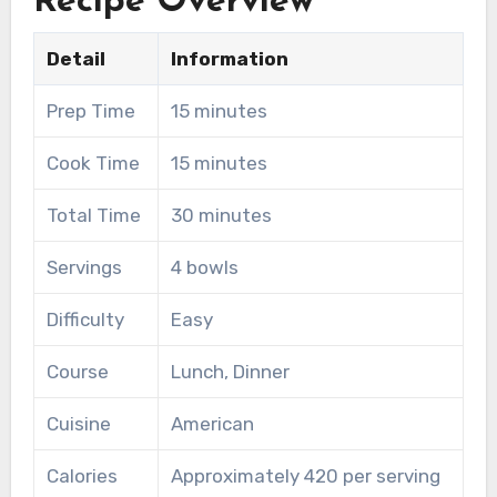
Recipe Overview
Detail
Information
Prep Time
15 minutes
Cook Time
15 minutes
Total Time
30 minutes
Servings
4 bowls
Difficulty
Easy
Course
Lunch, Dinner
Cuisine
American
Calories
Approximately 420 per serving