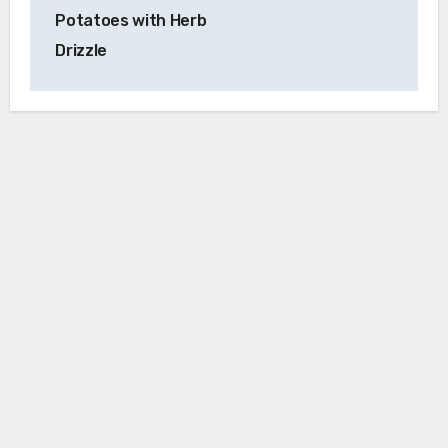
Potatoes with Herb
Drizzle