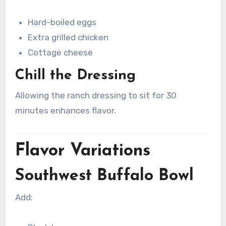
Hard-boiled eggs
Extra grilled chicken
Cottage cheese
Chill the Dressing
Allowing the ranch dressing to sit for 30
minutes enhances flavor.
Flavor Variations
Southwest Buffalo Bowl
Add: