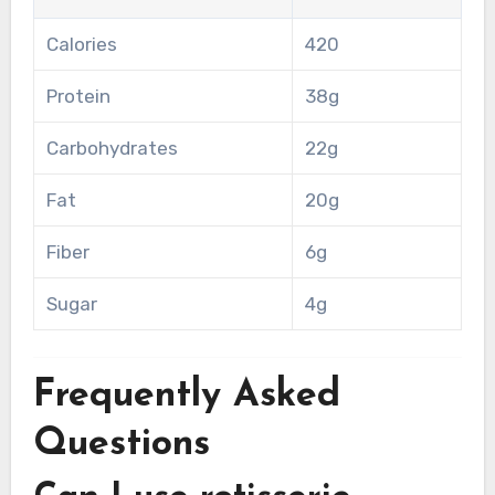
Calories
420
Protein
38g
Carbohydrates
22g
Fat
20g
Fiber
6g
Sugar
4g
Frequently Asked
Questions