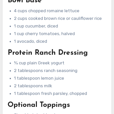
Bowl Base
4 cups chopped romaine lettuce
2 cups cooked brown rice or cauliflower rice
1 cup cucumber, diced
1 cup cherry tomatoes, halved
1 avocado, diced
Protein Ranch Dressing
¾ cup plain Greek yogurt
2 tablespoons ranch seasoning
1 tablespoon lemon juice
2 tablespoons milk
1 tablespoon fresh parsley, chopped
Optional Toppings