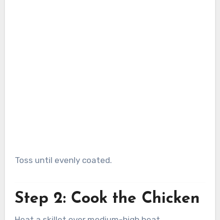
Toss until evenly coated.
Step 2: Cook the Chicken
Heat a skillet over medium-high heat.