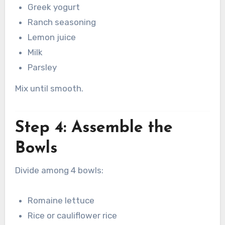
Greek yogurt
Ranch seasoning
Lemon juice
Milk
Parsley
Mix until smooth.
Step 4: Assemble the
Bowls
Divide among 4 bowls:
Romaine lettuce
Rice or cauliflower rice