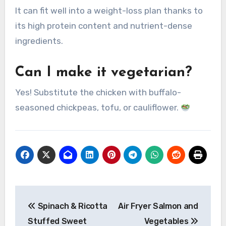
It can fit well into a weight-loss plan thanks to
its high protein content and nutrient-dense
ingredients.
Can I make it vegetarian?
Yes! Substitute the chicken with buffalo-
seasoned chickpeas, tofu, or cauliflower.
Post
Spinach & Ricotta
Air Fryer Salmon and
navigation
Stuffed Sweet
Vegetables