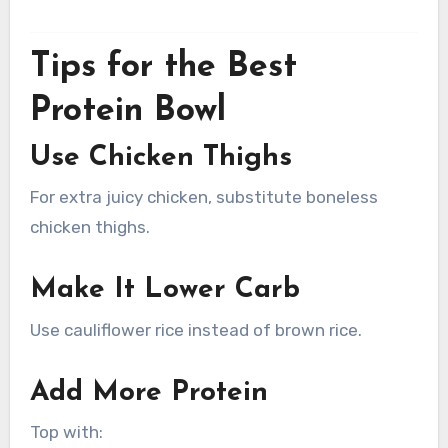
Tips for the Best
Protein Bowl
Use Chicken Thighs
For extra juicy chicken, substitute boneless
chicken thighs.
Make It Lower Carb
Use cauliflower rice instead of brown rice.
Add More Protein
Top with: