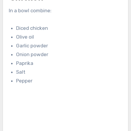
In a bowl combine:
Diced chicken
Olive oil
Garlic powder
Onion powder
Paprika
Salt
Pepper