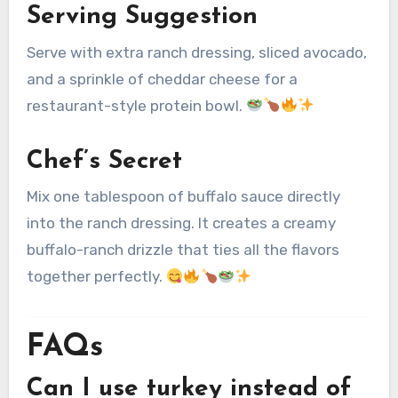
Serving Suggestion
Serve with extra ranch dressing, sliced avocado,
and a sprinkle of cheddar cheese for a
restaurant-style protein bowl.
Chef’s Secret
Mix one tablespoon of buffalo sauce directly
into the ranch dressing. It creates a creamy
buffalo-ranch drizzle that ties all the flavors
together perfectly.
FAQs
Can I use turkey instead of