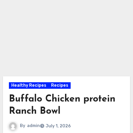
Healthy Recipes
Recipes
Buffalo Chicken protein
Ranch Bowl
By
admin
July 1, 2026