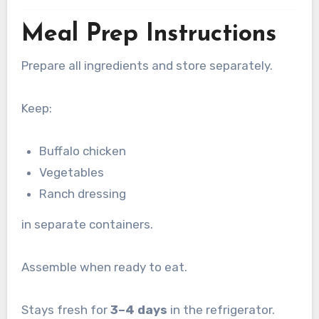
Meal Prep Instructions
Prepare all ingredients and store separately.
Keep:
Buffalo chicken
Vegetables
Ranch dressing
in separate containers.
Assemble when ready to eat.
Stays fresh for
3–4 days
in the refrigerator.