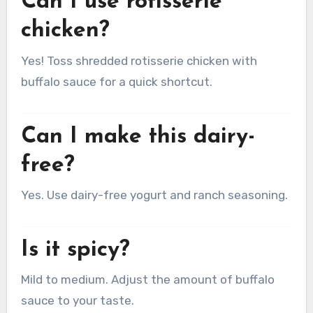
Can I use rotisserie
chicken?
Yes! Toss shredded rotisserie chicken with
buffalo sauce for a quick shortcut.
Can I make this dairy-
free?
Yes. Use dairy-free yogurt and ranch seasoning.
Is it spicy?
Mild to medium. Adjust the amount of buffalo
sauce to your taste.