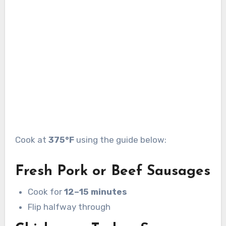
Cook at
375°F
using the guide below:
Fresh Pork or Beef Sausages
Cook for
12–15 minutes
Flip halfway through