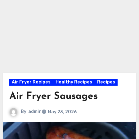
Air Fryer Recipes
Healthy Recipes
Recipes
Air Fryer Sausages
By
admin
May 23, 2026