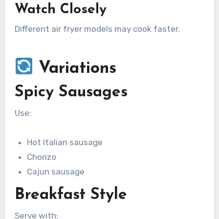
Watch Closely
Different air fryer models may cook faster.
Variations
Spicy Sausages
Use:
Hot Italian sausage
Chorizo
Cajun sausage
Breakfast Style
Serve with: