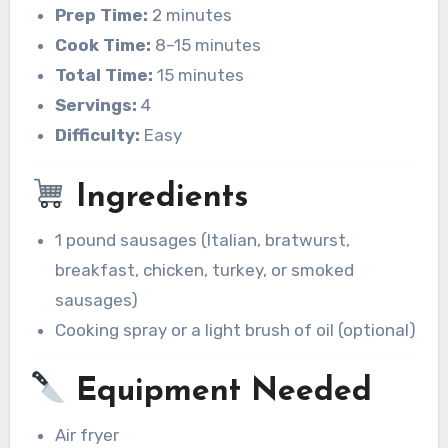
Prep Time:
2 minutes
Cook Time:
8–15 minutes
Total Time:
15 minutes
Servings:
4
Difficulty:
Easy
Ingredients
1 pound sausages (Italian, bratwurst,
breakfast, chicken, turkey, or smoked
sausages)
Cooking spray or a light brush of oil (optional)
Equipment Needed
Air fryer