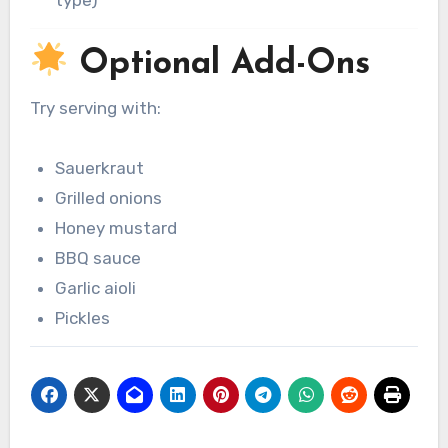
type)
Optional Add-Ons
Try serving with:
Sauerkraut
Grilled onions
Honey mustard
BBQ sauce
Garlic aioli
Pickles