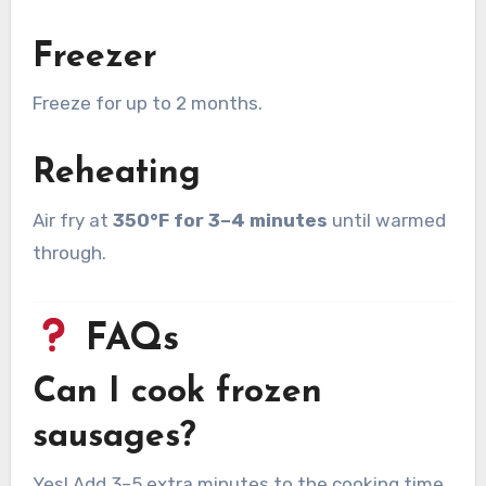
Freezer
Freeze for up to 2 months.
Reheating
Air fry at
350°F for 3–4 minutes
until warmed
through.
FAQs
Can I cook frozen
sausages?
Yes! Add 3–5 extra minutes to the cooking time.