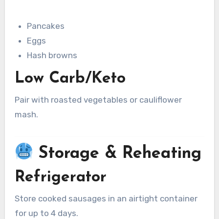
Pancakes
Eggs
Hash browns
Low Carb/Keto
Pair with roasted vegetables or cauliflower
mash.
Storage & Reheating
Refrigerator
Store cooked sausages in an airtight container
for up to 4 days.