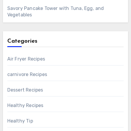
Savory Pancake Tower with Tuna, Egg, and
Vegetables
Categories
Air Fryer Recipes
carnivore Recipes
Dessert Recipes
Healthy Recipes
Healthy Tip