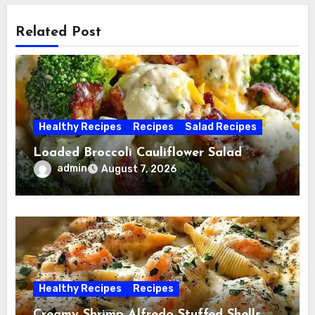
Related Post
Healthy Recipes
Recipes
Salad Recipes
Loaded Broccoli Cauliflower Salad
admin
August 7, 2026
Healthy Recipes
Recipes
Creamy Shrimp Alfredo Stuffed Shells