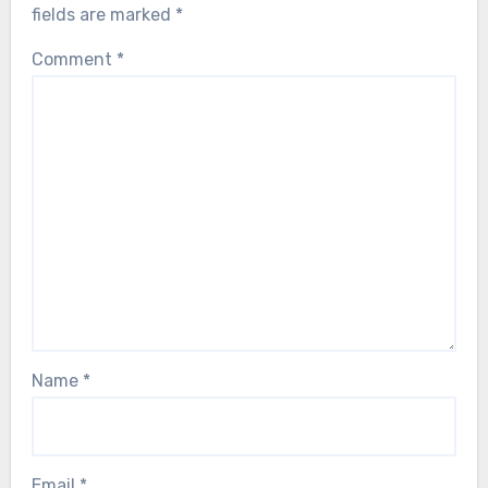
fields are marked
*
Comment
*
Name
*
Email
*