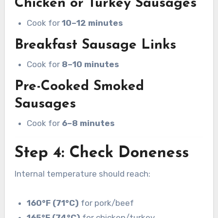
Chicken or Turkey Sausages
Cook for
10–12 minutes
Breakfast Sausage Links
Cook for
8–10 minutes
Pre-Cooked Smoked
Sausages
Cook for
6–8 minutes
Step 4: Check Doneness
Internal temperature should reach:
160°F (71°C)
for pork/beef
165°F (74°C)
for chicken/turkey