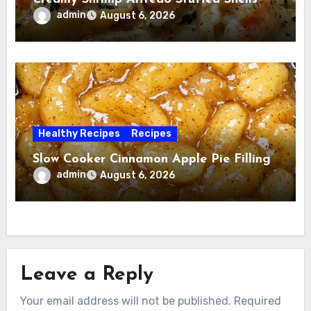
admin
August 6, 2026
Healthy Recipes
Recipes
Slow Cooker Cinnamon Apple Pie Filling
admin
August 6, 2026
Leave a Reply
Your email address will not be published.
Required