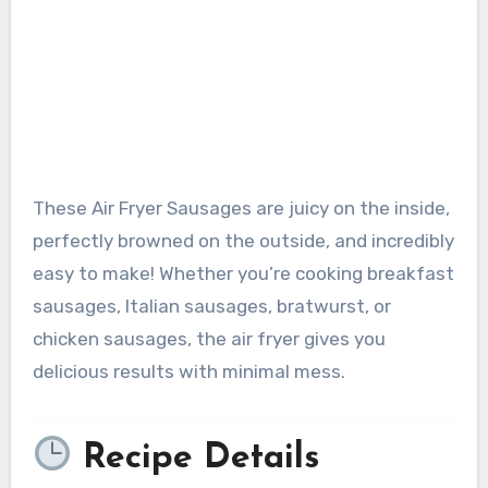
These Air Fryer Sausages are juicy on the inside,
perfectly browned on the outside, and incredibly
easy to make! Whether you’re cooking breakfast
sausages, Italian sausages, bratwurst, or
chicken sausages, the air fryer gives you
delicious results with minimal mess.
Recipe Details