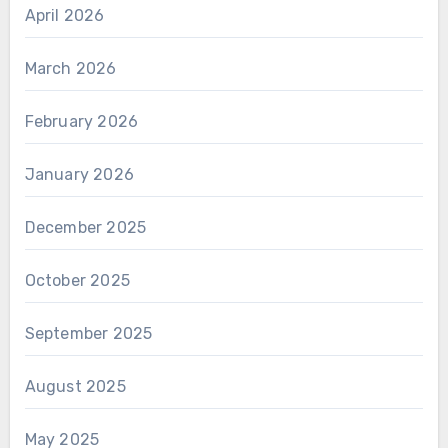
April 2026
March 2026
February 2026
January 2026
December 2025
October 2025
September 2025
August 2025
May 2025