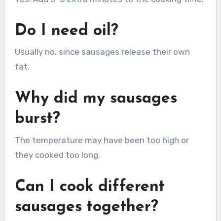
Do I need oil?
Usually no, since sausages release their own
fat.
Why did my sausages
burst?
The temperature may have been too high or
they cooked too long.
Can I cook different
sausages together?