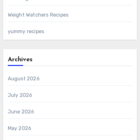
Weight Watchers Recipes
yummy recipes
Archives
August 2026
July 2026
June 2026
May 2026