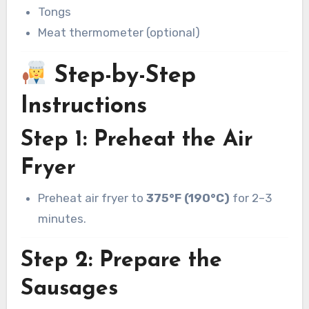
Tongs
Meat thermometer (optional)
Step-by-Step
Instructions
Step 1: Preheat the Air
Fryer
Preheat air fryer to
375°F (190°C)
for 2–3
minutes.
Step 2: Prepare the
Sausages