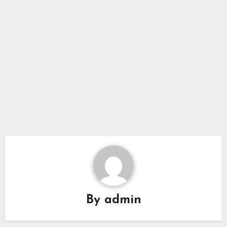
By
admin