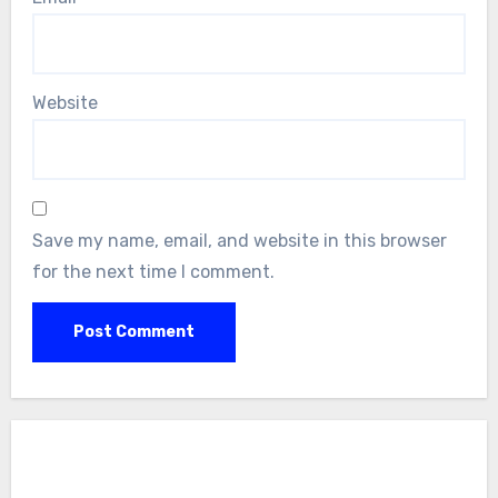
Website
Save my name, email, and website in this browser
for the next time I comment.