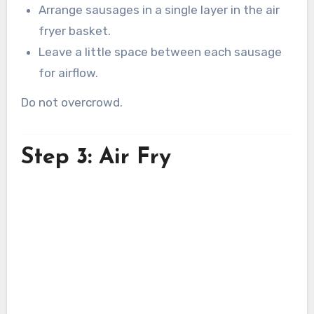
Arrange sausages in a single layer in the air
fryer basket.
Leave a little space between each sausage
for airflow.
Do not overcrowd.
Step 3: Air Fry