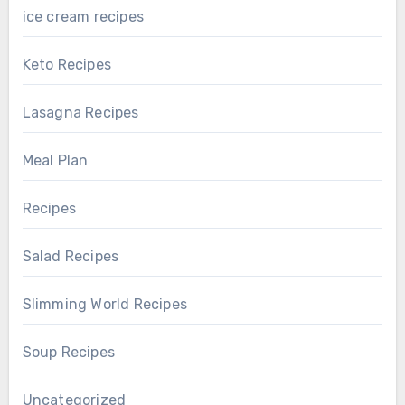
ice cream recipes
Keto Recipes
Lasagna Recipes
Meal Plan
Recipes
Salad Recipes
Slimming World Recipes
Soup Recipes
Uncategorized