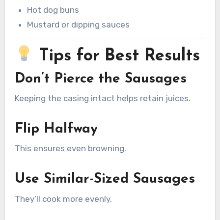
Hot dog buns
Mustard or dipping sauces
Tips for Best Results
Don’t Pierce the Sausages
Keeping the casing intact helps retain juices.
Flip Halfway
This ensures even browning.
Use Similar-Sized Sausages
They’ll cook more evenly.