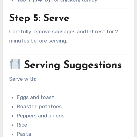
Step 5: Serve
Carefully remove sausages and let rest for 2
minutes before serving.
Serving Suggestions
Serve with:
Eggs and toast
Roasted potatoes
Peppers and onions
Rice
Pasta