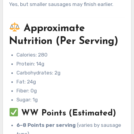
Yes, but smaller sausages may finish earlier.
Approximate
Nutrition (Per Serving)
Calories: 280
Protein: 14g
Carbohydrates: 2g
Fat: 24g
Fiber: 0g
Sugar: 1g
WW Points (Estimated)
6–8 Points per serving
(varies by sausage