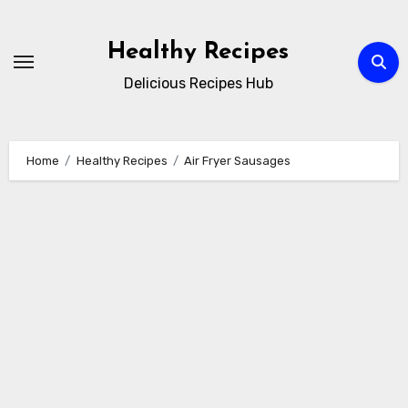
Skip
to
Healthy Recipes
content
Delicious Recipes Hub
Home
Healthy Recipes
Air Fryer Sausages