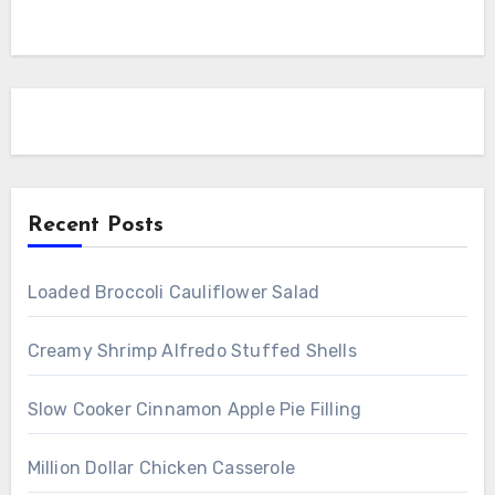
Recent Posts
Loaded Broccoli Cauliflower Salad
Creamy Shrimp Alfredo Stuffed Shells
Slow Cooker Cinnamon Apple Pie Filling
Million Dollar Chicken Casserole