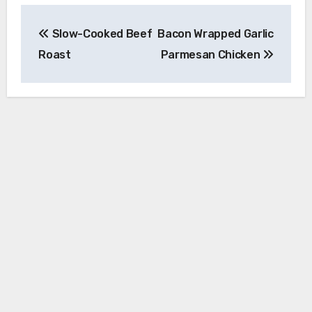
Post
Slow-Cooked Beef
Bacon Wrapped Garlic
navigation
Roast
Parmesan Chicken