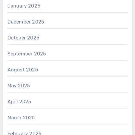
January 2026
December 2025
October 2025
September 2025
August 2025
May 2025
April 2025
March 2025
February 2025