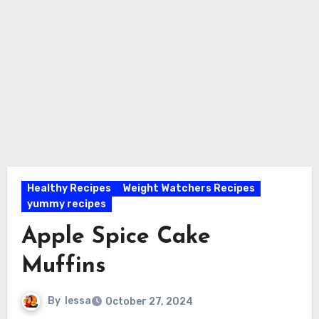
Healthy Recipes
Weight Watchers Recipes
yummy recipes
Apple Spice Cake
Muffins
By
lessa
October 27, 2024