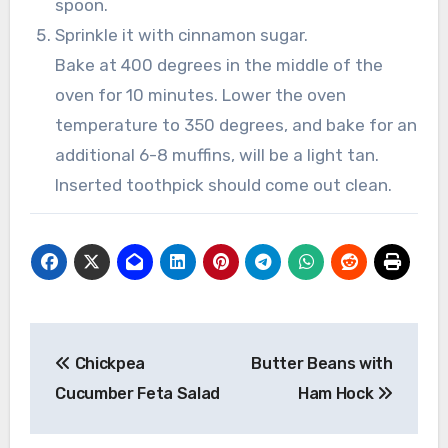
spoon.
Sprinkle it with cinnamon sugar.
Bake at 400 degrees in the middle of the
oven for 10 minutes. Lower the oven
temperature to 350 degrees, and bake for an
additional 6-8 muffins, will be a light tan.
Inserted toothpick should come out clean.
Post
Chickpea
Butter Beans with
navigation
Cucumber Feta Salad
Ham Hock