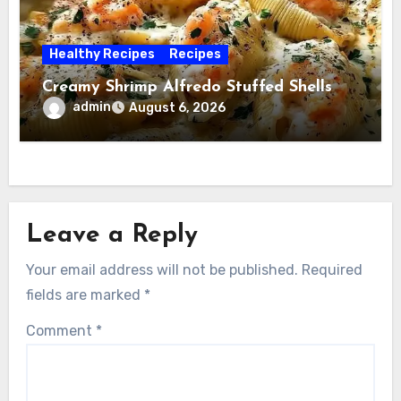
Healthy Recipes
Recipes
Creamy Shrimp Alfredo Stuffed Shells
admin
August 6, 2026
Leave a Reply
Your email address will not be published.
Required
fields are marked
*
Comment
*