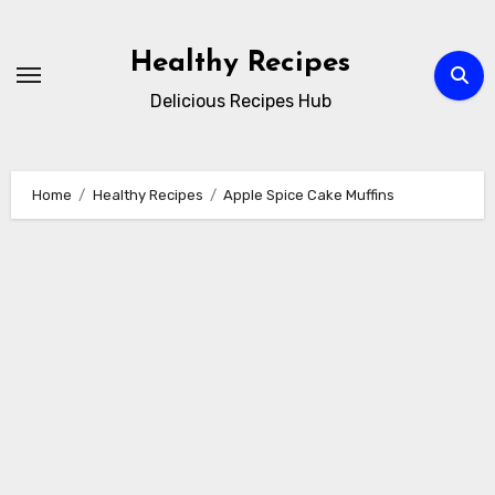
Skip
to
Healthy Recipes
content
Delicious Recipes Hub
Home
Healthy Recipes
Apple Spice Cake Muffins