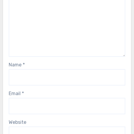
Name
*
Email
*
Website