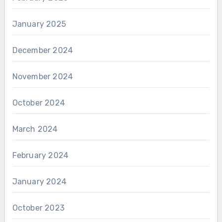
January 2025
December 2024
November 2024
October 2024
March 2024
February 2024
January 2024
October 2023