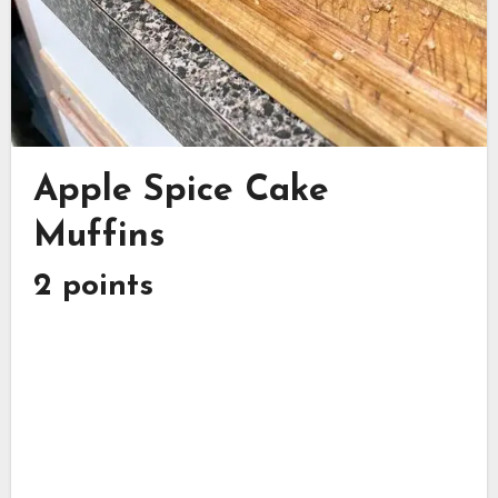
Apple Spice Cake
Muffins
2 points