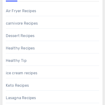
Air Fryer Recipes
carnivore Recipes
Dessert Recipes
Healthy Recipes
Healthy Tip
ice cream recipes
Keto Recipes
Lasagna Recipes