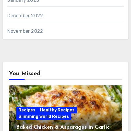
January 2023
December 2022
November 2022
You Missed
Recipes
Healthy Recipes
Slimming World Recipes
Baked Chicken & Asparagus in Garlic