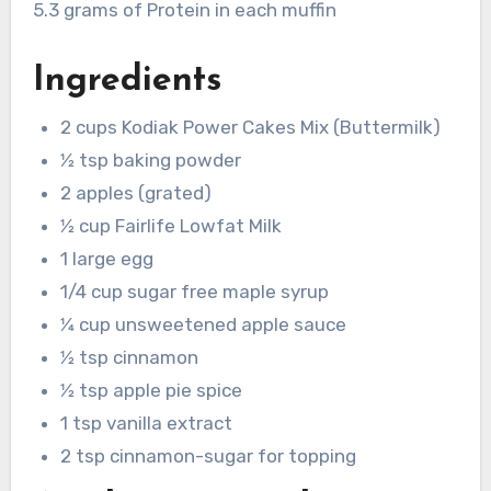
5.3 grams of Protein in each muffin
Ingredients
2 cups Kodiak Power Cakes Mix (Buttermilk)
1⁄2 tsp baking powder
2 apples (grated)
1⁄2 cup Fairlife Lowfat Milk
1 large egg
1/4 cup sugar free maple syrup
1⁄4 cup unsweetened apple sauce
1⁄2 tsp cinnamon
1⁄2 tsp apple pie spice
1 tsp vanilla extract
2 tsp cinnamon-sugar for topping