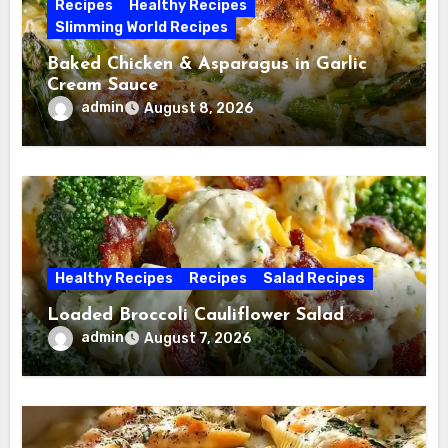
Recipes
Healthy Recipes
Slimming World Recipes
Baked Chicken & Asparagus in Garlic
Cream Sauce
admin
August 8, 2026
Healthy Recipes
Recipes
Salad Recipes
Loaded Broccoli Cauliflower Salad
admin
August 7, 2026