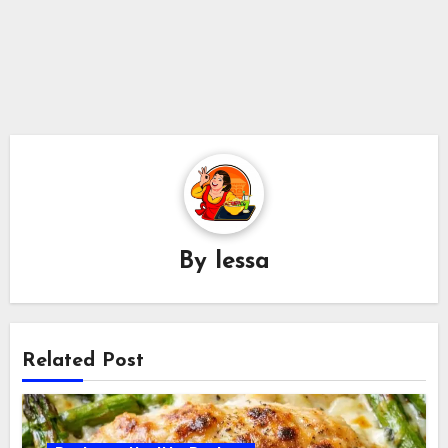
By
lessa
Related Post