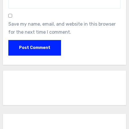
Save my name, email, and website in this browser
for the next time I comment.