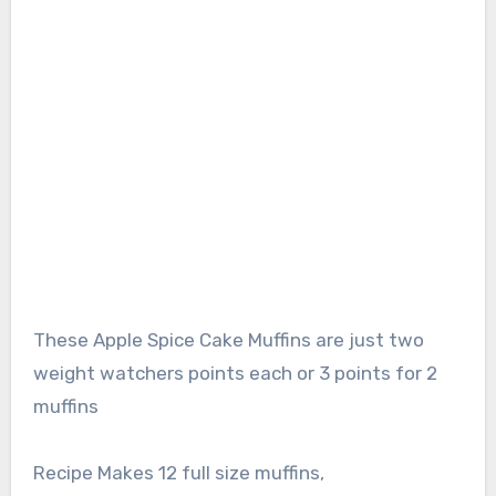
These Apple Spice Cake Muffins are just two
weight watchers points each or 3 points for 2
muffins
Recipe Makes 12 full size muffins,