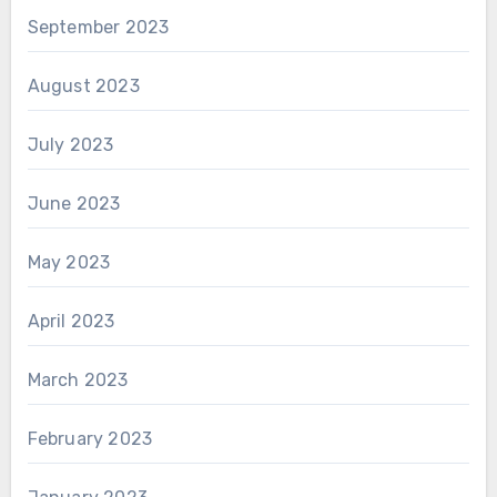
September 2023
August 2023
July 2023
June 2023
May 2023
April 2023
March 2023
February 2023