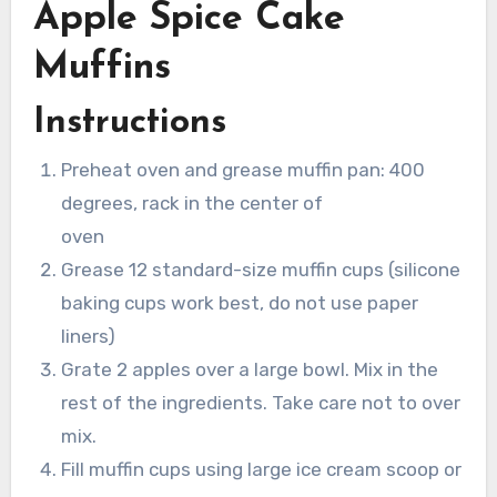
Apple Spice Cake
Muffins
Instructions
Preheat oven and grease muffin pan: 400
degrees, rack in the center of
oven
Grease 12 standard-size muffin cups (silicone
baking cups work best, do not use paper
liners)
Grate 2 apples over a large bowl. Mix in the
rest of the ingredients. Take care not to over
mix.
Fill muffin cups using large ice cream scoop or