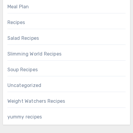
Meal Plan
Recipes
Salad Recipes
Slimming World Recipes
Soup Recipes
Uncategorized
Weight Watchers Recipes
yummy recipes