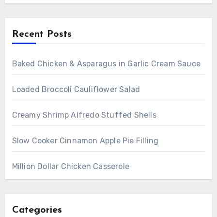
Recent Posts
Baked Chicken & Asparagus in Garlic Cream Sauce
Loaded Broccoli Cauliflower Salad
Creamy Shrimp Alfredo Stuffed Shells
Slow Cooker Cinnamon Apple Pie Filling
Million Dollar Chicken Casserole
Categories