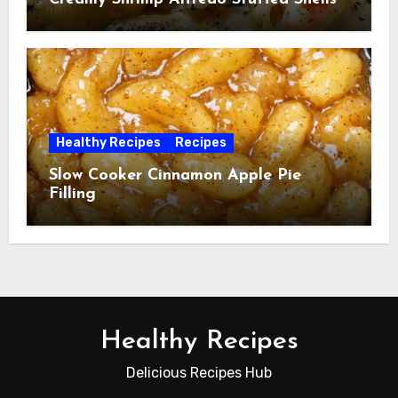
Healthy Recipes
Recipes
Slow Cooker Cinnamon Apple Pie
Filling
Healthy Recipes
Delicious Recipes Hub