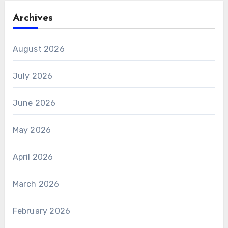
Archives
August 2026
July 2026
June 2026
May 2026
April 2026
March 2026
February 2026