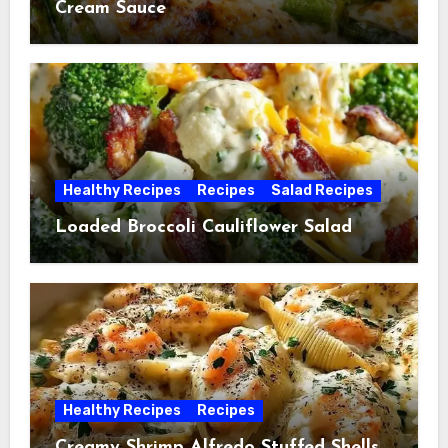
Cream Sauce
Healthy Recipes
Recipes
Salad Recipes
Loaded Broccoli Cauliflower Salad
Healthy Recipes
Recipes
Creamy Shrimp Alfredo Stuffed Shells