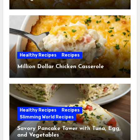
Healthy Recipes
Recipes
Million Dollar Chicken Casserole
Healthy Recipes
Recipes
Slimming World Recipes
Savory Pancake Tower with Tuna, Egg,
and Vegetables