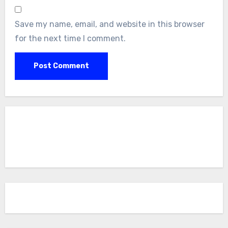
Save my name, email, and website in this browser
for the next time I comment.