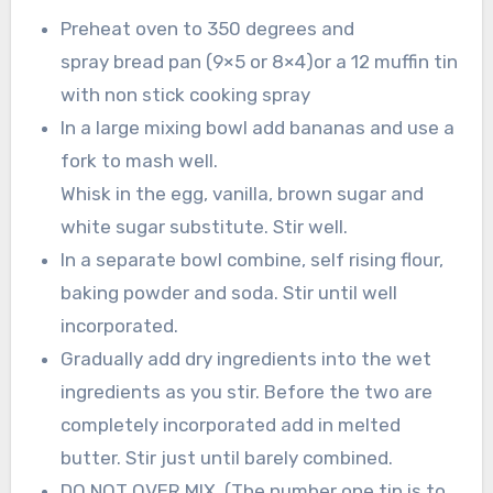
Preheat oven to 350 degrees and
spray bread pan (9×5 or 8×4)or a 12 muffin tin
with non stick cooking spray
In a large mixing bowl add bananas and use a
fork to mash well.
Whisk in the egg, vanilla, brown sugar and
white sugar substitute. Stir well.
In a separate bowl combine, self rising flour,
baking powder and soda. Stir until well
incorporated.
Gradually add dry ingredients into the wet
ingredients as you stir. Before the two are
completely incorporated add in melted
butter. Stir just until barely combined.
DO NOT OVER MIX. (The number one tip is to