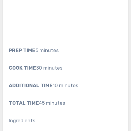
PREP TIME
5 minutes
COOK TIME
30 minutes
ADDITIONAL TIME
10 minutes
TOTAL TIME
45 minutes
Ingredients