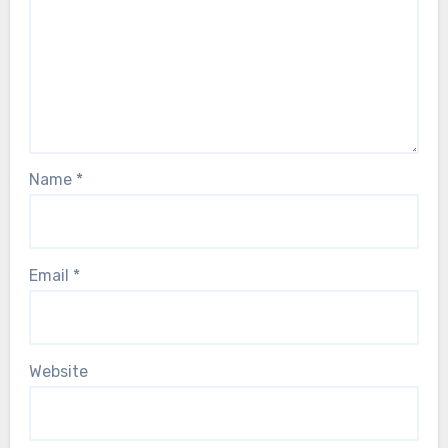
Name
*
Email
*
Website