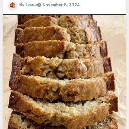
By
lessa
November 8, 2024