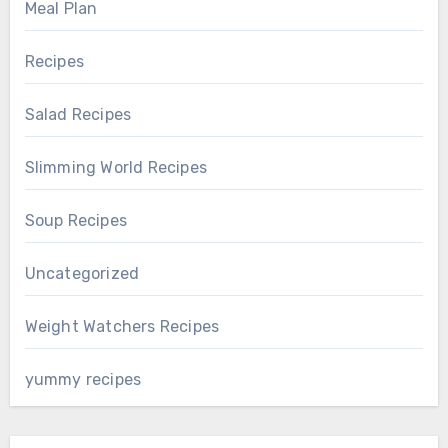
Meal Plan
Recipes
Salad Recipes
Slimming World Recipes
Soup Recipes
Uncategorized
Weight Watchers Recipes
yummy recipes