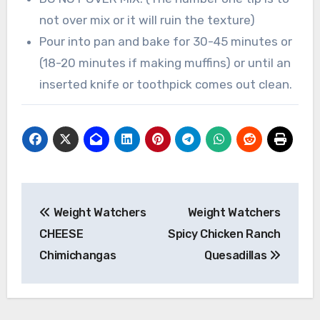
not over mix or it will ruin the texture)
Pour into pan and bake for 30-45 minutes or
(18-20 minutes if making muffins) or until an
inserted knife or toothpick comes out clean.
Post
Weight Watchers
Weight Watchers
navigation
CHEESE
Spicy Chicken Ranch
Chimichangas
Quesadillas