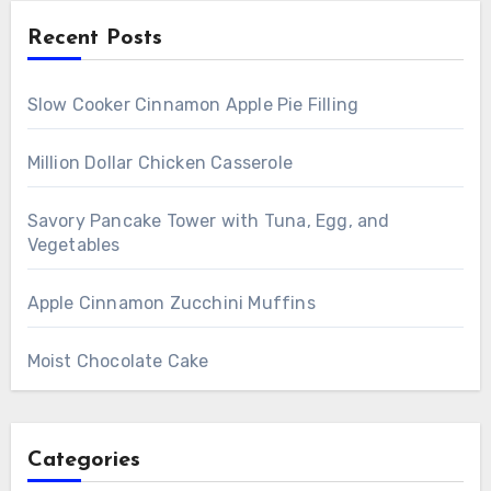
Recent Posts
Slow Cooker Cinnamon Apple Pie Filling
Million Dollar Chicken Casserole
Savory Pancake Tower with Tuna, Egg, and
Vegetables
Apple Cinnamon Zucchini Muffins
Moist Chocolate Cake
Categories