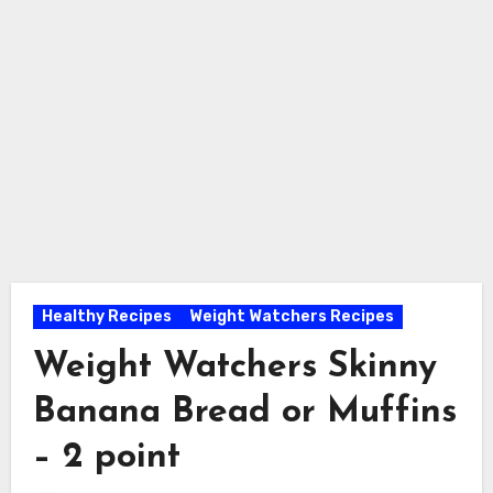
Healthy Recipes
Weight Watchers Recipes
Weight Watchers Skinny
Banana Bread or Muffins
– 2 point