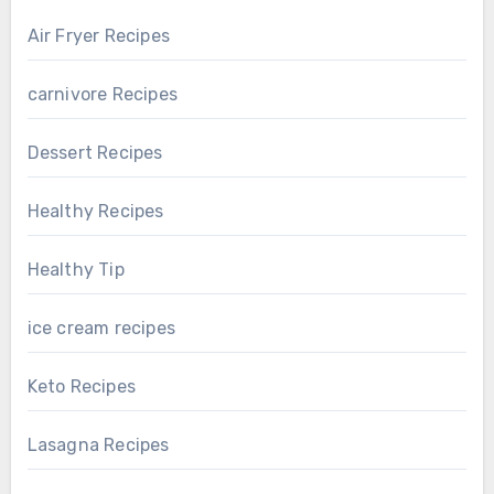
Air Fryer Recipes
carnivore Recipes
Dessert Recipes
Healthy Recipes
Healthy Tip
ice cream recipes
Keto Recipes
Lasagna Recipes