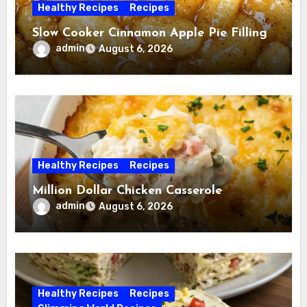
Healthy Recipes
Recipes
Slow Cooker Cinnamon Apple Pie Filling
admin
August 6, 2026
Healthy Recipes
Recipes
Million Dollar Chicken Casserole
admin
August 6, 2026
Healthy Recipes
Recipes