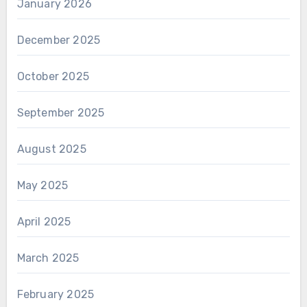
January 2026
December 2025
October 2025
September 2025
August 2025
May 2025
April 2025
March 2025
February 2025