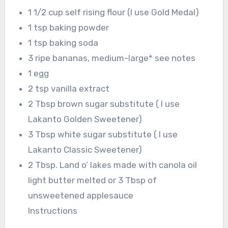
1 1/2 cup self rising flour (I use Gold Medal)
1 tsp baking powder
1 tsp baking soda
3 ripe bananas, medium-large* see notes
1 egg
2 tsp vanilla extract
2 Tbsp brown sugar substitute ( I use
Lakanto Golden Sweetener)
3 Tbsp white sugar substitute ( I use
Lakanto Classic Sweetener)
2 Tbsp. Land o’ lakes made with canola oil
light butter melted or 3 Tbsp of
unsweetened applesauce
Instructions