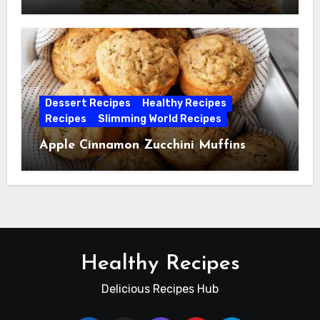
Dessert Recipes
Healthy Recipes
Recipes
Slimming World Recipes
Apple Cinnamon Zucchini Muffins
Healthy Recipes
Delicious Recipes Hub