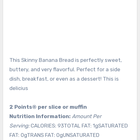
This Skinny Banana Bread is perfectly sweet,
buttery, and very flavorful. Perfect for a side
dish, breakfast, or even as a dessert! This is
delicius
2 Points® per slice or muffin
Nutrition Information:
Amount Per
Serving:
CALORIES: 93TOTAL FAT: 1gSATURATED
FAT: 0gTRANS FAT: 0gUNSATURATED