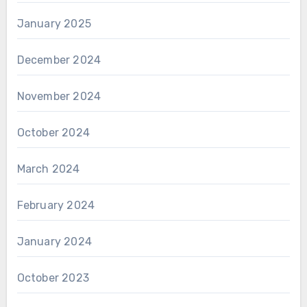
January 2025
December 2024
November 2024
October 2024
March 2024
February 2024
January 2024
October 2023