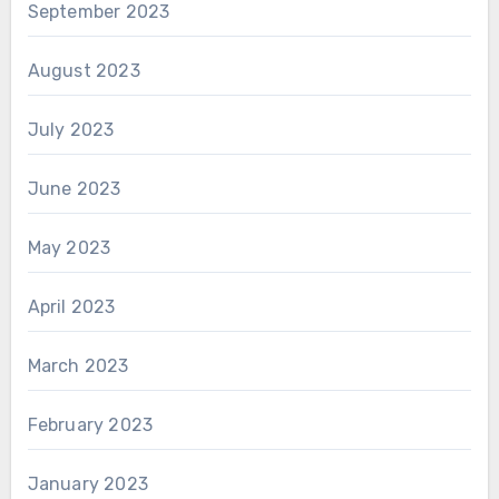
September 2023
August 2023
July 2023
June 2023
May 2023
April 2023
March 2023
February 2023
January 2023