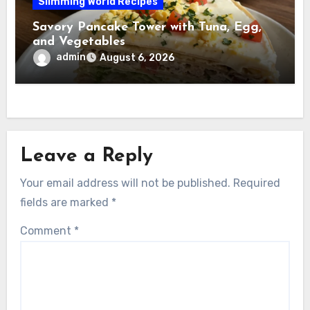
Slimming World Recipes
Savory Pancake Tower with Tuna, Egg,
and Vegetables
admin
August 6, 2026
Leave a Reply
Your email address will not be published.
Required
fields are marked
*
Comment
*