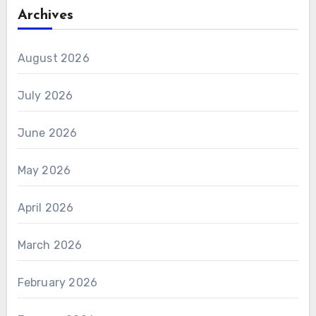
Archives
August 2026
July 2026
June 2026
May 2026
April 2026
March 2026
February 2026