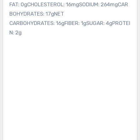
FAT: 0gCHOLESTEROL: 16mgSODIUM: 264mgCAR
BOHYDRATES: 17gNET
CARBOHYDRATES: 16gFIBER: 1gSUGAR: 4gPROTEI
N: 2g