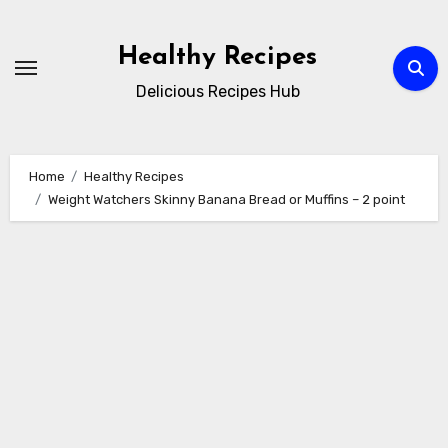
Skip
to
Healthy Recipes
content
Delicious Recipes Hub
Home
Healthy Recipes
Weight Watchers Skinny Banana Bread or Muffins – 2 point