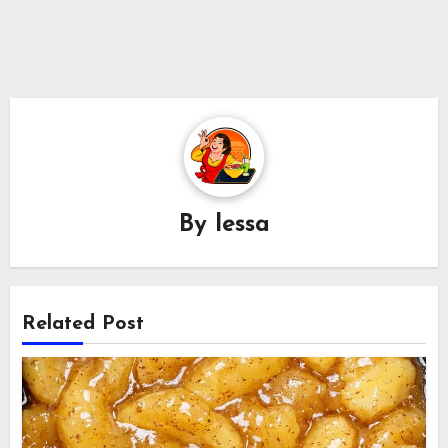
By
lessa
Related Post