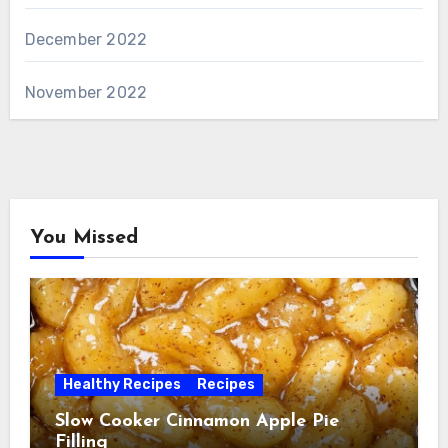
December 2022
November 2022
You Missed
Healthy Recipes
Recipes
Slow Cooker Cinnamon Apple Pie
Filling