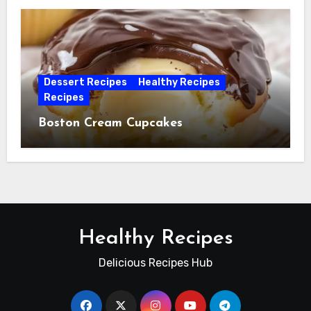
Dessert Recipes
Healthy Recipes
Recipes
Boston Cream Cupcakes
Healthy Recipes
Delicious Recipes Hub