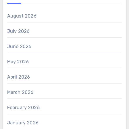
August 2026
July 2026
June 2026
May 2026
April 2026
March 2026
February 2026
January 2026