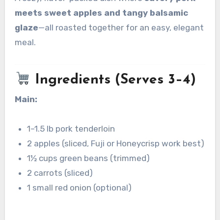
meets sweet apples and tangy balsamic
glaze
—all roasted together for an easy, elegant
meal.
Ingredients (Serves 3–4)
Main:
1–1.5 lb pork tenderloin
2 apples (sliced, Fuji or Honeycrisp work best)
1½ cups green beans (trimmed)
2 carrots (sliced)
1 small red onion (optional)