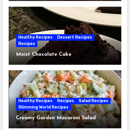
Healthy Recipes
Dessert Recipes
Recipes
Moist Chocolate Cake
Healthy Recipes
Recipes
Salad Recipes
Slimming World Recipes
Creamy Garden Macaroni Salad