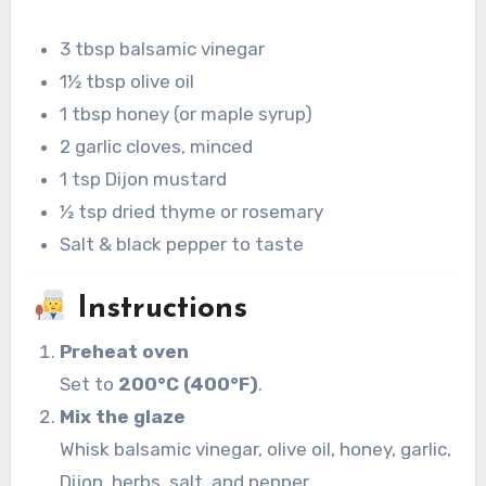
3 tbsp balsamic vinegar
1½ tbsp olive oil
1 tbsp honey (or maple syrup)
2 garlic cloves, minced
1 tsp Dijon mustard
½ tsp dried thyme or rosemary
Salt & black pepper to taste
Instructions
Preheat oven
Set to
200°C (400°F)
.
Mix the glaze
Whisk balsamic vinegar, olive oil, honey, garlic,
Dijon, herbs, salt, and pepper.