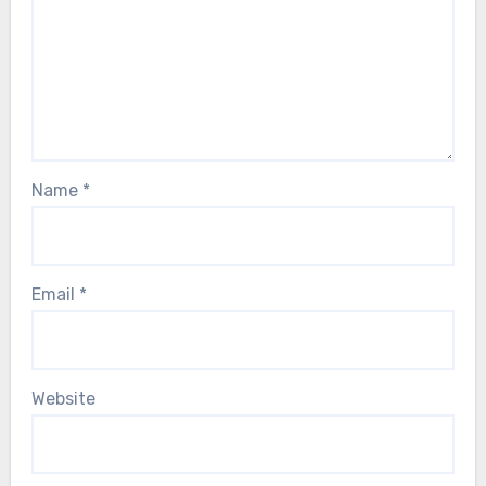
Name
*
Email
*
Website