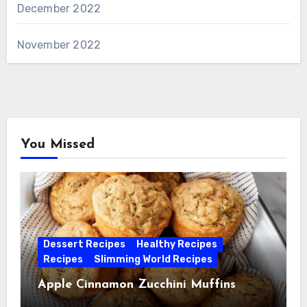
December 2022
November 2022
You Missed
Dessert Recipes
Healthy Recipes
Recipes
Slimming World Recipes
Apple Cinnamon Zucchini Muffins