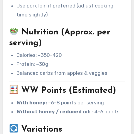
Use pork loin if preferred (adjust cooking
time slightly)
Nutrition (Approx. per
serving)
Calories: ~350–420
Protein: ~30g
Balanced carbs from apples & veggies
WW Points (Estimated)
With honey:
~6–8 points per serving
Without honey / reduced oil:
~4–6 points
Variations