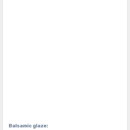
Balsamic glaze: