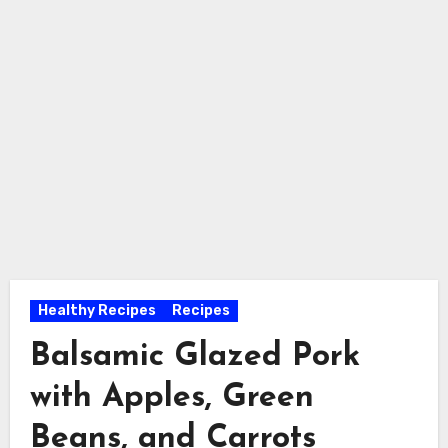
Healthy Recipes
Recipes
Balsamic Glazed Pork
with Apples, Green
Beans, and Carrots