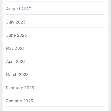
August 2023
July 2023
June 2023
May 2023
April 2023
March 2023
February 2023
January 2023