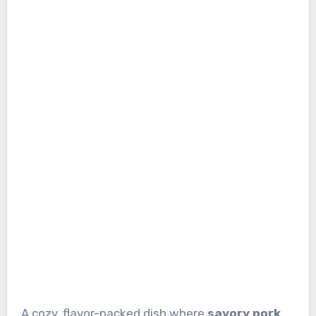
A cozy, flavor-packed dish where
savory pork