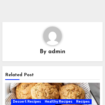
By
admin
Related Post
Dessert Recipes
Healthy Recipes
Recipes