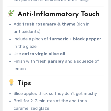
Anti-Inflammatory Touch
Add
fresh rosemary & thyme
(rich in
antioxidants)
Include a pinch of
turmeric + black pepper
in the glaze
Use
extra virgin olive oil
Finish with fresh
parsley
and a squeeze of
lemon
Tips
Slice apples thick so they don’t get mushy
Broil for 2–3 minutes at the end for a
caramelized glaze