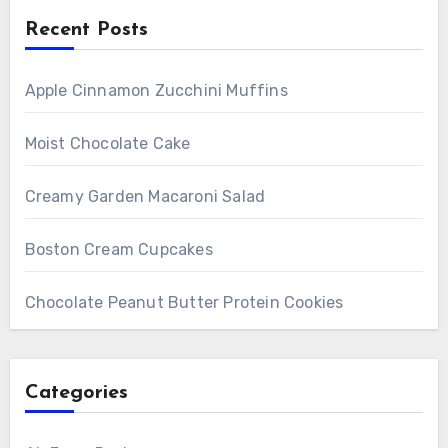
Recent Posts
Apple Cinnamon Zucchini Muffins
Moist Chocolate Cake
Creamy Garden Macaroni Salad
Boston Cream Cupcakes
Chocolate Peanut Butter Protein Cookies
Categories