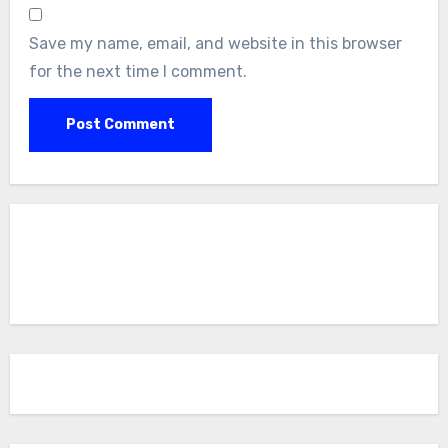
Save my name, email, and website in this browser
for the next time I comment.