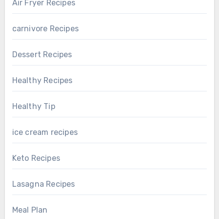
Air Fryer Recipes
carnivore Recipes
Dessert Recipes
Healthy Recipes
Healthy Tip
ice cream recipes
Keto Recipes
Lasagna Recipes
Meal Plan