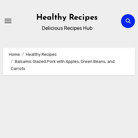
Skip
to
Healthy Recipes
content
Delicious Recipes Hub
Home
Healthy Recipes
Balsamic Glazed Pork with Apples, Green Beans, and
Carrots