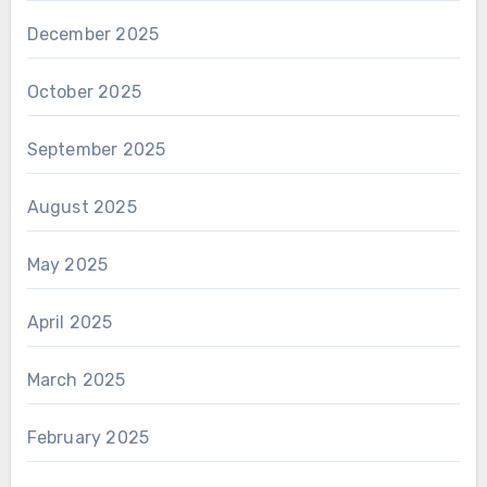
December 2025
October 2025
September 2025
August 2025
May 2025
April 2025
March 2025
February 2025