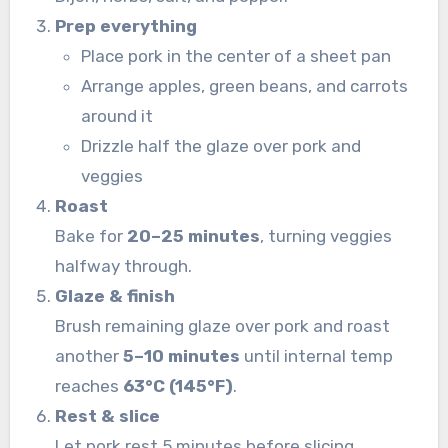
Prep everything
Place pork in the center of a sheet pan
Arrange apples, green beans, and carrots
around it
Drizzle half the glaze over pork and
veggies
Roast
Bake for
20–25 minutes
, turning veggies
halfway through.
Glaze & finish
Brush remaining glaze over pork and roast
another
5–10 minutes
until internal temp
reaches
63°C (145°F)
.
Rest & slice
Let pork rest 5 minutes before slicing.