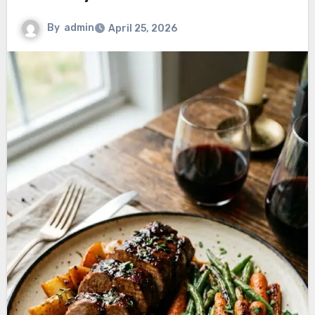
By
admin
April 25, 2026