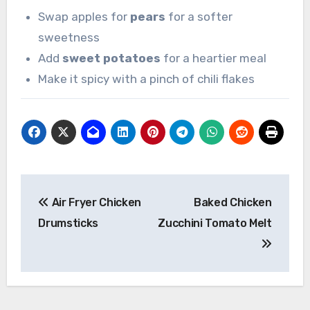
Swap apples for
pears
for a softer
sweetness
Add
sweet potatoes
for a heartier meal
Make it spicy with a pinch of chili flakes
Post
Air Fryer Chicken
Baked Chicken
navigation
Drumsticks
Zucchini Tomato Melt