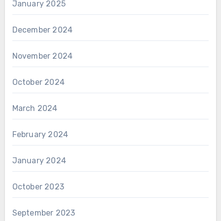
January 2025
December 2024
November 2024
October 2024
March 2024
February 2024
January 2024
October 2023
September 2023