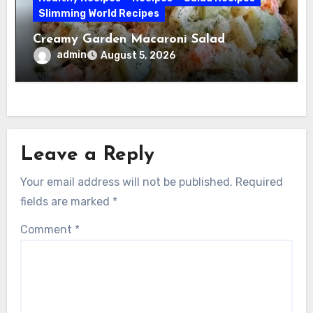
Slimming World Recipes
Creamy Garden Macaroni Salad
admin
August 5, 2026
Leave a Reply
Your email address will not be published.
Required
fields are marked
*
Comment
*