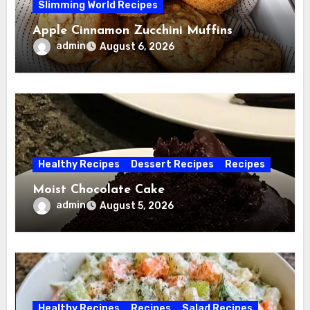
Slimming World Recipes
Apple Cinnamon Zucchini Muffins
admin
August 6, 2026
Healthy Recipes
Dessert Recipes
Recipes
Moist Chocolate Cake
admin
August 5, 2026
Healthy Recipes
Recipes
Salad Recipes