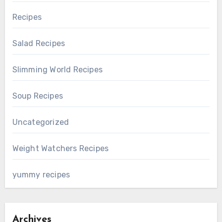
Recipes
Salad Recipes
Slimming World Recipes
Soup Recipes
Uncategorized
Weight Watchers Recipes
yummy recipes
Archives