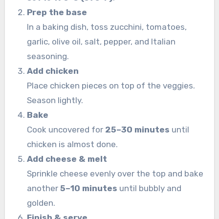
Prep the base
In a baking dish, toss zucchini, tomatoes,
garlic, olive oil, salt, pepper, and Italian
seasoning.
Add chicken
Place chicken pieces on top of the veggies.
Season lightly.
Bake
Cook uncovered for
25–30 minutes
until
chicken is almost done.
Add cheese & melt
Sprinkle cheese evenly over the top and bake
another
5–10 minutes
until bubbly and
golden.
Finish & serve