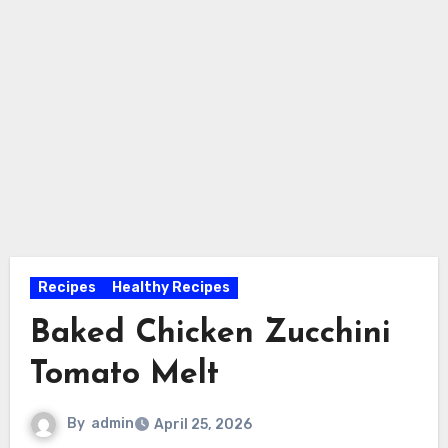
Recipes
Healthy Recipes
Baked Chicken Zucchini
Tomato Melt
By
admin
April 25, 2026