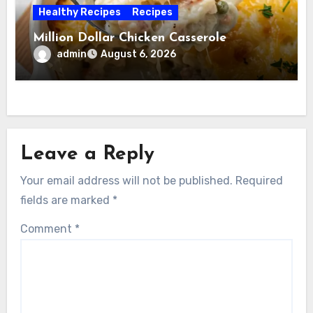
Healthy Recipes
Recipes
Million Dollar Chicken Casserole
admin
August 6, 2026
Leave a Reply
Your email address will not be published.
Required
fields are marked
*
Comment
*