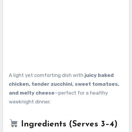
A light yet comforting dish with
juicy baked
chicken, tender zucchini, sweet tomatoes,
and melty cheese
—perfect for a healthy
weeknight dinner.
Ingredients (Serves 3–4)