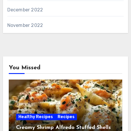
December 2022
November 2022
You Missed
Healthy Recipes
Recipes
Creamy Shrimp Alfredo Stuffed Shells