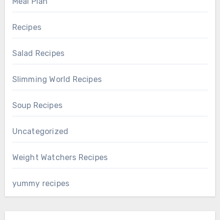
Meal Plan
Recipes
Salad Recipes
Slimming World Recipes
Soup Recipes
Uncategorized
Weight Watchers Recipes
yummy recipes