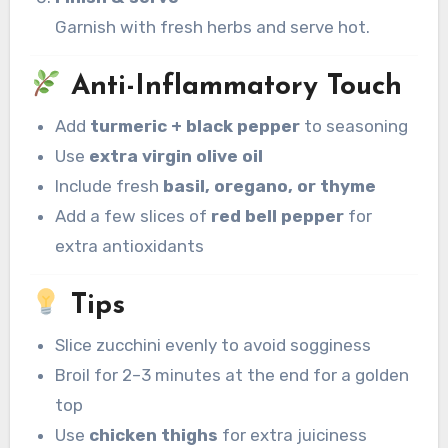
Garnish with fresh herbs and serve hot.
Anti-Inflammatory Touch
Add
turmeric + black pepper
to seasoning
Use
extra virgin olive oil
Include fresh
basil, oregano, or thyme
Add a few slices of
red bell pepper
for
extra antioxidants
Tips
Slice zucchini evenly to avoid sogginess
Broil for 2–3 minutes at the end for a golden
top
Use
chicken thighs
for extra juiciness