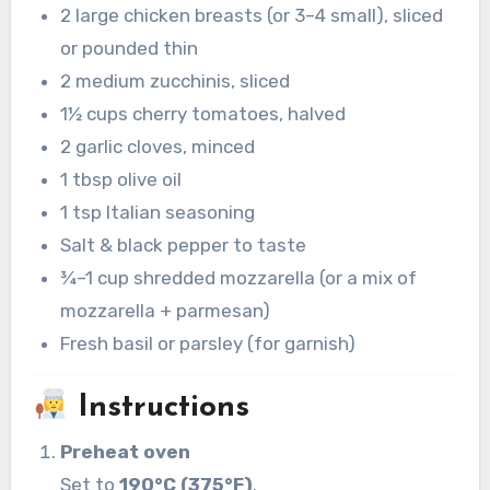
2 large chicken breasts (or 3–4 small), sliced
or pounded thin
2 medium zucchinis, sliced
1½ cups cherry tomatoes, halved
2 garlic cloves, minced
1 tbsp olive oil
1 tsp Italian seasoning
Salt & black pepper to taste
¾–1 cup shredded mozzarella (or a mix of
mozzarella + parmesan)
Fresh basil or parsley (for garnish)
Instructions
Preheat oven
Set to
190°C (375°F)
.