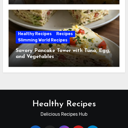
Healthy Recipes
Recipes
Slimming World Recipes
Savory Pancake Tower with Tuna, Egg,
and Vegetables
Healthy Recipes
Delicious Recipes Hub