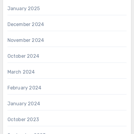
January 2025
December 2024
November 2024
October 2024
March 2024
February 2024
January 2024
October 2023