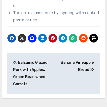
oil
Turn into a casserole by layering with cooked
pasta or rice
Post
Balsamic Glazed
Banana Pineapple
navigation
Pork with Apples,
Bread
Green Beans, and
Carrots