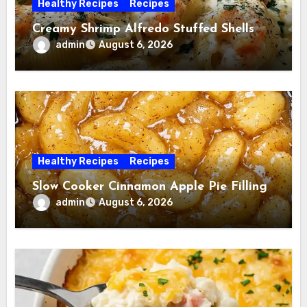
Healthy Recipes
Recipes
Creamy Shrimp Alfredo Stuffed Shells
admin
August 6, 2026
Healthy Recipes
Recipes
Slow Cooker Cinnamon Apple Pie Filling
admin
August 6, 2026