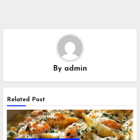
By
admin
Related Post