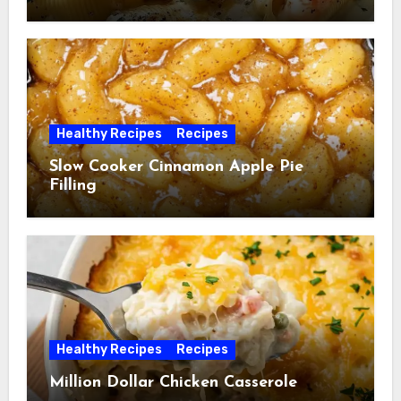
Healthy Recipes
Recipes
Slow Cooker Cinnamon Apple Pie
Filling
Healthy Recipes
Recipes
Million Dollar Chicken Casserole