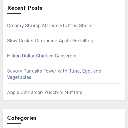
Recent Posts
Creamy Shrimp Alfredo Stuffed Shells
Slow Cooker Cinnamon Apple Pie Filling
Million Dollar Chicken Casserole
Savory Pancake Tower with Tuna, Egg, and
Vegetables
Apple Cinnamon Zucchini Muffins
Categories