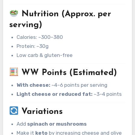
Nutrition (Approx. per
serving)
Calories: ~300–380
Protein: ~30g
Low carb & gluten-free
WW Points (Estimated)
With cheese:
~4–6 points per serving
Light cheese or reduced fat:
~3–4 points
Variations
Add
spinach or mushrooms
Make it
keto
by increasing cheese and olive