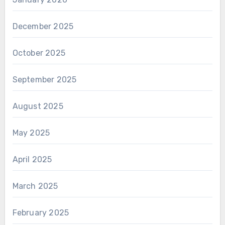
December 2025
October 2025
September 2025
August 2025
May 2025
April 2025
March 2025
February 2025