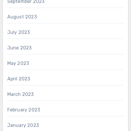
September 2023
August 2023
July 2023
June 2023
May 2023
April 2023
March 2023
February 2023
January 2023