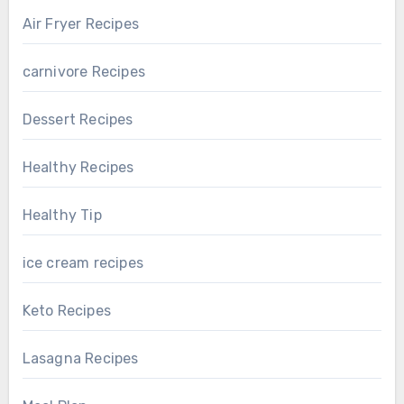
Air Fryer Recipes
carnivore Recipes
Dessert Recipes
Healthy Recipes
Healthy Tip
ice cream recipes
Keto Recipes
Lasagna Recipes