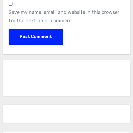
Save my name, email, and website in this browser
for the next time I comment.