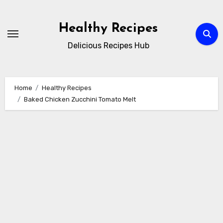
Skip
to
Healthy Recipes
content
Delicious Recipes Hub
Home
Healthy Recipes
Baked Chicken Zucchini Tomato Melt