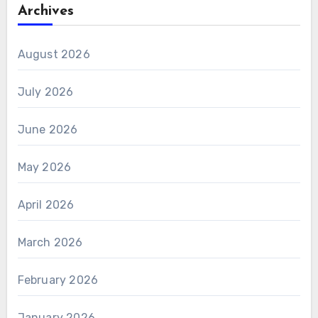
Archives
August 2026
July 2026
June 2026
May 2026
April 2026
March 2026
February 2026
January 2026