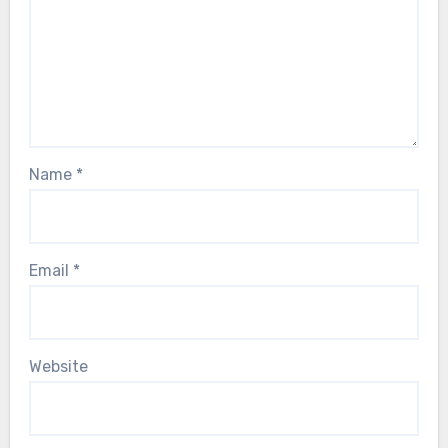
Name
*
Email
*
Website