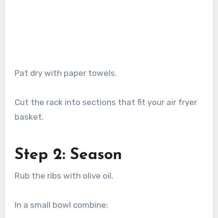
Pat dry with paper towels.
Cut the rack into sections that fit your air fryer
basket.
Step 2: Season
Rub the ribs with olive oil.
In a small bowl combine: