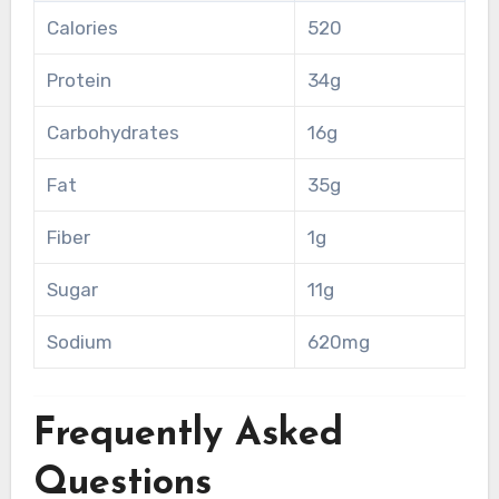
Calories
520
Protein
34g
Carbohydrates
16g
Fat
35g
Fiber
1g
Sugar
11g
Sodium
620mg
Frequently Asked
Questions