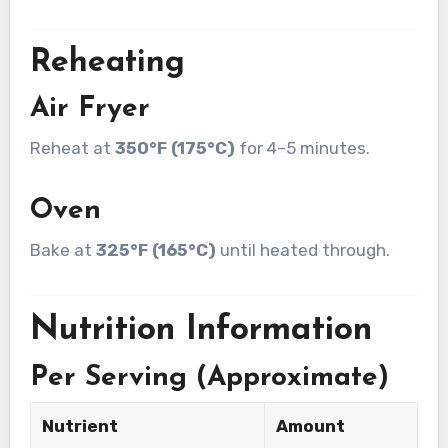
Reheating
Air Fryer
Reheat at
350°F (175°C)
for 4–5 minutes.
Oven
Bake at
325°F (165°C)
until heated through.
Nutrition Information
Per Serving (Approximate)
Nutrient
Amount