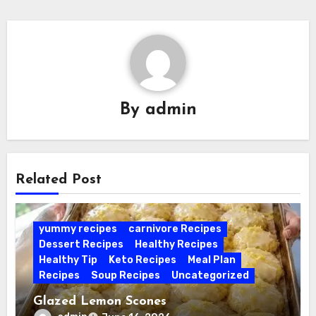
By
admin
Related Post
yummy recipes
carnivore Recipes
Dessert Recipes
Healthy Recipes
Healthy Tip
Keto Recipes
Meal Plan
Recipes
Soup Recipes
Uncategorized
Glazed Lemon Scones