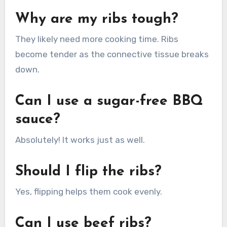
Why are my ribs tough?
They likely need more cooking time. Ribs
become tender as the connective tissue breaks
down.
Can I use a sugar-free BBQ
sauce?
Absolutely! It works just as well.
Should I flip the ribs?
Yes, flipping helps them cook evenly.
Can I use beef ribs?