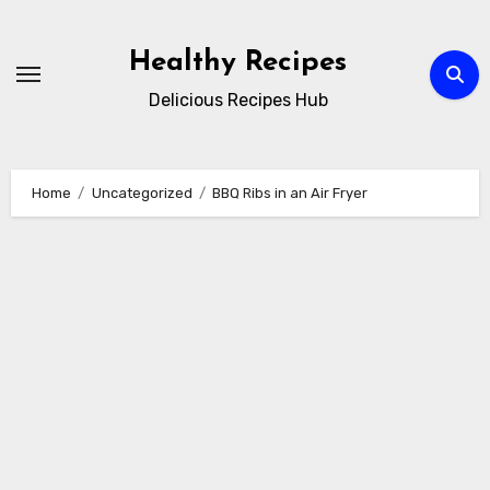
Skip
to
Healthy Recipes
content
Delicious Recipes Hub
Home
Uncategorized
BBQ Ribs in an Air Fryer