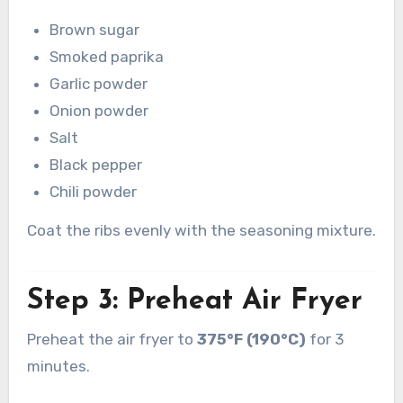
Brown sugar
Smoked paprika
Garlic powder
Onion powder
Salt
Black pepper
Chili powder
Coat the ribs evenly with the seasoning mixture.
Step 3: Preheat Air Fryer
Preheat the air fryer to
375°F (190°C)
for 3
minutes.