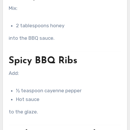
Mix:
2 tablespoons honey
into the BBQ sauce.
Spicy BBQ Ribs
Add:
½ teaspoon cayenne pepper
Hot sauce
to the glaze.