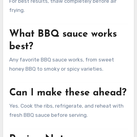
For best results, thaw completely before air
frying.
What BBQ sauce works
best?
Any favorite BBQ sauce works, from sweet
honey BBQ to smoky or spicy varieties.
Can I make these ahead?
Yes. Cook the ribs, refrigerate, and reheat with
fresh BBQ sauce before serving.