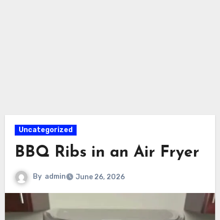
Uncategorized
BBQ Ribs in an Air Fryer
By
admin
June 26, 2026