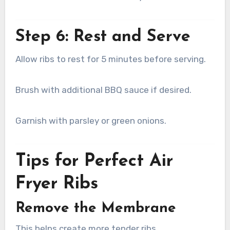
Step 6: Rest and Serve
Allow ribs to rest for 5 minutes before serving.
Brush with additional BBQ sauce if desired.
Garnish with parsley or green onions.
Tips for Perfect Air
Fryer Ribs
Remove the Membrane
This helps create more tender ribs.