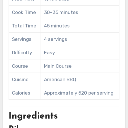
Cook Time
30–35 minutes
Total Time
45 minutes
Servings
4 servings
Difficulty
Easy
Course
Main Course
Cuisine
American BBQ
Calories
Approximately 520 per serving
Ingredients