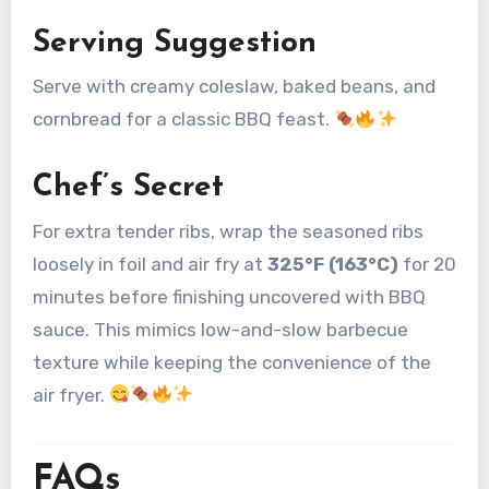
Serving Suggestion
Serve with creamy coleslaw, baked beans, and
cornbread for a classic BBQ feast.
Chef’s Secret
For extra tender ribs, wrap the seasoned ribs
loosely in foil and air fry at
325°F (163°C)
for 20
minutes before finishing uncovered with BBQ
sauce. This mimics low-and-slow barbecue
texture while keeping the convenience of the
air fryer.
FAQs