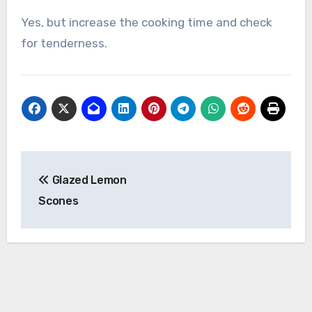
Yes, but increase the cooking time and check
for tenderness.
Post
Glazed Lemon
navigation
Scones