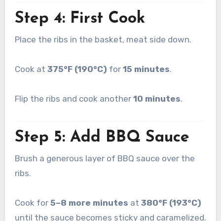
Step 4: First Cook
Place the ribs in the basket, meat side down.
Cook at
375°F (190°C)
for
15 minutes
.
Flip the ribs and cook another
10 minutes
.
Step 5: Add BBQ Sauce
Brush a generous layer of BBQ sauce over the
ribs.
Cook for
5–8 more minutes
at
380°F (193°C)
until the sauce becomes sticky and caramelized.