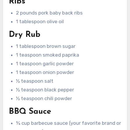
Ribs
2 pounds pork baby back ribs
1 tablespoon olive oil
Dry Rub
1 tablespoon brown sugar
1 teaspoon smoked paprika
1 teaspoon garlic powder
1 teaspoon onion powder
½ teaspoon salt
½ teaspoon black pepper
½ teaspoon chili powder
BBQ Sauce
¾ cup barbecue sauce (your favorite brand or