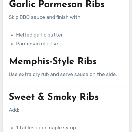
Garlic Parmesan Ribs
Skip BBQ sauce and finish with:
Melted garlic butter
Parmesan cheese
Memphis-Style Ribs
Use extra dry rub and serve sauce on the side.
Sweet & Smoky Ribs
Add:
1 tablespoon maple syrup