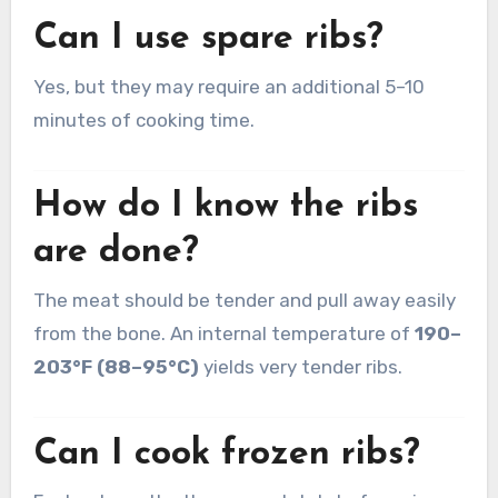
Can I use spare ribs?
Yes, but they may require an additional 5–10
minutes of cooking time.
How do I know the ribs
are done?
The meat should be tender and pull away easily
from the bone. An internal temperature of
190–
203°F (88–95°C)
yields very tender ribs.
Can I cook frozen ribs?