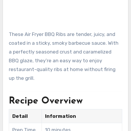
These Air Fryer BBQ Ribs are tender, juicy, and
coated in a sticky, smoky barbecue sauce. With
a perfectly seasoned crust and caramelized
BBQ glaze, they’re an easy way to enjoy
restaurant-quality ribs at home without firing
up the grill.
Recipe Overview
Detail
Information
Prep Time
10 minutes