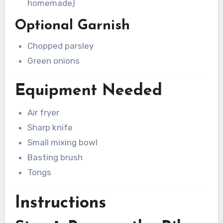
homemade)
Optional Garnish
Chopped parsley
Green onions
Equipment Needed
Air fryer
Sharp knife
Small mixing bowl
Basting brush
Tongs
Instructions