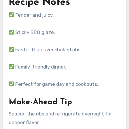
Recipe Notes
Tender and juicy.
Sticky BBQ glaze.
Faster than oven-baked ribs.
Family-friendly dinner.
Perfect for game day and cookouts.
Make-Ahead Tip
Season the ribs and refrigerate overnight for
deeper flavor.