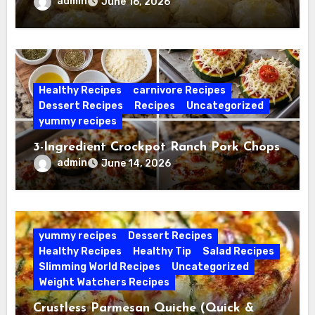
admin
June 16, 2026
Healthy Recipes
carnivore Recipes
Dessert Recipes
Recipes
Uncategorized
yummy recipes
3-Ingredient Crockpot Ranch Pork Chops
admin
June 14, 2026
yummy recipes
Dessert Recipes
Healthy Recipes
Healthy Tip
Salad Recipes
Slimming World Recipes
Uncategorized
Weight Watchers Recipes
Crustless Parmesan Quiche (Quick &