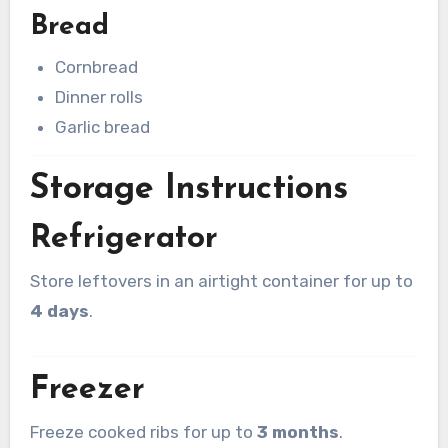
Bread
Cornbread
Dinner rolls
Garlic bread
Storage Instructions
Refrigerator
Store leftovers in an airtight container for up to
4 days
.
Freezer
Freeze cooked ribs for up to
3 months
.