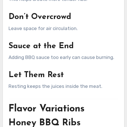
Don’t Overcrowd
Leave space for air circulation.
Sauce at the End
Adding BBQ sauce too early can cause burning.
Let Them Rest
Resting keeps the juices inside the meat.
Flavor Variations
Honey BBQ Ribs