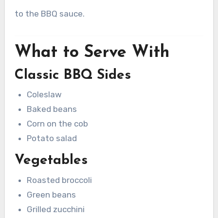
to the BBQ sauce.
What to Serve With
Classic BBQ Sides
Coleslaw
Baked beans
Corn on the cob
Potato salad
Vegetables
Roasted broccoli
Green beans
Grilled zucchini