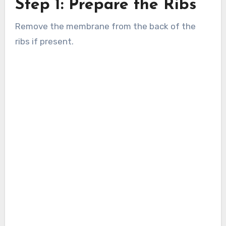
Step 1: Prepare the Ribs
Remove the membrane from the back of the
ribs if present.