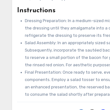
▢
Instructions
Dressing Preparation: In a medium-sized mi
the dressing until they amalgamate into a 
refrigerate the dressing to preserve its fres
Salad Assembly: In an appropriately sized sa
Subsequently, incorporate the sautéed bacon
to reserve a small portion of the bacon for
the rinsed red onion. For aesthetic purposes
Final Presentation: Once ready to serve, ev
components. Employ a salad tosser to ensur
an enhanced presentation, the reserved bac
to consume the salad shortly after preparat