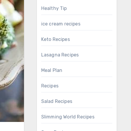
Healthy Tip
ice cream recipes
Keto Recipes
Lasagna Recipes
Meal Plan
Recipes
Salad Recipes
Slimming World Recipes