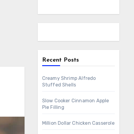
Recent Posts
Creamy Shrimp Alfredo
Stuffed Shells
Slow Cooker Cinnamon Apple
Pie Filling
Million Dollar Chicken Casserole