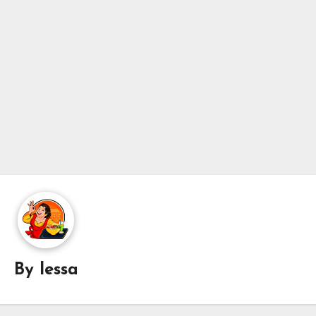
By
lessa