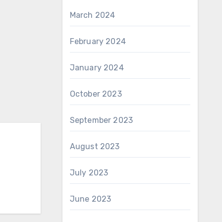
March 2024
February 2024
January 2024
October 2023
September 2023
August 2023
July 2023
June 2023