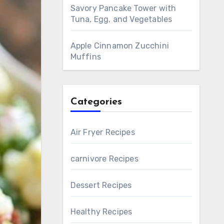
Savory Pancake Tower with
Tuna, Egg, and Vegetables
Apple Cinnamon Zucchini
Muffins
Categories
Air Fryer Recipes
carnivore Recipes
Dessert Recipes
Healthy Recipes