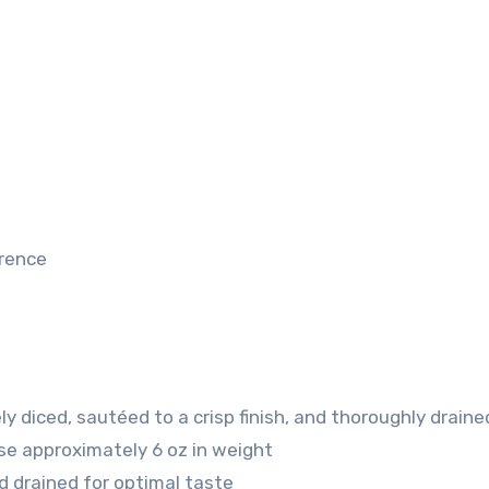
erence
ly diced, sautéed to a crisp finish, and thoroughly draine
se
approximately 6 oz in weight
d drained for optimal taste