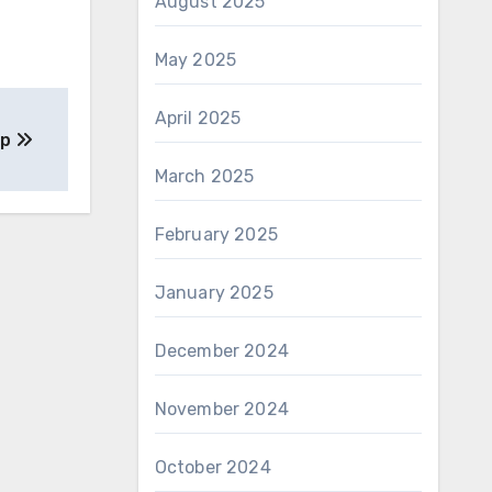
August 2025
May 2025
April 2025
up
March 2025
February 2025
January 2025
December 2024
November 2024
October 2024