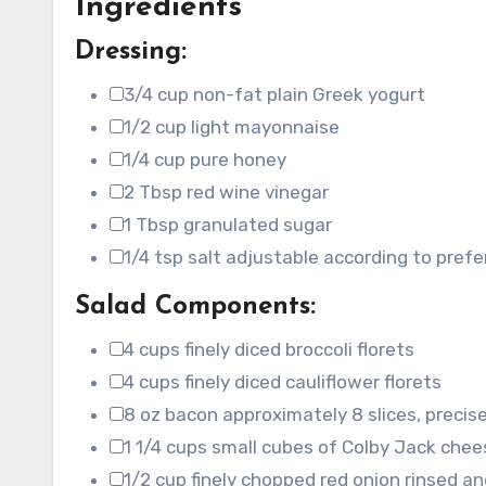
Ingredients
Dressing:
3/4
cup
non-fat plain Greek yogurt
▢
1/2
cup
light mayonnaise
▢
1/4
cup
pure honey
▢
2
Tbsp
red wine vinegar
▢
1
Tbsp
granulated sugar
▢
1/4
tsp
salt
adjustable according to pref
▢
Salad Components:
4
cups
finely diced broccoli florets
▢
4
cups
finely diced cauliflower florets
▢
8
oz
bacon
approximately 8 slices, precise
▢
1 1/4
cups
small cubes of Colby Jack chee
▢
1/2
cup
finely chopped red onion
rinsed an