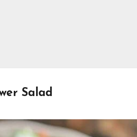
ower Salad