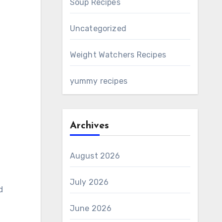
Soup Recipes
Uncategorized
Weight Watchers Recipes
yummy recipes
Archives
August 2026
July 2026
d
June 2026