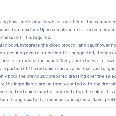
xing bowl, meticulously whisk together all the compone
consistent mixture. Upon completion, it is recommended
hness until it is required.
lad bowl, integrate the diced broccoli and cauliflower flo
, ensuring even distribution. It is suggested, though op
 garnish. Introduce the cubed Colby Jack cheese, followe
, a portion of the red onion can also be reserved for gar
enly pour the previously prepared dressing over the sala
e the ingredients are uniformly coated with the dressin
on and red onion may be sprinkled atop the salad. It is 
ion to appreciate its freshness and optimal flavor profil