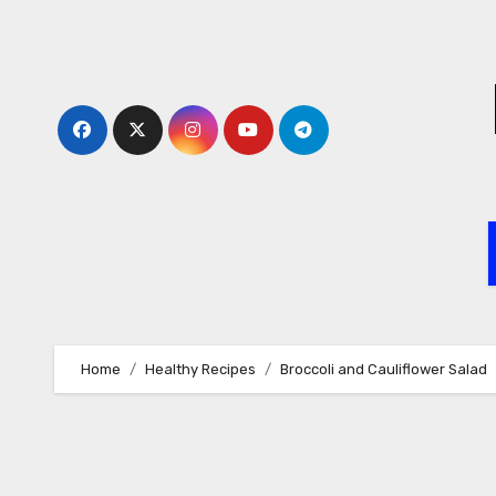
Skip
to
content
Home
Healthy Recipes
Broccoli and Cauliflower Salad