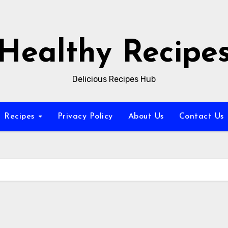
Healthy Recipe
Delicious Recipes Hub
Recipes
Privacy Policy
About Us
Contact Us