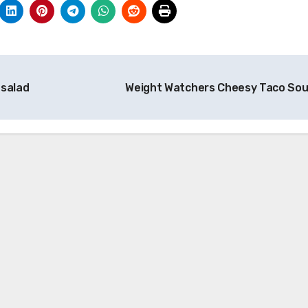
 salad
Weight Watchers Cheesy Taco So