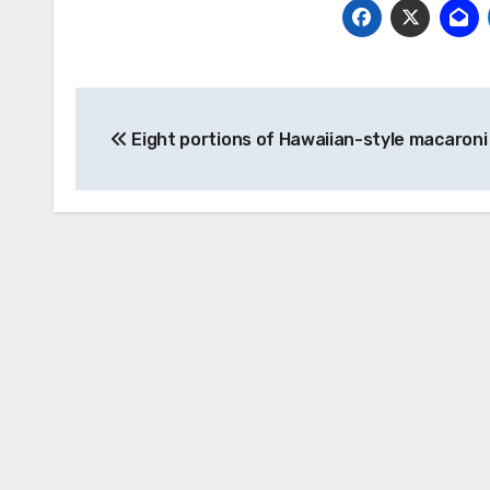
Post
Eight portions of Hawaiian-style macaroni
navigation