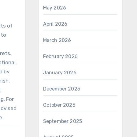
May 2026
April 2026
nts of
 to
March 2026
rets.
February 2026
tional,
d by
January 2026
nish.
December 2025
d
g. For
October 2025
advised
e.
September 2025