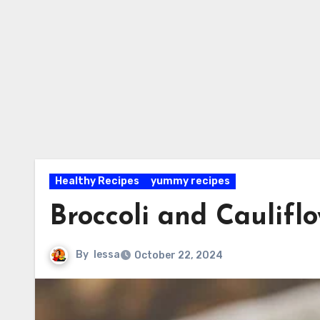
Healthy Recipes
yummy recipes
Broccoli and Caulifl
By
lessa
October 22, 2024