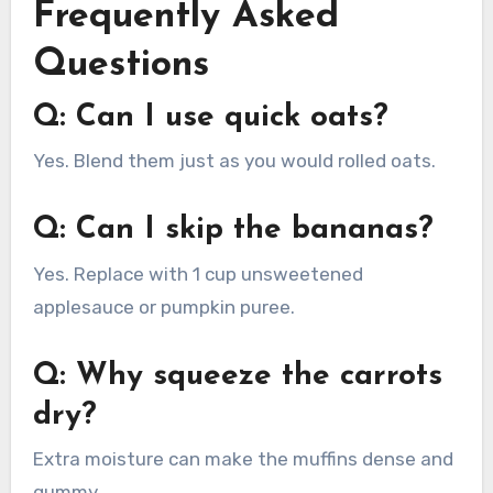
Frequently Asked
Questions
Q: Can I use quick oats?
Yes. Blend them just as you would rolled oats.
Q: Can I skip the bananas?
Yes. Replace with 1 cup unsweetened
applesauce or pumpkin puree.
Q: Why squeeze the carrots
dry?
Extra moisture can make the muffins dense and
gummy.