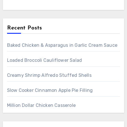
Recent Posts
Baked Chicken & Asparagus in Garlic Cream Sauce
Loaded Broccoli Cauliflower Salad
Creamy Shrimp Alfredo Stuffed Shells
Slow Cooker Cinnamon Apple Pie Filling
Million Dollar Chicken Casserole