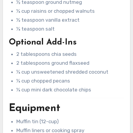
½ teaspoon ground nutmeg
¼ cup raisins or chopped walnuts
½ teaspoon vanilla extract
¼ teaspoon salt
Optional Add-Ins
2 tablespoons chia seeds
2 tablespoons ground flaxseed
¼ cup unsweetened shredded coconut
¼ cup chopped pecans
¼ cup mini dark chocolate chips
Equipment
Muffin tin (12-cup)
Muffin liners or cooking spray