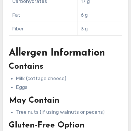
Carbohydrates
17 g
Fat
6 g
Fiber
3 g
Allergen Information
Contains
Milk (cottage cheese)
Eggs
May Contain
Tree nuts (if using walnuts or pecans)
Gluten-Free Option