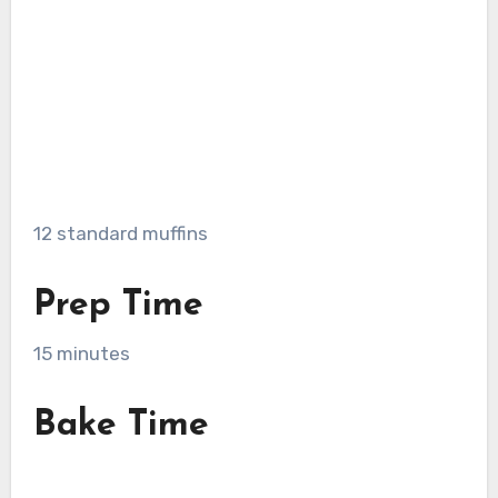
12 standard muffins
Prep Time
15 minutes
Bake Time