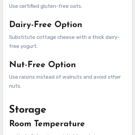
Use certified gluten-free oats.
Dairy-Free Option
Substitute cottage cheese with a thick dairy-
free yogurt.
Nut-Free Option
Use raisins instead of walnuts and avoid other
nuts.
Storage
Room Temperature