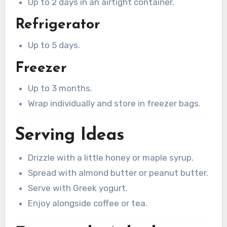
Up to 2 days in an airtight container.
Refrigerator
Up to 5 days.
Freezer
Up to 3 months.
Wrap individually and store in freezer bags.
Serving Ideas
Drizzle with a little honey or maple syrup.
Spread with almond butter or peanut butter.
Serve with Greek yogurt.
Enjoy alongside coffee or tea.