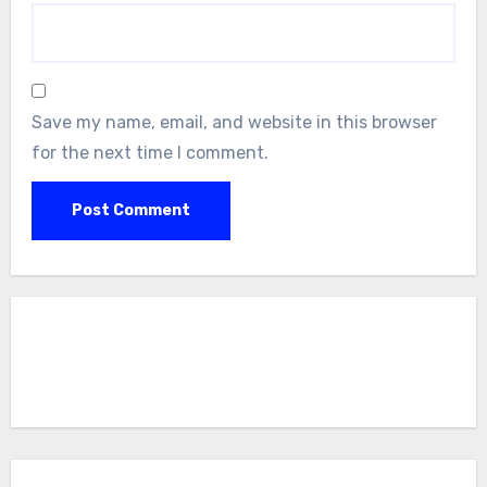
Save my name, email, and website in this browser
for the next time I comment.