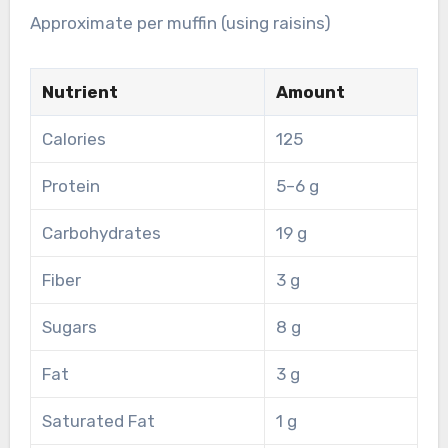
Approximate per muffin (using raisins)
Nutrient
Amount
Calories
125
Protein
5–6 g
Carbohydrates
19 g
Fiber
3 g
Sugars
8 g
Fat
3 g
Saturated Fat
1 g