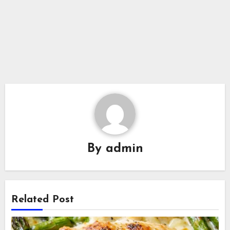
By
admin
Related Post