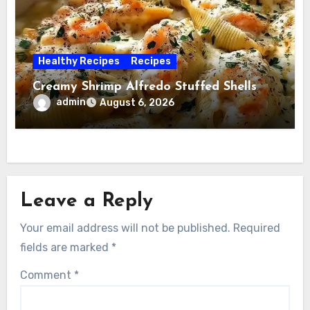
Healthy Recipes
Recipes
Creamy Shrimp Alfredo Stuffed Shells
admin
August 6, 2026
Leave a Reply
Your email address will not be published.
Required
fields are marked
*
Comment
*