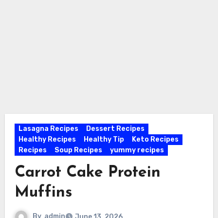
Lasagna Recipes
Dessert Recipes
Healthy Recipes
Healthy Tip
Keto Recipes
Recipes
Soup Recipes
yummy recipes
Carrot Cake Protein
Muffins
By
admin
June 13, 2026