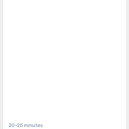
20–25 minutes