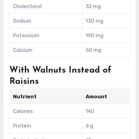
Cholesterol
32 mg
Sodium
130 mg
Potassium
190 mg
Calcium
60 mg
With Walnuts Instead of
Raisins
Nutrient
Amount
Calories
140
Protein
6 g