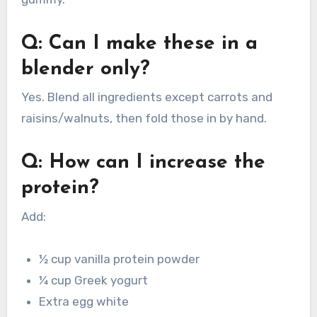
Q: Can I make these in a
blender only?
Yes. Blend all ingredients except carrots and
raisins/walnuts, then fold those in by hand.
Q: How can I increase the
protein?
Add:
½ cup vanilla protein powder
¼ cup Greek yogurt
Extra egg white