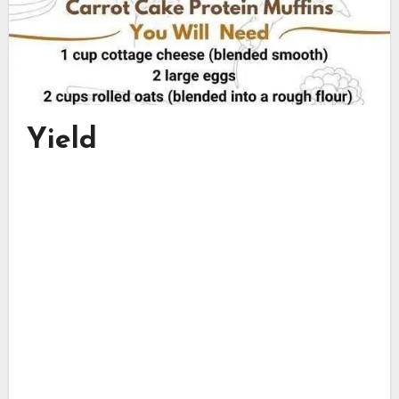
Yield