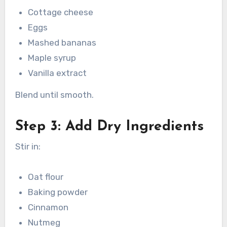
Cottage cheese
Eggs
Mashed bananas
Maple syrup
Vanilla extract
Blend until smooth.
Step 3: Add Dry Ingredients
Stir in:
Oat flour
Baking powder
Cinnamon
Nutmeg