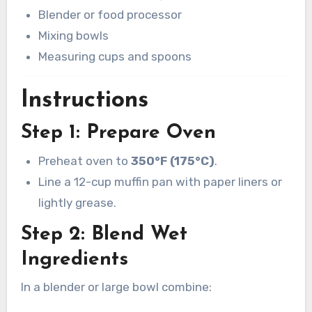
Blender or food processor
Mixing bowls
Measuring cups and spoons
Instructions
Step 1: Prepare Oven
Preheat oven to
350°F (175°C)
.
Line a 12-cup muffin pan with paper liners or
lightly grease.
Step 2: Blend Wet
Ingredients
In a blender or large bowl combine: