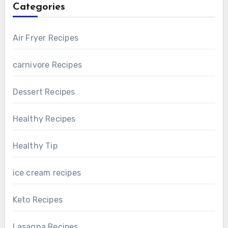
Categories
Air Fryer Recipes
carnivore Recipes
Dessert Recipes
Healthy Recipes
Healthy Tip
ice cream recipes
Keto Recipes
Lasagna Recipes