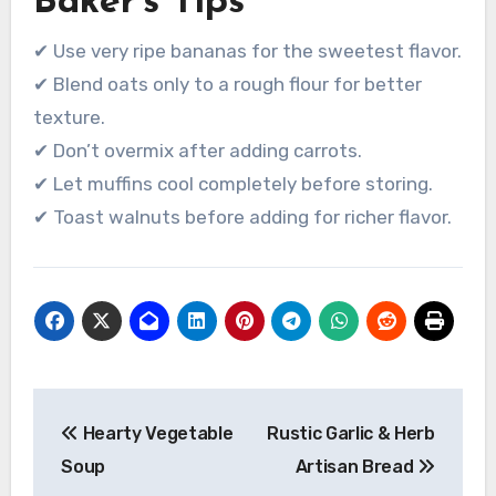
Baker’s Tips
✔ Use very ripe bananas for the sweetest flavor.
✔ Blend oats only to a rough flour for better
texture.
✔ Don’t overmix after adding carrots.
✔ Let muffins cool completely before storing.
✔ Toast walnuts before adding for richer flavor.
Post
Hearty Vegetable
Rustic Garlic & Herb
navigation
Soup
Artisan Bread