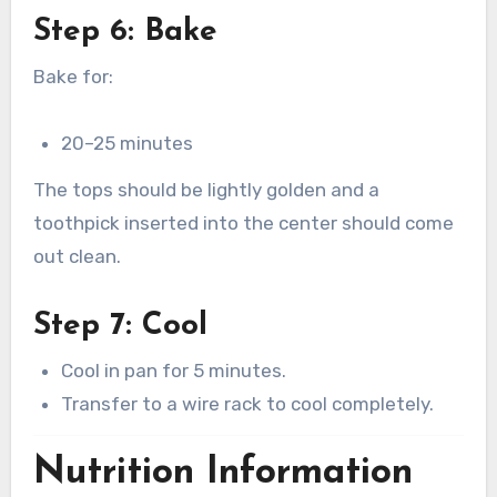
Step 6: Bake
Bake for:
20–25 minutes
The tops should be lightly golden and a
toothpick inserted into the center should come
out clean.
Step 7: Cool
Cool in pan for 5 minutes.
Transfer to a wire rack to cool completely.
Nutrition Information