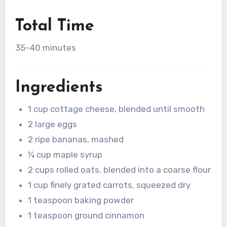
Total Time
35–40 minutes
Ingredients
1 cup cottage cheese, blended until smooth
2 large eggs
2 ripe bananas, mashed
¼ cup maple syrup
2 cups rolled oats, blended into a coarse flour
1 cup finely grated carrots, squeezed dry
1 teaspoon baking powder
1 teaspoon ground cinnamon