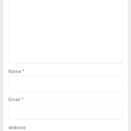
Name
*
Email
*
Website