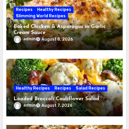
Recipes
Healthy Recipes
Slimming World Recipes
Baked Chicken & Asparagus in Garlic
Cream Sauce
admin
August 8, 2026
Healthy Recipes
Recipes
Salad Recipes
Loaded Broccoli Cauliflower Salad
admin
August 7, 2026