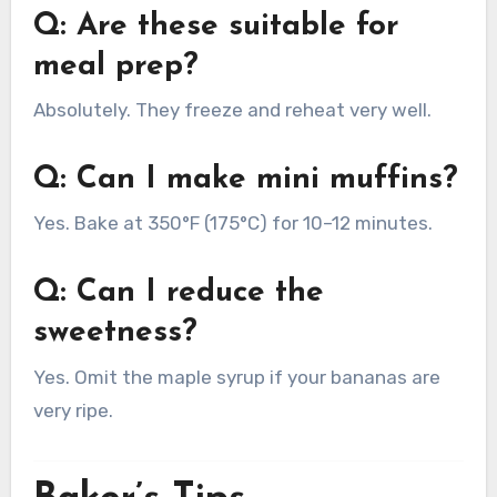
Q: Are these suitable for
meal prep?
Absolutely. They freeze and reheat very well.
Q: Can I make mini muffins?
Yes. Bake at 350°F (175°C) for 10–12 minutes.
Q: Can I reduce the
sweetness?
Yes. Omit the maple syrup if your bananas are
very ripe.