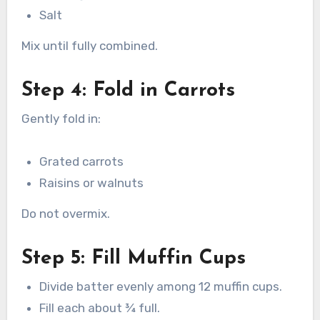
Salt
Mix until fully combined.
Step 4: Fold in Carrots
Gently fold in:
Grated carrots
Raisins or walnuts
Do not overmix.
Step 5: Fill Muffin Cups
Divide batter evenly among 12 muffin cups.
Fill each about ¾ full.