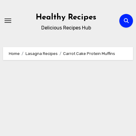
Skip
to
Healthy Recipes
content
Delicious Recipes Hub
Home
Lasagna Recipes
Carrot Cake Protein Muffins