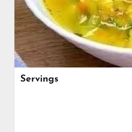
Servings