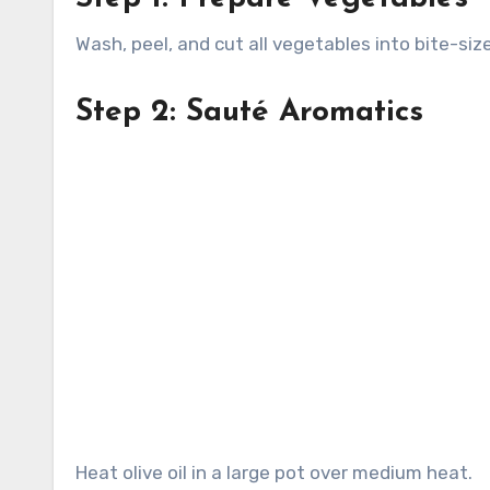
Wash, peel, and cut all vegetables into bite-siz
Step 2: Sauté Aromatics
Heat olive oil in a large pot over medium heat.