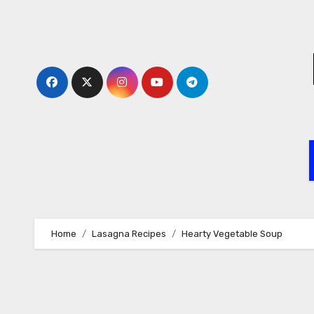
Skip
to
content
Home
Lasagna Recipes
Hearty Vegetable Soup