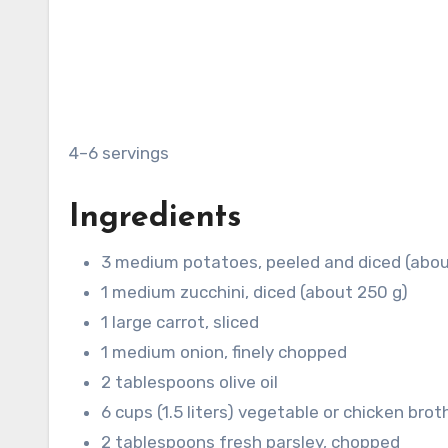
4–6 servings
Ingredients
3 medium potatoes, peeled and diced (abou
1 medium zucchini, diced (about 250 g)
1 large carrot, sliced
1 medium onion, finely chopped
2 tablespoons olive oil
6 cups (1.5 liters) vegetable or chicken brot
2 tablespoons fresh parsley, chopped