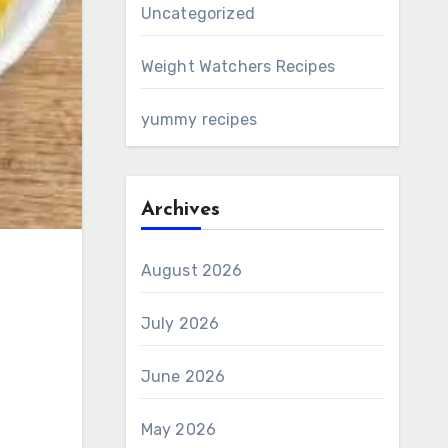
Uncategorized
Weight Watchers Recipes
yummy recipes
Archives
August 2026
July 2026
June 2026
May 2026