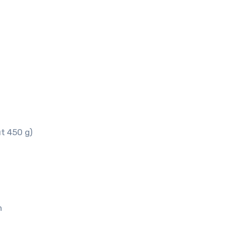
t 450 g)
h