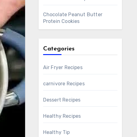
Chocolate Peanut Butter
Protein Cookies
Categories
Air Fryer Recipes
carnivore Recipes
Dessert Recipes
Healthy Recipes
Healthy Tip