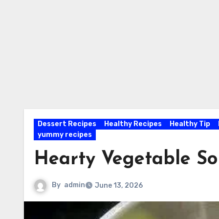
Dessert Recipes
Healthy Recipes
Healthy Tip
yummy recipes
Hearty Vegetable S
By
admin
June 13, 2026