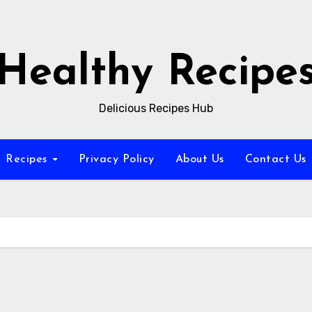
Healthy Recipe
Delicious Recipes Hub
Recipes
Privacy Policy
About Us
Contact Us