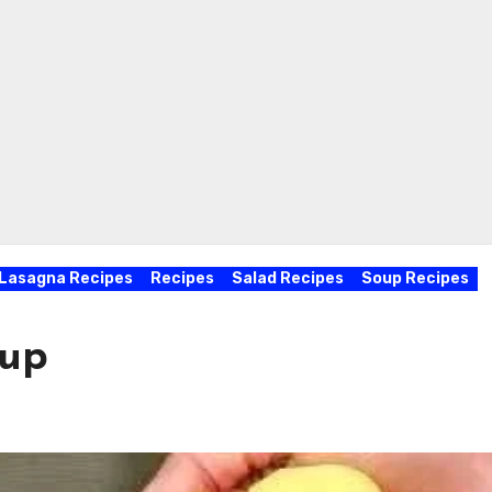
Lasagna Recipes
Recipes
Salad Recipes
Soup Recipes
oup