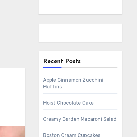
Recent Posts
Apple Cinnamon Zucchini
Muffins
Moist Chocolate Cake
Creamy Garden Macaroni Salad
Boston Cream Cupcakes