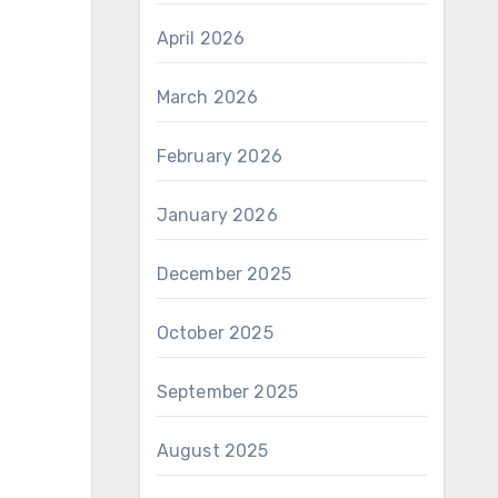
April 2026
March 2026
February 2026
January 2026
December 2025
October 2025
September 2025
August 2025