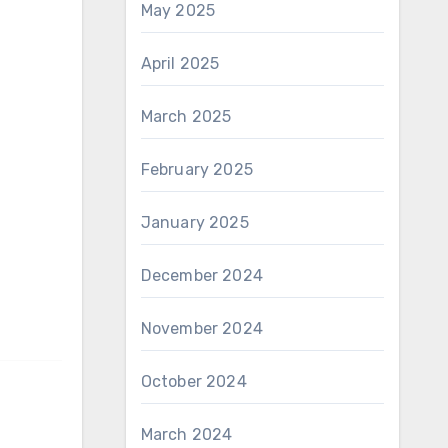
May 2025
April 2025
March 2025
February 2025
January 2025
December 2024
November 2024
October 2024
March 2024