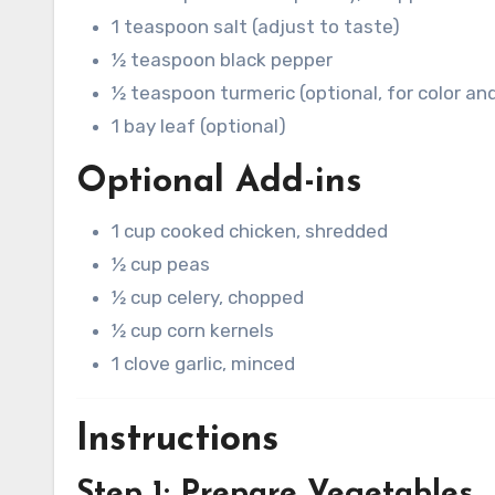
1 teaspoon salt (adjust to taste)
½ teaspoon black pepper
½ teaspoon turmeric (optional, for color and
1 bay leaf (optional)
Optional Add-ins
1 cup cooked chicken, shredded
½ cup peas
½ cup celery, chopped
½ cup corn kernels
1 clove garlic, minced
Instructions
Step 1: Prepare Vegetables