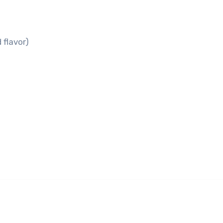
 flavor)