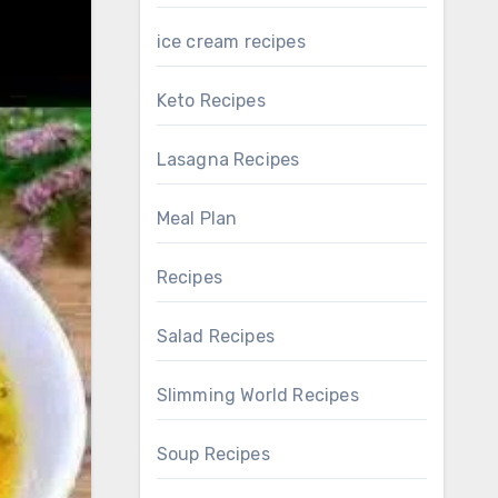
ice cream recipes
Keto Recipes
Lasagna Recipes
Meal Plan
Recipes
Salad Recipes
Slimming World Recipes
Soup Recipes