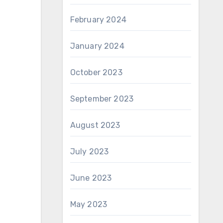
February 2024
January 2024
October 2023
September 2023
August 2023
July 2023
June 2023
May 2023