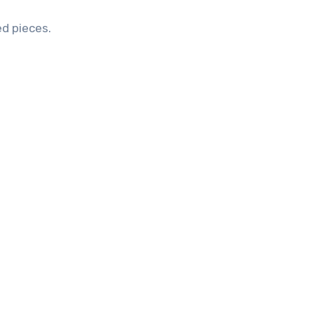
ed pieces.